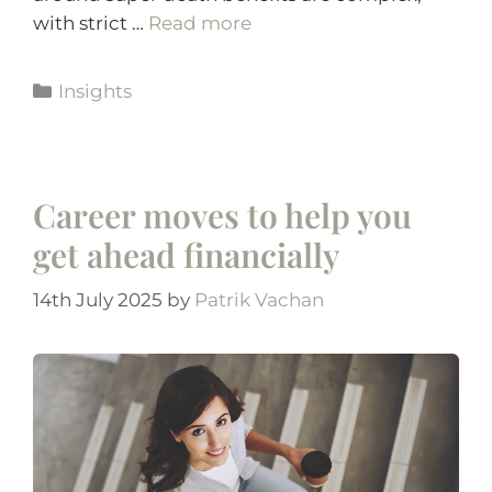
with strict …
Read more
Insights
Career moves to help you
get ahead financially
14th July 2025
by
Patrik Vachan