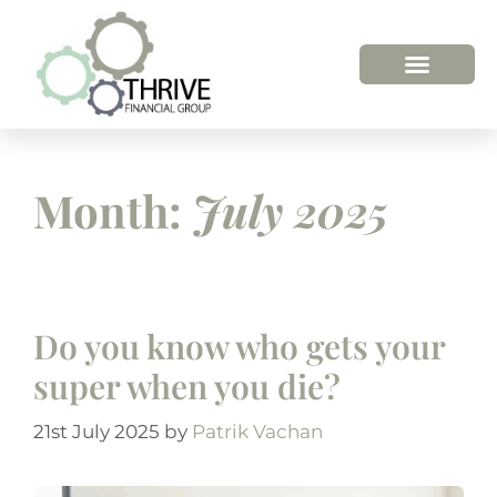
Month:
July 2025
Do you know who gets your
super when you die?
21st July 2025
by
Patrik Vachan