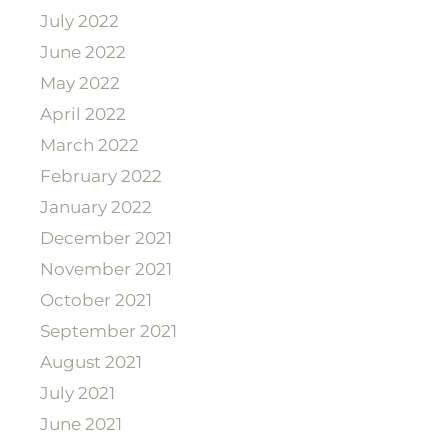
July 2022
June 2022
May 2022
April 2022
March 2022
February 2022
January 2022
December 2021
November 2021
October 2021
September 2021
August 2021
July 2021
June 2021