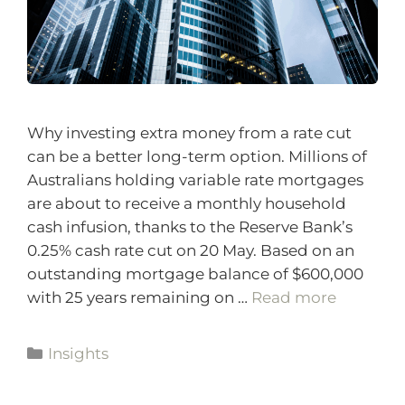
Why investing extra money from a rate cut
can be a better long-term option. Millions of
Australians holding variable rate mortgages
are about to receive a monthly household
cash infusion, thanks to the Reserve Bank’s
0.25% cash rate cut on 20 May. Based on an
outstanding mortgage balance of $600,000
with 25 years remaining on …
Read more
Insights