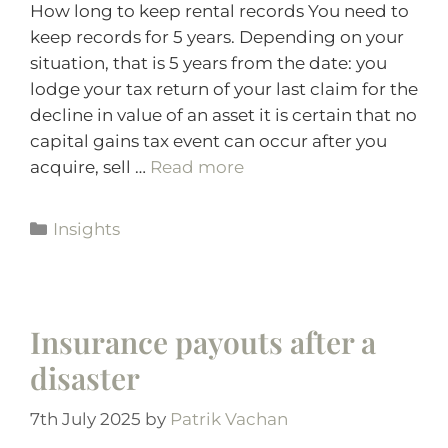
How long to keep rental records You need to
keep records for 5 years. Depending on your
situation, that is 5 years from the date: you
lodge your tax return of your last claim for the
decline in value of an asset it is certain that no
capital gains tax event can occur after you
acquire, sell …
Read more
Insights
Insurance payouts after a
disaster
7th July 2025
by
Patrik Vachan