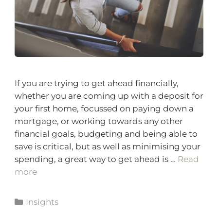
If you are trying to get ahead financially,
whether you are coming up with a deposit for
your first home, focussed on paying down a
mortgage, or working towards any other
financial goals, budgeting and being able to
save is critical, but as well as minimising your
spending, a great way to get ahead is …
Read
more
Insights