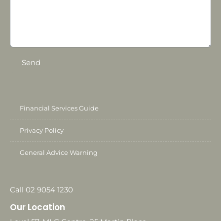
Send
Financial Services Guide
Privacy Policy
General Advice Warning
Call 02 9054 1230
Our Location