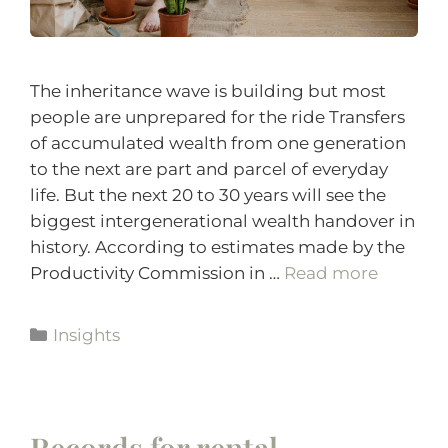
The inheritance wave is building but most
people are unprepared for the ride Transfers
of accumulated wealth from one generation
to the next are part and parcel of everyday
life. But the next 20 to 30 years will see the
biggest intergenerational wealth handover in
history. According to estimates made by the
Productivity Commission in …
Read more
Insights
Records for rental