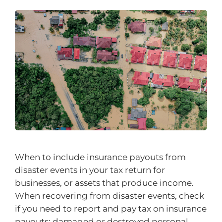
When to include insurance payouts from
disaster events in your tax return for
businesses, or assets that produce income.
When recovering from disaster events, check
if you need to report and pay tax on insurance
payouts: damaged or destroyed personal