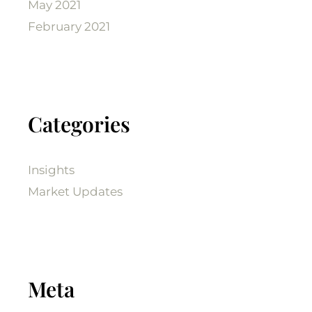
May 2021
February 2021
Categories
Insights
Market Updates
Meta