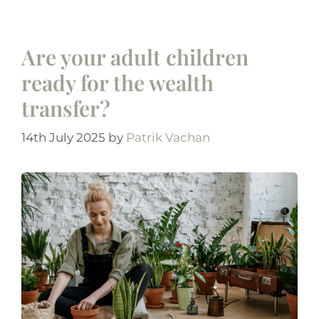
Are your adult children
ready for the wealth
transfer?
14th July 2025
by
Patrik Vachan