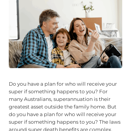
Do you have a plan for who will receive your
super if something happens to you? For
many Australians, superannuation is their
greatest asset outside the family home. But
do you have a plan for who will receive your
super if something happens to you? The laws
around super death benefits are complex,