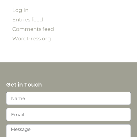
Log in
Entries feed
Comments feed
WordPress.org
Get in Touch