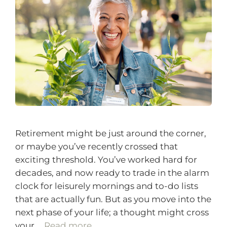
Retirement might be just around the corner,
or maybe you’ve recently crossed that
exciting threshold. You’ve worked hard for
decades, and now ready to trade in the alarm
clock for leisurely mornings and to-do lists
that are actually fun. But as you move into the
next phase of your life; a thought might cross
your …
Read more