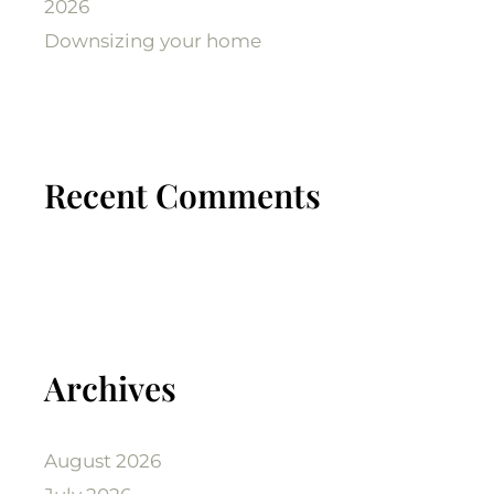
2026
Downsizing your home
Recent Comments
Archives
August 2026