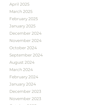
April 2025
March 2025
February 2025
January 2025
December 2024
November 2024
October 2024
September 2024
August 2024
March 2024
February 2024
January 2024
December 2023
November 2023