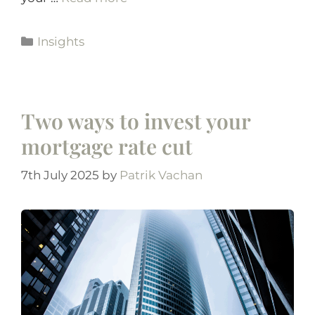
Insights
Two ways to invest your
mortgage rate cut
7th July 2025
by
Patrik Vachan