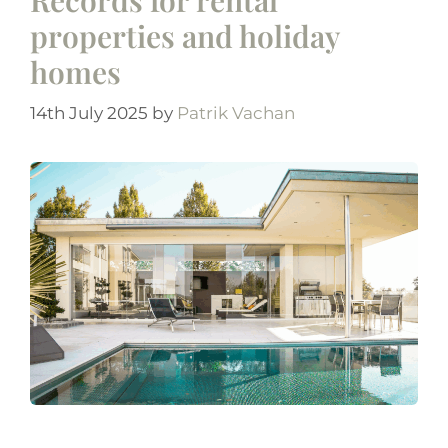
properties and holiday
homes
14th July 2025
by
Patrik Vachan