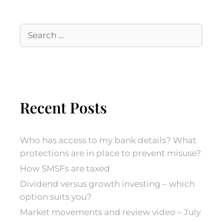
Recent Posts
Who has access to my bank details? What
protections are in place to prevent misuse?
How SMSFs are taxed
Dividend versus growth investing – which
option suits you?
Market movements and review video – July