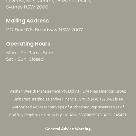
Level 57, MLC Centre, 25 Martin Place,
Sydney NSW 2000
Mailing Address
PO Box 976, Broadway NSW 2007
Operating Hours
Mon - Fri: 9am - 5pm
Sat - Sun: Closed
Vachan Wealth Management Pty Ltd ATF Life Plan Financial Group
Unit Trust Trading as Thrive Financial Group (AR) 1273663 is an
Authorised Representative(s) of Authorised Representatives of
Godfrey Pembroke Group Pty Ltd ABN 38078629973. AFSL 245451.
General Advice Warning