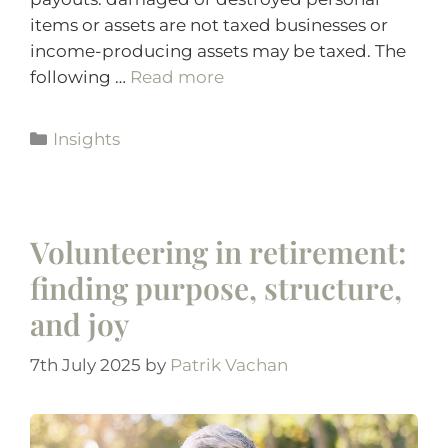
items or assets are not taxed businesses or
income-producing assets may be taxed. The
following …
Read more
Insights
Volunteering in retirement:
finding purpose, structure,
and joy
7th July 2025
by
Patrik Vachan