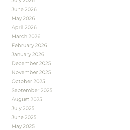
July 2026
June 2026
May 2026
April 2026
March 2026
February 2026
January 2026
December 2025
November 2025
October 2025
September 2025
August 2025
July 2025
June 2025
May 2025