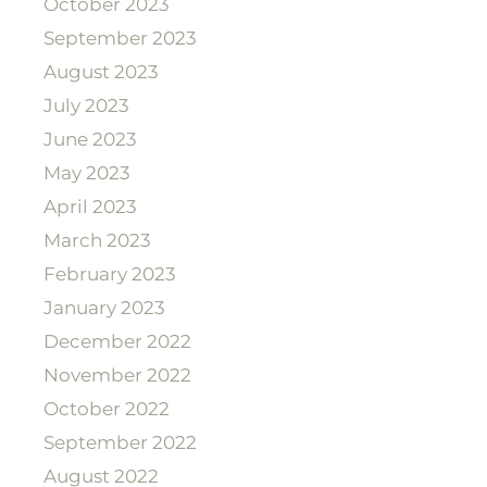
October 2023
September 2023
August 2023
July 2023
June 2023
May 2023
April 2023
March 2023
February 2023
January 2023
December 2022
November 2022
October 2022
September 2022
August 2022