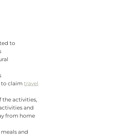
ted to
s
ural
s
e to claim
travel
 the activities,
activities and
away from home
, meals and