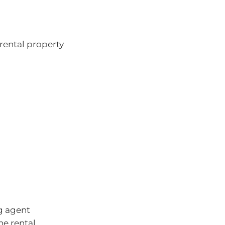
 rental property
g agent
he rental