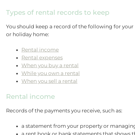
Types of rental records to keep
You should keep a record of the following for your
or holiday home:
Rental income
Rental expenses
When you buy a rental
While you own a rental
When you sell a rental
Rental income
Records of the payments you receive, such as:
a statement from your property or managin
a rent book or bank statements that shows t