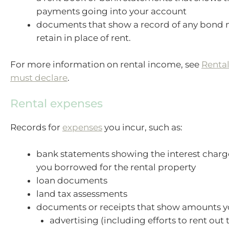
payments going into your account
documents that show a record of any bond
retain in place of rent.
For more information on rental income, see
Renta
must declare
.
Rental expenses
Records for
expenses
you incur, such as:
bank statements showing the interest char
you borrowed for the rental property
loan documents
land tax assessments
documents or receipts that show amounts y
advertising (including efforts to rent out 