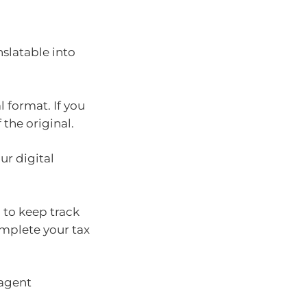
nslatable into
l format. If you
the original.
r digital
 to keep track
omplete your tax
 agent