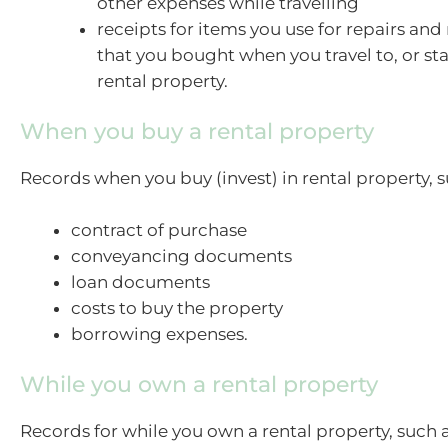
other expenses while travelling
receipts for items you use for repairs an
that you bought when you travel to, or st
rental property.
When you buy a rental property
Records when you buy (invest) in rental property, s
contract of purchase
conveyancing documents
loan documents
costs to buy the property
borrowing expenses.
While you own a rental property
Records for while you own a rental property, such a