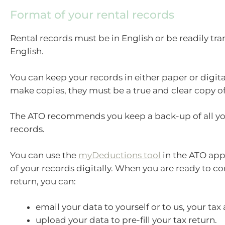
Format of your rental records
Rental records must be in English or be readily tra
English.
You can keep your records in either paper or digita
make copies, they must be a true and clear copy of 
The ATO recommends you keep a back-up of all you
records.
You can use the
myDeductions tool
in the ATO app
of your records digitally. When you are ready to c
return, you can:
email your data to yourself or to us, your tax
upload your data to pre-fill your tax return.