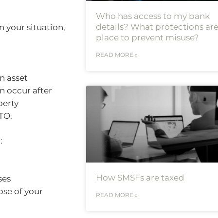
Who has access to my bank
details? What protections are
 your situation,
place to prevent misuse?
READ MORE »
an asset
an occur after
perty
TO.
:
How SMSFs are taxed
ses
ose of your
READ MORE »