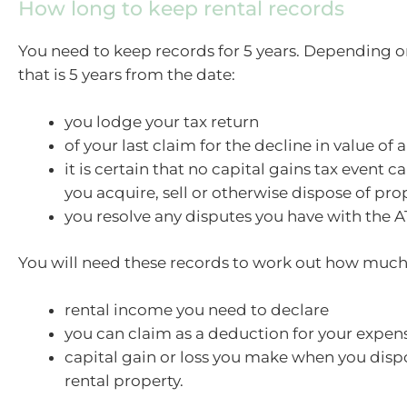
How long to keep rental records
You need to keep records for 5 years. Depending on
that is 5 years from the date:
you lodge your tax return
of your last claim for the decline in value of 
it is certain that no capital gains tax event c
you acquire, sell or otherwise dispose of pro
you resolve any disputes you have with the A
You will need these records to work out how much
rental income you need to declare
you can claim as a deduction for your expen
capital gain or loss you make when you disp
rental property.