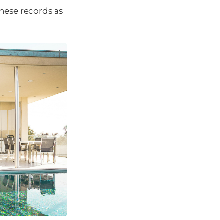
hese records as