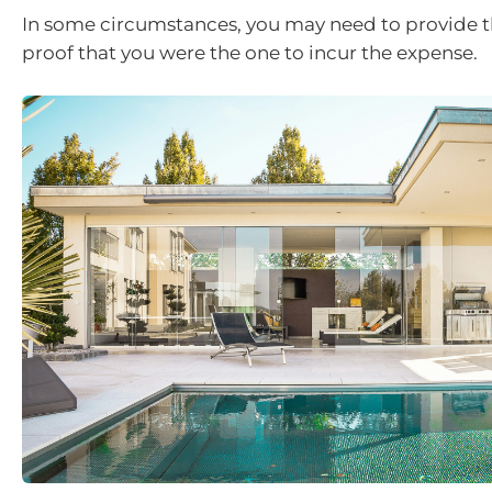
In some circumstances, you may need to provide t
proof that you were the one to incur the expense.