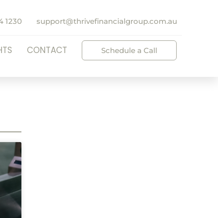
4 1230
support@thrivefinancialgroup.com.au
HTS
CONTACT
Schedule a Call