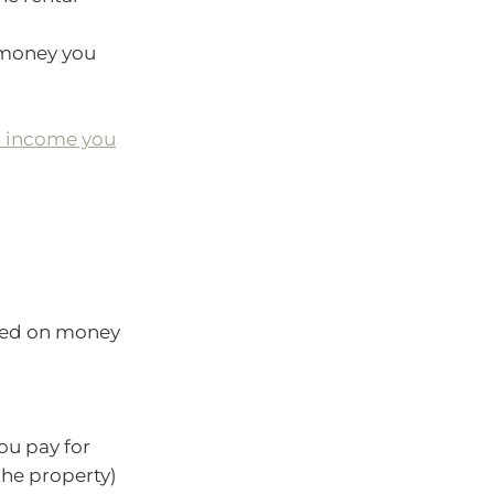
 money you
l income you
ged on money
ou pay for
the property)