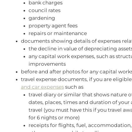
bank charges
council rates
gardening
property agent fees
repairs or maintenance
documents showing details of expenses rela
the decline in value of depreciating asset
any capital work expenses, such as struct
improvements
before and after photos for any capital work
travel expense documents, if you are eligibl
and car expenses
such as
travel diary or similar that shows nature of
dates, places, times and duration of your 
travel (you must have this if you travel 
for 6 nights or more)
receipts for flights, fuel, accommodation