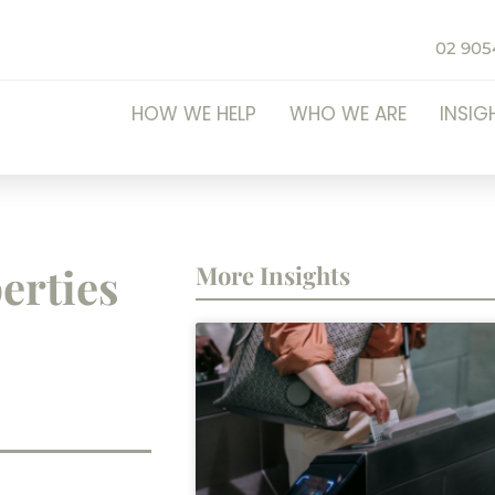
02 905
HOW WE HELP
WHO WE ARE
INSIG
erties
More Insights