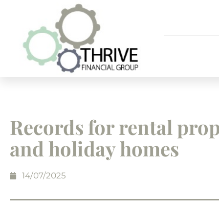
Records for rental prop
and holiday homes
14/07/2025