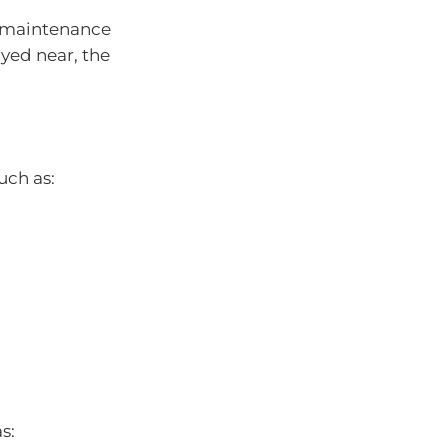
d maintenance
ayed near, the
uch as:
s: