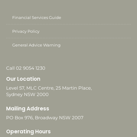
Financial Services Guide
Privacy Policy
General Advice Warning
Call 02 9054 1230
Our Location
Level 57, MLC Centre, 25 Martin Place,
Sydney NSW 2000
Mailing Address
PO Box 976, Broadway NSW 2007
Operating Hours