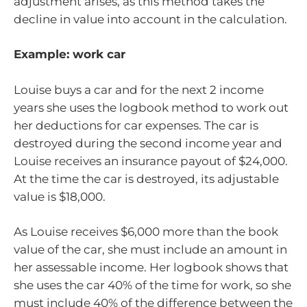
adjustment arises, as this method takes the
decline in value into account in the calculation.
Example: work car
Louise buys a car and for the next 2 income
years she uses the logbook method to work out
her deductions for car expenses. The car is
destroyed during the second income year and
Louise receives an insurance payout of $24,000.
At the time the car is destroyed, its adjustable
value is $18,000.
As Louise receives $6,000 more than the book
value of the car, she must include an amount in
her assessable income. Her logbook shows that
she uses the car 40% of the time for work, so she
must include 40% of the difference between the