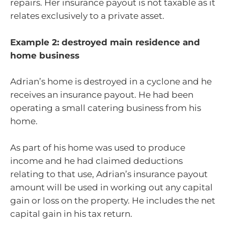
repairs. Her insurance payout is not taxable as it
relates exclusively to a private asset.
Example 2: destroyed main residence and
home business
Adrian’s home is destroyed in a cyclone and he
receives an insurance payout. He had been
operating a small catering business from his
home.
As part of his home was used to produce
income and he had claimed deductions
relating to that use, Adrian’s insurance payout
amount will be used in working out any capital
gain or loss on the property. He includes the net
capital gain in his tax return.