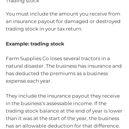
Trading stock
You must include the amount you receive from
an insurance payout for damaged or destroyed
trading stock in your tax return.
Example: trading stock
Farm Supplies Co loses several tractors in a
natural disaster. The business has insurance and
has deducted the premiums as a business
expense each year.
They include the insurance payout they receive
in the business’s assessable income. If the
trading stock balance at the end of year is lower
than it was at the start of the year, the business
has an allowable deduction for that difference.