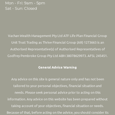
Mon - Fri: 9am - 5pm
Sat - Sun: Closed
Vachan Wealth Management Pty Ltd ATF Life Plan Financial Group
Unit Trust Trading as Thrive Financial Group (AR) 1273663 is an
Authorised Representative(s) of Authorised Representatives of
Godfrey Pembroke Group Pty Ltd ABN 38078629973. AFSL 245451.
General Advice Warning
Any advice on this site is general nature only and has not been
tailored to your personal objectives, financial situation and
needs. Please seek personal advice prior to acting on this
information.
Any advice on this website has been prepared without
taking account of your objectives, financial situation or needs.
Because of that, before acting on the advice, you should consider its