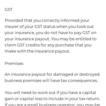
GST
Provided that you correctly informed your
insurer of your GST status when you took out
your insurance, you do not have to pay GST on
your insurance payout. You may be entitled to
claim GST credits for any purchase that you
make with the insurance payout.
Premises
An insurance payout for damaged or destroyed
business premises will have tax consequences.
You will need to work out if you have a capital
gain or capital loss to include in your tax return.
If you are a small business operator, you may be