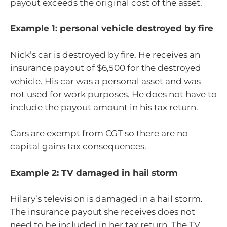
payout exceeds the original cost of the asset.
Example 1: personal vehicle destroyed by fire
Nick’s car is destroyed by fire. He receives an
insurance payout of $6,500 for the destroyed
vehicle. His car was a personal asset and was
not used for work purposes. He does not have to
include the payout amount in his tax return.
Cars are exempt from CGT so there are no
capital gains tax consequences.
Example 2: TV damaged in hail storm
Hilary’s television is damaged in a hail storm.
The insurance payout she receives does not
need to be included in her tax return. The TV