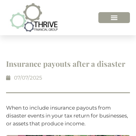
HOW WE HELP
WHO WE ARE
Insurance payouts after a disaster
07/07/2025
When to include insurance payouts from
disaster events in your tax return for businesses,
or assets that produce income.