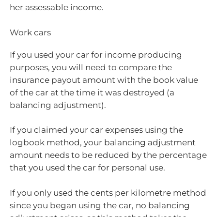
her assessable income.
Work cars
If you used your car for income producing
purposes, you will need to compare the
insurance payout amount with the book value
of the car at the time it was destroyed (a
balancing adjustment).
If you claimed your car expenses using the
logbook method, your balancing adjustment
amount needs to be reduced by the percentage
that you used the car for personal use.
If you only used the cents per kilometre method
since you began using the car, no balancing