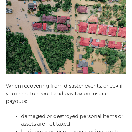
When recovering from disaster events, check if
you need to report and pay tax on insurance
payouts:
damaged or destroyed personal items or
assets are not taxed
businesses or income-producing assets