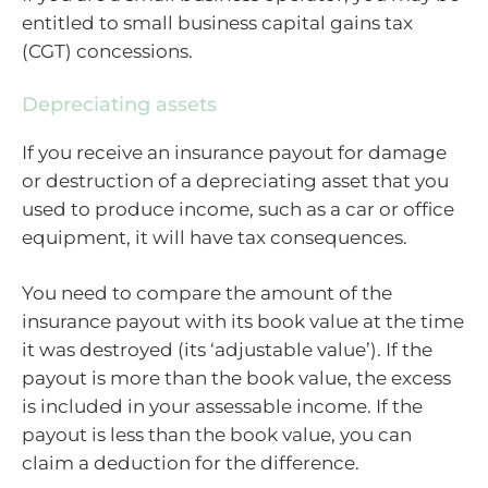
entitled to small business capital gains tax
(CGT) concessions.
Depreciating assets
If you receive an insurance payout for damage
or destruction of a depreciating asset that you
used to produce income, such as a car or office
equipment, it will have tax consequences.
You need to compare the amount of the
insurance payout with its book value at the time
it was destroyed (its ‘adjustable value’). If the
payout is more than the book value, the excess
is included in your assessable income. If the
payout is less than the book value, you can
claim a deduction for the difference.