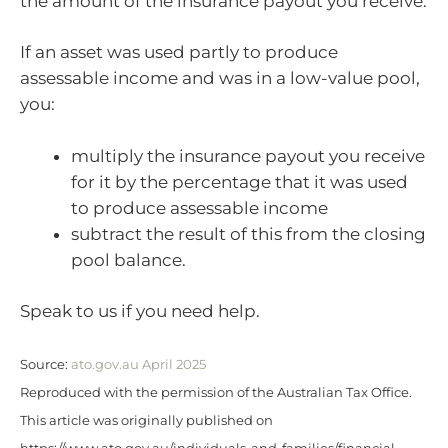
the amount of the insurance payout you receive.
If an asset was used partly to produce
assessable income and was in a low-value pool,
you:
multiply the insurance payout you receive
for it by the percentage that it was used
to produce assessable income
subtract the result of this from the closing
pool balance.
Speak to us if you need help.
Source:
ato.gov.au April 2025
Reproduced with the permission of the Australian Tax Office.
This article was originally published on