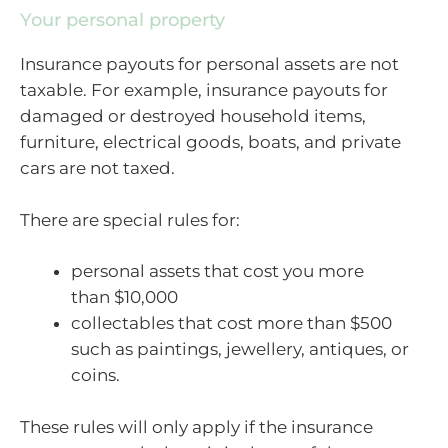
Your personal property
Insurance payouts for personal assets are not
taxable. For example, insurance payouts for
damaged or destroyed household items,
furniture, electrical goods, boats, and private
cars are not taxed.
There are special rules for:
personal assets that cost you more
than $10,000
collectables that cost more than $500
such as paintings, jewellery, antiques, or
coins.
These rules will only apply if the insurance