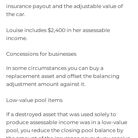
insurance payout and the adjustable value of
the car.
Louise includes $2,400 in her assessable
income.
Concessions for businesses
In some circumstances you can buy a
replacement asset and offset the balancing
adjustment amount against it.
Low-value pool items
If a destroyed asset that was used solely to
produce assessable income was in a low-value
pool, you reduce the closing pool balance by