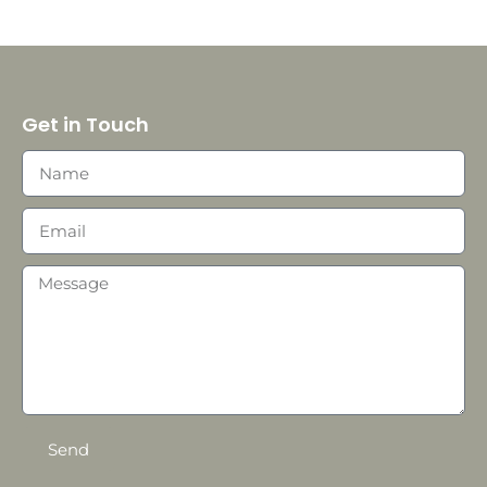
Get in Touch
Send