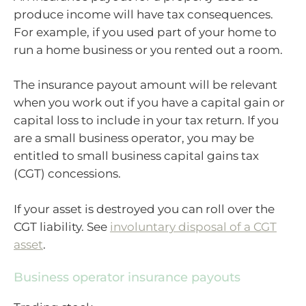
produce income will have tax consequences.
For example, if you used part of your home to
run a home business or you rented out a room.
The insurance payout amount will be relevant
when you work out if you have a capital gain or
capital loss to include in your tax return. If you
are a small business operator, you may be
entitled to small business capital gains tax
(CGT) concessions.
If your asset is destroyed you can roll over the
CGT liability. See
involuntary disposal of a CGT
asset
.
Business operator insurance payouts