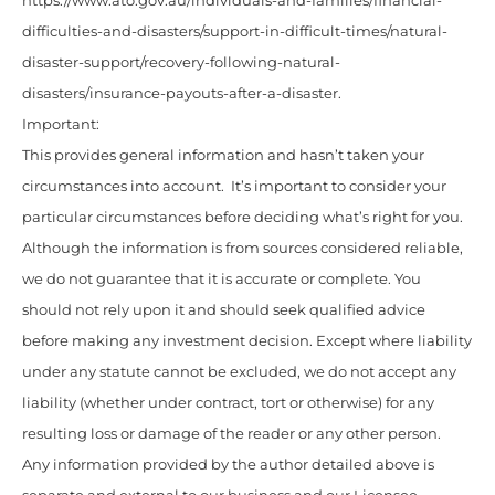
https://www.ato.gov.au/individuals-and-families/financial-
difficulties-and-disasters/support-in-difficult-times/natural-
disaster-support/recovery-following-natural-
disasters/insurance-payouts-after-a-disaster.
Important:
This provides general information and hasn’t taken your
circumstances into account. It’s important to consider your
particular circumstances before deciding what’s right for you.
Although the information is from sources considered reliable,
we do not guarantee that it is accurate or complete. You
should not rely upon it and should seek qualified advice
before making any investment decision. Except where liability
under any statute cannot be excluded, we do not accept any
liability (whether under contract, tort or otherwise) for any
resulting loss or damage of the reader or any other person.
Any information provided by the author detailed above is