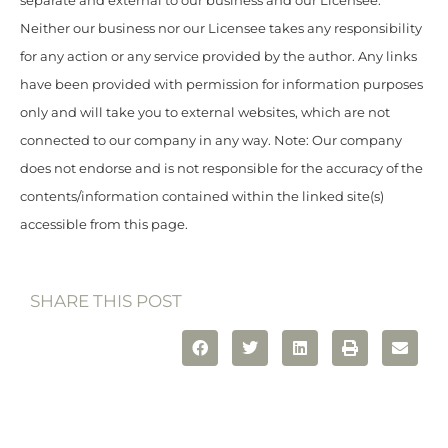
separate and external to our business and our Licensee.
Neither our business nor our Licensee takes any responsibility
for any action or any service provided by the author. Any links
have been provided with permission for information purposes
only and will take you to external websites, which are not
connected to our company in any way. Note: Our company
does not endorse and is not responsible for the accuracy of the
contents/information contained within the linked site(s)
accessible from this page.
SHARE THIS POST