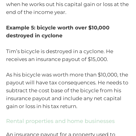
when he works out his capital gain or loss at the
end of the income year.
Example 5: bicycle worth over $10,000
destroyed in cyclone
Tim’s bicycle is destroyed in a cyclone. He
receives an insurance payout of $15,000.
As his bicycle was worth more than $10,000, the
payout will have tax consequences. He needs to
subtract the cost base of the bicycle from his
insurance payout and include any net capital
gain or loss in his tax return.
Rental properties and home businesses
An insurance payout for a property used to