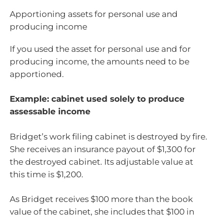
Apportioning assets for personal use and
producing income
If you used the asset for personal use and for
producing income, the amounts need to be
apportioned.
Example: cabinet used solely to produce
assessable income
Bridget’s work filing cabinet is destroyed by fire.
She receives an insurance payout of $1,300 for
the destroyed cabinet. Its adjustable value at
this time is $1,200.
As Bridget receives $100 more than the book
value of the cabinet, she includes that $100 in