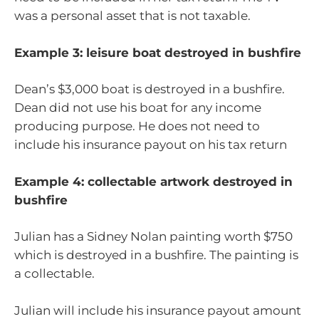
was a personal asset that is not taxable.
Example 3: leisure boat destroyed in bushfire
Dean’s $3,000 boat is destroyed in a bushfire.
Dean did not use his boat for any income
producing purpose. He does not need to
include his insurance payout on his tax return
Example 4: collectable artwork destroyed in
bushfire
Julian has a Sidney Nolan painting worth $750
which is destroyed in a bushfire. The painting is
a collectable.
Julian will include his insurance payout amount