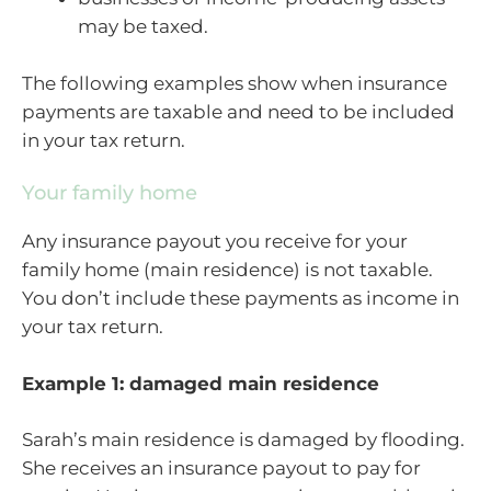
may be taxed.
The following examples show when insurance
payments are taxable and need to be included
in your tax return.
Your family home
Any insurance payout you receive for your
family home (main residence) is not taxable.
You don’t include these payments as income in
your tax return.
Example 1: damaged main residence
Sarah’s main residence is damaged by flooding.
She receives an insurance payout to pay for