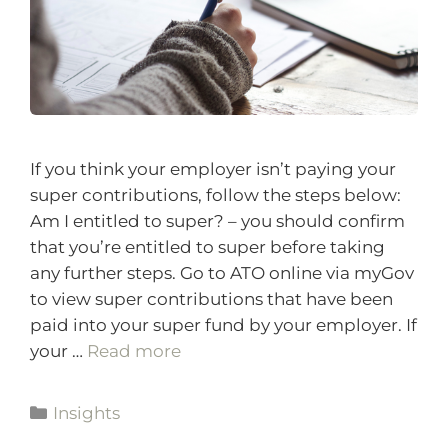
If you think your employer isn’t paying your
super contributions, follow the steps below:
Am I entitled to super? – you should confirm
that you’re entitled to super before taking
any further steps. Go to ATO online via myGov
to view super contributions that have been
paid into your super fund by your employer. If
your …
Read more
Insights