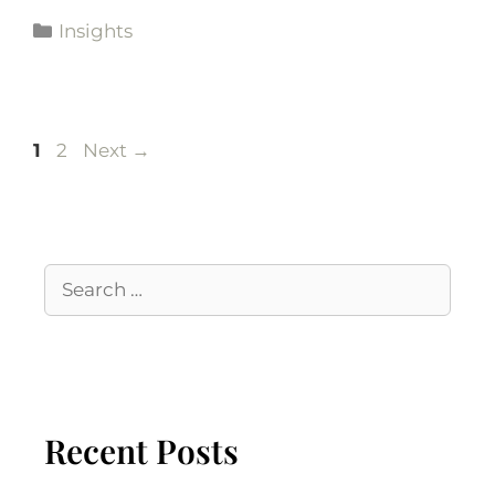
Insights
1
2
Next
→
Recent Posts