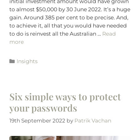
initial investment amount would have grown
to almost $50,000 by 30 June 2022. It’s a huge
gain. Around 385 per cent to be precise. And,
to achieve it, all that you would have needed
to do is reinvest all the Australian …
Read
more
Insights
Six simple ways to protect
your passwords
19th September 2022
by
Patrik Vachan