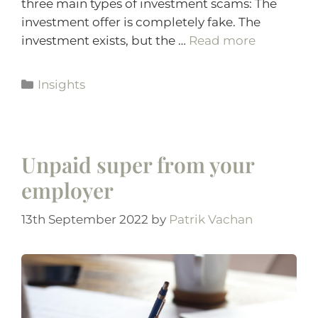
three main types of investment scams: The
investment offer is completely fake. The
investment exists, but the …
Read more
Insights
Unpaid super from your
employer
13th September 2022
by
Patrik Vachan