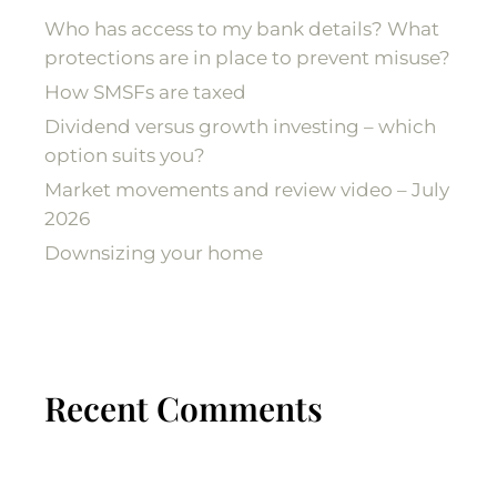
Who has access to my bank details? What
protections are in place to prevent misuse?
How SMSFs are taxed
Dividend versus growth investing – which
option suits you?
Market movements and review video – July
2026
Downsizing your home
Recent Comments