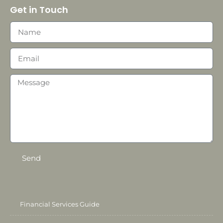
Get in Touch
Send
Financial Services Guide