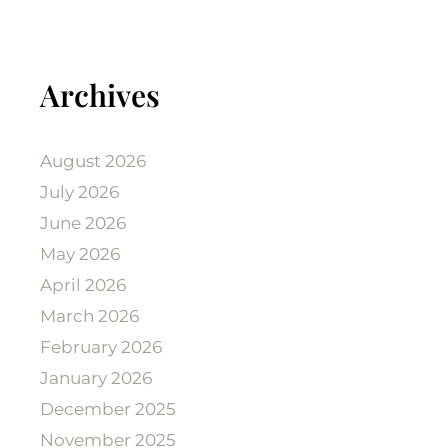
Archives
August 2026
July 2026
June 2026
May 2026
April 2026
March 2026
February 2026
January 2026
December 2025
November 2025