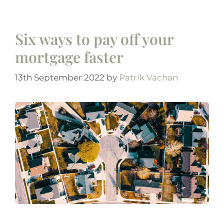
Six ways to pay off your
mortgage faster
13th September 2022
by
Patrik Vachan