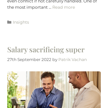
even conflict if not carefully handled. One of
the most important …
Read more
Insights
Salary sacrificing super
27th September 2022
by
Patrik Vachan