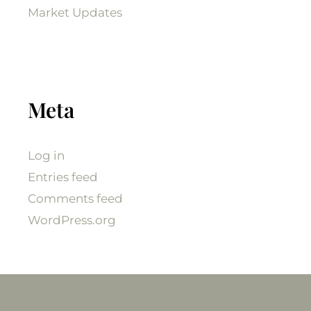
Market Updates
Meta
Log in
Entries feed
Comments feed
WordPress.org