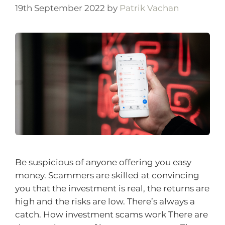
19th September 2022
by
Patrik Vachan
Be suspicious of anyone offering you easy
money. Scammers are skilled at convincing
you that the investment is real, the returns are
high and the risks are low. There’s always a
catch. How investment scams work There are