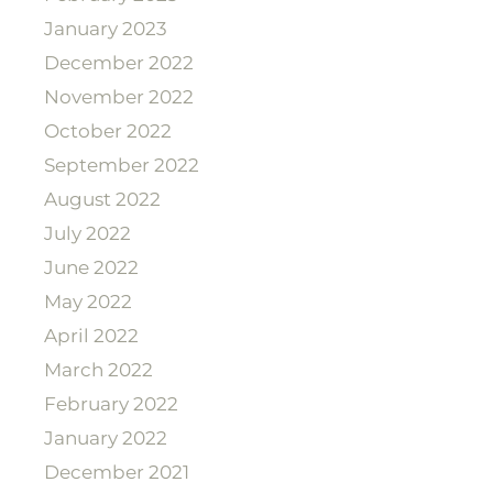
January 2023
December 2022
November 2022
October 2022
September 2022
August 2022
July 2022
June 2022
May 2022
April 2022
March 2022
February 2022
January 2022
December 2021