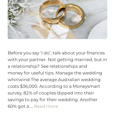
Before you say ‘I do’, talk about your finances
with your partner. Not getting married, but in
a relationship? See relationships and
money for useful tips. Manage the wedding
whirlwind The average Australian wedding
costs $36,000. According to a Moneysmart
survey, 82% of couples dipped into their
savings to pay for their wedding. Another
60% got a …
Read more