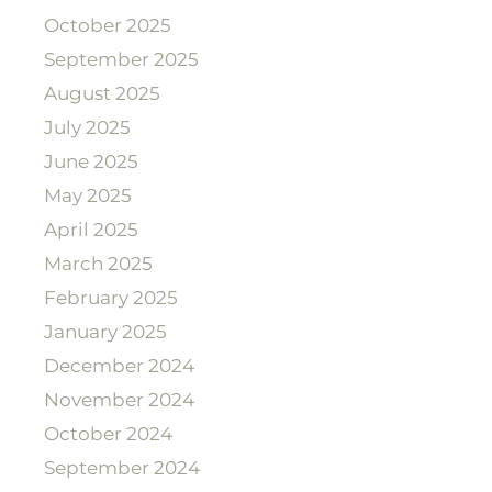
October 2025
September 2025
August 2025
July 2025
June 2025
May 2025
April 2025
March 2025
February 2025
January 2025
December 2024
November 2024
October 2024
September 2024