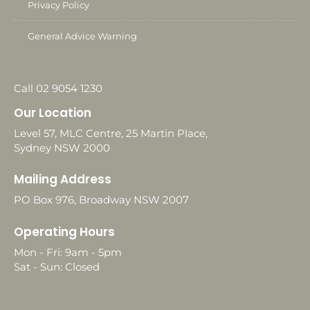
Privacy Policy
General Advice Warning
Call 02 9054 1230
Our Location
Level 57, MLC Centre, 25 Martin Place,
Sydney NSW 2000
Mailing Address
PO Box 976, Broadway NSW 2007
Operating Hours
Mon - Fri: 9am - 5pm
Sat - Sun: Closed