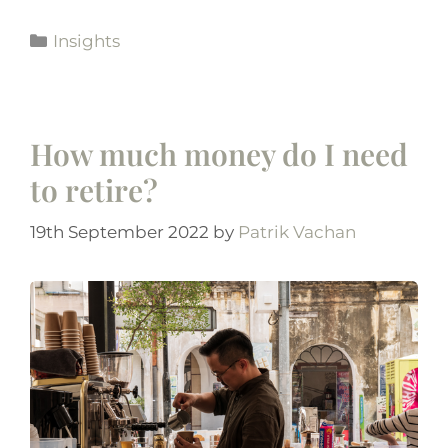
Insights
How much money do I need
to retire?
19th September 2022
by
Patrik Vachan