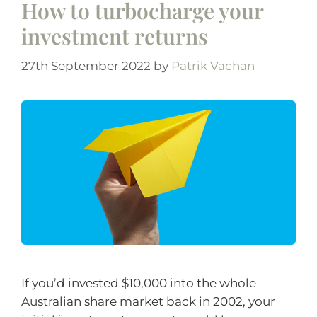
How to turbocharge your
investment returns
27th September 2022
by
Patrik Vachan
If you’d invested $10,000 into the whole
Australian share market back in 2002, your