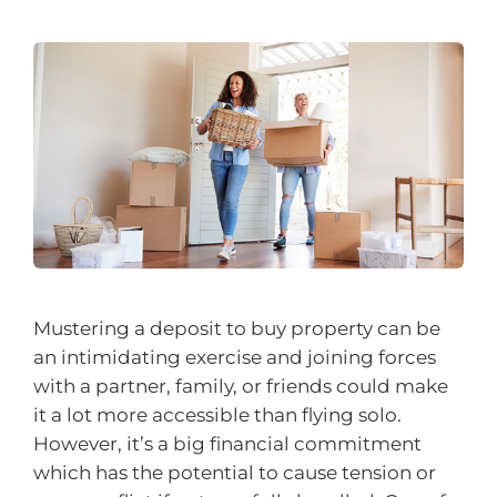
Mustering a deposit to buy property can be
an intimidating exercise and joining forces
with a partner, family, or friends could make
it a lot more accessible than flying solo.
However, it’s a big financial commitment
which has the potential to cause tension or