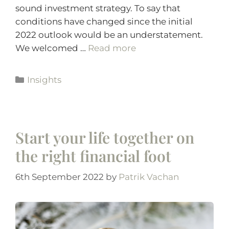
sound investment strategy. To say that
conditions have changed since the initial
2022 outlook would be an understatement.
We welcomed …
Read more
Insights
Start your life together on
the right financial foot
6th September 2022
by
Patrik Vachan