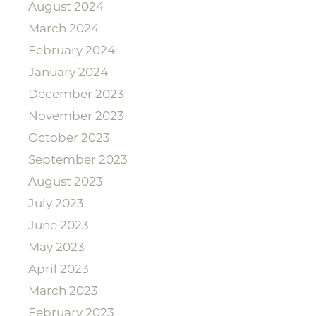
August 2024
March 2024
February 2024
January 2024
December 2023
November 2023
October 2023
September 2023
August 2023
July 2023
June 2023
May 2023
April 2023
March 2023
February 2023