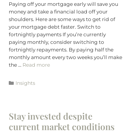
Paying off your mortgage early will save you
money and take a financial load off your
shoulders. Here are some ways to get rid of
your mortgage debt faster. Switch to
fortnightly payments If you’re currently
paying monthly, consider switching to
fortnightly repayments. By paying half the
monthly amount every two weeks you’ll make
the …
Read more
Insights
Stay invested despite
current market conditions