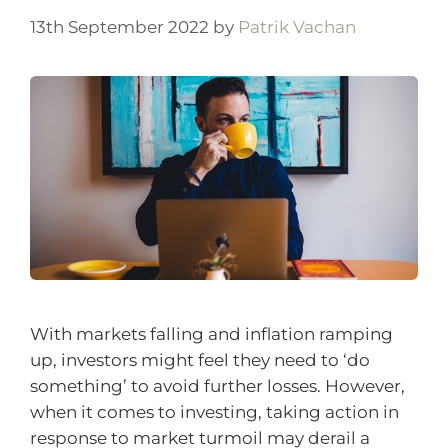
13th September 2022
by
Patrik Vachan
With markets falling and inflation ramping
up, investors might feel they need to ‘do
something’ to avoid further losses. However,
when it comes to investing, taking action in
response to market turmoil may derail a