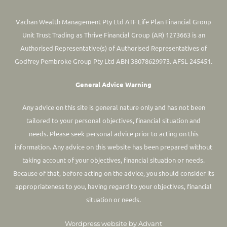
Vachan Wealth Management Pty Ltd ATF Life Plan Financial Group
Unit Trust Trading as Thrive Financial Group (AR) 1273663 is an
Authorised Representative(s) of Authorised Representatives of
Godfrey Pembroke Group Pty Ltd ABN 38078629973. AFSL 245451.
General Advice Warning
Any advice on this site is general nature only and has not been
tailored to your personal objectives, financial situation and
needs. Please seek personal advice prior to acting on this
information.
Any advice on this website has been prepared without
taking account of your objectives, financial situation or needs.
Because of that, before acting on the advice, you should consider its
appropriateness to you, having regard to your objectives, financial
situation or needs.
Wordpress website by Advant