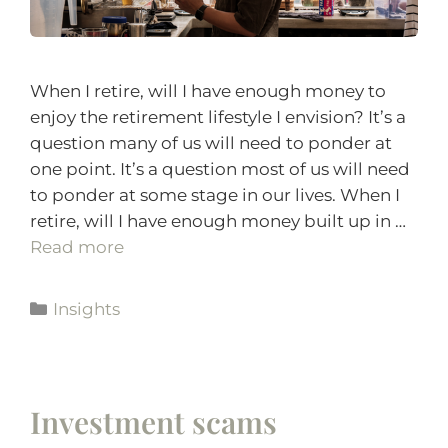
When I retire, will I have enough money to
enjoy the retirement lifestyle I envision? It’s a
question many of us will need to ponder at
one point. It’s a question most of us will need
to ponder at some stage in our lives. When I
retire, will I have enough money built up in …
Read more
Insights
Investment scams