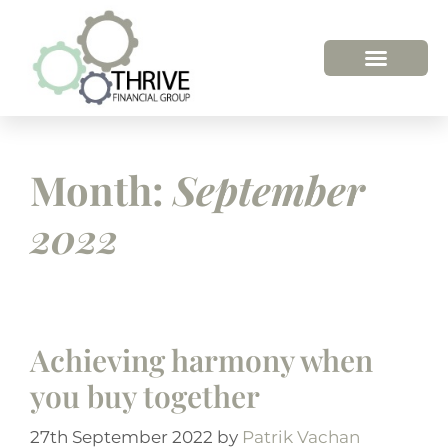
HOW WE HELP
WHO WE ARE
Month:
September
2022
Achieving harmony when
you buy together
27th September 2022
by
Patrik Vachan