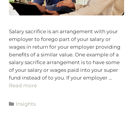
Salary sacrifice is an arrangement with your
employer to forego part of your salary or
wages in return for your employer providing
benefits of a similar value. One example of a
salary sacrifice arrangement is to have some
of your salary or wages paid into your super
fund instead of to you. If your employer …
Read more
Insights