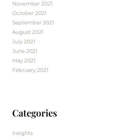
November 2021
October 2021
September 2021
August 2021
July 2021
June 2021
May 2021
February 2021
Categories
Insights