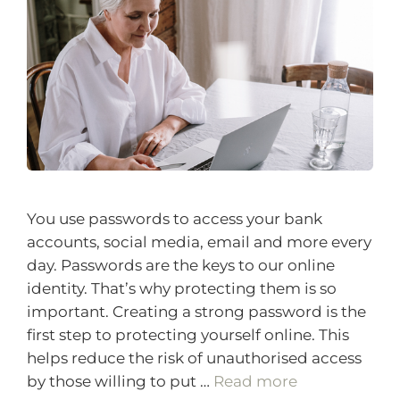
You use passwords to access your bank
accounts, social media, email and more every
day. Passwords are the keys to our online
identity. That’s why protecting them is so
important. Creating a strong password is the
first step to protecting yourself online. This
helps reduce the risk of unauthorised access
by those willing to put …
Read more