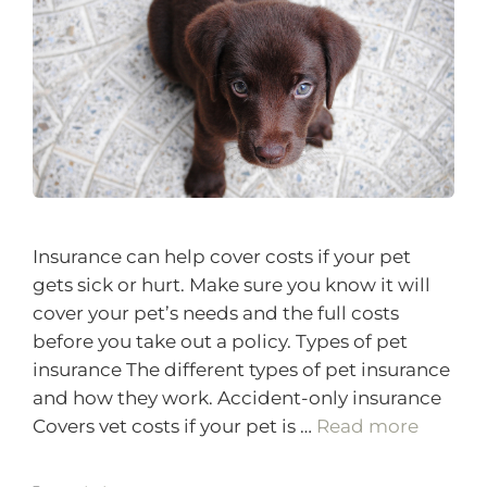
Insurance can help cover costs if your pet
gets sick or hurt. Make sure you know it will
cover your pet’s needs and the full costs
before you take out a policy. Types of pet
insurance The different types of pet insurance
and how they work. Accident-only insurance
Covers vet costs if your pet is …
Read more