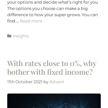
your options and decide what’s right for you.
The options you choose can make a big
difference to how your super grows. You can
find …
Read more
Insights
With rates close to 0%, why
bother with fixed income?
11th October 2021
by
Advant