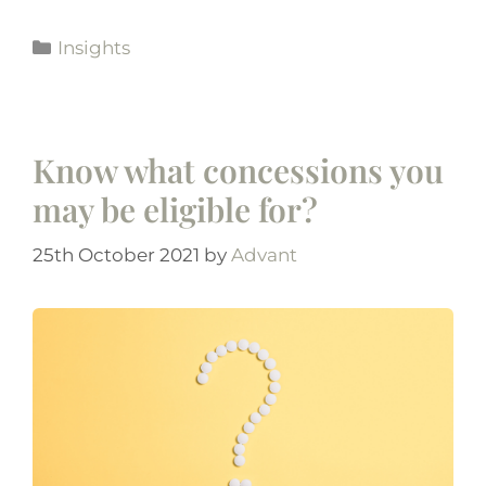
Insights
Know what concessions you
may be eligible for?
25th October 2021
by
Advant