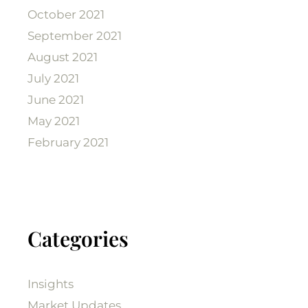
October 2021
September 2021
August 2021
July 2021
June 2021
May 2021
February 2021
Categories
Insights
Market Updates