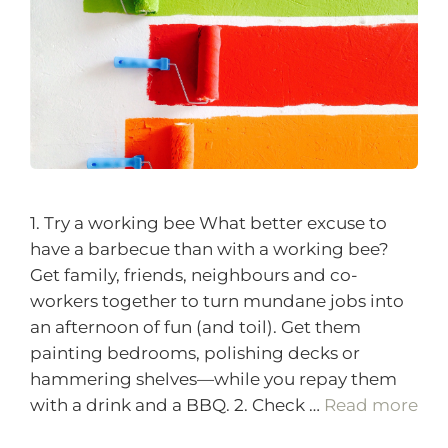
1. Try a working bee What better excuse to
have a barbecue than with a working bee?
Get family, friends, neighbours and co-
workers together to turn mundane jobs into
an afternoon of fun (and toil). Get them
painting bedrooms, polishing decks or
hammering shelves—while you repay them
with a drink and a BBQ. 2. Check …
Read more