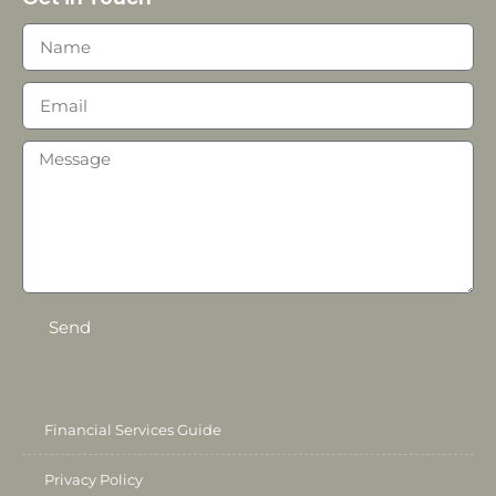
Send
Financial Services Guide
Privacy Policy