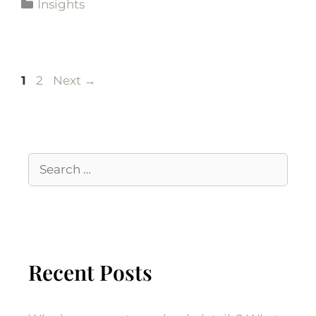
Insights
1
2
Next
→
Recent Posts