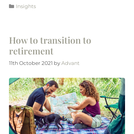
Insights
How to transition to
retirement
11th October 2021
by
Advant