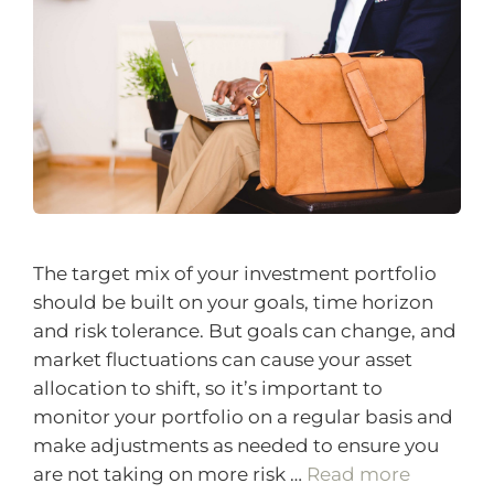
The target mix of your investment portfolio
should be built on your goals, time horizon
and risk tolerance. But goals can change, and
market fluctuations can cause your asset
allocation to shift, so it’s important to
monitor your portfolio on a regular basis and
make adjustments as needed to ensure you
are not taking on more risk …
Read more