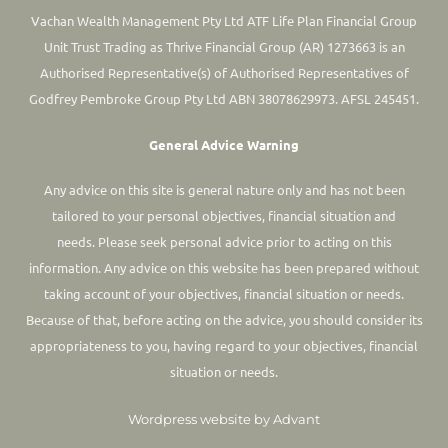
Vachan Wealth Management Pty Ltd ATF Life Plan Financial Group
Unit Trust Trading as Thrive Financial Group (AR) 1273663 is an
Authorised Representative(s) of Authorised Representatives of
Godfrey Pembroke Group Pty Ltd ABN 38078629973. AFSL 245451.
General Advice Warning
Any advice on this site is general nature only and has not been
tailored to your personal objectives, financial situation and
needs. Please seek personal advice prior to acting on this
information.
Any advice on this website has been prepared without
taking account of your objectives, financial situation or needs.
Because of that, before acting on the advice, you should consider its
appropriateness to you, having regard to your objectives, financial
situation or needs.
Wordpress website by Advant