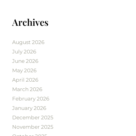
Archives
August 2026
July 2026
June 2026
May 2026
April 2026
March 2026
February 2026
January 2026
December 2025
November 2025