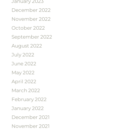
January 2023
December 2022
November 2022
October 2022
September 2022
August 2022
July 2022
June 2022
May 2022
April 2022
March 2022
February 2022
January 2022
December 2021
November 2021