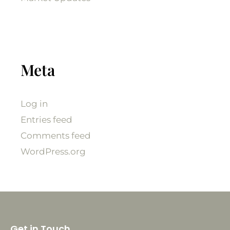
Meta
Log in
Entries feed
Comments feed
WordPress.org
Get in Touch