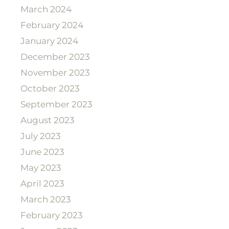
March 2024
February 2024
January 2024
December 2023
November 2023
October 2023
September 2023
August 2023
July 2023
June 2023
May 2023
April 2023
March 2023
February 2023