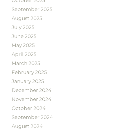
October 2025
September 2025
August 2025
July 2025
June 2025
May 2025
April 2025
March 2025
February 2025
January 2025
December 2024
November 2024
October 2024
September 2024
August 2024