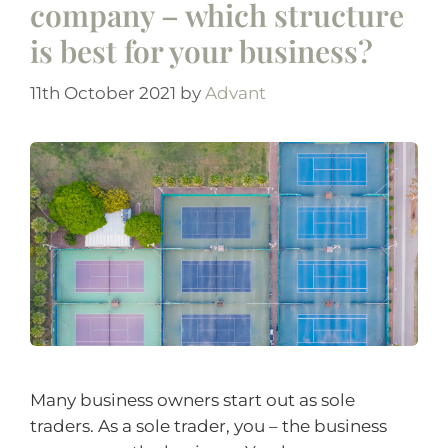
company – which structure
is best for your business?
11th October 2021
by
Advant
Many business owners start out as sole
traders. As a sole trader, you – the business