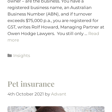
owner – are the business. You have a
registered business name, an Australian
Business Number (ABN), and if turnover
exceeds $75,000 p.a., you are registered for
GST, writes Rolf Howard, Managing Partner at
Owen Hodge Lawyers. You still only …
Read
more
Insights
Pet insurance
4th October 2021
by
Advant