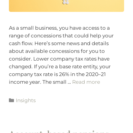
As a small business, you have access to a
range of concessions that could help your
cash flow. Here’s some news and details
about available concessions for you to
consider. Lower company tax rates have
changed. If you’re a base rate entity, your
company tax rate is 26% in the 2020–21
income year. The small …
Read more
Insights