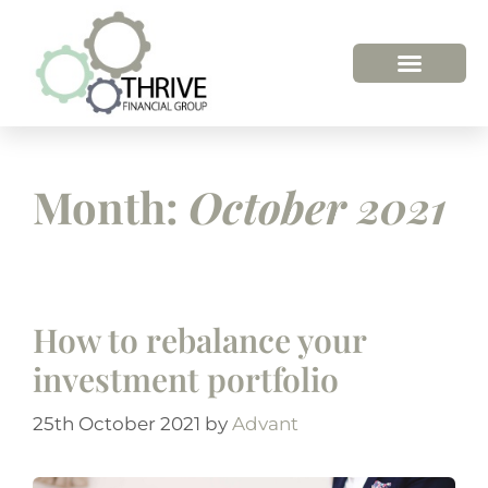
HOW WE HELP
WHO WE ARE
Month:
October 2021
How to rebalance your
investment portfolio
25th October 2021
by
Advant