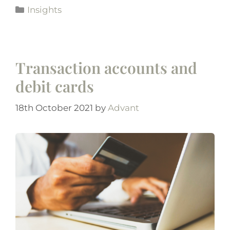
Insights
Transaction accounts and
debit cards
18th October 2021
by
Advant