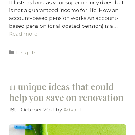
It lasts as long as your super money does, but
is not a guaranteed income for life. How an
account-based pension works An account-
based pension (or allocated pension) is a …
Read more
Insights
11 unique ideas that could
help you save on renovation
18th October 2021
by
Advant