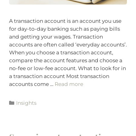
A transaction account is an account you use
for day-to-day banking such as paying bills
and getting your wages. Transaction
accounts are often called ‘everyday accounts’.
When you choose a transaction account,
compare the account features and choose a
no-fee or low-fee account. What to look for in
a transaction account Most transaction
accounts come …
Read more
Insights