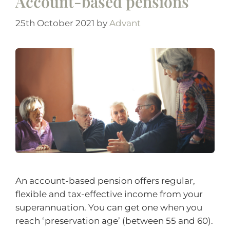
Account-based pensions
25th October 2021
by
Advant
An account-based pension offers regular,
flexible and tax-effective income from your
superannuation. You can get one when you
reach ‘preservation age’ (between 55 and 60).