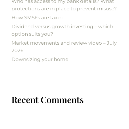
Who has access to my bank details? What
protections are in place to prevent misuse?
How SMSFs are taxed
Dividend versus growth investing – which
option suits you?
Market movements and review video – July
2026
Downsizing your home
Recent Comments