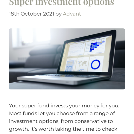
Super investment options
18th October 2021
by
Advant
Your super fund invests your money for you.
Most funds let you choose from a range of
investment options, from conservative to
growth. It’s worth taking the time to check