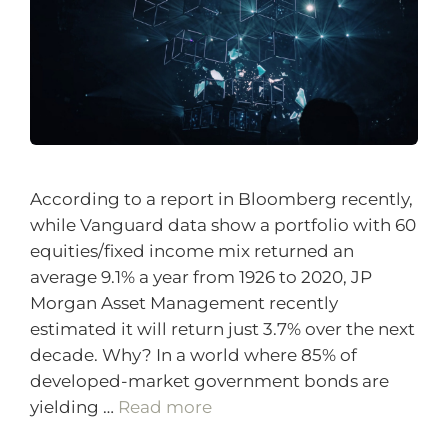
According to a report in Bloomberg recently,
while Vanguard data show a portfolio with 60
equities/fixed income mix returned an
average 9.1% a year from 1926 to 2020, JP
Morgan Asset Management recently
estimated it will return just 3.7% over the next
decade. Why? In a world where 85% of
developed-market government bonds are
yielding …
Read more