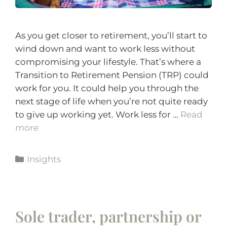
As you get closer to retirement, you’ll start to
wind down and want to work less without
compromising your lifestyle. That’s where a
Transition to Retirement Pension (TRP) could
work for you. It could help you through the
next stage of life when you’re not quite ready
to give up working yet. Work less for …
Read
more
Insights
Sole trader, partnership or