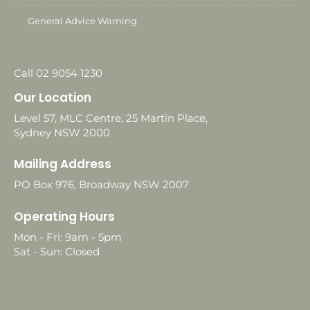
General Advice Warning
Call 02 9054 1230
Our Location
Level 57, MLC Centre, 25 Martin Place,
Sydney NSW 2000
Mailing Address
PO Box 976, Broadway NSW 2007
Operating Hours
Mon - Fri: 9am - 5pm
Sat - Sun: Closed