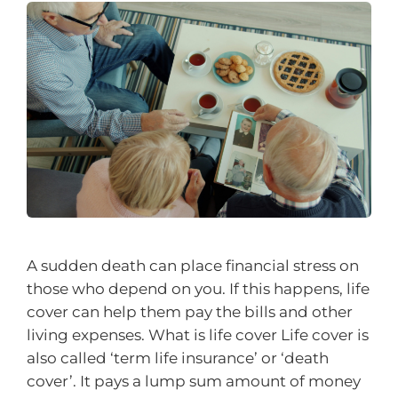
A sudden death can place financial stress on
those who depend on you. If this happens, life
cover can help them pay the bills and other
living expenses. What is life cover Life cover is
also called ‘term life insurance’ or ‘death
cover’. It pays a lump sum amount of money