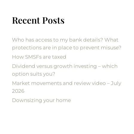
Recent Posts
Who has access to my bank details? What
protections are in place to prevent misuse?
How SMSFs are taxed
Dividend versus growth investing – which
option suits you?
Market movements and review video – July
2026
Downsizing your home