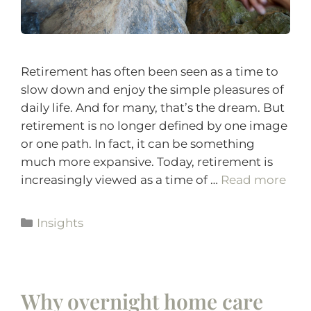
Retirement has often been seen as a time to
slow down and enjoy the simple pleasures of
daily life. And for many, that’s the dream. But
retirement is no longer defined by one image
or one path. In fact, it can be something
much more expansive. Today, retirement is
increasingly viewed as a time of …
Read more
Insights
Why overnight home care