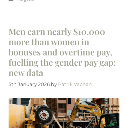
Men earn nearly $10,000
more than women in
bonuses and overtime pay,
fuelling the gender pay gap:
new data
5th January 2026
by
Patrik Vachan