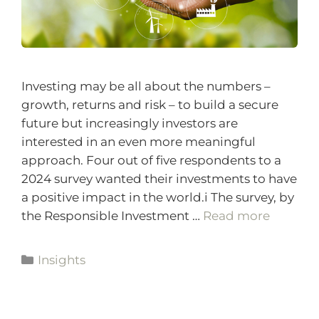
Investing may be all about the numbers –
growth, returns and risk – to build a secure
future but increasingly investors are
interested in an even more meaningful
approach. Four out of five respondents to a
2024 survey wanted their investments to have
a positive impact in the world.i The survey, by
the Responsible Investment …
Read more
Insights