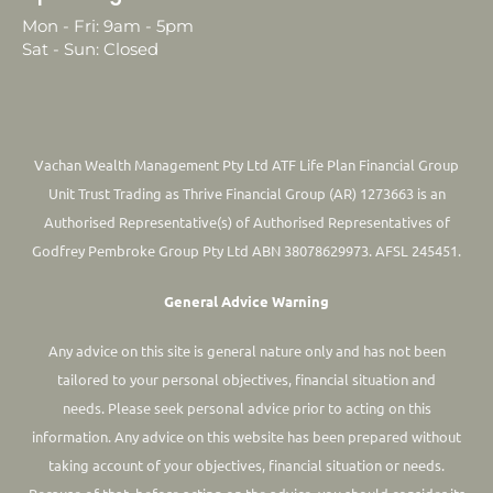
Mon - Fri: 9am - 5pm
Sat - Sun: Closed
Vachan Wealth Management Pty Ltd ATF Life Plan Financial Group
Unit Trust Trading as Thrive Financial Group (AR) 1273663 is an
Authorised Representative(s) of Authorised Representatives of
Godfrey Pembroke Group Pty Ltd ABN 38078629973. AFSL 245451.
General Advice Warning
Any advice on this site is general nature only and has not been
tailored to your personal objectives, financial situation and
needs. Please seek personal advice prior to acting on this
information.
Any advice on this website has been prepared without
taking account of your objectives, financial situation or needs.