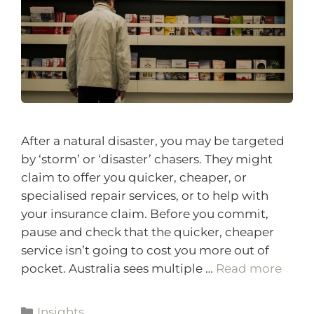
After a natural disaster, you may be targeted
by ‘storm’ or ‘disaster’ chasers. They might
claim to offer you quicker, cheaper, or
specialised repair services, or to help with
your insurance claim. Before you commit,
pause and check that the quicker, cheaper
service isn’t going to cost you more out of
pocket. Australia sees multiple …
Read more
Insights