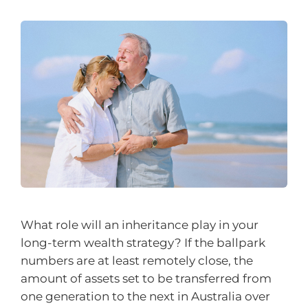
What role will an inheritance play in your
long-term wealth strategy? If the ballpark
numbers are at least remotely close, the
amount of assets set to be transferred from
one generation to the next in Australia over