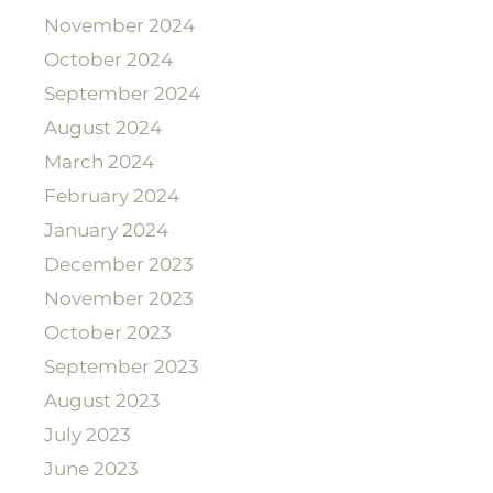
November 2024
October 2024
September 2024
August 2024
March 2024
February 2024
January 2024
December 2023
November 2023
October 2023
September 2023
August 2023
July 2023
June 2023