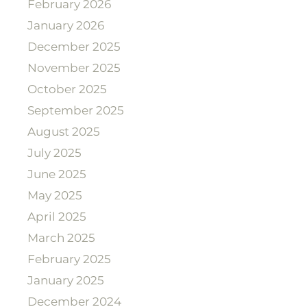
February 2026
January 2026
December 2025
November 2025
October 2025
September 2025
August 2025
July 2025
June 2025
May 2025
April 2025
March 2025
February 2025
January 2025
December 2024