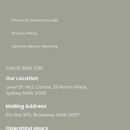
Financial Services Guide
Privacy Policy
General Advice Warning
Call 02 9054 1230
Our Location
Level 57, MLC Centre, 25 Martin Place,
Sydney NSW 2000
Mailing Address
PO Box 976, Broadway NSW 2007
Operating Hours