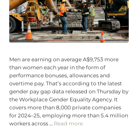
Men are earning on average A$9,753 more
than women each year in the form of
performance bonuses, allowances and
overtime pay. That’s according to the latest
gender pay gap data released on Thursday by
the Workplace Gender Equality Agency. It
covers more than 8,000 private companies
for 2024–25, employing more than 5.4 million
workers across …
Read more