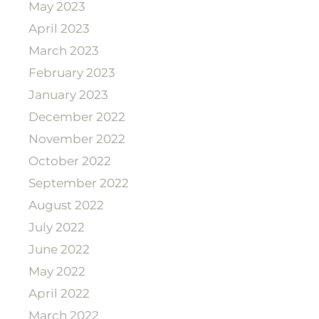
May 2023
April 2023
March 2023
February 2023
January 2023
December 2022
November 2022
October 2022
September 2022
August 2022
July 2022
June 2022
May 2022
April 2022
March 2022