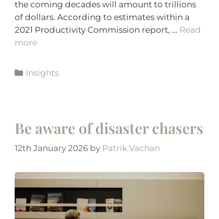
the coming decades will amount to trillions
of dollars. According to estimates within a
2021 Productivity Commission report, …
Read
more
Insights
Be aware of disaster chasers
12th January 2026
by
Patrik Vachan