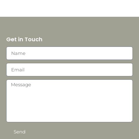
Get in Touch
Send