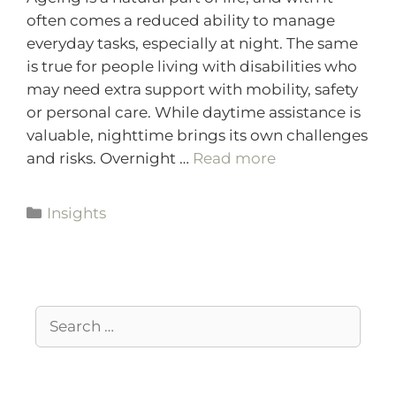
often comes a reduced ability to manage
everyday tasks, especially at night. The same
is true for people living with disabilities who
may need extra support with mobility, safety
or personal care. While daytime assistance is
valuable, nighttime brings its own challenges
and risks. Overnight …
Read more
Insights