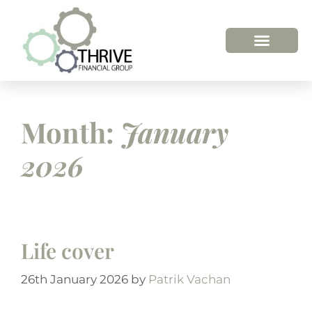
HOW WE HELP
WHO WE ARE
Month:
January
2026
Life cover
26th January 2026
by
Patrik Vachan