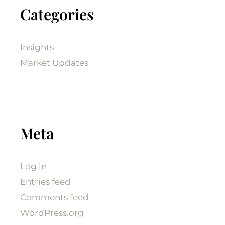
Categories
Insights
Market Updates
Meta
Log in
Entries feed
Comments feed
WordPress.org