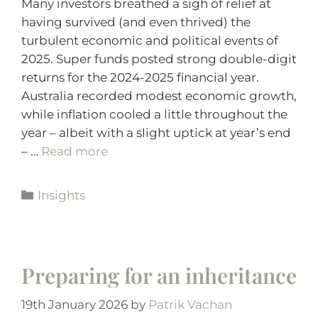
Many investors breathed a sigh of relief at
having survived (and even thrived) the
turbulent economic and political events of
2025. Super funds posted strong double-digit
returns for the 2024-2025 financial year.
Australia recorded modest economic growth,
while inflation cooled a little throughout the
year – albeit with a slight uptick at year’s end
– …
Read more
Insights
Preparing for an inheritance
19th January 2026
by
Patrik Vachan