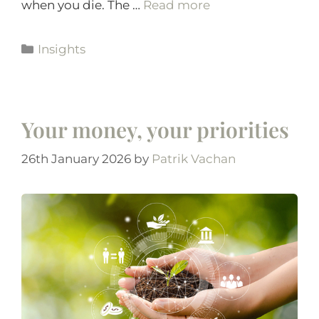
when you die. The …
Read more
Insights
Your money, your priorities
26th January 2026
by
Patrik Vachan