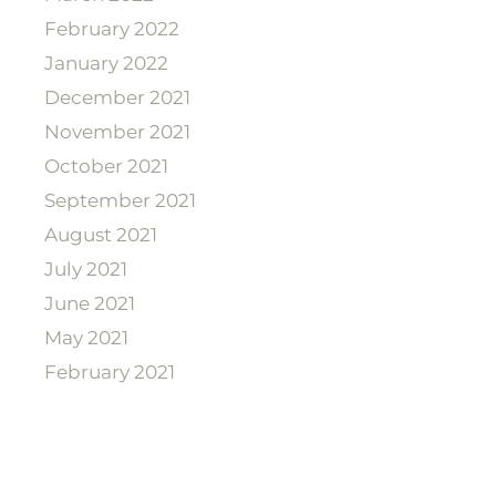
February 2022
January 2022
December 2021
November 2021
October 2021
September 2021
August 2021
July 2021
June 2021
May 2021
February 2021