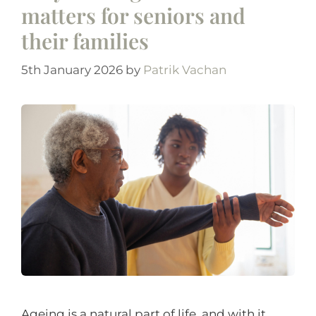
matters for seniors and
their families
5th January 2026
by
Patrik Vachan
Ageing is a natural part of life, and with it