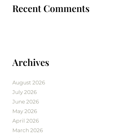
Recent Comments
Archives
August 2026
July 2026
June 2026
May 2026
April 2026
March 2026