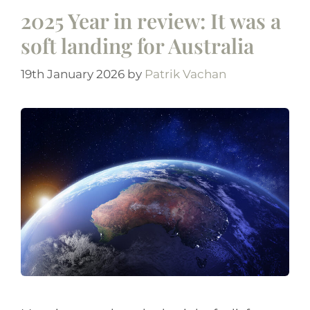
2025 Year in review: It was a
soft landing for Australia
19th January 2026
by
Patrik Vachan