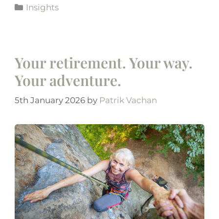
Insights
Your retirement. Your way.
Your adventure.
5th January 2026
by
Patrik Vachan