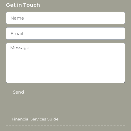
Get in Touch
Send
Financial Services Guide