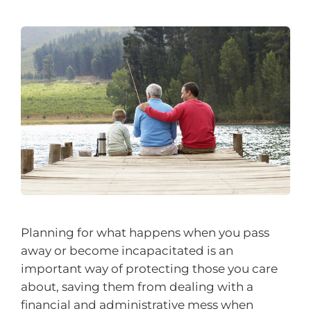
Planning for what happens when you pass
away or become incapacitated is an
important way of protecting those you care
about, saving them from dealing with a
financial and administrative mess when