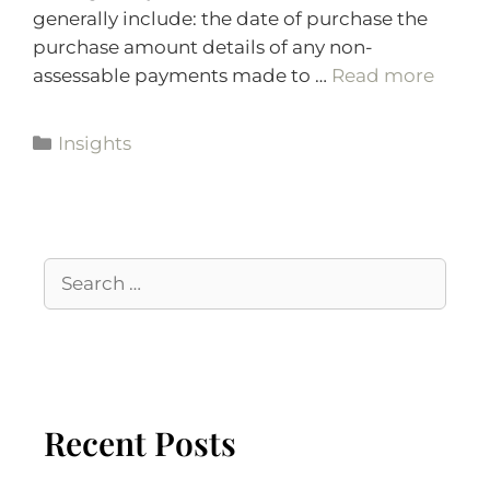
generally include: the date of purchase the
purchase amount details of any non-
assessable payments made to …
Read more
Insights
Recent Posts