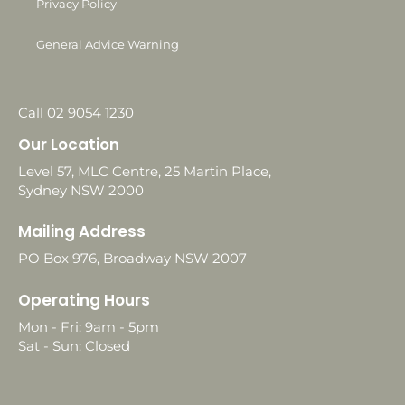
Privacy Policy
General Advice Warning
Call 02 9054 1230
Our Location
Level 57, MLC Centre, 25 Martin Place,
Sydney NSW 2000
Mailing Address
PO Box 976, Broadway NSW 2007
Operating Hours
Mon - Fri: 9am - 5pm
Sat - Sun: Closed