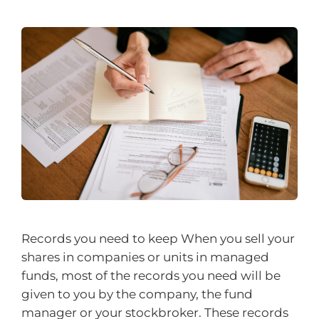
Records you need to keep When you sell your
shares in companies or units in managed
funds, most of the records you need will be
given to you by the company, the fund
manager or your stockbroker. These records