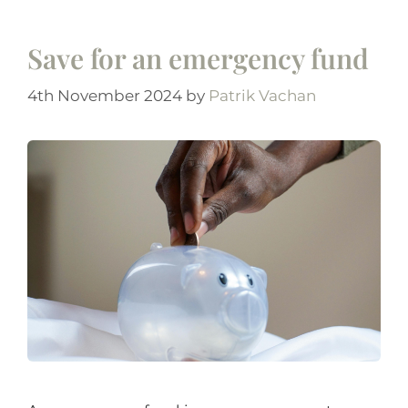
Save for an emergency fund
4th November 2024
by
Patrik Vachan