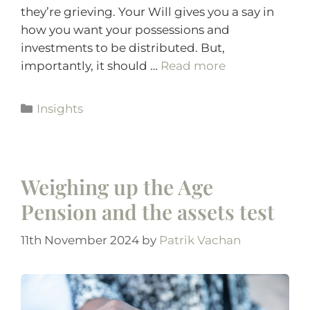
they’re grieving. Your Will gives you a say in
how you want your possessions and
investments to be distributed. But,
importantly, it should …
Read more
Insights
Weighing up the Age
Pension and the assets test
11th November 2024
by
Patrik Vachan