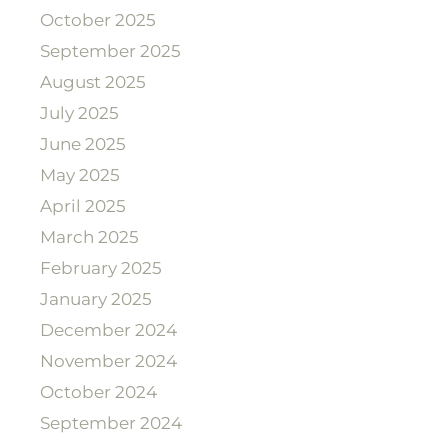
October 2025
September 2025
August 2025
July 2025
June 2025
May 2025
April 2025
March 2025
February 2025
January 2025
December 2024
November 2024
October 2024
September 2024