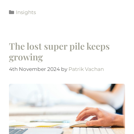
Insights
The lost super pile keeps
growing
4th November 2024
by
Patrik Vachan