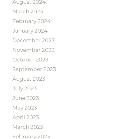
August 2024
March 2024
February 2024
January 2024
December 2023
November 2023
October 2023
September 2023
August 2023
July 2023
June 2023
May 2023
April 2023
March 2023
February 2023