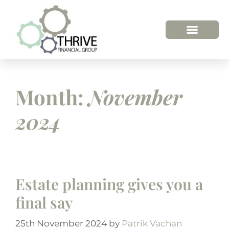
Month:
November
2024
Estate planning gives you a
final say
25th November 2024
by
Patrik Vachan