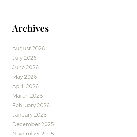
Archives
August 2026
July 2026
June 2026
May 2026
April 2026
March 2026
February 2026
January 2026
December 2025
November 2025