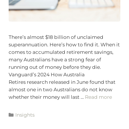
There’s almost $18 billion of unclaimed
superannuation. Here’s how to find it. When it
comes to accumulated retirement savings,
many Australians have a strong fear of
running out of money before they die.
Vanguard’s 2024 How Australia
Retires research released in June found that
almost one in two Australians do not know
whether their money will last …
Read more
Insights