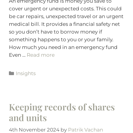
An emergency fund is money you save to
cover urgent or unexpected costs. This could
be car repairs, unexpected travel or an urgent
medical bill. It provides a financial safety net
so you don’t have to borrow money if
something happens to you or your family.
How much you need in an emergency fund
Even …
Read more
Insights
Keeping records of shares
and units
4th November 2024
by
Patrik Vachan