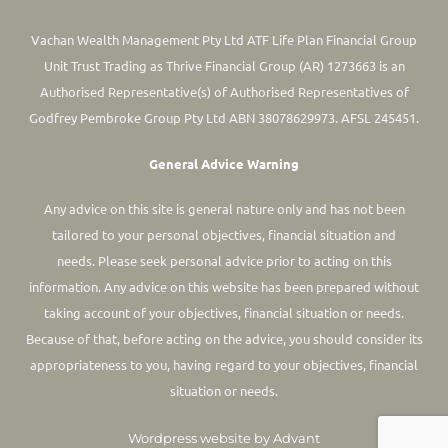
Vachan Wealth Management Pty Ltd ATF Life Plan Financial Group
Unit Trust Trading as Thrive Financial Group (AR) 1273663 is an
Authorised Representative(s) of Authorised Representatives of
Godfrey Pembroke Group Pty Ltd ABN 38078629973. AFSL 245451.
General Advice Warning
Any advice on this site is general nature only and has not been
tailored to your personal objectives, financial situation and
needs. Please seek personal advice prior to acting on this
information.
Any advice on this website has been prepared without
taking account of your objectives, financial situation or needs.
Because of that, before acting on the advice, you should consider its
appropriateness to you, having regard to your objectives, financial
situation or needs.
Wordpress website by Advant