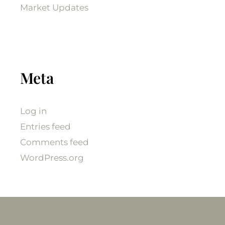
Market Updates
Meta
Log in
Entries feed
Comments feed
WordPress.org