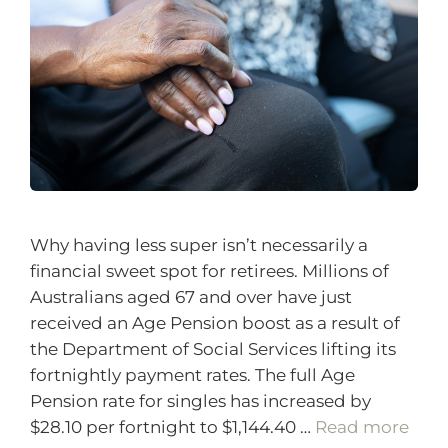
Why having less super isn’t necessarily a
financial sweet spot for retirees. Millions of
Australians aged 67 and over have just
received an Age Pension boost as a result of
the Department of Social Services lifting its
fortnightly payment rates. The full Age
Pension rate for singles has increased by
$28.10 per fortnight to $1,144.40 …
Read more