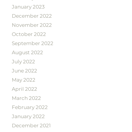
January 2023
December 2022
November 2022
October 2022
September 2022
August 2022
July 2022
June 2022
May 2022
April 2022
March 2022
February 2022
January 2022
December 2021