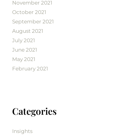
November 2021
October 2021
September 2021
August 2021
July 2021
June 2021
May 2021
February 2021
Categories
Insights