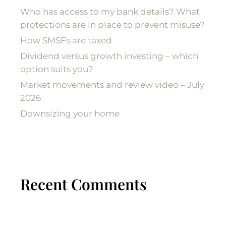
Who has access to my bank details? What
protections are in place to prevent misuse?
How SMSFs are taxed
Dividend versus growth investing – which
option suits you?
Market movements and review video – July
2026
Downsizing your home
Recent Comments