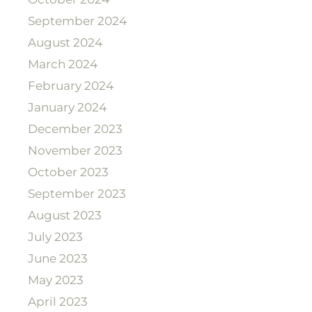
September 2024
August 2024
March 2024
February 2024
January 2024
December 2023
November 2023
October 2023
September 2023
August 2023
July 2023
June 2023
May 2023
April 2023