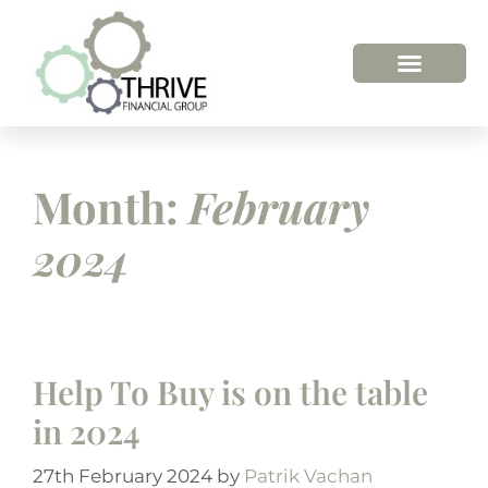
Month:
February
2024
Help To Buy is on the table
in 2024
27th February 2024
by
Patrik Vachan