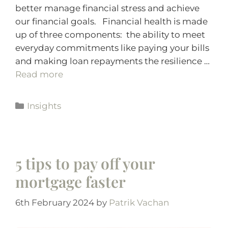
better manage financial stress and achieve
our financial goals. Financial health is made
up of three components: the ability to meet
everyday commitments like paying your bills
and making loan repayments the resilience …
Read more
Insights
5 tips to pay off your
mortgage faster
6th February 2024
by
Patrik Vachan