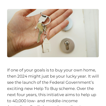
If one of your goals is to buy your own home,
then 2024 might just be your lucky year. It will
see the launch of the Federal Government’s
exciting new Help To Buy scheme. Over the
next four years, this initiative aims to help up
to 40,000 low- and middle-income