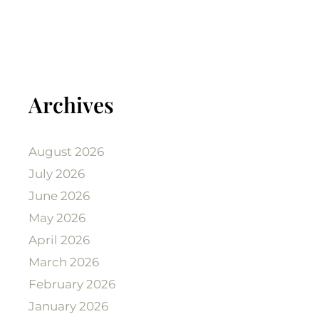
Archives
August 2026
July 2026
June 2026
May 2026
April 2026
March 2026
February 2026
January 2026