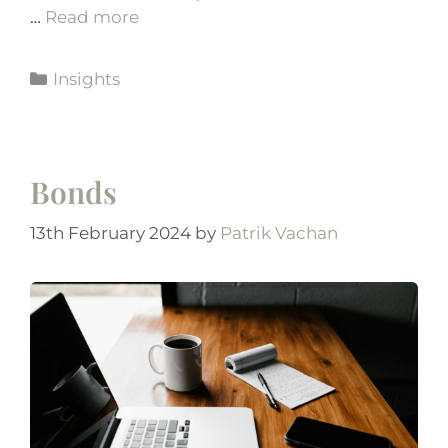
…
Read more
Insights
Bonds
13th February 2024
by
Patrik Vachan