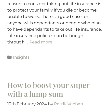
reason to consider taking out life insurance is
to protect your family if you die or become
unable to work. There’s a good case for
anyone with dependants or people who plan
to have dependants to take out life insurance.
Life insurance policies can be bought
through …
Read more
Insights
How to boost your super
with a lump sum
13th February 2024
by
Patrik Vachan