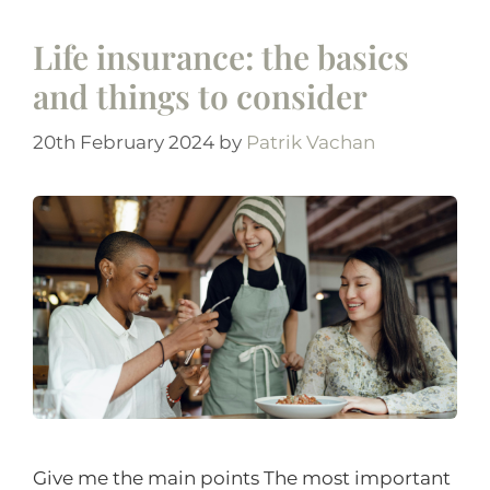
Life insurance: the basics
and things to consider
20th February 2024
by
Patrik Vachan
Give me the main points The most important