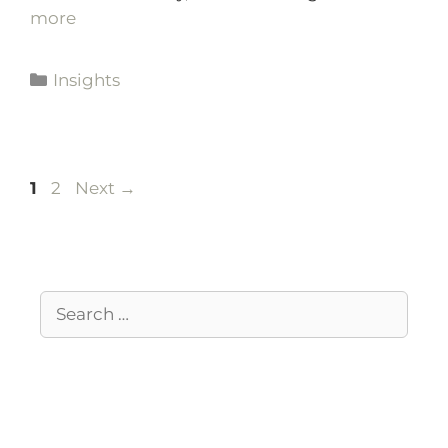
more
Insights
1
2
Next
→