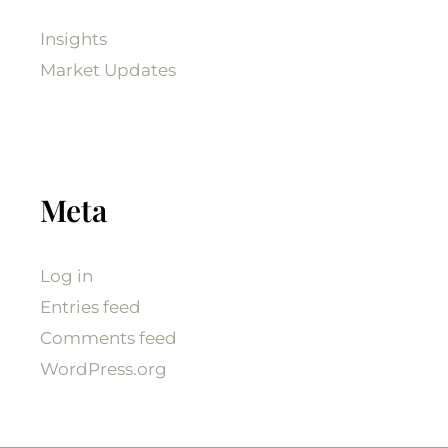
Insights
Market Updates
Meta
Log in
Entries feed
Comments feed
WordPress.org