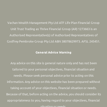
Vachan Wealth Management Pty Ltd ATF Life Plan Financial Group
Unit Trust Trading as Thrive Financial Group (AR) 1273663 is an
Authorised Representative(s) of Authorised Representatives of
Godfrey Pembroke Group Pty Ltd ABN 38078629973. AFSL 245451.
General Advice Warning
Any advice on this site is general nature only and has not been
tailored to your personal objectives, financial situation and
needs. Please seek personal advice prior to acting on this
information.
Any advice on this website has been prepared without
taking account of your objectives, financial situation or needs.
Because of that, before acting on the advice, you should consider its
appropriateness to you, having regard to your objectives, financial
situation or needs.