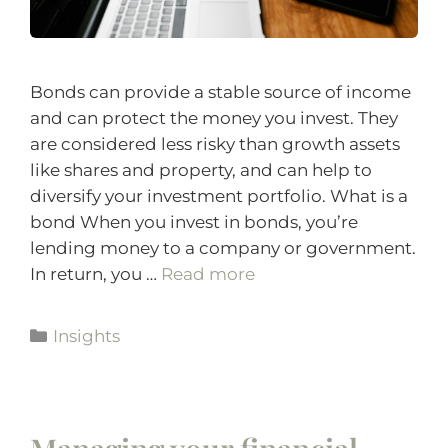
Bonds can provide a stable source of income
and can protect the money you invest. They
are considered less risky than growth assets
like shares and property, and can help to
diversify your investment portfolio. What is a
bond When you invest in bonds, you’re
lending money to a company or government.
In return, you …
Read more
Insights