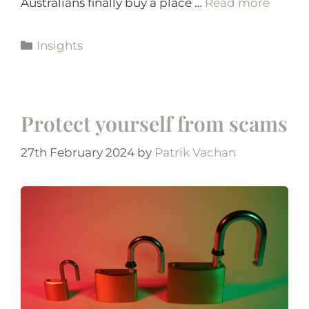
Australians finally buy a place …
Read more
Insights
Protect yourself from scams
27th February 2024
by
Patrik Vachan