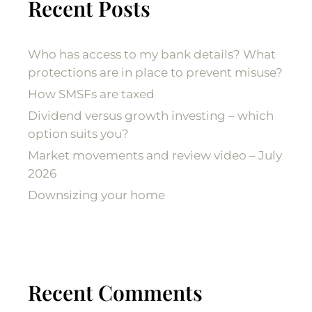
Recent Posts
Who has access to my bank details? What
protections are in place to prevent misuse?
How SMSFs are taxed
Dividend versus growth investing – which
option suits you?
Market movements and review video – July
2026
Downsizing your home
Recent Comments