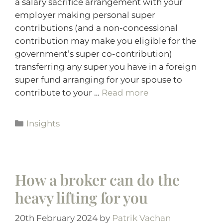
a salary sacrifice arrangement with your
employer making personal super
contributions (and a non-concessional
contribution may make you eligible for the
government’s super co-contribution)
transferring any super you have in a foreign
super fund arranging for your spouse to
contribute to your …
Read more
Insights
How a broker can do the
heavy lifting for you
20th February 2024
by
Patrik Vachan