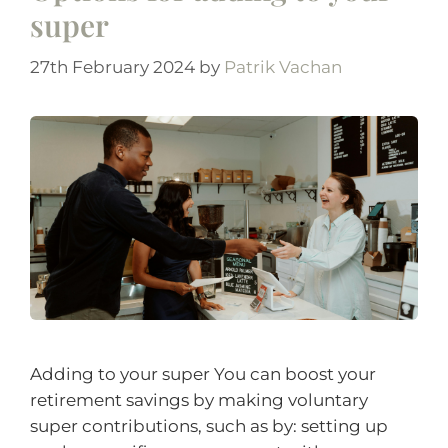
super
27th February 2024
by
Patrik Vachan
Adding to your super You can boost your
retirement savings by making voluntary
super contributions, such as by: setting up