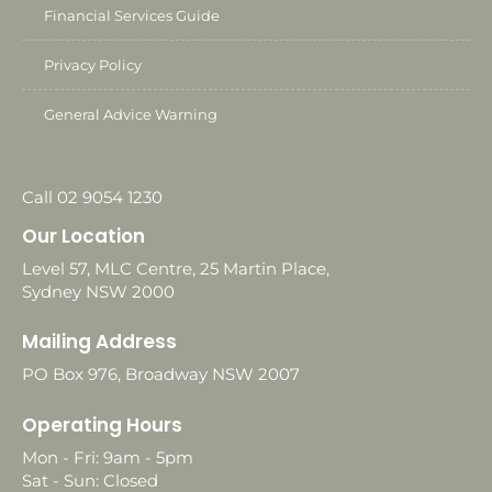
Financial Services Guide
Privacy Policy
General Advice Warning
Call 02 9054 1230
Our Location
Level 57, MLC Centre, 25 Martin Place,
Sydney NSW 2000
Mailing Address
PO Box 976, Broadway NSW 2007
Operating Hours
Mon - Fri: 9am - 5pm
Sat - Sun: Closed