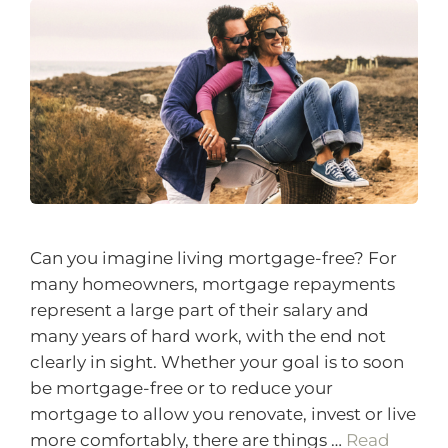
Can you imagine living mortgage-free? For
many homeowners, mortgage repayments
represent a large part of their salary and
many years of hard work, with the end not
clearly in sight. Whether your goal is to soon
be mortgage-free or to reduce your
mortgage to allow you renovate, invest or live
more comfortably, there are things …
Read