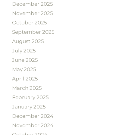
December 2025
November 2025
October 2025
September 2025
August 2025
July 2025
June 2025
May 2025
April 2025
March 2025
February 2025
January 2025
December 2024
November 2024
October 2024