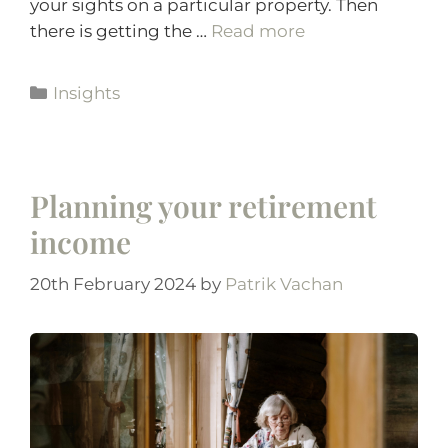
your sights on a particular property. Then
there is getting the …
Read more
Insights
Planning your retirement
income
20th February 2024
by
Patrik Vachan