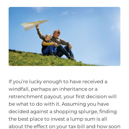
If you’re lucky enough to have received a
windfall, perhaps an inheritance or a
retrenchment payout, your first decision will
be what to do with it. Assuming you have
decided against a shopping splurge, finding
the best place to invest a lump sum is all
about the effect on your tax bill and how soon