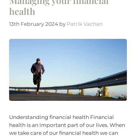
Managing your financial
health
13th February 2024
by
Patrik Vachan
Understanding financial health Financial
health is an important part of our lives. When
we take care of our financial health we can