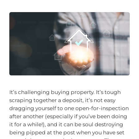
It’s challenging buying property. It’s tough
scraping together a deposit, it’s not easy
dragging yourself to one open-for-inspection
after another (especially if you’ve been doing
it for a while!), and it can be soul destroying
being pipped at the post when you have set