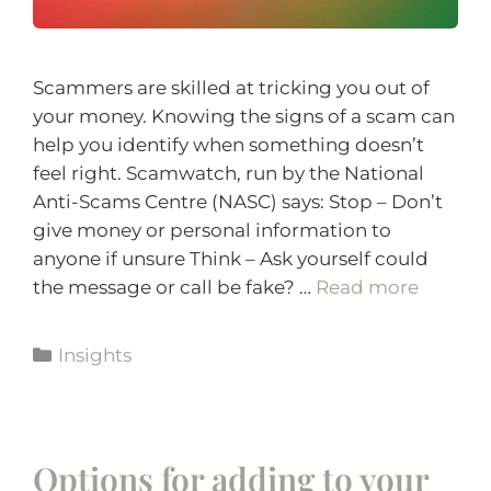
Scammers are skilled at tricking you out of
your money. Knowing the signs of a scam can
help you identify when something doesn’t
feel right. Scamwatch, run by the National
Anti-Scams Centre (NASC) says: Stop – Don’t
give money or personal information to
anyone if unsure Think – Ask yourself could
the message or call be fake? …
Read more
Insights
Options for adding to your