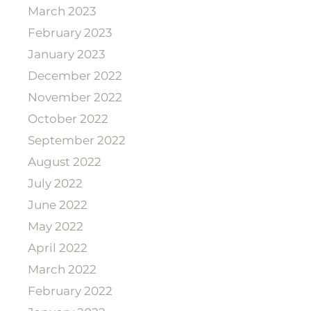
March 2023
February 2023
January 2023
December 2022
November 2022
October 2022
September 2022
August 2022
July 2022
June 2022
May 2022
April 2022
March 2022
February 2022