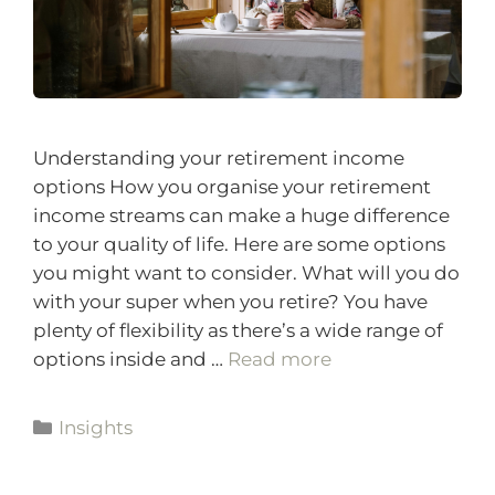
Understanding your retirement income
options How you organise your retirement
income streams can make a huge difference
to your quality of life. Here are some options
you might want to consider. What will you do
with your super when you retire? You have
plenty of flexibility as there’s a wide range of
options inside and …
Read more
Insights