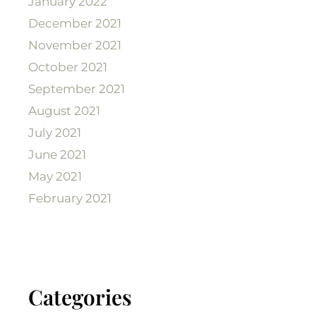
January 2022
December 2021
November 2021
October 2021
September 2021
August 2021
July 2021
June 2021
May 2021
February 2021
Categories