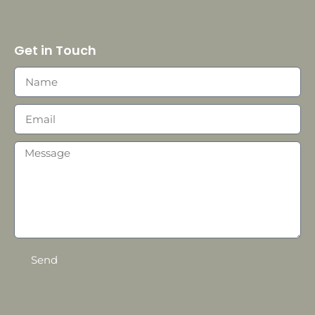
Get in Touch
Send