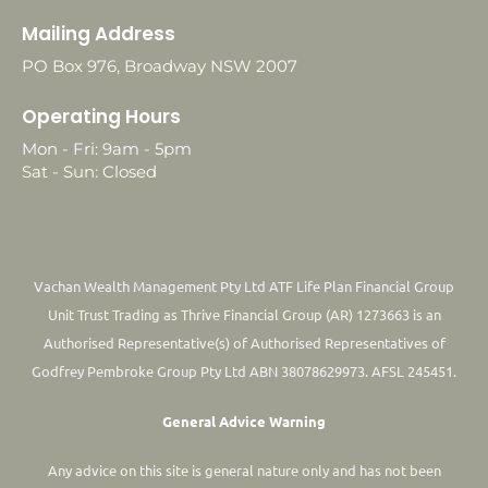
Mailing Address
PO Box 976, Broadway NSW 2007
Operating Hours
Mon - Fri: 9am - 5pm
Sat - Sun: Closed
Vachan Wealth Management Pty Ltd ATF Life Plan Financial Group
Unit Trust Trading as Thrive Financial Group (AR) 1273663 is an
Authorised Representative(s) of Authorised Representatives of
Godfrey Pembroke Group Pty Ltd ABN 38078629973. AFSL 245451.
General Advice Warning
Any advice on this site is general nature only and has not been