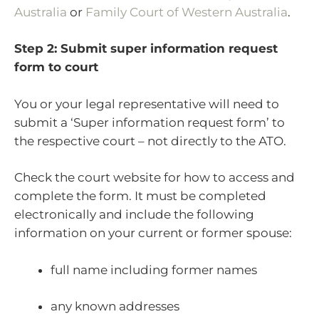
Australia
or
Family Court of Western Australia
.
Step 2: Submit super information request
form to court
You or your legal representative will need to
submit a ‘Super information request form’ to
the respective court – not directly to the ATO.
Check the court website for how to access and
complete the form. It must be completed
electronically and include the following
information on your current or former spouse:
full name including former names
any known addresses