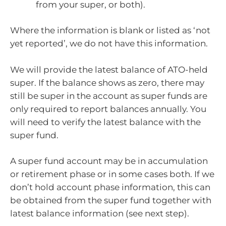
from your super, or both).
Where the information is blank or listed as ‘not
yet reported’, we do not have this information.
We will provide the latest balance of ATO-held
super. If the balance shows as zero, there may
still be super in the account as super funds are
only required to report balances annually. You
will need to verify the latest balance with the
super fund.
A super fund account may be in accumulation
or retirement phase or in some cases both. If we
don’t hold account phase information, this can
be obtained from the super fund together with
latest balance information (see next step).