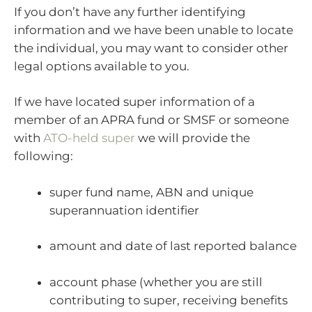
If you don’t have any further identifying
information and we have been unable to locate
the individual, you may want to consider other
legal options available to you.
If we have located super information of a
member of an APRA fund or SMSF or someone
with
ATO-held super
we will provide the
following:
super fund name, ABN and unique
superannuation identifier
amount and date of last reported balance
account phase (whether you are still
contributing to super, receiving benefits