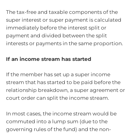
The tax-free and taxable components of the
super interest or super payment is calculated
immediately before the interest split or
payment and divided between the split
interests or payments in the same proportion.
If an income stream has started
If the member has set up a super income
stream that has started to be paid before the
relationship breakdown, a super agreement or
court order can split the income stream.
In most cases, the income stream would be
commuted into a lump sum (due to the
governing rules of the fund) and the non-