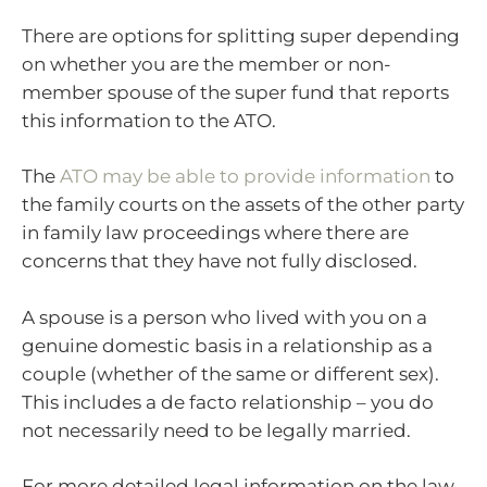
There are options for splitting super depending
on whether you are the member or non-
member spouse of the super fund that reports
this information to the ATO.
The
ATO may be able to provide information
to
the family courts on the assets of the other party
in family law proceedings where there are
concerns that they have not fully disclosed.
A spouse is a person who lived with you on a
genuine domestic basis in a relationship as a
couple (whether of the same or different sex).
This includes a de facto relationship – you do
not necessarily need to be legally married.
For more detailed legal information on the law