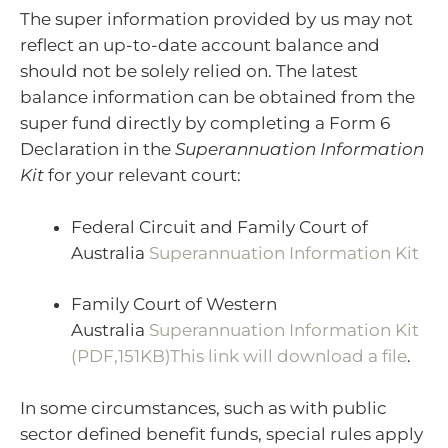
The super information provided by us may not
reflect an up-to-date account balance and
should not be solely relied on. The latest
balance information can be obtained from the
super fund directly by completing a Form 6
Declaration in the
Superannuation Information
Kit
for your relevant court:
Federal Circuit and Family Court of
Australia
Superannuation Information Kit
Family Court of Western
Australia
Superannuation Information Kit
(PDF,151KB)This link will download a file
.
In some circumstances, such as with public
sector defined benefit funds, special rules apply