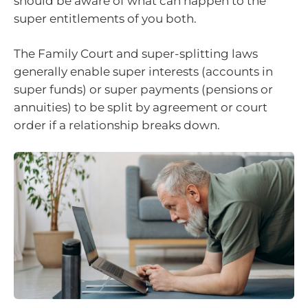
should be aware of what can happen to the
super entitlements of you both.
The Family Court and super-splitting laws
generally enable super interests (accounts in
super funds) or super payments (pensions or
annuities) to be split by agreement or court
order if a relationship breaks down.