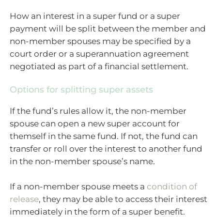
How an interest in a super fund or a super
payment will be split between the member and
non-member spouses may be specified by a
court order or a superannuation agreement
negotiated as part of a financial settlement.
Options for splitting super assets
If the fund’s rules allow it, the non-member
spouse can open a new super account for
themself in the same fund. If not, the fund can
transfer or roll over the interest to another fund
in the non-member spouse’s name.
If a non-member spouse meets a
condition of
release
, they may be able to access their interest
immediately in the form of a super benefit.