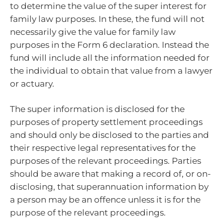
to determine the value of the super interest for
family law purposes. In these, the fund will not
necessarily give the value for family law
purposes in the Form 6 declaration. Instead the
fund will include all the information needed for
the individual to obtain that value from a lawyer
or actuary.
The super information is disclosed for the
purposes of property settlement proceedings
and should only be disclosed to the parties and
their respective legal representatives for the
purposes of the relevant proceedings. Parties
should be aware that making a record of, or on-
disclosing, that superannuation information by
a person may be an offence unless it is for the
purpose of the relevant proceedings.