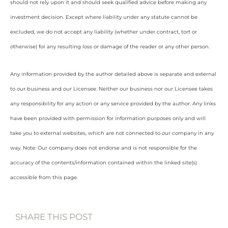
should not rely upon it and should seek qualified advice before making any
investment decision. Except where liability under any statute cannot be
excluded, we do not accept any liability (whether under contract, tort or
otherwise) for any resulting loss or damage of the reader or any other person.
Any information provided by the author detailed above is separate and external
to our business and our Licensee. Neither our business nor our Licensee takes
any responsibility for any action or any service provided by the author. Any links
have been provided with permission for information purposes only and will
take you to external websites, which are not connected to our company in any
way. Note: Our company does not endorse and is not responsible for the
accuracy of the contents/information contained within the linked site(s)
accessible from this page.
SHARE THIS POST