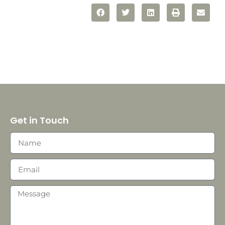
Get in Touch