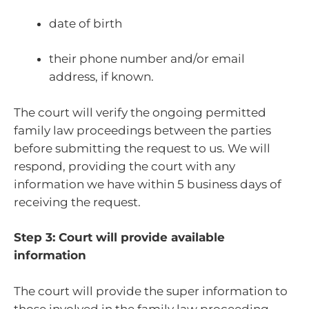
date of birth
their phone number and/or email
address, if known.
The court will verify the ongoing permitted
family law proceedings between the parties
before submitting the request to us. We will
respond, providing the court with any
information we have within 5 business days of
receiving the request.
Step 3: Court will provide available
information
The court will provide the super information to
those involved in the family law proceeding