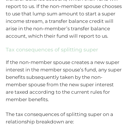
report to us. If the non-member spouse chooses
to use that lump sum amount to start a super
income stream, a transfer balance credit will
arise in the non-member’s transfer balance
account, which their fund will report to us.
Tax consequences of splitting super
If the non-member spouse creates a new super
interest in the member spouse’s fund, any super
benefits subsequently taken by the non-
member spouse from the new super interest
are taxed according to the current rules for
member benefits.
The tax consequences of splitting super on a
relationship breakdown are: