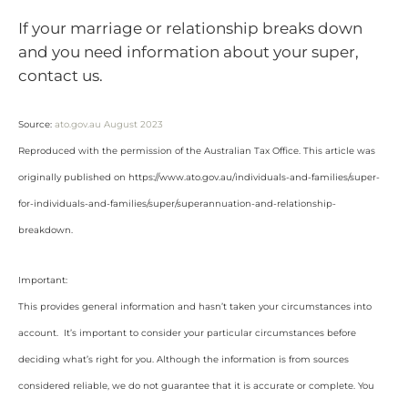
If your marriage or relationship breaks down
and you need information about your super,
contact us.
Source:
ato.gov.au August 2023
Reproduced with the permission of the Australian Tax Office. This article was
originally published on https://www.ato.gov.au/individuals-and-families/super-
for-individuals-and-families/super/superannuation-and-relationship-
breakdown
.
Important:
This provides general information and hasn’t taken your circumstances into
account. It’s important to consider your particular circumstances before
deciding what’s right for you. Although the information is from sources
considered reliable, we do not guarantee that it is accurate or complete. You