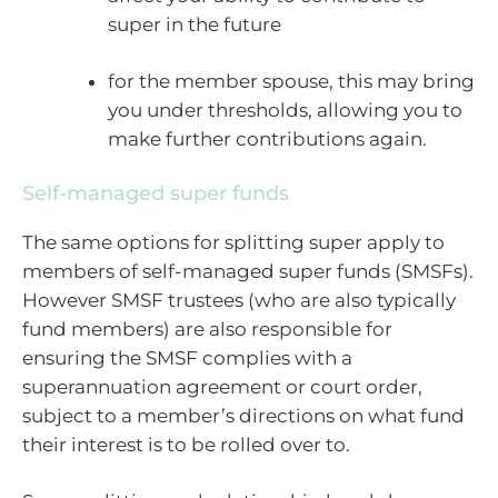
super in the future
for the member spouse, this may bring
you under thresholds, allowing you to
make further contributions again.
Self-managed super funds
The same options for splitting super apply to
members of self-managed super funds (SMSFs).
However SMSF trustees (who are also typically
fund members) are also responsible for
ensuring the SMSF complies with a
superannuation agreement or court order,
subject to a member’s directions on what fund
their interest is to be rolled over to.