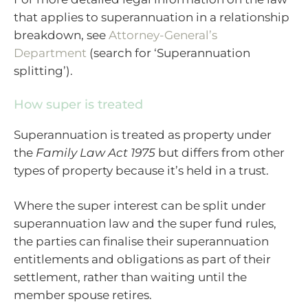
that applies to superannuation in a relationship
breakdown, see
Attorney-General’s
Department
(search for ‘Superannuation
splitting’).
How super is treated
Superannuation is treated as property under
the
Family Law Act 1975
but differs from other
types of property because it’s held in a trust.
Where the super interest can be split under
superannuation law and the super fund rules,
the parties can finalise their superannuation
entitlements and obligations as part of their
settlement, rather than waiting until the
member spouse retires.