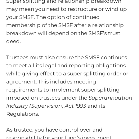
Super splitting and relationship breakdown
may mean you need to restructure or wind up
your SMSF. The option of continued
membership of the SMSF after a relationship
breakdown will depend on the SMSF’s trust
deed.
Trustees must also ensure the SMSF continues
to meet all its legal and reporting obligations
while giving effect to a super splitting order or
agreement. This includes meeting
requirements to implement super splitting
imposed on trustees under the
Superannuation
Industry (Supervision) Act 1993
and its
Regulations.
As trustee, you have control over and
responsibility for your fund’s investment