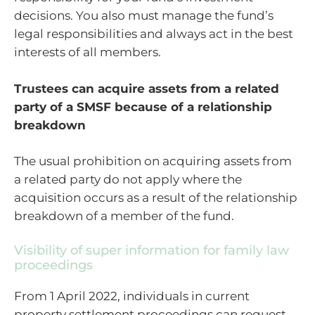
decisions. You also must manage the fund’s
legal responsibilities and always act in the best
interests of all members.
Trustees can acquire assets from a related
party of a SMSF because of a relationship
breakdown
The usual prohibition on acquiring assets from
a related party do not apply where the
acquisition occurs as a result of the relationship
breakdown of a member of the fund.
Visibility of super information for family law
proceedings
From 1 April 2022, individuals in current
property settlement proceedings can request