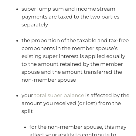
super lump sum and income stream
payments are taxed to the two parties
separately
the proportion of the taxable and tax-free
components in the member spouse’s
existing super interest is applied equally
to the amount retained by the member
spouse and the amount transferred the
non-member spouse
your
total super balance
is affected by the
amount you received (or lost) from the
split
for the non-member spouse, this may
affect your ability to contribute to