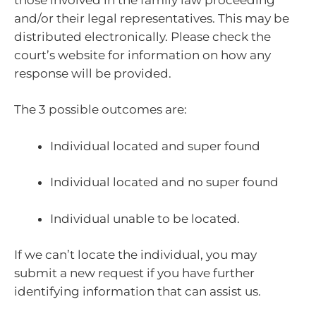
and/or their legal representatives. This may be
distributed electronically. Please check the
court’s website for information on how any
response will be provided.
The 3 possible outcomes are:
Individual located and super found
Individual located and no super found
Individual unable to be located.
If we can’t locate the individual, you may
submit a new request if you have further
identifying information that can assist us.