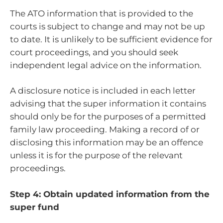
The ATO information that is provided to the
courts is subject to change and may not be up
to date. It is unlikely to be sufficient evidence for
court proceedings, and you should seek
independent legal advice on the information.
A disclosure notice is included in each letter
advising that the super information it contains
should only be for the purposes of a permitted
family law proceeding. Making a record of or
disclosing this information may be an offence
unless it is for the purpose of the relevant
proceedings.
Step 4: Obtain updated information from the
super fund