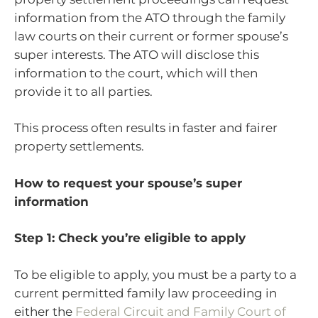
information from the ATO through the family
law courts on their current or former spouse’s
super interests. The ATO will disclose this
information to the court, which will then
provide it to all parties.
This process often results in faster and fairer
property settlements.
How to request your spouse’s super
information
Step 1: Check you’re eligible to apply
To be eligible to apply, you must be a party to a
current permitted family law proceeding in
either the
Federal Circuit and Family Court of