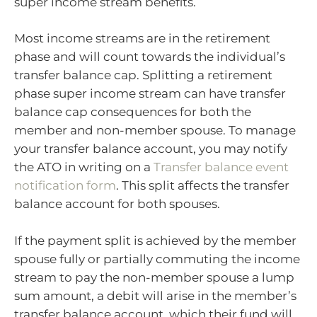
super income stream benefits.
Most income streams are in the retirement
phase and will count towards the individual’s
transfer balance cap. Splitting a retirement
phase super income stream can have transfer
balance cap consequences for both the
member and non-member spouse. To manage
your transfer balance account, you may notify
the ATO in writing on a
Transfer balance event
notification form
. This split affects the transfer
balance account for both spouses.
If the payment split is achieved by the member
spouse fully or partially commuting the income
stream to pay the non-member spouse a lump
sum amount, a debit will arise in the member’s
transfer balance account, which their fund will