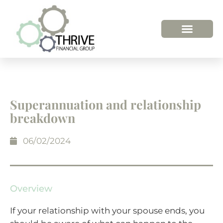
HOW WE HELP
WHO WE ARE
Superannuation and relationship
breakdown
06/02/2024
Overview
If your relationship with your spouse ends, you