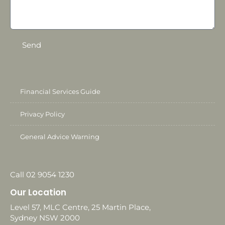
Send
Financial Services Guide
Privacy Policy
General Advice Warning
Call 02 9054 1230
Our Location
Level 57, MLC Centre, 25 Martin Place,
Sydney NSW 2000