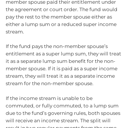
member spouse paid their entitlement under
the agreement or court order. The fund would
pay the rest to the member spouse either as
either a lump sum or a reduced super income
stream.
If the fund pays the non-member spouse’s
entitlement as a super lump sum, they will treat
it as a separate lump sum benefit for the non-
member spouse. If it is paid as a super income
stream, they will treat it as a separate income
stream for the non-member spouse.
If the income stream is unable to be
commuted, or fully commuted, to a lump sum
due to the fund’s governing rules, both spouses
will receive an income stream. The split will
result in two regular payments from the same