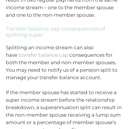
income stream – one to the member spouse
and one to the non-member spouse.
Transfer balance cap consequences of
splitting super
Splitting an income stream can also
have
transfer balance cap
consequences for
both the member and non-member spouses.
You may need to notify us of a pension split to
manage your transfer balance account.
If the member spouse has started to receive a
super income stream before the relationship
breakdown, a superannuation split can result in
the non-member spouse receiving a lump sum
amount or a percentage of member spouse’s