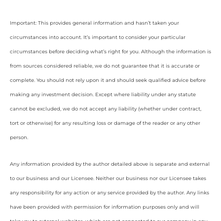
Important: This provides general information and hasn’t taken your
circumstances into account. It’s important to consider your particular
circumstances before deciding what’s right for you. Although the information is
from sources considered reliable, we do not guarantee that it is accurate or
complete. You should not rely upon it and should seek qualified advice before
making any investment decision. Except where liability under any statute
cannot be excluded, we do not accept any liability (whether under contract,
tort or otherwise) for any resulting loss or damage of the reader or any other
person.
Any information provided by the author detailed above is separate and external
to our business and our Licensee. Neither our business nor our Licensee takes
any responsibility for any action or any service provided by the author. Any links
have been provided with permission for information purposes only and will