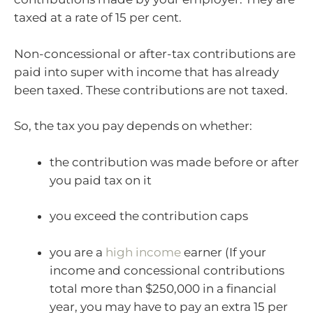
taxed at a rate of 15 per cent.
Non-concessional or after-tax contributions are
paid into super with income that has already
been taxed. These contributions are not taxed.
So, the tax you pay depends on whether:
the contribution was made before or after
you paid tax on it
you exceed the contribution caps
you are a
high income
earner (If your
income and concessional contributions
total more than $250,000 in a financial
year, you may have to pay an extra 15 per