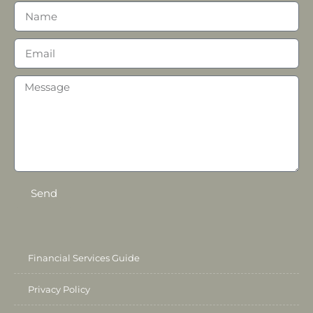
Send
Financial Services Guide
Privacy Policy