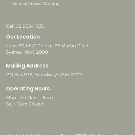
General Advice Warning
Call 02 9054 1230
Our Location
Level 57, MLC Centre, 25 Martin Place,
Sydney NSW 2000
Mailing Address
PO Box 976, Broadway NSW 2007
Operating Hours
Mon - Fri: 9am - 5pm
Sat - Sun: Closed