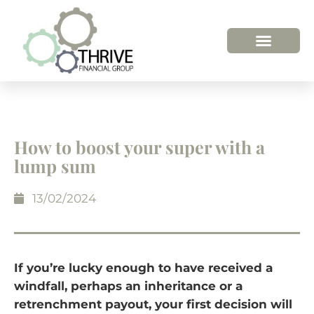
How to boost your super with a
lump sum
13/02/2024
If you’re lucky enough to have received a
windfall, perhaps an inheritance or a
retrenchment payout, your first decision will