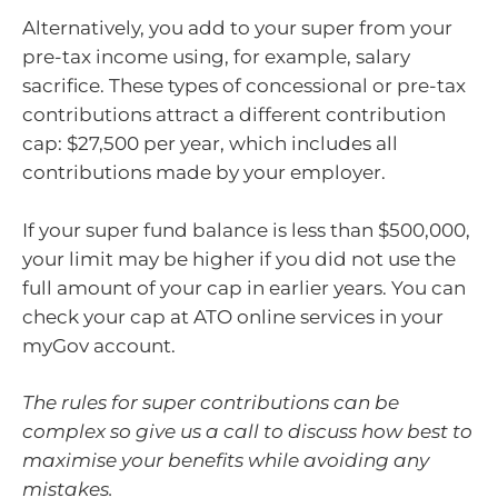
Alternatively, you add to your super from your
pre-tax income using, for example, salary
sacrifice. These types of concessional or pre-tax
contributions attract a different contribution
cap: $27,500 per year, which includes all
contributions made by your employer.
If your super fund balance is less than $500,000,
your limit may be higher if you did not use the
full amount of your cap in earlier years. You can
check your cap at ATO online services in your
myGov account.
The rules for super contributions can be
complex so give us a call to discuss how best to
maximise your benefits while avoiding any
mistakes.