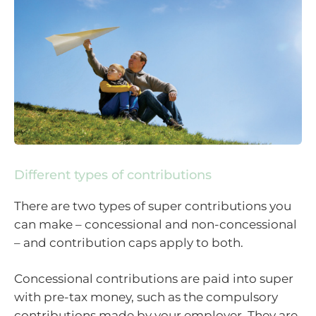
Different types of contributions
There are two types of super contributions you
can make – concessional and non-concessional
– and contribution caps apply to both.
Concessional contributions are paid into super
with pre-tax money, such as the compulsory
contributions made by your employer. They are