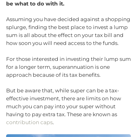
be what to do with it.
Assuming you have decided against a shopping
splurge, finding the best place to invest a lump
sum is all about the effect on your tax bill and
how soon you will need access to the funds.
For those interested in investing their lump sum
for a longer term, superannuation is one
approach because of its tax benefits.
But be aware that, while super can be a tax-
effective investment, there are limits on how
much you can pay into your super without
having to pay extra tax. These are known as
contribution caps
.