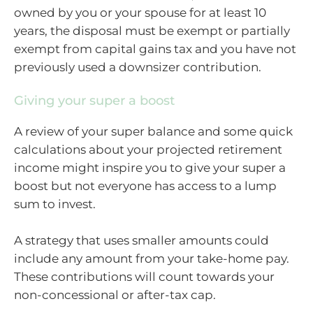
owned by you or your spouse for at least 10
years, the disposal must be exempt or partially
exempt from capital gains tax and you have not
previously used a downsizer contribution.
Giving your super a boost
A review of your super balance and some quick
calculations about your projected retirement
income might inspire you to give your super a
boost but not everyone has access to a lump
sum to invest.
A strategy that uses smaller amounts could
include any amount from your take-home pay.
These contributions will count towards your
non-concessional or after-tax cap.