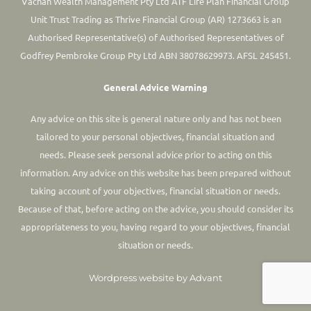
Vachan Wealth Management Pty Ltd ATF Life Plan Financial Group
Unit Trust Trading as Thrive Financial Group (AR) 1273663 is an
Authorised Representative(s) of Authorised Representatives of
Godfrey Pembroke Group Pty Ltd ABN 38078629973. AFSL 245451.
General Advice Warning
Any advice on this site is general nature only and has not been
tailored to your personal objectives, financial situation and
needs. Please seek personal advice prior to acting on this
information.
Any advice on this website has been prepared without
taking account of your objectives, financial situation or needs.
Because of that, before acting on the advice, you should consider its
appropriateness to you, having regard to your objectives, financial
situation or needs.
Wordpress website by Advant