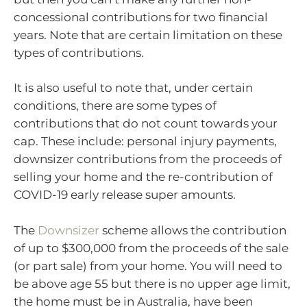
concessional contributions for two financial
years. Note that are certain limitation on these
types of contributions.
It is also useful to note that, under certain
conditions, there are some types of
contributions that do not count towards your
cap. These include: personal injury payments,
downsizer contributions from the proceeds of
selling your home and the re-contribution of
COVID-19 early release super amounts.
The
Downsizer
scheme allows the contribution
of up to $300,000 from the proceeds of the sale
(or part sale) from your home. You will need to
be above age 55 but there is no upper age limit,
the home must be in Australia, have been