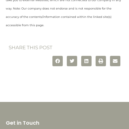
take you to external websites, which are not connected to our company in any
way. Note: Our company does not endorse and is not responsible for the
accuracy of the contents/information contained within the linked site(s)
accessible from this page.
SHARE THIS POST
Get in Touch