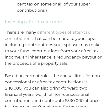
cent tax on some or all of your super
contributions.)
Investing after-tax income
There are many
different types of after-tax
contributions
that can be made to your super
including contributions your spouse may make
to your fund, contributions from your after-tax
income, an inheritance, a redundancy payout or
the proceeds of a property sale.
Based on current rules, the annual limit for non-
concessional or after-tax contributions is
$110,000. You can also bring-forward two
financial years’ worth of non-concessional
contributions and contribute $330,000 at once
but then you can’t make any further non-