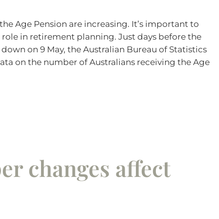
 the Age Pension are increasing. It’s important to
 role in retirement planning. Just days before the
own on 9 May, the Australian Bureau of Statistics
ata on the number of Australians receiving the Age
per changes affect