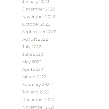
January 2023
December 2022
November 2022
October 2022
September 2022
August 2022
July 2022
June 2022
May 2022
April 2022
March 2022
February 2022
January 2022
December 2021
November 2021