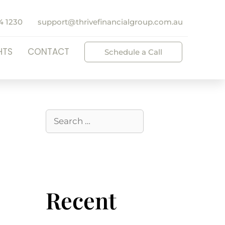
4 1230
support@thrivefinancialgroup.com.au
HTS
CONTACT
Schedule a Call
Recent