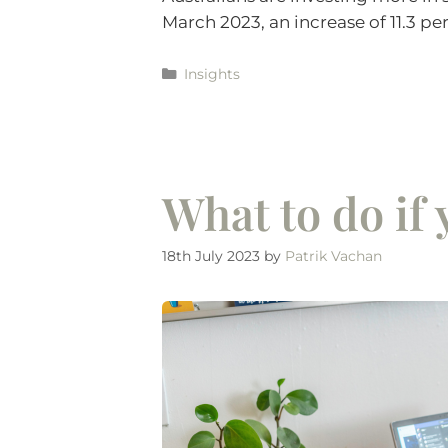
March 2023, an increase of 11.3 pe
Insights
What to do if
18th July 2023
by
Patrik Vachan