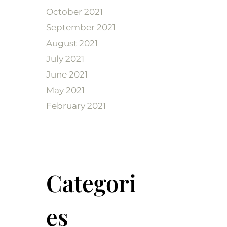
October 2021
September 2021
August 2021
July 2021
June 2021
May 2021
February 2021
Categori
es