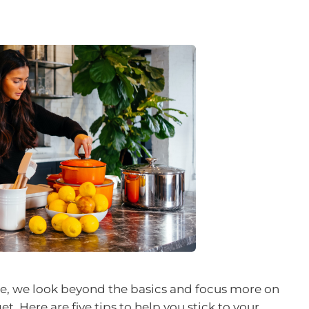
le, we look beyond the basics and focus more on
et. Here are five tips to help you stick to your