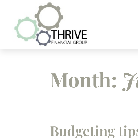
Month:
J
Budgeting tip