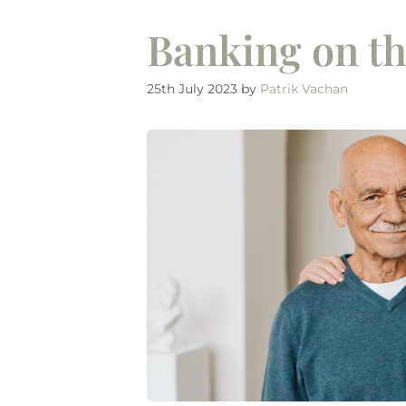
Banking on th
25th July 2023
by
Patrik Vachan