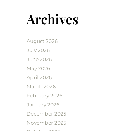
Archives
August 2026
July 2026
June 2026
May 2026
April 2026
March 2026
February 2026
January 2026
December 2025
November 2025