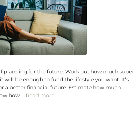
f planning for the future. Work out how much super
it will be enough to fund the lifestyle you want. It’s
or a better financial future. Estimate how much
know how …
Read more