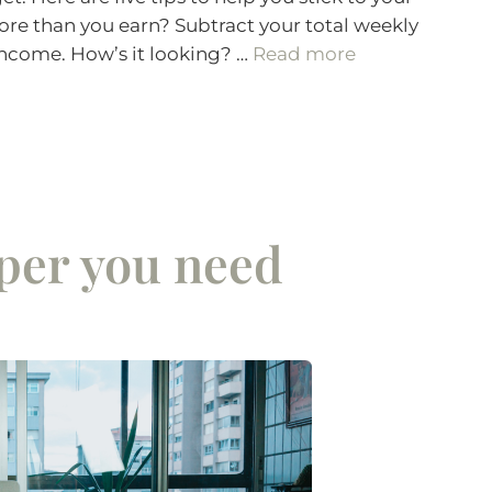
re than you earn? Subtract your total weekly
income. How’s it looking? …
Read more
er you need