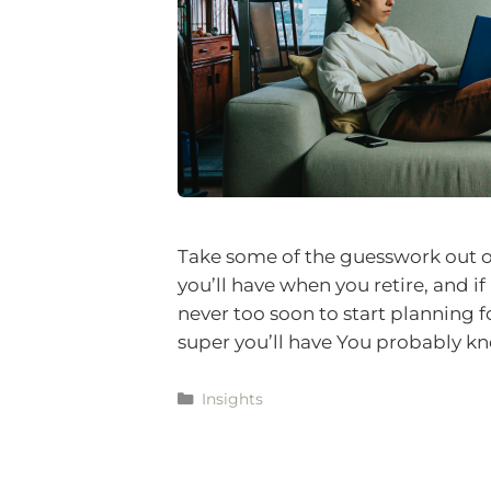
Take some of the guesswork out o
you’ll have when you retire, and if 
never too soon to start planning f
super you’ll have You probably 
Insights