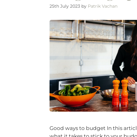
25th July 2023
by
Patrik Vachan
Good ways to budget In this artic
what it takes to stick to your budg