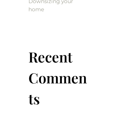
Downsizing your
home
Recent
Commen
ts