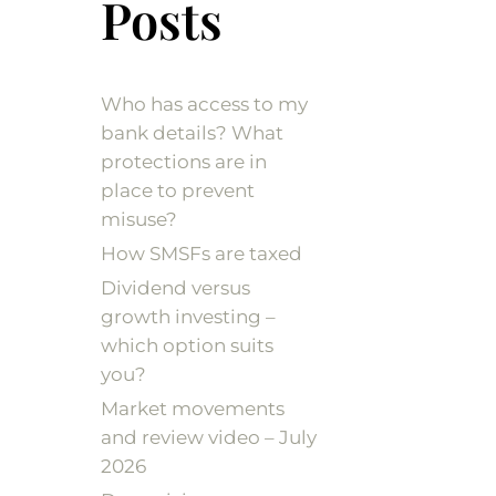
Posts
Who has access to my
bank details? What
protections are in
place to prevent
misuse?
How SMSFs are taxed
Dividend versus
growth investing –
which option suits
you?
Market movements
and review video – July
2026