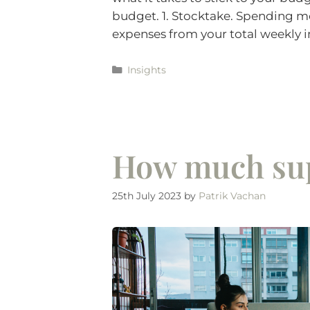
budget. 1. Stocktake. Spending mo
expenses from your total weekly 
Insights
How much sup
25th July 2023
by
Patrik Vachan