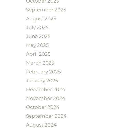
October 2025
September 2025
August 2025
July 2025
June 2025
May 2025
April 2025
March 2025
February 2025
January 2025
December 2024
November 2024
October 2024
September 2024
August 2024