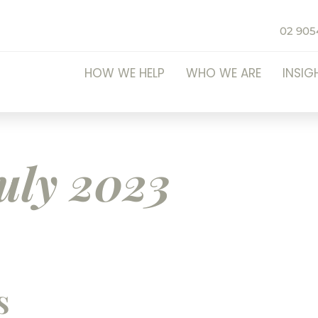
02 905
HOW WE HELP
WHO WE ARE
INSIG
uly 2023
s