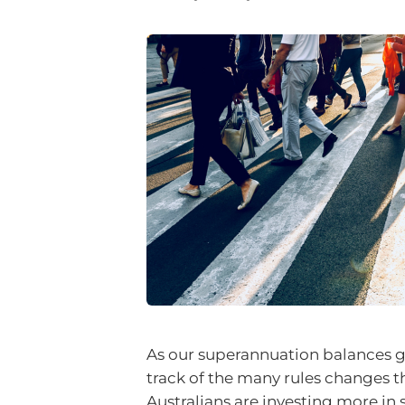
As our superannuation balances g
track of the many rules changes 
Australians are investing more in s