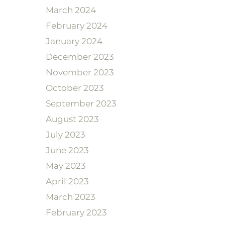
March 2024
February 2024
January 2024
December 2023
November 2023
October 2023
September 2023
August 2023
July 2023
June 2023
May 2023
April 2023
March 2023
February 2023