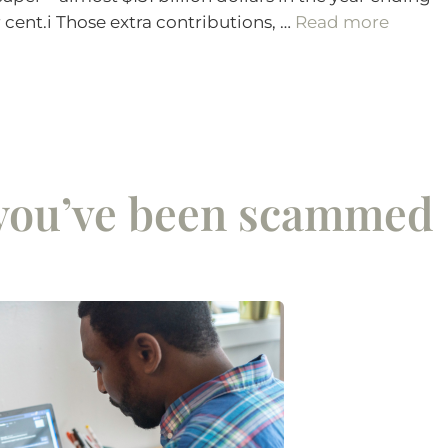
r cent.i Those extra contributions, …
Read more
 you’ve been scammed