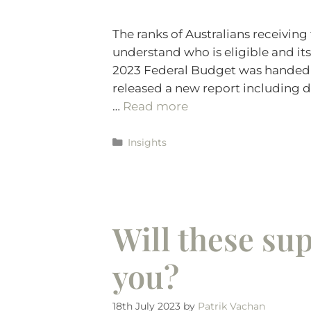
The ranks of Australians receiving
understand who is eligible and its
2023 Federal Budget was handed d
released a new report including d
…
Read more
Insights
Will these su
you?
18th July 2023
by
Patrik Vachan