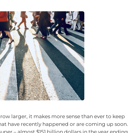
row larger, it makes more sense than ever to keep
that have recently happened or are coming up soon.
uper – almost $151 billion dollars in the year ending