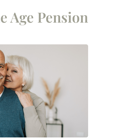
e Age Pension