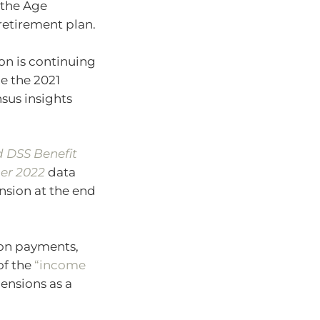
e the Age
retirement plan.
on is continuing
ce the 2021
nsus insights
 DSS Benefit
er 2022
data
nsion at the end
ion payments,
of the
“income
pensions as a