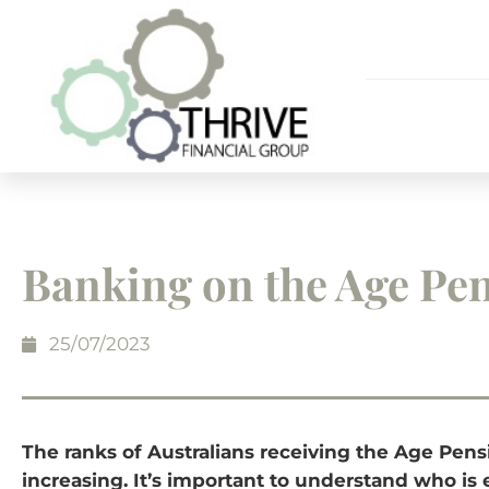
Banking on the Age Pe
25/07/2023
The ranks of Australians receiving the Age Pens
increasing. It’s important to understand who is e