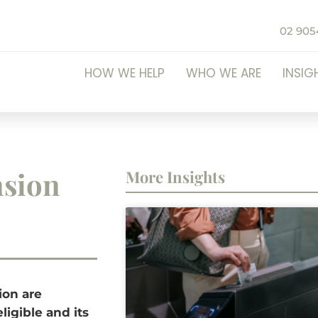
02 905
HOW WE HELP
WHO WE ARE
INSIG
nsion
More Insights
ion are
ligible and its