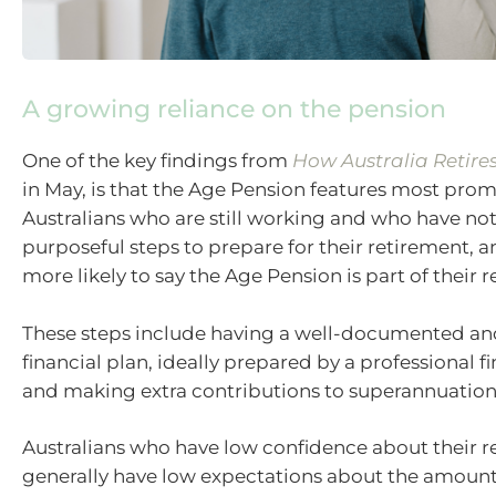
A growing reliance on the pension
One of the key findings from
How Australia Retire
in May, is that the Age Pension features most pr
Australians who are still working and who have no
purposeful steps to prepare for their retirement, 
more likely to say the Age Pension is part of their 
These steps include having a well-documented an
financial plan, ideally prepared by a professional fi
and making extra contributions to superannuation
Australians who have low confidence about their 
generally have low expectations about the amoun