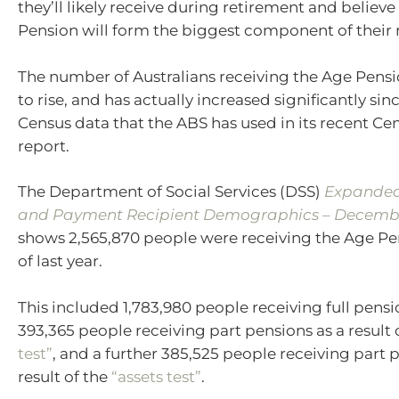
they’ll likely receive during retirement and believ
Pension will form the biggest component of their 
The number of Australians receiving the Age Pensi
to rise, and has actually increased significantly sin
Census data that the ABS has used in its recent Ce
report.
The Department of Social Services (DSS)
Expanded
and Payment Recipient Demographics – Decemb
shows 2,565,870 people were receiving the Age Pe
of last year.
This included 1,783,980 people receiving full pens
393,365 people receiving part pensions as a result 
test”
, and a further 385,525 people receiving part 
result of the
“assets test”
.