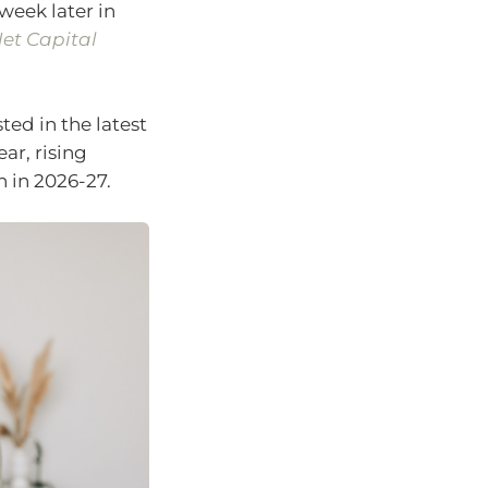
week later in
et Capital
ted in the latest
ar, rising
n in 2026-27.