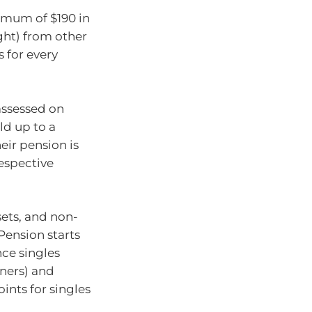
imum of $190 in
ght) from other
 for every
assessed on
ld up to a
eir pension is
espective
ets, and non-
Pension starts
ce singles
ners) and
ints for singles