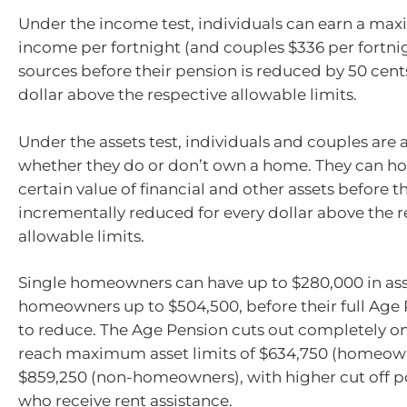
Under the income test, individuals can earn a max
income per fortnight (and couples $336 per fortni
sources before their pension is reduced by 50 cents
dollar above the respective allowable limits.
Under the assets test, individuals and couples are 
whether they do or don’t own a home. They can ho
certain value of financial and other assets before th
incrementally reduced for every dollar above the r
allowable limits.
Single homeowners can have up to $280,000 in ass
homeowners up to $504,500, before their full Age 
to reduce. The Age Pension cuts out completely on
reach maximum asset limits of $634,750 (homeow
$859,250 (non-homeowners), with higher cut off po
who receive rent assistance.