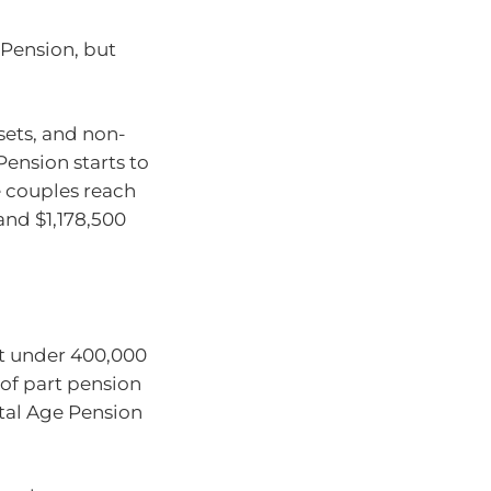
 Pension, but
ets, and non-
ension starts to
 couples reach
nd $1,178,500
st under 400,000
 of part pension
tal Age Pension