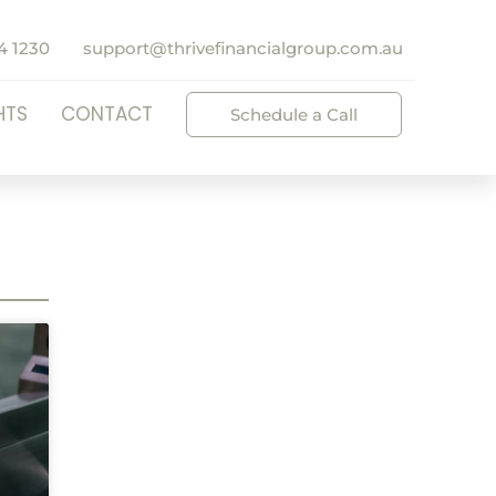
4 1230
support@thrivefinancialgroup.com.au
HTS
CONTACT
Schedule a Call