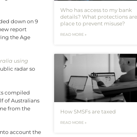
Who has access to my bank
details? What protections are
nded down on 9
place to prevent misuse?
 new report
READ MORE »
ving the Age
ralia using
public radar so
hts compiled
f of Australians
ome from the
How SMSFs are taxed
READ MORE »
 into account the