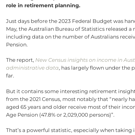
role in retirement planning.
Just days before the 2023 Federal Budget was ha
May, the Australian Bureau of Statistics released a
including data on the number of Australians recei
Pension.
The report,
New Census insights on income in Aust
administrative data
, has largely flown under the 
far.
But it contains some interesting retirement insig
from the 2021 Census, most notably that “nearly hal
aged 65 years and older receive most of their inc
Age Pension (47.8% or 2,029,000 persons)”.
That’s a powerful statistic, especially when taking