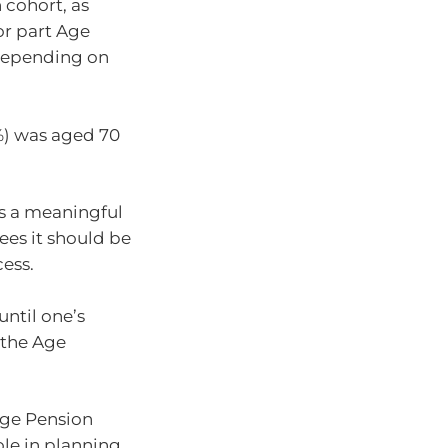
 cohort, as
 or part Age
 depending on
1%) was aged 70
ms a meaningful
rees it should be
ess.
until one’s
e the Age
Age Pension
ole in planning