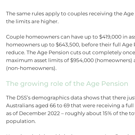
The same rules apply to couples receiving the Age
the limits are higher.
Couple homeowners can have up to $419,000 in ass
homeowners up to $643,500, before their full Age P
reduce. The Age Pension cuts out completely once
maximum asset limits of $954,000 (homeowners) a
(non-homeowners).
The growing role of the Age Pension
The DSS’s demographics data shows that there ju
Australians aged 66 to 69 that were receiving a full
as of December 2022 – roughly about 15% of the to
population.