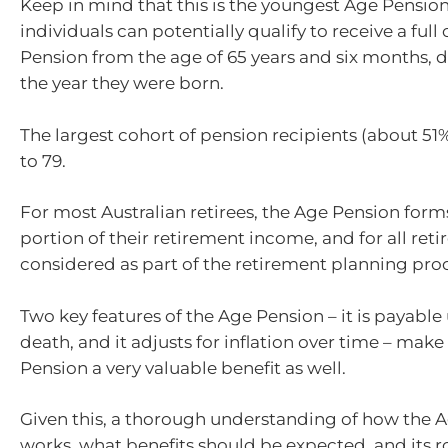
Keep in mind that this is the youngest Age Pension
individuals can potentially qualify to receive a full
Pension from the age of 65 years and six months,
the year they were born.
The largest cohort of pension recipients (about 5
to 79.
For most Australian retirees, the Age Pension for
portion of their retirement income, and for all reti
considered as part of the retirement planning proc
Two key features of the Age Pension – it is payable 
death, and it adjusts for inflation over time – mak
Pension a very valuable benefit as well.
Given this, a thorough understanding of how the 
works, what benefits should be expected, and its r