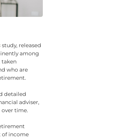
s
study, released
ominently among
t taken
and who are
retirement.
d detailed
nancial adviser,
 over time.
retirement
t of income