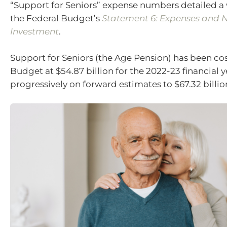
“Support for Seniors” expense numbers detailed a 
the Federal Budget’s
Statement 6: Expenses and N
Investment
.
Support for Seniors (the Age Pension) has been cos
Budget at $54.87 billion for the 2022-23 financial ye
progressively on forward estimates to $67.32 billio