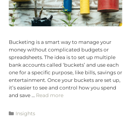
Bucketing is a smart way to manage your
money without complicated budgets or
spreadsheets. The idea is to set up multiple
bank accounts called ‘buckets’ and use each
one for a specific purpose, like bills, savings or
entertainment. Once your buckets are set up,
it’s easier to see and control how you spend
and save …
Read more
Insights