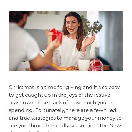
Christmas is a time for giving and it’s so easy
to get caught up in the joys of the festive
season and lose track of how much you are
spending. Fortunately, there are a few tried
and true strategies to manage your money to
see you through the silly season into the New