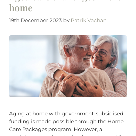
home
19th December 2023
by
Patrik Vachan
Aging at home with government-subsidised
funding is made possible through the Home
Care Packages program. However, a