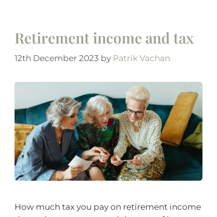
Retirement income and tax
12th December 2023
by
Patrik Vachan
How much tax you pay on retirement income