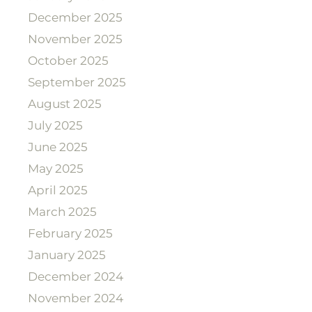
December 2025
November 2025
October 2025
September 2025
August 2025
July 2025
June 2025
May 2025
April 2025
March 2025
February 2025
January 2025
December 2024
November 2024