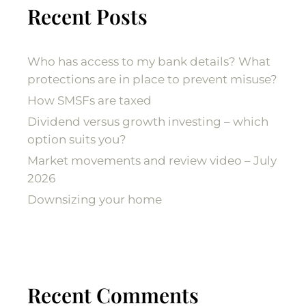
Recent Posts
Who has access to my bank details? What
protections are in place to prevent misuse?
How SMSFs are taxed
Dividend versus growth investing – which
option suits you?
Market movements and review video – July
2026
Downsizing your home
Recent Comments