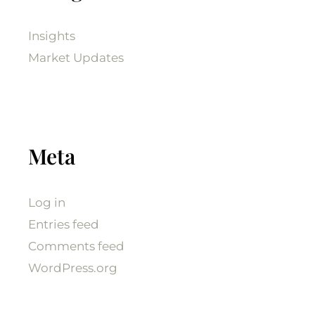
Insights
Market Updates
Meta
Log in
Entries feed
Comments feed
WordPress.org