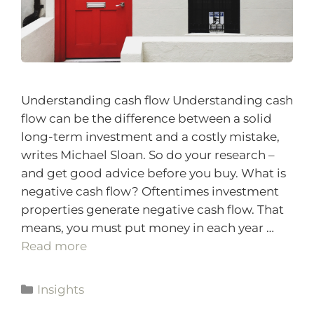
Understanding cash flow Understanding cash
flow can be the difference between a solid
long-term investment and a costly mistake,
writes Michael Sloan. So do your research –
and get good advice before you buy. What is
negative cash flow? Oftentimes investment
properties generate negative cash flow. That
means, you must put money in each year …
Read more
Insights