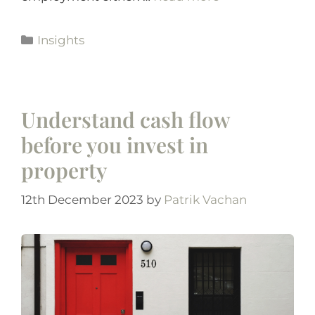
Insights
Understand cash flow
before you invest in
property
12th December 2023
by
Patrik Vachan