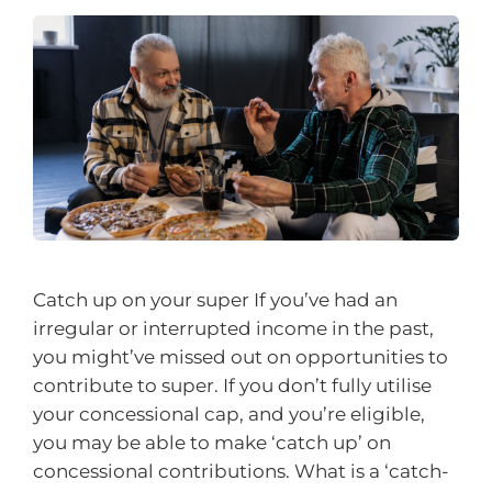
Catch up on your super If you’ve had an
irregular or interrupted income in the past,
you might’ve missed out on opportunities to
contribute to super. If you don’t fully utilise
your concessional cap, and you’re eligible,
you may be able to make ‘catch up’ on
concessional contributions. What is a ‘catch-