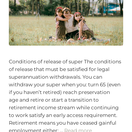
Conditions of release of super The conditions
of release that must be satisfied for legal
superannuation withdrawals. You can
withdraw your super when you: turn 65 (even
if you haven’t retired) reach preservation
age and retire or start a transition to
retirement income stream while continuing
to work satisfy an early access requirement.
Retirement means you have ceased gainful
employment either: …
Read more