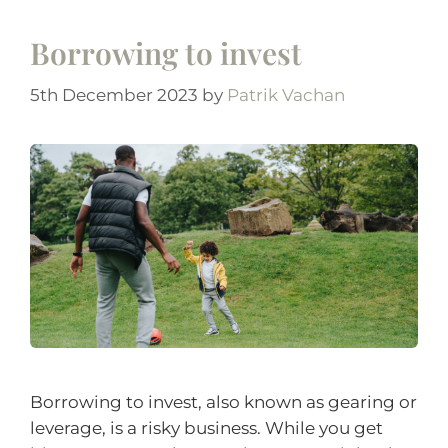
Borrowing to invest
5th December 2023
by
Patrik Vachan
Borrowing to invest, also known as gearing or
leverage, is a risky business. While you get