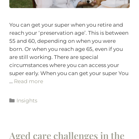
You can get your super when you retire and
reach your ‘preservation age’. This is between
55 and 60, depending on when you were
born. Or when you reach age 65, even if you
are still working. There are special
circumstances where you can access your
super early. When you can get your super You
…
Read more
Insights
Aged care challenges in the