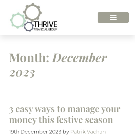
Month:
December
2023
3 easy ways to manage your
money this festive season
19th December 2023
by
Patrik Vachan