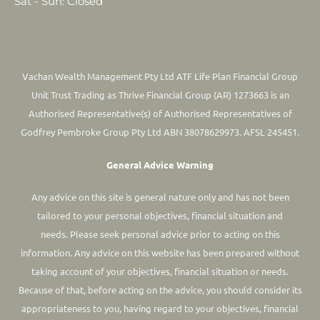
Sat - Sun: Closed
Vachan Wealth Management Pty Ltd ATF Life Plan Financial Group
Unit Trust Trading as Thrive Financial Group (AR) 1273663 is an
Authorised Representative(s) of Authorised Representatives of
Godfrey Pembroke Group Pty Ltd ABN 38078629973. AFSL 245451.
General Advice Warning
Any advice on this site is general nature only and has not been
tailored to your personal objectives, financial situation and
needs. Please seek personal advice prior to acting on this
information.
Any advice on this website has been prepared without
taking account of your objectives, financial situation or needs.
Because of that, before acting on the advice, you should consider its
appropriateness to you, having regard to your objectives, financial