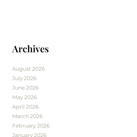
Archives
August 2026
July 2026
June 2026
May 2026
April 2026
March 2026
February 2026
January 2026