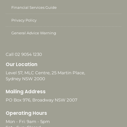
Financial Services Guide
Privacy Policy
General Advice Warning
Call 02 9054 1230
Our Location
Level 57, MLC Centre, 25 Martin Place,
Sydney NSW 2000
Mailing Address
PO Box 976, Broadway NSW 2007
Operating Hours
Mon - Fri: 9am - 5pm