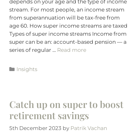
depends on your age and the type of income
stream. For most people, an income stream
from superannuation will be tax-free from
age 60. How super income streams are taxed
Types of super income streams Income from
super can be an: account-based pension — a
series of regular …
Read more
Insights
Catch up on super to boost
retirement savings
5th December 2023
by
Patrik Vachan