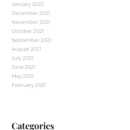
January 2022
December 2021
November 2021
October 2021
September 2021
August 2021
July 2021
June 2021
May 2021
February 2021
Categories