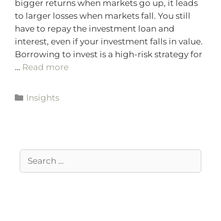
bigger returns when markets go up, it leads
to larger losses when markets fall. You still
have to repay the investment loan and
interest, even if your investment falls in value.
Borrowing to invest is a high-risk strategy for
…
Read more
Insights