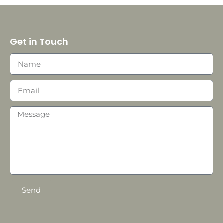
Get in Touch
Send