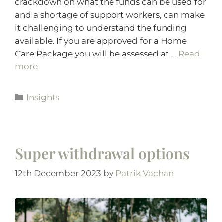
crackdown on what the funds can be used for
and a shortage of support workers, can make
it challenging to understand the funding
available. If you are approved for a Home
Care Package you will be assessed at …
Read
more
Insights
Super withdrawal options
12th December 2023
by
Patrik Vachan