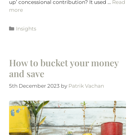
up’ concessional contribution? It used …
Read
more
Insights
How to bucket your money
and save
5th December 2023
by
Patrik Vachan