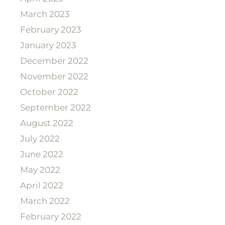
March 2023
February 2023
January 2023
December 2022
November 2022
October 2022
September 2022
August 2022
July 2022
June 2022
May 2022
April 2022
March 2022
February 2022