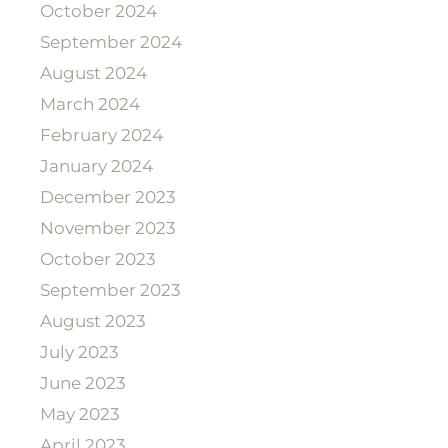
October 2024
September 2024
August 2024
March 2024
February 2024
January 2024
December 2023
November 2023
October 2023
September 2023
August 2023
July 2023
June 2023
May 2023
April 2023