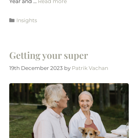
Year and …
Read more
Insights
Getting your super
19th December 2023
by
Patrik Vachan