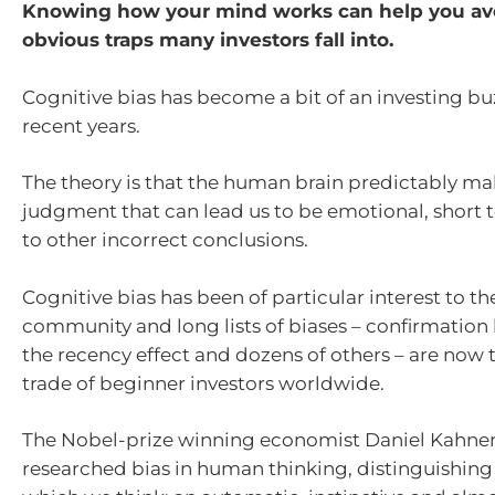
Knowing how your mind works can help you av
obvious traps many investors fall into.
Cognitive bias has become a bit of an investing bu
recent years.
The theory is that the human brain predictably mak
judgment that can lead us to be emotional, short
to other incorrect conclusions.
Cognitive bias has been of particular interest to th
community and long lists of biases – confirmation 
the recency effect and dozens of others – are now 
trade of beginner investors worldwide.
The Nobel-prize winning economist Daniel Kahnem
researched bias in human thinking, distinguishing