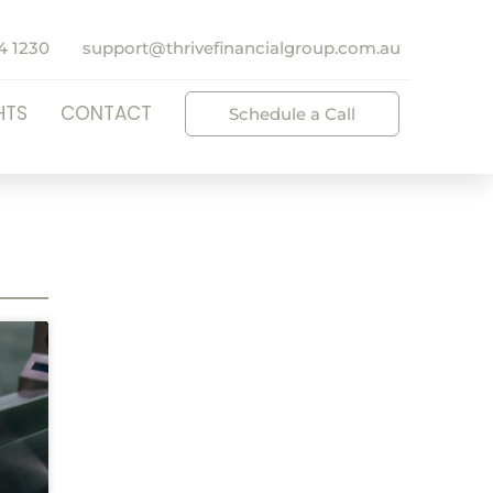
4 1230
support@thrivefinancialgroup.com.au
HTS
CONTACT
Schedule a Call