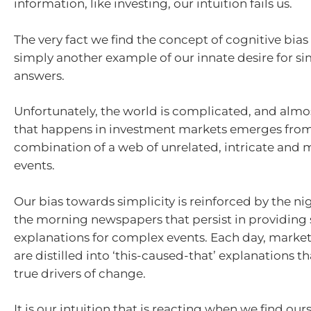
information, like investing, our intuition fails us.
The very fact we find the concept of cognitive bias
simply another example of our innate desire for sim
answers.
Unfortunately, the world is complicated, and almo
that happens in investment markets emerges from
combination of a web of unrelated, intricate and 
events.
Our bias towards simplicity is reinforced by the n
the morning newspapers that persist in providing
explanations for complex events. Each day, mark
are distilled into ‘this-caused-that’ explanations t
true drivers of change.
It is our intuition that is reacting when we find our