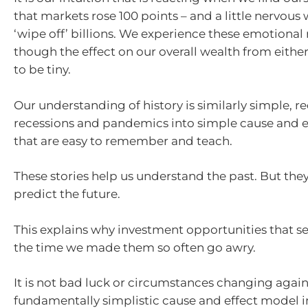
that markets rose 100 points – and a little nervou
‘wipe off’ billions. We experience these emotional
though the effect on our overall wealth from either 
to be tiny.
Our understanding of history is similarly simple, r
recessions and pandemics into simple cause and ef
that are easy to remember and teach.
These stories help us understand the past. But the
predict the future.
This explains why investment opportunities that s
the time we made them so often go awry.
It is not bad luck or circumstances changing against
fundamentally simplistic cause and effect model 