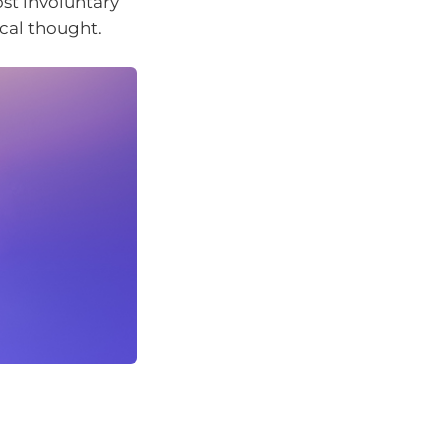
st involuntary
ical thought.