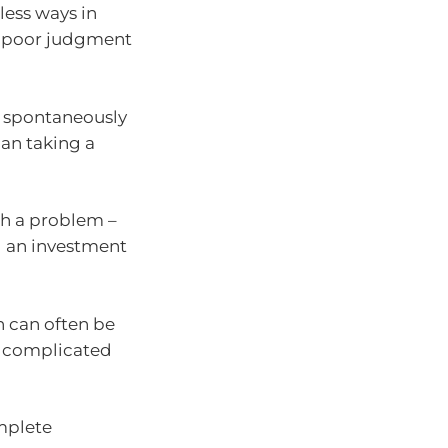
less ways in
nd poor judgment
we spontaneously
han taking a
h a problem –
g an investment
.
n can often be
 a complicated
mplete