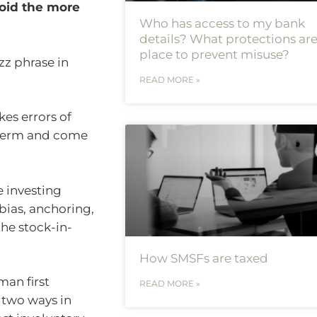
oid the more
Who has access to my bank
details? What protections are
place to prevent misuse?
zz phrase in
READ MORE »
es errors of
 term and come
e investing
bias, anchoring,
the stock-in-
How SMSFs are taxed
an first
READ MORE »
 two ways in