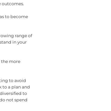
le outcomes.
ias to become
growing range of
 stand in your
 the more
ting to avoid
k to a plan and
diversified to
 do not spend