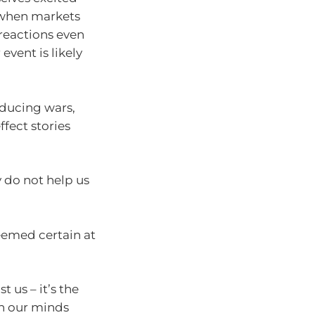
s when markets
 reactions even
event is likely
educing wars,
fect stories
y do not help us
eemed certain at
 us – it’s the
in our minds