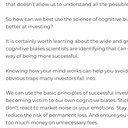
that doesn’t allow us to understand all the possib
So how can we best use the science of cognitive b
better at investing?
It is certainly worth learning about the wide and 
cognitive biases scientists are identifying that can
way of being more successful.
Knowing how your mind works can help you avoid
obvious traps many investors fall into.
We can use the basic principles of successful inves
becoming victim to our own cognitive biases. Stic
don’t react to market noise or your emotions. Stay 
reduce the risk of permanent loss. And ensure you
too much money on unnecessary fees.