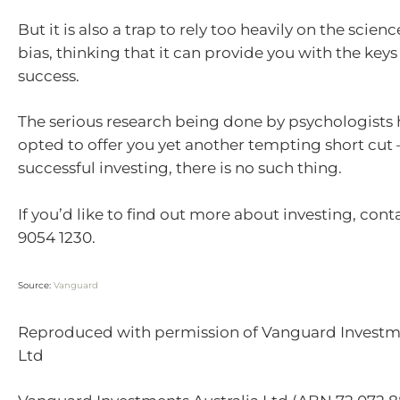
But it is also a trap to rely too heavily on the scien
bias, thinking that it can provide you with the keys
success.
The serious research being done by psychologists 
opted to offer you yet another tempting short cut 
successful investing, there is no such thing.
If you’d like to find out more about investing, cont
9054 1230.
Source:
Vanguard
Reproduced with permission of Vanguard Investme
Ltd