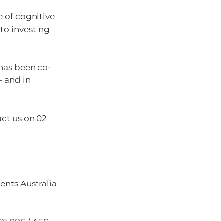
ce of cognitive
 to investing
has been co-
– and in
act us on 02
nts Australia