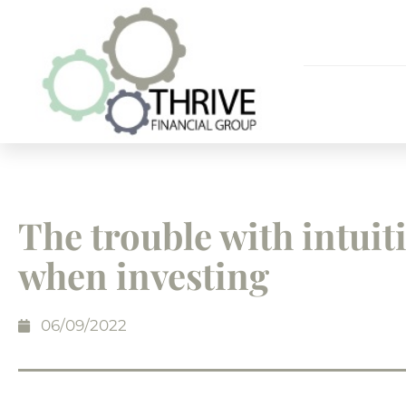
The trouble with intuit
when investing
06/09/2022