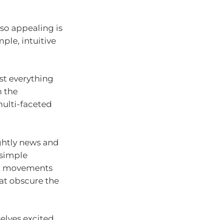
 so appealing is
ple, intuitive
st everything
 the
multi-faceted
ightly news and
 simple
et movements
hat obscure the
selves excited