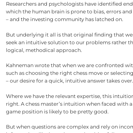
Researchers and psychologists have identified end
which the human brain is prone to bias, errors a
– and the investing community has latched on.
But underlying it all is that original finding that 
seek an intuitive solution to our problems rather t
logical, methodical approach.
Kahneman wrote that when we are confronted wit
such as choosing the right chess move or selectin
– our desire for a quick, intuitive answer takes over
Where we have the relevant expertise, this intuitio
right. A chess master’s intuition when faced with
game position is likely to be pretty good.
But when questions are complex and rely on inco