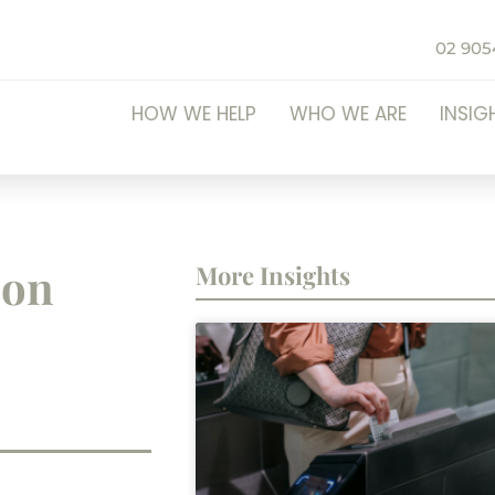
02 905
HOW WE HELP
WHO WE ARE
INSIG
ion
More Insights