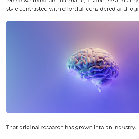
which we think: an automatic, instinctive and almo
style contrasted with effortful, considered and log
That original research has grown into an industry.