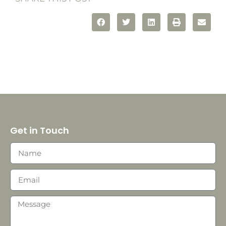
Get in Touch