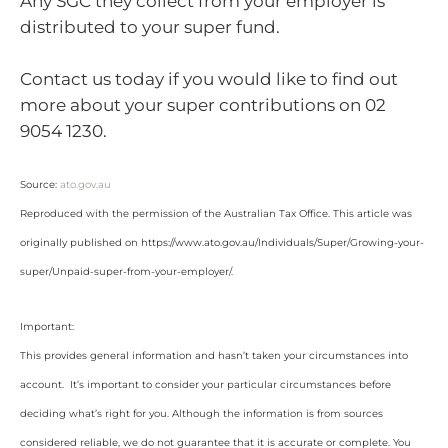
Any SGC they collect from your employer is
distributed to your super fund.
Contact us today if you would like to find out
more about your super contributions on 02
9054 1230.
Source:
ato.gov.au
Reproduced with the permission of the Australian Tax Office. This article was
originally published on https://www.ato.gov.au/Individuals/Super/Growing-your-
super/Unpaid-super-from-your-employer/
.
Important:
This provides general information and hasn’t taken your circumstances into
account. It’s important to consider your particular circumstances before
deciding what’s right for you. Although the information is from sources
considered reliable, we do not guarantee that it is accurate or complete. You