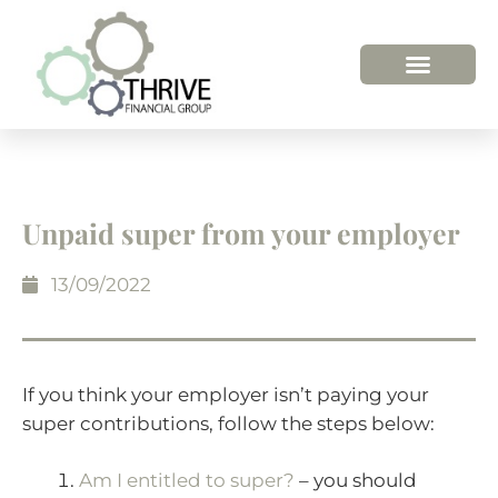
Unpaid super from your employer
13/09/2022
If you think your employer isn’t paying your
super contributions, follow the steps below:
Am I entitled to super?
– you should