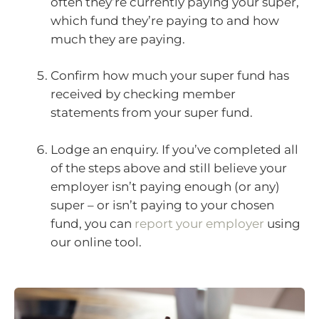
often they’re currently paying your super,
which fund they’re paying to and how
much they are paying.
Confirm how much your super fund has
received by checking member
statements from your super fund.
Lodge an enquiry. If you’ve completed all
of the steps above and still believe your
employer isn’t paying enough (or any)
super – or isn’t paying to your chosen
fund, you can
report your employer
using
our online tool.