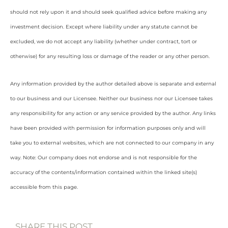
should not rely upon it and should seek qualified advice before making any
investment decision. Except where liability under any statute cannot be
excluded, we do not accept any liability (whether under contract, tort or
otherwise) for any resulting loss or damage of the reader or any other person.
Any information provided by the author detailed above is separate and external
to our business and our Licensee. Neither our business nor our Licensee takes
any responsibility for any action or any service provided by the author. Any links
have been provided with permission for information purposes only and will
take you to external websites, which are not connected to our company in any
way. Note: Our company does not endorse and is not responsible for the
accuracy of the contents/information contained within the linked site(s)
accessible from this page.
SHARE THIS POST