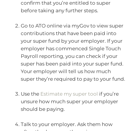
confirm that you’re entitled to super
before taking any further steps.
Go to ATO online via myGov to view super
contributions that have been paid into
your super fund by your employer. If your
employer has commenced Single Touch
Payroll reporting, you can check if your
super has been paid into your super fund.
Your employer will tell us how much
super they’re required to pay to your fund.
Use the
Estimate my super tool
if you’re
unsure how much super your employer
should be paying.
Talk to your employer. Ask them how