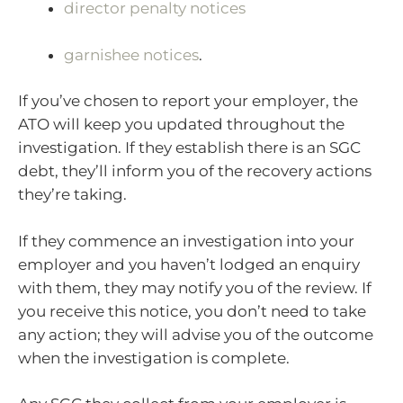
director penalty notices
garnishee notices
.
If you’ve chosen to report your employer, the
ATO will keep you updated throughout the
investigation. If they establish there is an SGC
debt, they’ll inform you of the recovery actions
they’re taking.
If they commence an investigation into your
employer and you haven’t lodged an enquiry
with them, they may notify you of the review. If
you receive this notice, you don’t need to take
any action; they will advise you of the outcome
when the investigation is complete.