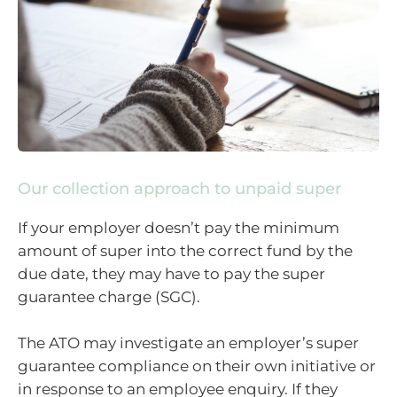
Our collection approach to unpaid super
If your employer doesn’t pay the minimum
amount of super into the correct fund by the
due date, they may have to pay the super
guarantee charge (SGC).
The ATO may investigate an employer’s super
guarantee compliance on their own initiative or
in response to an employee enquiry. If they