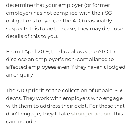
determine that your employer (or former
employer) has not complied with their SG
obligations for you, or the ATO reasonably
suspects this to be the case, they may disclose
details of this to you.
From 1 April 2019, the law allows the ATO to
disclose an employer’s non-compliance to
affected employees even if they haven’t lodged
an enquiry.
The ATO prioritise the collection of unpaid SGC
debts. They work with employers who engage
with them to address their debt. For those that
don’t engage, they’ll take
stronger action
. This
can include: