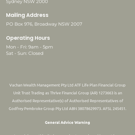
Sydney NSW 2000
Mailing Address
PO Box 976, Broadway NSW 2007
Operating Hours
Mon - Fri: 9am - 5pm
Sat - Sun: Closed
Vachan Wealth Management Pty Ltd ATF Life Plan Financial Group
Unit Trust Trading as Thrive Financial Group (AR) 1273663 is an
Authorised Representative(s) of Authorised Representatives of
Godfrey Pembroke Group Pty Ltd ABN 38078629973. AFSL 245451.
General Advice Warning