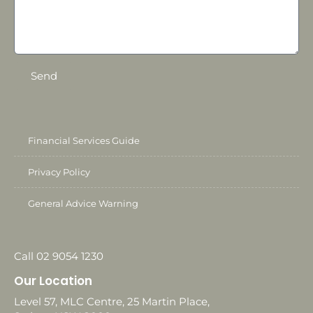
Send
Financial Services Guide
Privacy Policy
General Advice Warning
Call 02 9054 1230
Our Location
Level 57, MLC Centre, 25 Martin Place,