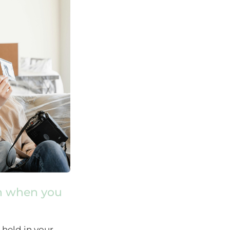
n when you
 held in your