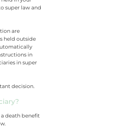
to super law and
tion are
es held outside
utomatically
nstructions in
iaries in super
tant decision.
ciary?
 a death benefit
aw.