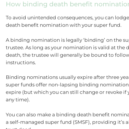
How binding death benefit nominatio
To avoid unintended consequences, you can lodge
death benefit nomination with your super fund.
A binding nomination is legally ‘binding’ on the su
trustee. As long as your nomination is valid at the 
death, the trustee will generally be bound to follo
instructions.
Binding nominations usually expire after three ye
super funds offer non-lapsing binding nomination
expire (but which you can still change or revoke if
any time).
You can also make a binding death benefit nominat
a self-managed super fund (SMSF), providing it’s a