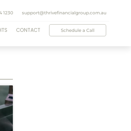
4 1230
support@thrivefinancialgroup.com.au
HTS
CONTACT
Schedule a Call