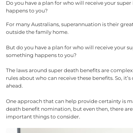
Do you have a plan for who will receive your super
happens to you?
For many Australians, superannuation is their great
outside the family home.
But do you have a plan for who will receive your su
something happens to you?
The laws around super death benefits are complex, 
rules about who can receive these benefits. So, it’s 
ahead.
One approach that can help provide certainty is 
death benefit nomination, but even then, there ar
important things to consider.