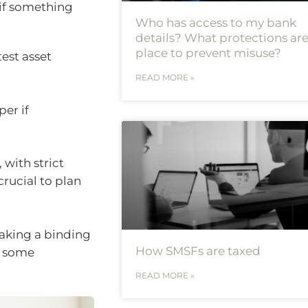
 if something
Who has access to my bank
details? What protections are
place to prevent misuse?
est asset
READ MORE »
per if
with strict
crucial to plan
making a binding
How SMSFs are taxed
e some
READ MORE »