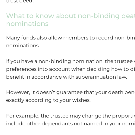
trust deed.
What to know about non-binding deat
nominations
Many funds also allow members to record non-bi
nominations.
If you have a non-binding nomination, the trustee w
preferences into account when deciding how to di
benefit in accordance with superannuation law.
However, it doesn’t guarantee that your death bene
exactly according to your wishes.
For example, the trustee may change the proporti
include other dependants not named in your nomi