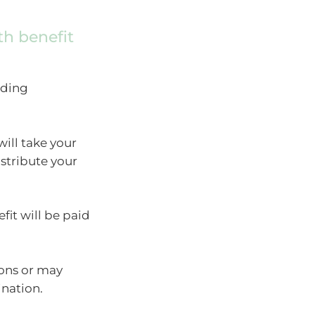
h benefit
nding
ill take your
stribute your
fit will be paid
ons or may
nation.