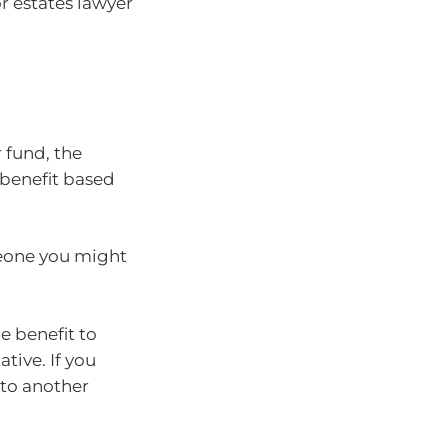
or estates lawyer
a
 fund, the
 benefit based
meone you might
he benefit to
tive. If you
 to another