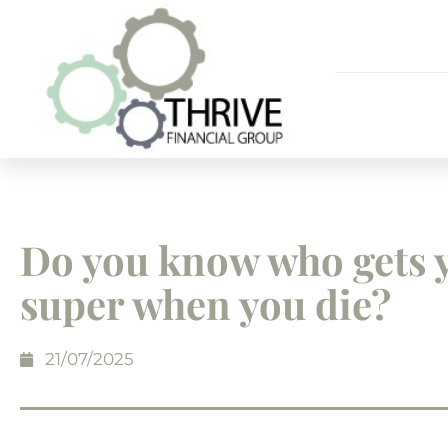
Do you know who gets 
super when you die?
21/07/2025