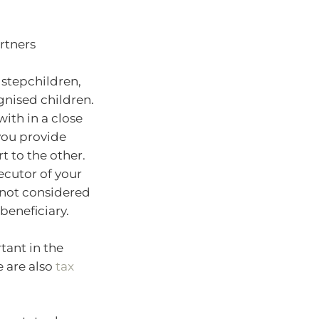
rtners
 stepchildren,
gnised children.
ith in a close
you provide
t to the other.
ecutor of your
e not considered
beneficiary.
ant in the
e are also
tax