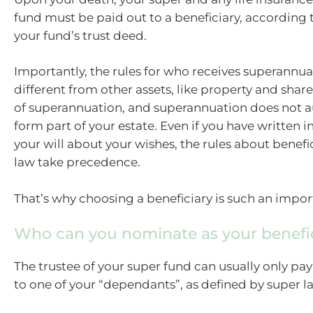
fund must be paid out to a beneficiary, according 
your fund’s trust deed.
Importantly, the rules for who receives superannua
different from other assets, like property and shar
of superannuation, and superannuation does not a
form part of your estate. Even if you have written i
your will about your wishes, the rules about benefic
law take precedence.
That’s why choosing a beneficiary is such an impor
Who can you nominate as your benefi
The trustee of your super fund can usually only pay
to one of your “dependants”, as defined by super l