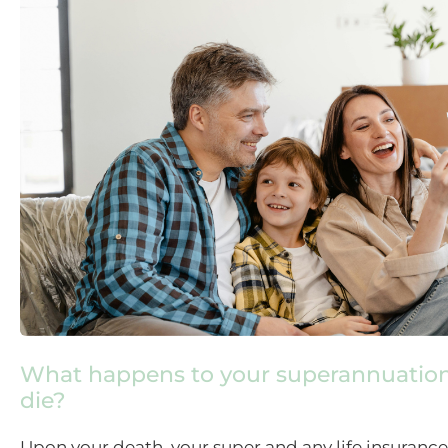
What happens to your superannuatio
die?
Upon your death, your super and any life insurance