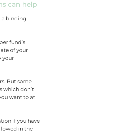
ns can help
 a binding
per fund’s
date of your
w your
ars. But some
s which don’t
 you want to at
ion if you have
llowed in the