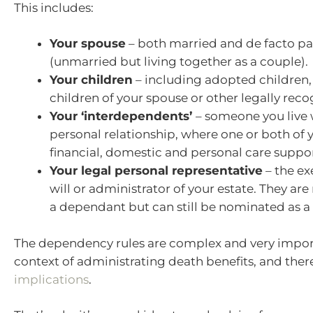
This includes:
Your spouse
– both married and de facto pa
(unmarried but living together as a couple).
Your children
– including adopted children,
children of your spouse or other legally reco
Your ‘interdependents’
– someone you live w
personal relationship, where one or both of 
financial, domestic and personal care suppor
Your legal personal representative
– the ex
will or administrator of your estate. They ar
a dependant but can still be nominated as a 
The dependency rules are complex and very import
context of administrating death benefits, and ther
implications
.