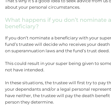
That’s why it’s a good idea to seek advice from us 
about your personal circumstances.
What happens if you don’t nominate 
beneficiary?
If you don’t nominate a beneficiary with your super
fund’s trustee will decide who receives your death
on superannuation laws and the fund’s trust deed.
This could result in your super being given to so
not have intended.
In these situations, the trustee will first try to pay t
your dependants and/or a legal personal representa
have neither, the trustee will pay the death benefit
person they determine.