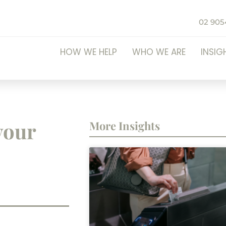
02 905
HOW WE HELP
WHO WE ARE
INSIG
your
More Insights