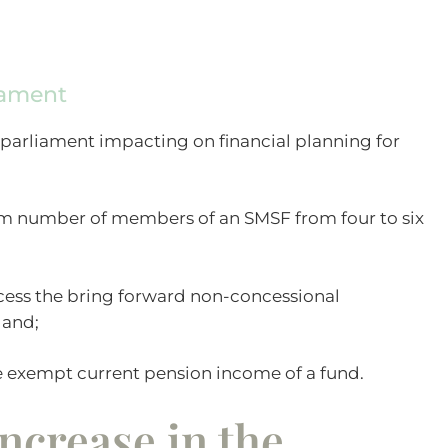
iament
 parliament impacting on financial planning for
m number of members of an SMSF from four to six
ccess the bring forward non-concessional
 and;
 exempt current pension income of a fund.
ncrease in the