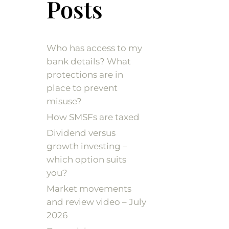
Posts
Who has access to my
bank details? What
protections are in
place to prevent
misuse?
How SMSFs are taxed
Dividend versus
growth investing –
which option suits
you?
Market movements
and review video – July
2026