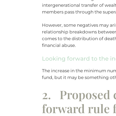
intergenerational transfer of weal
members pass through the super
However, some negatives may aris
relationship breakdowns between t
comes to the distribution of deat
financial abuse.
Looking forward to the i
The increase in the minimum num
fund, but it may be something ot
2. Proposed c
forward rule 