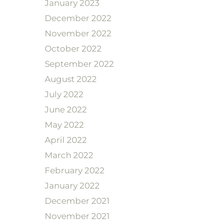
January 2023
December 2022
November 2022
October 2022
September 2022
August 2022
July 2022
June 2022
May 2022
April 2022
March 2022
February 2022
January 2022
December 2021
November 2021