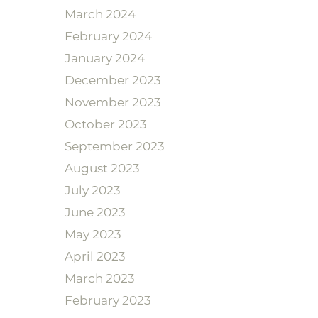
March 2024
February 2024
January 2024
December 2023
November 2023
October 2023
September 2023
August 2023
July 2023
June 2023
May 2023
April 2023
March 2023
February 2023