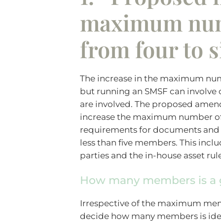
maximum nu
from four to s
The increase in the maximum nu
but running an SMSF can involv
are involved. The proposed amend
increase the maximum number of 
requirements for documents and ot
less than five members. This inclu
parties and the in-house asset rul
How many members is a 
Irrespective of the maximum memb
decide how many members is idea