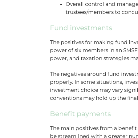
Overall control and managem
trustees/members to concur
Fund investments
The positives for making fund inv
power of six members in an SMSF
power, and taxation strategies m
The negatives around fund invest
properly. In some situations, inv
investment choice may vary signi
conventions may hold up the final
Benefit payments
The main positives from a benefit
be streamlined with a greater num