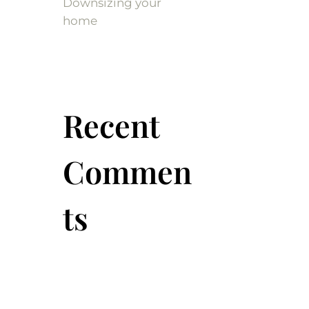
Downsizing your
home
Recent
Commen
ts