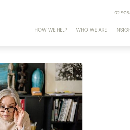
02 905
HOW WE HELP
WHO WE ARE
INSIG