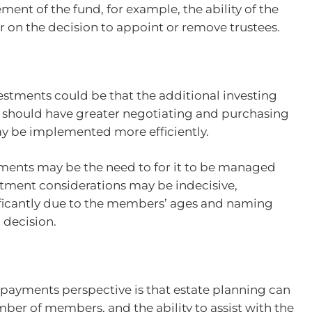
ent of the fund, for example, the ability of the
 on the decision to appoint or remove trustees.
estments could be that the additional investing
 should have greater negotiating and purchasing
ay be implemented more efficiently.
ments may be the need to for it to be managed
estment considerations may be indecisive,
ficantly due to the members’ ages and naming
 decision.
 payments perspective is that estate planning can
ber of members, and the ability to assist with the