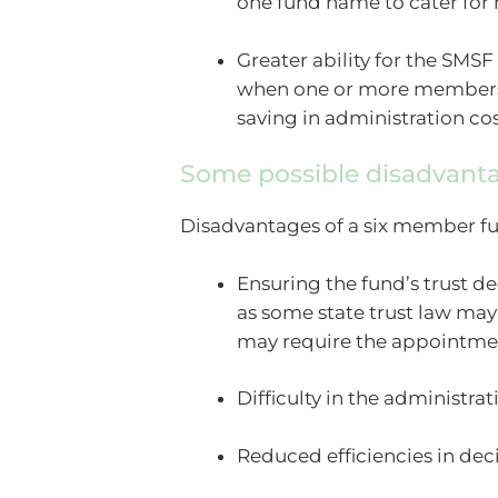
one fund name to cater for
Greater ability for the SMSF
when one or more members t
saving in administration cos
Some possible disadvanta
Disadvantages of a six member f
Ensuring the fund’s trust 
as some state trust law may
may require the appointmen
Difficulty in the administra
Reduced efficiencies in de