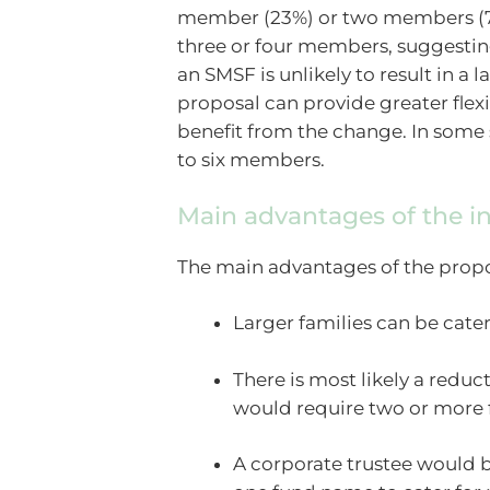
member (23%) or two members (70%
three or four members, suggestin
an SMSF is unlikely to result in a
proposal can provide greater flex
benefit from the change. In some 
to six members.
Main advantages of the i
The main advantages of the propo
Larger families can be cater
There is most likely a reduc
would require two or more 
A corporate trustee would b