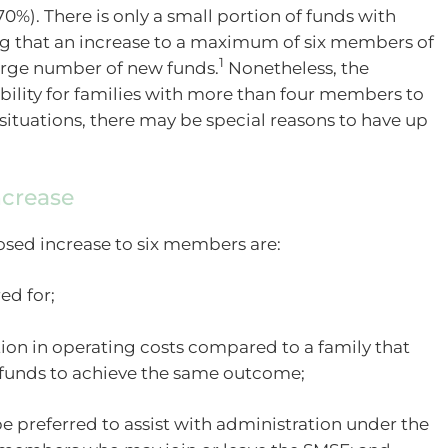
). There is only a small portion of funds with
g that an increase to a maximum of six members of
1
 large number of new funds.
Nonetheless, the
ibility for families with more than four members to
situations, there may be special reasons to have up
ncrease
sed increase to six members are:
ed for;
tion in operating costs compared to a family that
funds to achieve the same outcome;
e preferred to assist with administration under the