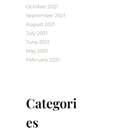
October 2021
September 2021
August 2021
July 2021
June 2021
May 2021
February 2021
Categori
es