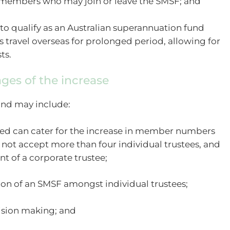
 members who may join or leave the SMSF; and
 to qualify as an Australian superannuation fund
ravel overseas for prolonged period, allowing for
ts.
ges of the increase
und may include:
deed can cater for the increase in member numbers
 not accept more than four individual trustees, and
t of a corporate trustee;
tion of an SMSF amongst individual trustees;
cision making; and