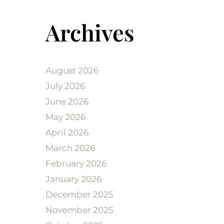
Archives
August 2026
July 2026
June 2026
May 2026
April 2026
March 2026
February 2026
January 2026
December 2025
November 2025