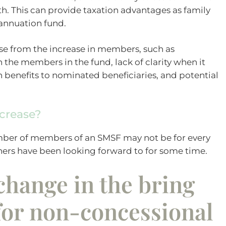
th. This can provide taxation advantages as family
annuation fund.
e from the increase in members, such as
he members in the fund, lack of clarity when it
h benefits to nominated beneficiaries, and potential
ncrease?
ber of members of an SMSF may not be for every
hers have been looking forward to for some time.
hange in the bring
for non-concessional