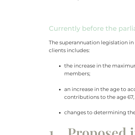
Currently before the parl
The superannuation legislation in
clients includes:
the increase in the maximu
members;
an increase in the age to a
contributions to the age 67,
changes to determining the
1. Proposed i