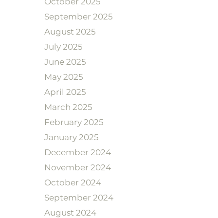
October 2025
September 2025
August 2025
July 2025
June 2025
May 2025
April 2025
March 2025
February 2025
January 2025
December 2024
November 2024
October 2024
September 2024
August 2024