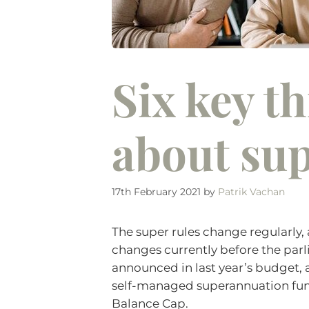
Six key t
about sup
17th February 2021
by
Patrik Vachan
The super rules change regularly, 
changes currently before the par
announced in last year’s budget,
self-managed superannuation funds
Balance Cap.