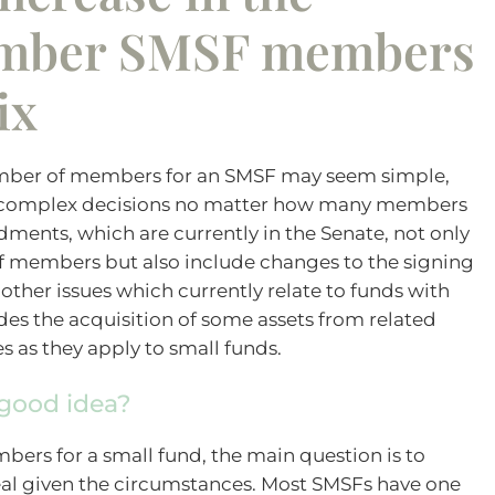
mber SMSF members
ix
mber of members for an SMSF may seem simple,
e complex decisions no matter how many members
ments, which are currently in the Senate, not only
members but also include changes to the signing
her issues which currently relate to funds with
des the acquisition of some assets from related
es as they apply to small funds.
good idea?
ers for a small fund, the main question is to
l given the circumstances. Most SMSFs have one