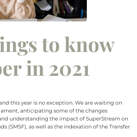
hings to know
er in 2021
and this year is no exception. We are waiting on
liament, anticipating some of the changes
 and understanding the impact of SuperStream on
 (SMSF), as well as the indexation of the Transfer