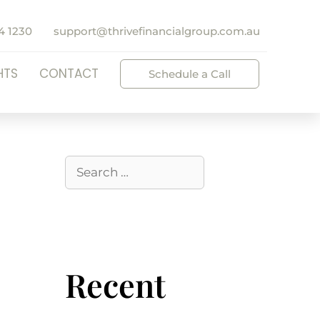
4 1230
support@thrivefinancialgroup.com.au
HTS
CONTACT
Schedule a Call
Recent