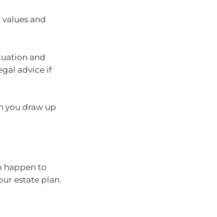
, values and
tuation and
gal advice if
n you draw up
to happen to
your estate plan.