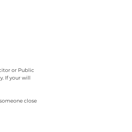
citor or Public
 If your will
l someone close