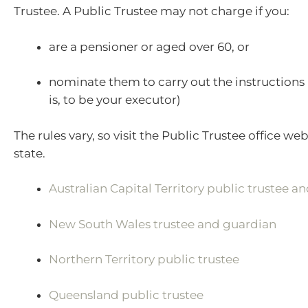
Trustee. A Public Trustee may not charge if you:
are a pensioner or aged over 60, or
nominate them to carry out the instructions i
is, to be your executor)
The rules vary, so visit the Public Trustee office web
state.
Australian Capital Territory public trustee a
New South Wales trustee and guardian
Northern Territory public trustee
Queensland public trustee