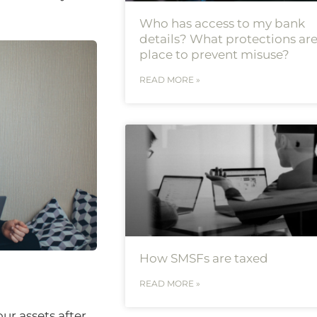
Who has access to my bank
details? What protections are
place to prevent misuse?
READ MORE »
How SMSFs are taxed
READ MORE »
ur assets after