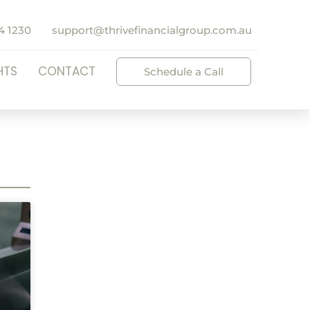
4 1230
support@thrivefinancialgroup.com.au
HTS
CONTACT
Schedule a Call