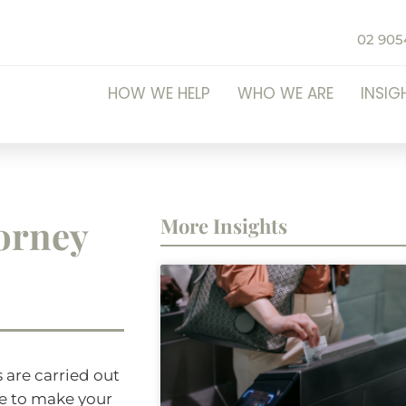
02 905
HOW WE HELP
WHO WE ARE
INSIG
torney
More Insights
 are carried out
le to make your