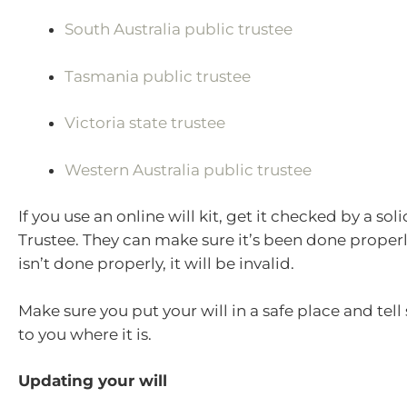
South Australia public trustee
Tasmania public trustee
Victoria state trustee
Western Australia public trustee
If you use an online will kit, get it checked by a soli
Trustee. They can make sure it’s been done properly.
isn’t done properly, it will be invalid.
Make sure you put your will in a safe place and tel
to you where it is.
Updating your will