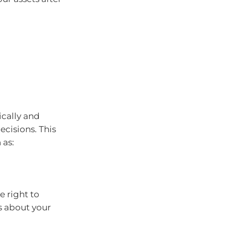
ically and
ecisions. This
 as:
 right to
s about your