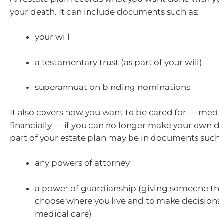
your death. It can include documents such as:
your will
a testamentary trust (as part of your will)
superannuation binding nominations
It also covers how you want to be cared for — med
financially — if you can no longer make your own d
part of your estate plan may be in documents such
any powers of attorney
a power of guardianship (giving someone the
choose where you live and to make decision
medical care)