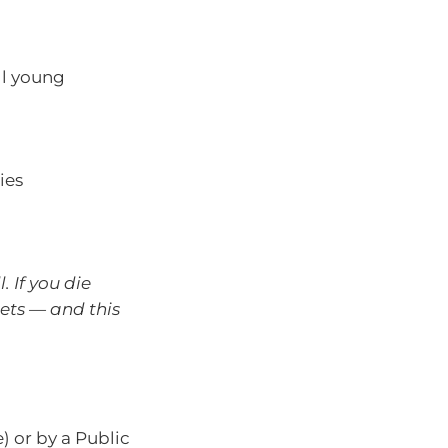
ill young
ies
. If you die
sets — and this
e) or by a Public