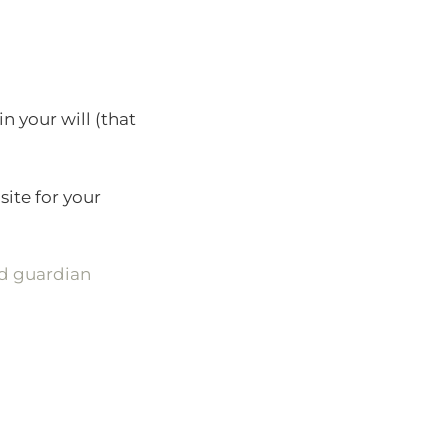
n your will (that
site for your
nd guardian