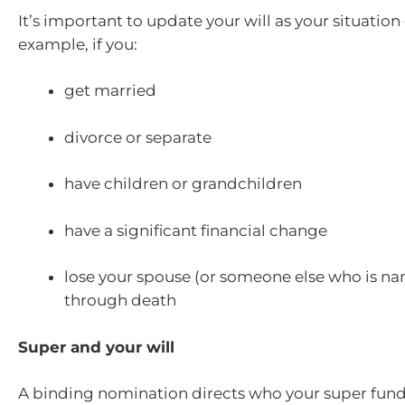
It’s important to update your will as your situatio
example, if you:
get married
divorce or separate
have children or grandchildren
have a significant financial change
lose your spouse (or someone else who is nam
through death
Super and your will
A binding nomination directs who your super fund