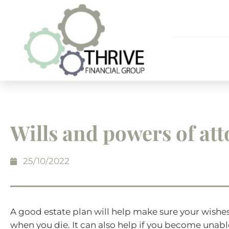
Wills and powers of at
25/10/2022
A good estate plan will help make sure your wishes
when you die. It can also help if you become unab