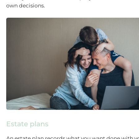
own decisions.
Estate plans
An estate plan records what you want done with yo