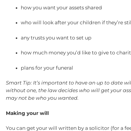
how you want your assets shared
who will look after your children if they’re st
any trusts you want to set up
how much money you’d like to give to charit
plans for your funeral
Smart Tip: It’s important to have an up to date will
without one, the law decides who will get your as
may not be who you wanted.
Making your will
You can get your will written by a solicitor (for a fe