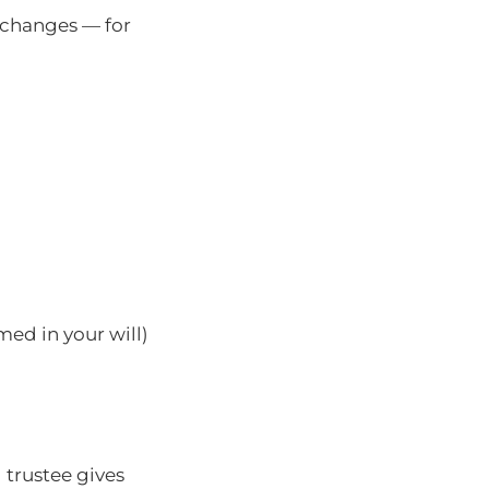
n changes — for
ed in your will)
 trustee gives