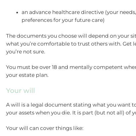
an advance healthcare directive (your needs
preferences for your future care)
The documents you choose will depend on your si
what you’re comfortable to trust others with. Get le
you’re not sure.
You must be over 18 and mentally competent whe
your estate plan.
Your will
A will is a legal document stating what you want 
your assets when you die. It is part (but not all) of 
Your will can cover things like: