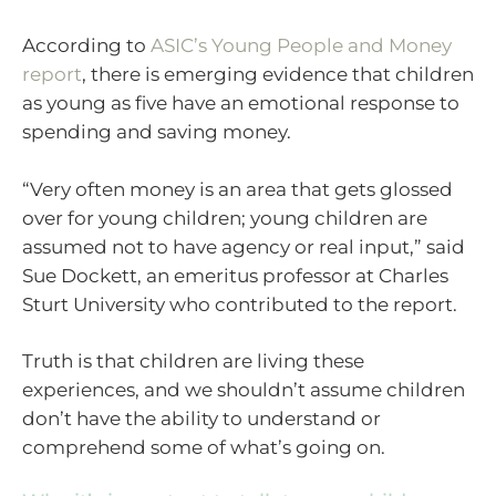
According to
ASIC’s Young People and Money
report
, there is emerging evidence that children
as young as five have an emotional response to
spending and saving money.
“Very often money is an area that gets glossed
over for young children; young children are
assumed not to have agency or real input,” said
Sue Dockett, an emeritus professor at Charles
Sturt University who contributed to the report.
Truth is that children are living these
experiences, and we shouldn’t assume children
don’t have the ability to understand or
comprehend some of what’s going on.