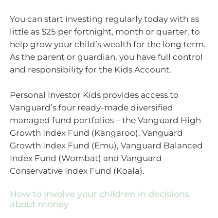
You can start investing regularly today with as
little as $25 per fortnight, month or quarter, to
help grow your child’s wealth for the long term.
As the parent or guardian, you have full control
and responsibility for the Kids Account.
Personal Investor Kids provides access to
Vanguard’s four ready-made diversified
managed fund portfolios – the Vanguard High
Growth Index Fund (Kangaroo), Vanguard
Growth Index Fund (Emu), Vanguard Balanced
Index Fund (Wombat) and Vanguard
Conservative Index Fund (Koala).
How to involve your children in decisions
about money