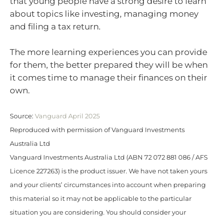
that young people have a strong desire to learn
about topics like investing, managing money
and filing a tax return.
The more learning experiences you can provide
for them, the better prepared they will be when
it comes time to manage their finances on their
own.
Source:
Vanguard April 2025
Reproduced with permission of Vanguard Investments
Australia Ltd
Vanguard Investments Australia Ltd (ABN 72 072 881 086 / AFS
Licence 227263) is the product issuer. We have not taken yours
and your clients’ circumstances into account when preparing
this material so it may not be applicable to the particular
situation you are considering. You should consider your