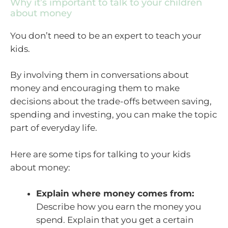
Why it’s important to talk to your children
about money
You don’t need to be an expert to teach your
kids.
By involving them in conversations about
money and encouraging them to make
decisions about the trade-offs between saving,
spending and investing, you can make the topic
part of everyday life.
Here are some tips for talking to your kids
about money:
Explain where money comes from:
Describe how you earn the money you
spend. Explain that you get a certain