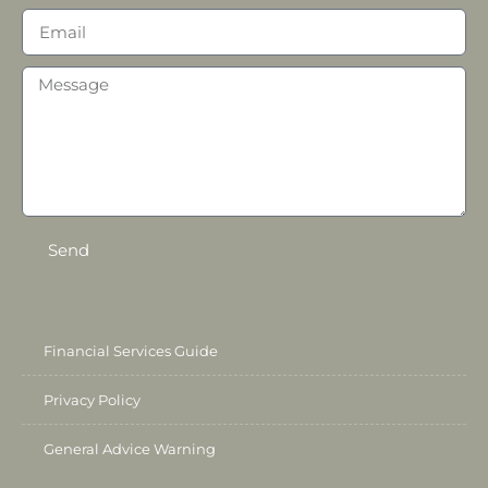
Send
Financial Services Guide
Privacy Policy
General Advice Warning