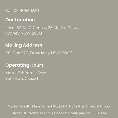
Call 02 9054 1230
Our Location
Level 57, MLC Centre, 25 Martin Place,
Sydney NSW 2000
Mailing Address
PO Box 976, Broadway NSW 2007
Operating Hours
Mon - Fri: 9am - 5pm
Sat - Sun: Closed
Vachan Wealth Management Pty Ltd ATF Life Plan Financial Group
Unit Trust Trading as Thrive Financial Group (AR) 1273663 is an