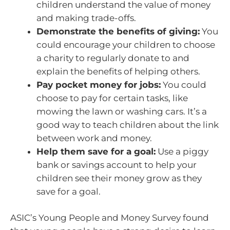
children understand the value of money
and making trade-offs.
Demonstrate the benefits of giving:
You
could encourage your children to choose
a charity to regularly donate to and
explain the benefits of helping others.
Pay pocket money for jobs:
You could
choose to pay for certain tasks, like
mowing the lawn or washing cars. It’s a
good way to teach children about the link
between work and money.
Help them save for a goal:
Use a piggy
bank or savings account to help your
children see their money grow as they
save for a goal.
ASIC’s Young People and Money Survey found