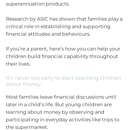
superannuation products.
Research by ASIC has shown that families play a
critical role in establishing and supporting
financial attitudes and behaviours.
If you’re a parent, here’s how you can help your
children build financial capability throughout
their lives.
It’s never too early to start teaching children
about money
Most families leave financial discussions until
later in a child’s life. But young children are
learning about money by observing and
participating in everyday activities like trips to
the supermarket.