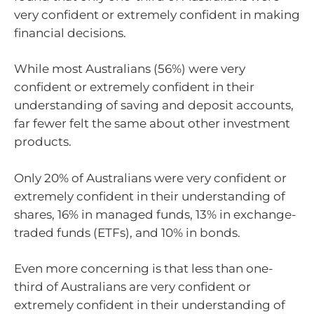
very confident or extremely confident in making
financial decisions.
While most Australians (56%) were very
confident or extremely confident in their
understanding of saving and deposit accounts,
far fewer felt the same about other investment
products.
Only 20% of Australians were very confident or
extremely confident in their understanding of
shares, 16% in managed funds, 13% in exchange-
traded funds (ETFs), and 10% in bonds.
Even more concerning is that less than one-
third of Australians are very confident or
extremely confident in their understanding of