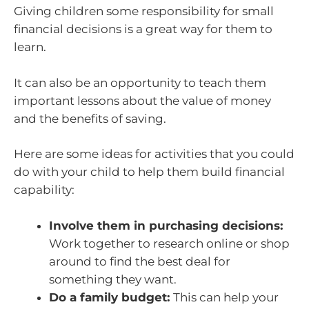
Giving children some responsibility for small
financial decisions is a great way for them to
learn.
It can also be an opportunity to teach them
important lessons about the value of money
and the benefits of saving.
Here are some ideas for activities that you could
do with your child to help them build financial
capability:
Involve them in purchasing decisions:
Work together to research online or shop
around to find the best deal for
something they want.
Do a family budget:
This can help your