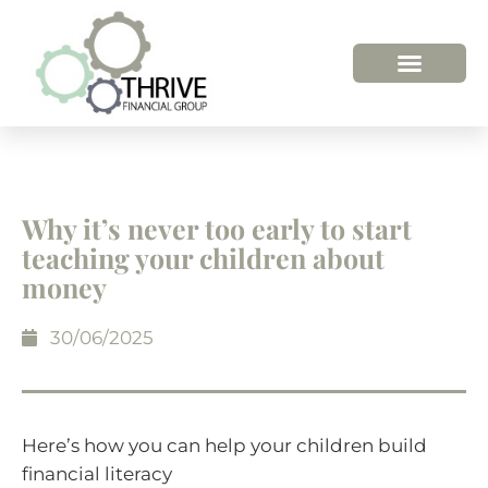
HOW WE HELP
WHO WE ARE
Why it’s never too early to start
teaching your children about
money
30/06/2025
Here’s how you can help your children build
financial literacy