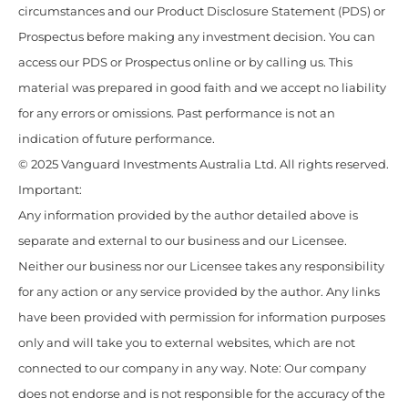
circumstances and our Product Disclosure Statement (PDS) or
Prospectus before making any investment decision. You can
access our PDS or Prospectus online or by calling us. This
material was prepared in good faith and we accept no liability
for any errors or omissions. Past performance is not an
indication of future performance.
© 2025 Vanguard Investments Australia Ltd. All rights reserved.
Important:
Any information provided by the author detailed above is
separate and external to our business and our Licensee.
Neither our business nor our Licensee takes any responsibility
for any action or any service provided by the author. Any links
have been provided with permission for information purposes
only and will take you to external websites, which are not
connected to our company in any way. Note: Our company
does not endorse and is not responsible for the accuracy of the