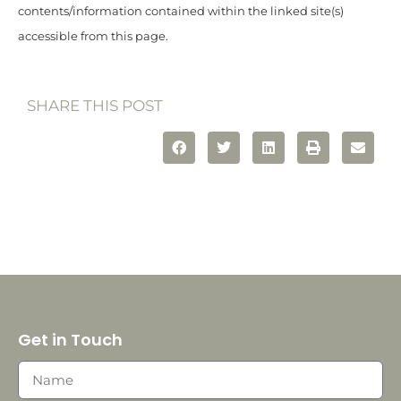
contents/information contained within the linked site(s)
accessible from this page.
SHARE THIS POST
Get in Touch