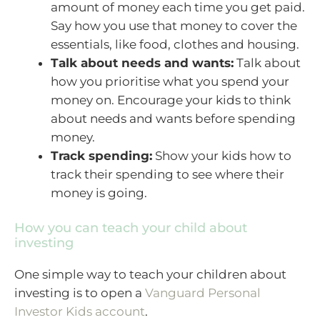
amount of money each time you get paid.
Say how you use that money to cover the
essentials, like food, clothes and housing.
Talk about needs and wants:
Talk about
how you prioritise what you spend your
money on. Encourage your kids to think
about needs and wants before spending
money.
Track spending:
Show your kids how to
track their spending to see where their
money is going.
How you can teach your child about
investing
One simple way to teach your children about
investing is to open a
Vanguard Personal
Investor Kids account
.