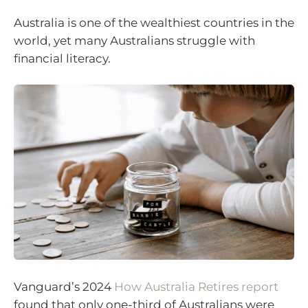
Australia is one of the wealthiest countries in the
world, yet many Australians struggle with
financial literacy.
Vanguard’s 2024
How Australia Retires report
found that only one-third of Australians were