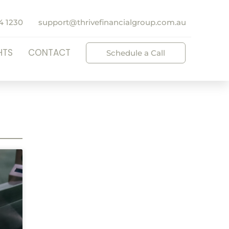
4 1230
support@thrivefinancialgroup.com.au
HTS
CONTACT
Schedule a Call