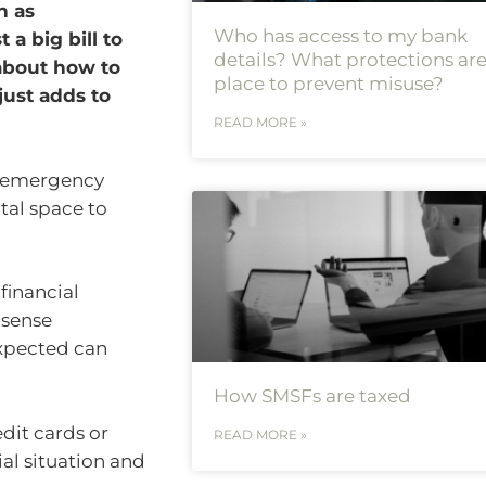
h as
Who has access to my bank
a big bill to
details? What protections are
 about how to
place to prevent misuse?
 just adds to
READ MORE »
n emergency
ntal space to
 financial
 sense
expected can
How SMSFs are taxed
dit cards or
READ MORE »
ial situation and