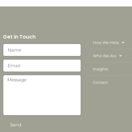
Get in Touch
How We Help
Who We Are
Insights
Contact
Send