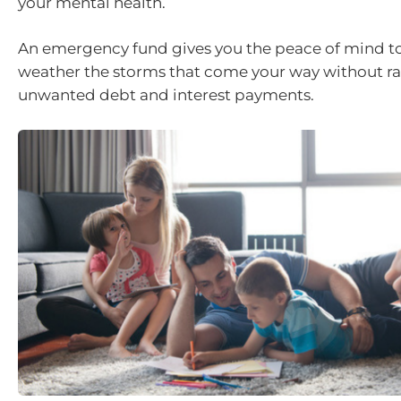
your mental health.
An emergency fund gives you the peace of mind to
weather the storms that come your way without r
unwanted debt and interest payments.