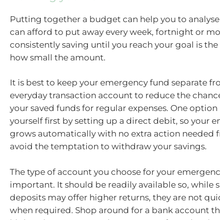
Putting together a budget can help you to analy
can afford to put away every week, fortnight or mo
consistently saving until you reach your goal is the
how small the amount.
It is best to keep your emergency fund separate f
everyday transaction account to reduce the chance
your saved funds for regular expenses. One option 
yourself first by setting up a direct debit, so you
grows automatically with no extra action needed 
avoid the temptation to withdraw your savings.
The type of account you choose for your emergenc
important. It should be readily available so, while
deposits may offer higher returns, they are not qui
when required. Shop around for a bank account tha