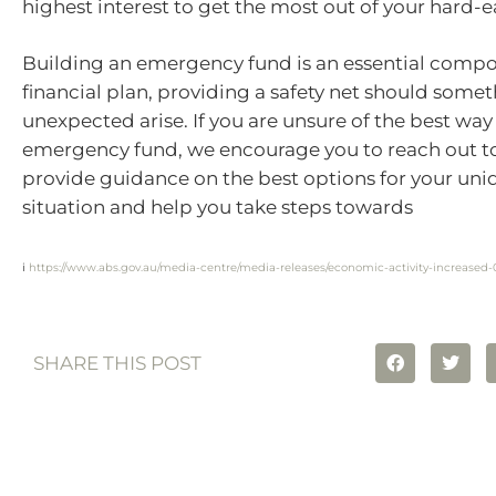
highest interest to get the most out of your hard
Building an emergency fund is an essential compo
financial plan, providing a safety net should some
unexpected arise. If you are unsure of the best way
emergency fund, we encourage you to reach out t
provide guidance on the best options for your uniq
situation and help you take steps towards
i
https://www.abs.gov.au/media-centre/media-releases/economic-activity-increase
SHARE THIS POST