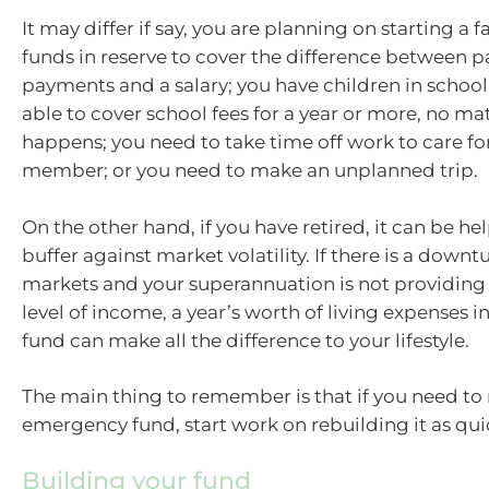
It may differ if say, you are planning on starting a
funds in reserve to cover the difference between p
payments and a salary; you have children in schoo
able to cover school fees for a year or more, no ma
happens; you need to take time off work to care for
member; or you need to make an unplanned trip.
On the other hand, if you have retired, it can be hel
buffer against market volatility. If there is a downt
markets and your superannuation is not providing
level of income, a year’s worth of living expenses
fund can make all the difference to your lifestyle.
The main thing to remember is that if you need to 
emergency fund, start work on rebuilding it as quic
Building your fund