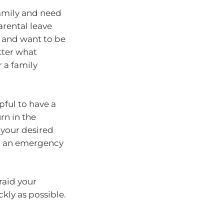
 family and need
arental leave
l and want to be
tter what
 a family
pful to have a
urn in the
 your desired
 in an emergency
raid your
kly as possible.