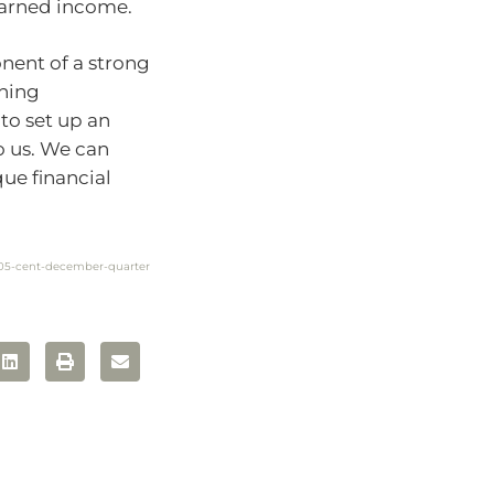
-earned income.
nent of a strong
thing
 to set up an
o us. We can
ue financial
d-05-cent-december-quarter