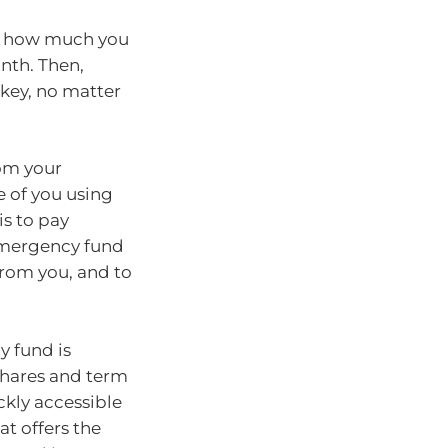
se how much you
nth. Then,
 key, no matter
rom your
 of you using
is to pay
r emergency fund
from you, and to
y fund is
 shares and term
ckly accessible
t offers the