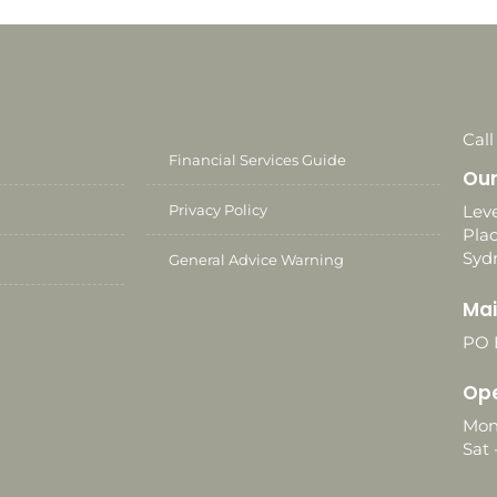
Call
Financial Services Guide
Our
Privacy Policy
Leve
Plac
Syd
General Advice Warning
Mai
PO 
Ope
Mon
Sat 