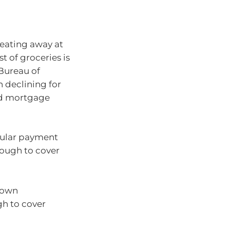
 eating away at
t of groceries is
 Bureau of
n declining for
ed mortgage
gular payment
nough to cover
 own
gh to cover