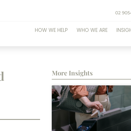
02 905
HOW WE HELP
WHO WE ARE
INSIG
d
More Insights