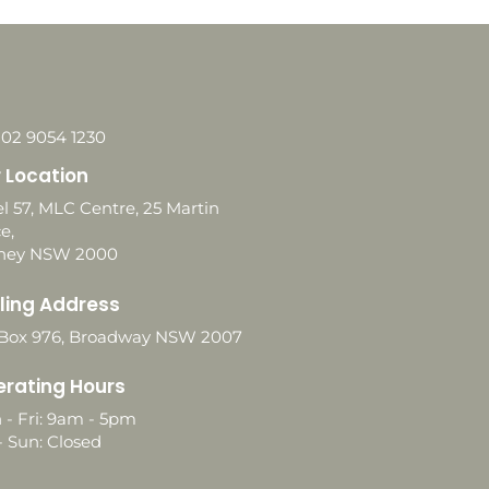
 02 9054 1230
 Location
l 57, MLC Centre, 25 Martin
e,
ney NSW 2000
ling Address
Box 976, Broadway NSW 2007
rating Hours
 - Fri: 9am - 5pm
- Sun: Closed