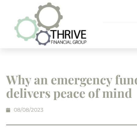
Why an emergency fun
delivers peace of mind
08/08/2023