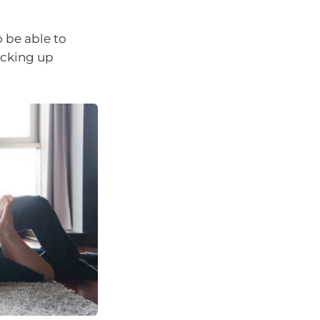
 be able to
acking up