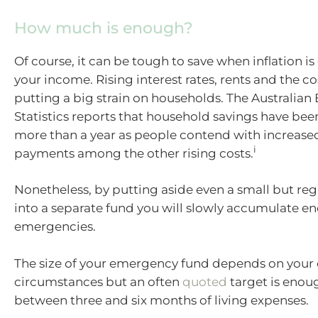
How much is enough?
Of course, it can be tough to save when inflation is
your income. Rising interest rates, rents and the cos
putting a big strain on households. The Australian
Statistics reports that household savings have bee
more than a year as people contend with increas
i
payments among the other rising costs.
Nonetheless, by putting aside even a small but re
into a separate fund you will slowly accumulate e
emergencies.
The size of your emergency fund depends on your
circumstances but an often
quoted
target is enou
between three and six months of living expenses.