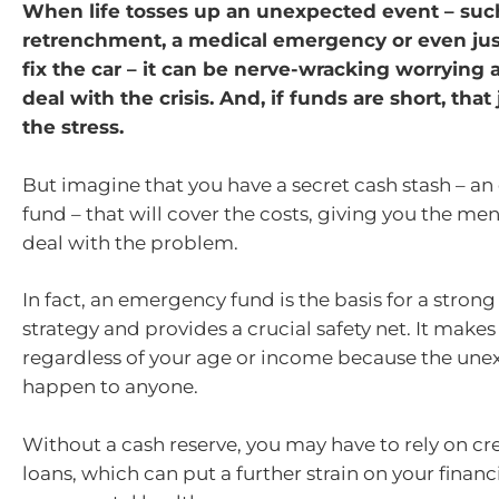
When life tosses up an unexpected event – suc
retrenchment, a medical emergency or even just 
fix the car – it can be nerve-wracking worrying
deal with the crisis. And, if funds are short, that
the stress.
But imagine that you have a secret cash stash – a
fund – that will cover the costs, giving you the me
deal with the problem.
In fact, an emergency fund is the basis for a strong
strategy and provides a crucial safety net. It makes
regardless of your age or income because the un
happen to anyone.
Without a cash reserve, you may have to rely on cre
loans, which can put a further strain on your financ