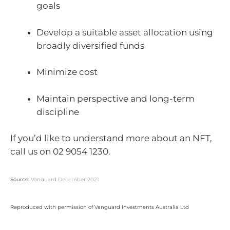
goals
Develop a suitable asset allocation using
broadly diversified funds
Minimize cost
Maintain perspective and long-term
discipline
If you’d like to understand more about an NFT,
call us on 02 9054 1230.
Source:
Vanguard December 2021
Reproduced with permission of Vanguard Investments Australia Ltd