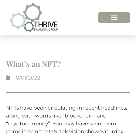
What’s an NFT?
10/01/2022
NFTs have been circulating in recent headlines,
along with words like “blockchain” and
“cryptocurrency”. You may have seen them
parodied on the U.S. television show Saturday