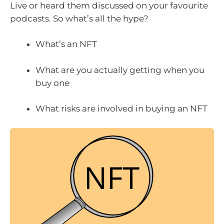
Live or heard them discussed on your favourite
podcasts. So what’s all the hype?
What’s an NFT
What are you actually getting when you
buy one
What risks are involved in buying an NFT