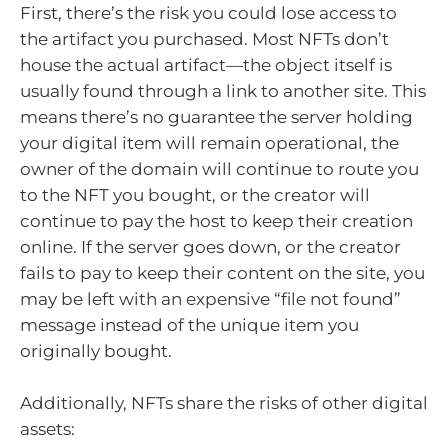
First, there’s the risk you could lose access to
the artifact you purchased. Most NFTs don’t
house the actual artifact—the object itself is
usually found through a link to another site. This
means there’s no guarantee the server holding
your digital item will remain operational, the
owner of the domain will continue to route you
to the NFT you bought, or the creator will
continue to pay the host to keep their creation
online. If the server goes down, or the creator
fails to pay to keep their content on the site, you
may be left with an expensive “file not found”
message instead of the unique item you
originally bought.
Additionally, NFTs share the risks of other digital
assets: