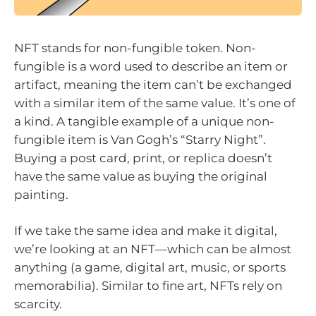
NFT stands for non-fungible token. Non-
fungible is a word used to describe an item or
artifact, meaning the item can’t be exchanged
with a similar item of the same value. It’s one of
a kind. A tangible example of a unique non-
fungible item is Van Gogh’s “Starry Night”.
Buying a post card, print, or replica doesn’t
have the same value as buying the original
painting.
If we take the same idea and make it digital,
we’re looking at an NFT—which can be almost
anything (a game, digital art, music, or sports
memorabilia). Similar to fine art, NFTs rely on
scarcity.