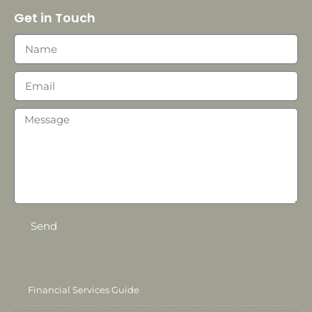
Get in Touch
Send
Financial Services Guide