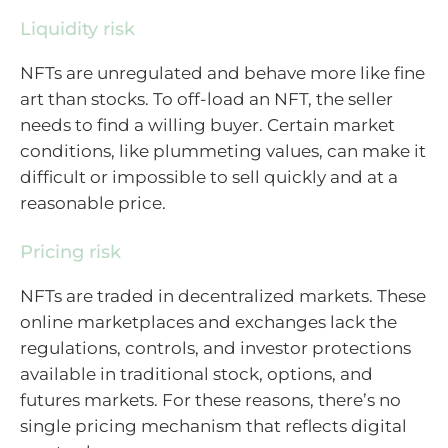
Liquidity risk
NFTs are unregulated and behave more like fine
art than stocks. To off-load an NFT, the seller
needs to find a willing buyer. Certain market
conditions, like plummeting values, can make it
difficult or impossible to sell quickly and at a
reasonable price.
Pricing risk
NFTs are traded in decentralized markets. These
online marketplaces and exchanges lack the
regulations, controls, and investor protections
available in traditional stock, options, and
futures markets. For these reasons, there’s no
single pricing mechanism that reflects digital