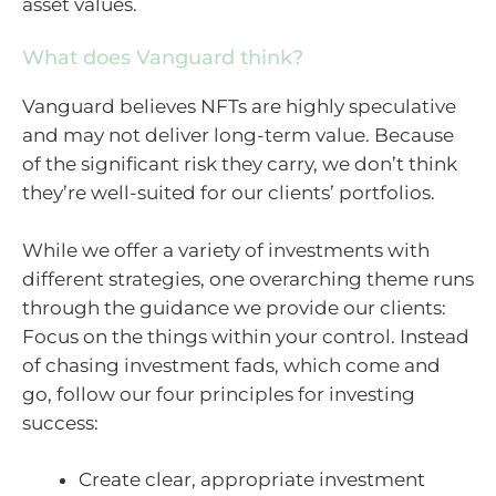
asset values.
What does Vanguard think?
Vanguard believes NFTs are highly speculative
and may not deliver long-term value. Because
of the significant risk they carry, we don’t think
they’re well-suited for our clients’ portfolios.
While we offer a variety of investments with
different strategies, one overarching theme runs
through the guidance we provide our clients:
Focus on the things within your control. Instead
of chasing investment fads, which come and
go, follow our four principles for investing
success:
Create clear, appropriate investment