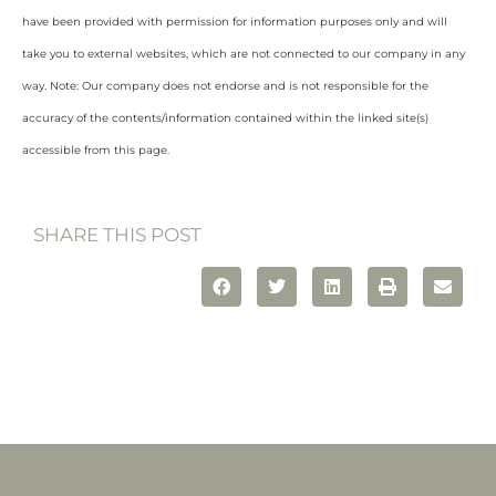
have been provided with permission for information purposes only and will
take you to external websites, which are not connected to our company in any
way. Note: Our company does not endorse and is not responsible for the
accuracy of the contents/information contained within the linked site(s)
accessible from this page.
SHARE THIS POST