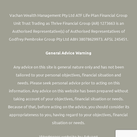
Vachan Wealth Management Pty Ltd ATF Life Plan Financial Group
Unit Trust Trading as Thrive Financial Group (AR) 1273663 is an
Authorised Representative(s) of Authorised Representatives of
Godfrey Pembroke Group Pty Ltd ABN 38078629973. AFSL 245451.
General Advice Warning
Any advice on this site is general nature only and has not been
tailored to your personal objectives, financial situation and
needs. Please seek personal advice prior to acting on this
information.
Any advice on this website has been prepared without
taking account of your objectives, financial situation or needs.
Because of that, before acting on the advice, you should consider its
appropriateness to you, having regard to your objectives, financial
situation or needs.
Wordpress website by Advant