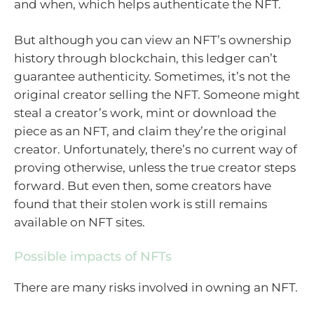
and when, which helps authenticate the NFT.
But although you can view an NFT’s ownership
history through blockchain, this ledger can’t
guarantee authenticity. Sometimes, it’s not the
original creator selling the NFT. Someone might
steal a creator’s work, mint or download the
piece as an NFT, and claim they’re the original
creator. Unfortunately, there’s no current way of
proving otherwise, unless the true creator steps
forward. But even then, some creators have
found that their stolen work is still remains
available on NFT sites.
Possible impacts of NFTs
There are many risks involved in owning an NFT.