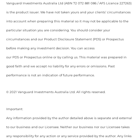
Vanguard Investments Australia Ltd (ABN 72 072 881 086 / AFS Licence 227263)
is the product issuer. We have not taken yours and your clients’ circumstances
into account when preparing this material so it may not be applicable to the
particular situation you are considering. You should consider your
circumstances and our Product Disclosure Statement (PDS) or Prospectus
before making any investment decision. You can access
our PDS or Prospectus online or by calling us. This material was prepared in
good faith and we accept no liability for any errors or omissions. Past
performance is not an indication of future performance.
© 2021 Vanguard Investments Australia Ltd. All rights reserved.
Important:
Any information provided by the author detailed above is separate and external
to our business and our Licensee. Neither our business nor our Licensee takes
any responsibility for any action or any service provided by the author. Any links