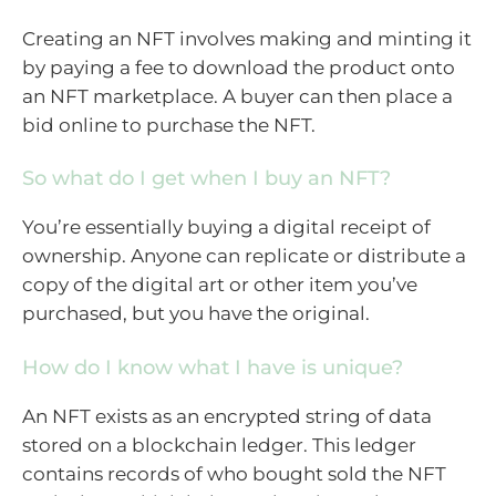
Creating an NFT involves making and minting it
by paying a fee to download the product onto
an NFT marketplace. A buyer can then place a
bid online to purchase the NFT.
So what do I get when I buy an NFT?
You’re essentially buying a digital receipt of
ownership. Anyone can replicate or distribute a
copy of the digital art or other item you’ve
purchased, but you have the original.
How do I know what I have is unique?
An NFT exists as an encrypted string of data
stored on a blockchain ledger. This ledger
contains records of who bought sold the NFT