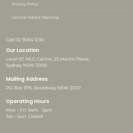
Privacy Policy
General Advice Warning
Call 02 9054 1230
Our Location
Level 57, MLC Centre, 25 Martin Place,
Sydney NSW 2000
Mailing Address
PO Box 976, Broadway NSW 2007
Operating Hours
Mon - Fri: 9am - 5pm
Sat - Sun: Closed