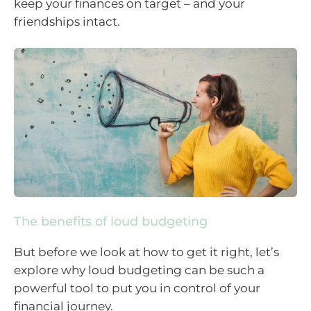
keep your finances on target – and your
friendships intact.
The benefits of loud budgeting
But before we look at how to get it right, let’s
explore why loud budgeting can be such a
powerful tool to put you in control of your
financial journey.