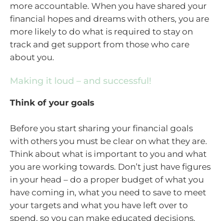
more accountable. When you have shared your
financial hopes and dreams with others, you are
more likely to do what is required to stay on
track and get support from those who care
about you.
Making it loud – and successful!
Think of your goals
Before you start sharing your financial goals
with others you must be clear on what they are.
Think about what is important to you and what
you are working towards. Don’t just have figures
in your head – do a proper budget of what you
have coming in, what you need to save to meet
your targets and what you have left over to
spend, so you can make educated decisions.