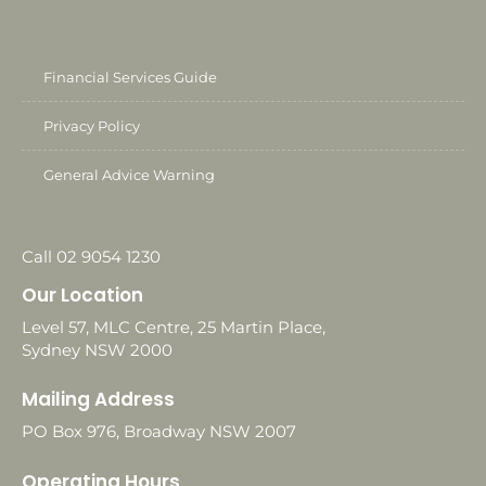
Financial Services Guide
Privacy Policy
General Advice Warning
Call 02 9054 1230
Our Location
Level 57, MLC Centre, 25 Martin Place,
Sydney NSW 2000
Mailing Address
PO Box 976, Broadway NSW 2007
Operating Hours