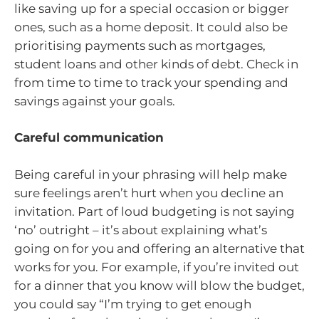
like saving up for a special occasion or bigger
ones, such as a home deposit. It could also be
prioritising payments such as mortgages,
student loans and other kinds of debt. Check in
from time to time to track your spending and
savings against your goals.
Careful communication
Being careful in your phrasing will help make
sure feelings aren’t hurt when you decline an
invitation. Part of loud budgeting is not saying
‘no’ outright – it’s about explaining what’s
going on for you and offering an alternative that
works for you. For example, if you’re invited out
for a dinner that you know will blow the budget,
you could say “I’m trying to get enough