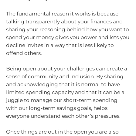
The fundamental reason it works is because
talking transparently about your finances and
sharing your reasoning behind how you want to
spend your money gives you power and lets you
decline invites in a way that is less likely to
offend others.
Being open about your challenges can create a
sense of community and inclusion. By sharing
and acknowledging that it is normal to have
limited spending capacity and that it can be a
juggle to manage our short-term spending
with our long-term savings goals, helps
everyone understand each other’s pressures.
Once things are out in the open you are also