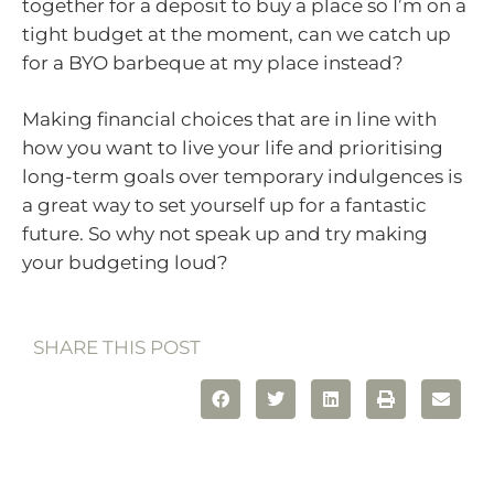
together for a deposit to buy a place so I’m on a
tight budget at the moment, can we catch up
for a BYO barbeque at my place instead?
Making financial choices that are in line with
how you want to live your life and prioritising
long-term goals over temporary indulgences is
a great way to set yourself up for a fantastic
future. So why not speak up and try making
your budgeting loud?
SHARE THIS POST