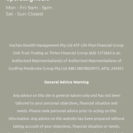
Mon - Fri: 9am - 5pm
Sat - Sun: Closed
Vachan Wealth Management Pty Ltd ATF Life Plan Financial Group
Unit Trust Trading as Thrive Financial Group (AR) 1273663 is an
Authorised Representative(s) of Authorised Representatives of
Godfrey Pembroke Group Pty Ltd ABN 38078629973. AFSL 245451.
General Advice Warning
Any advice on this site is general nature only and has not been
tailored to your personal objectives, financial situation and
needs. Please seek personal advice prior to acting on this
information.
Any advice on this website has been prepared without
taking account of your objectives, financial situation or needs.