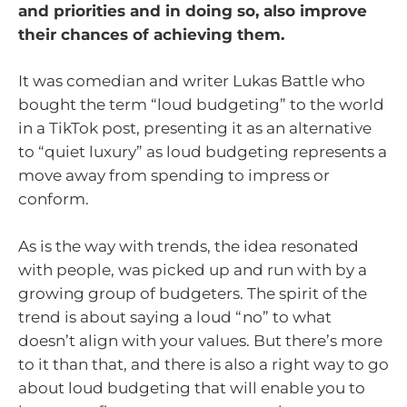
and priorities and in doing so, also improve
their chances of achieving them.
It was comedian and writer Lukas Battle who
bought the term “loud budgeting” to the world
in a TikTok post, presenting it as an alternative
to “quiet luxury” as loud budgeting represents a
move away from spending to impress or
conform.
As is the way with trends, the idea resonated
with people, was picked up and run with by a
growing group of budgeters. The spirit of the
trend is about saying a loud “no” to what
doesn’t align with your values. But there’s more
to it than that, and there is also a right way to go
about loud budgeting that will enable you to