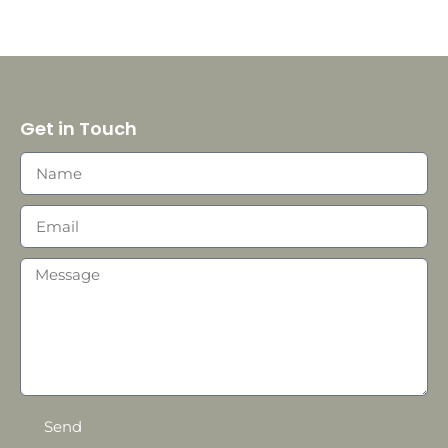
Get in Touch
Send