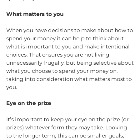
What matters to you
When you have decisions to make about how to
spend your money it can help to think about
what is important to you and make intentional
choices. That ensures you are not living
unnecessarily frugally, but being selective about
what you choose to spend your money on,
taking into consideration what matters most to
you.
Eye on the prize
It’s important to keep your eye on the prize (or
prizes) whatever form they may take. Looking
to the longer term, this can be smaller goals,