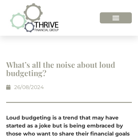
What’s all the noise about loud
budgeting?
26/08/2024
Loud budgeting is a trend that may have
started as a joke but is being embraced by
those who want to share their financial goals