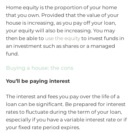
Home equity is the proportion of your home
that you own. Provided that the value of your
house is increasing, as you pay off your loan,
your equity will also be increasing. You may
then be able to
use the equity
to invest funds in
an investment such as shares or a managed
fund.
Buying a house: the cons
You’ll be paying interest
The interest and fees you pay over the life of a
loan can be significant. Be prepared for interest
rates to fluctuate during the term of your loan,
especially if you have a variable interest rate or if
your fixed rate period expires.