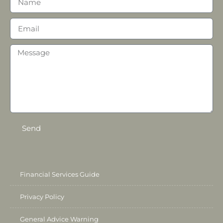
Send
Financial Services Guide
Privacy Policy
General Advice Warning