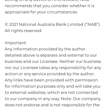
recommends that you consider whether it is
appropriate for your circumstances.
© 2021 National Australia Bank Limited (“NAB”).
All rights reserved.
Important:
Any information provided by the author
detailed above is separate and external to our
business and our Licensee. Neither our business
nor our Licensee takes any responsibility for any
action or any service provided by the author.
Any links have been provided with permission
for information purposes only and will take you
to external websites, which are not connected
to our company in any way. Note: Our company
does not endorse and is not responsible for the