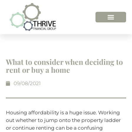
What to consider when deciding to
rent or buy a home
09/08/2021
Housing affordability is a huge issue. Working
out whether to jump onto the property ladder
or continue renting can be a confusing