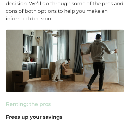
decision. We’ll go through some of the pros and
cons of both options to help you make an
informed decision.
Renting: the pros
Frees up your savings