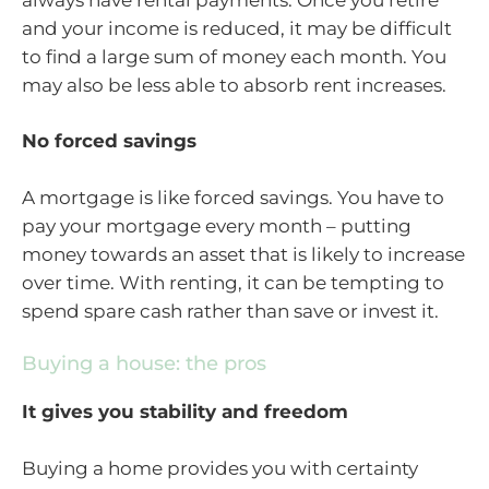
and your income is reduced, it may be difficult
to find a large sum of money each month. You
may also be less able to absorb rent increases.
No forced savings
A mortgage is like forced savings. You have to
pay your mortgage every month – putting
money towards an asset that is likely to increase
over time. With renting, it can be tempting to
spend spare cash rather than save or invest it.
Buying a house: the pros
It gives you stability and freedom
Buying a home provides you with certainty