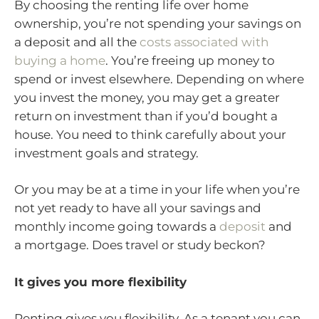
By choosing the renting life over home
ownership, you’re not spending your savings on
a deposit and all the
costs associated with
buying a home
. You’re freeing up money to
spend or invest elsewhere. Depending on where
you invest the money, you may get a greater
return on investment than if you’d bought a
house. You need to think carefully about your
investment goals and strategy.
Or you may be at a time in your life when you’re
not yet ready to have all your savings and
monthly income going towards a
deposit
and
a mortgage. Does travel or study beckon?
It gives you more flexibility
Renting gives you flexibility. As a tenant you can