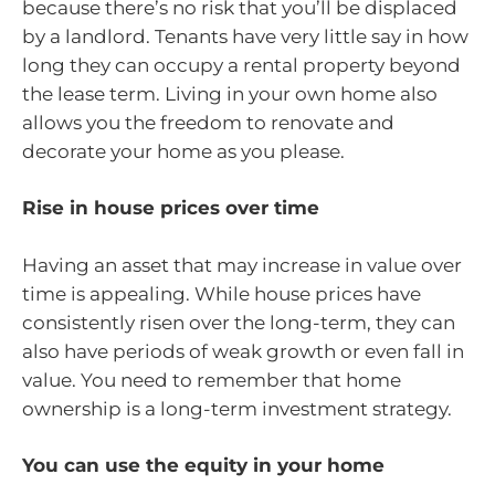
because there’s no risk that you’ll be displaced
by a landlord. Tenants have very little say in how
long they can occupy a rental property beyond
the lease term. Living in your own home also
allows you the freedom to renovate and
decorate your home as you please.
Rise in house prices over time
Having an asset that may increase in value over
time is appealing. While house prices have
consistently risen over the long-term, they can
also have periods of weak growth or even fall in
value. You need to remember that home
ownership is a long-term investment strategy.
You can use the equity in your home