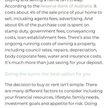
According to the
Reserve Bank of Australia,
it
costs about 4% of the sale price of your home to
sell, including agents fees, advertising. And
about 6% of the purchase cost is spent on
stamp duty, government fees, conveyancing
costs, loan establishment fees. There’s also the
ongoing running costs of owning a property,
including council rates, repairs, depreciation,
body corporate fees, water and insurance costs.
It’s much more than just saving for your deposit.
Doing the sums: the best option for you
The decision to buy or rent isn’t simple. There
are many different factors to consider including
your financial resources, lifestyle, family needs,
investment goals and appetite for risk. Doing