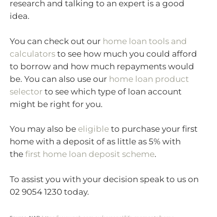
research and talking to an expert is a good
idea.
You can check out our
home loan tools and
calculators
to see how much you could afford
to borrow and how much repayments would
be. You can also use our
home loan product
selector
to see which type of loan account
might be right for you.
You may also be
eligible
to purchase your first
home with a deposit of as little as 5% with
the
first home loan deposit scheme
.
To assist you with your decision speak to us on
02 9054 1230 today.