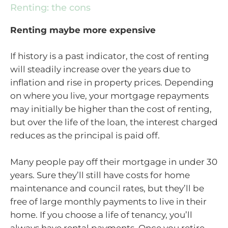
Renting: the cons
Renting maybe more expensive
If history is a past indicator, the cost of renting
will steadily increase over the years due to
inflation and rise in property prices. Depending
on where you live, your mortgage repayments
may initially be higher than the cost of renting,
but over the life of the loan, the interest charged
reduces as the principal is paid off.
Many people pay off their mortgage in under 30
years. Sure they’ll still have costs for home
maintenance and council rates, but they’ll be
free of large monthly payments to live in their
home. If you choose a life of tenancy, you’ll
always have rental payments. Once you retire