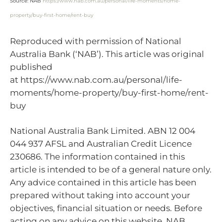
Source: NAB
https://www.nab.com.au/personal/life-moments/home-
property/buy-first-home/rent-buy
Reproduced with permission of National
Australia Bank (‘NAB’). This article was original
published
at https://www.nab.com.au/personal/life-
moments/home-property/buy-first-home/rent-
buy
National Australia Bank Limited. ABN 12 004
044 937 AFSL and Australian Credit Licence
230686. The information contained in this
article is intended to be of a general nature only.
Any advice contained in this article has been
prepared without taking into account your
objectives, financial situation or needs. Before
acting on any advice on this website, NAB