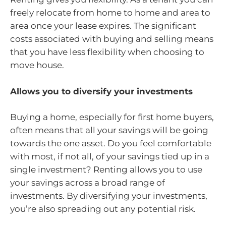
freely relocate from home to home and area to
area once your lease expires. The significant
costs associated with buying and selling means
that you have less flexibility when choosing to
move house.
Allows you to diversify your investments
Buying a home, especially for first home buyers,
often means that all your savings will be going
towards the one asset. Do you feel comfortable
with most, if not all, of your savings tied up in a
single investment? Renting allows you to use
your savings across a broad range of
investments. By diversifying your investments,
you’re also spreading out any potential risk.