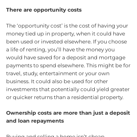
There are opportunity costs
The ‘opportunity cost’ is the cost of having your
money tied up in property, when it could have
been used or invested elsewhere. If you choose
a life of renting, you’ll have the money you
would have saved for a deposit and mortgage
payments to spend elsewhere. This might be for
travel, study, entertainment or your own
business. It could also be used for other
investments that potentially could yield greater
or quicker returns than a residential property.
Ownership costs are more than just a deposit
and loan repayments
Buying and selling a home isn’t cheap.