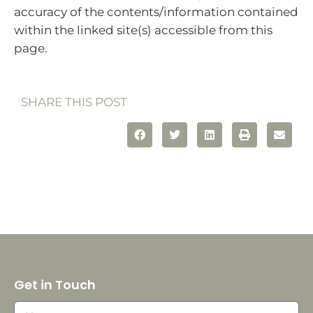
accuracy of the contents/information contained
within the linked site(s) accessible from this
page.
SHARE THIS POST
Get in Touch