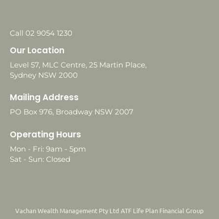
Call 02 9054 1230
Our Location
Level 57, MLC Centre, 25 Martin Place,
Sydney NSW 2000
Mailing Address
PO Box 976, Broadway NSW 2007
Operating Hours
Mon - Fri: 9am - 5pm
Sat - Sun: Closed
Vachan Wealth Management Pty Ltd ATF Life Plan Financial Group