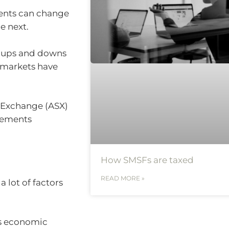
ents can change
e next.
rm ups and downs
 markets have
s Exchange (ASX)
vements
How SMSFs are taxed
READ MORE »
a lot of factors
as economic