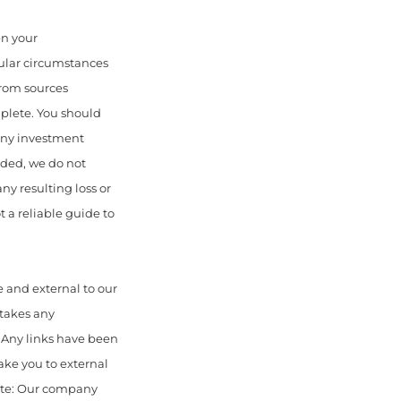
en your
cular circumstances
from sources
mplete. You should
 any investment
uded, we do not
any resulting loss or
 a reliable guide to
 and external to our
 takes any
. Any links have been
ake you to external
ote: Our company