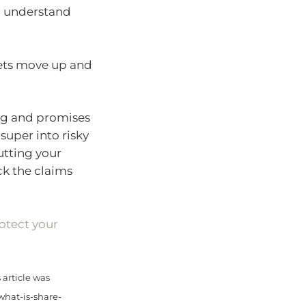
 understand
kets move up and
sing and promises
super into risky
utting your
eck the claims
otect your
article was
what-is-share-