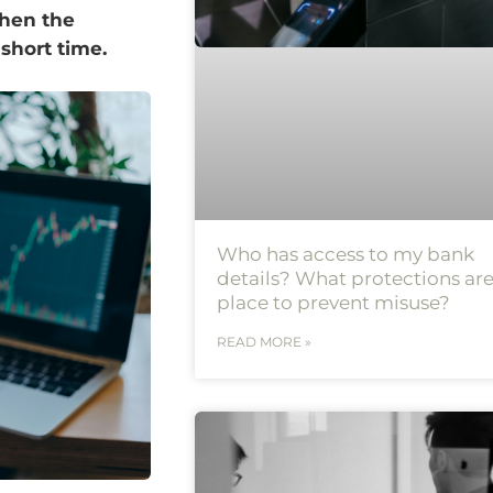
When the
a short time.
Who has access to my bank
details? What protections are
place to prevent misuse?
READ MORE »