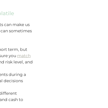
latile
ts can make us
gs can sometimes
ort term, but
 sure you
match
d risk level, and
ents during a
al decisions
different
 and cash to