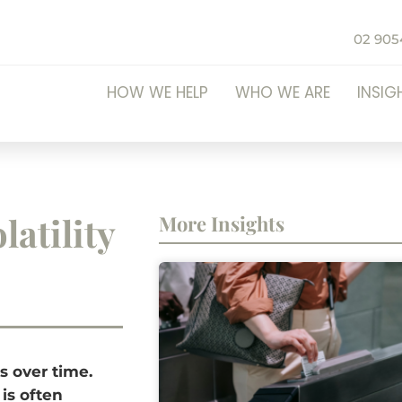
02 905
HOW WE HELP
WHO WE ARE
INSIG
latility
More Insights
es over time.
 is often