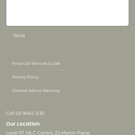
Send
Financial Services Guide
Privacy Policy
General Advice Warning
Call 02 9054 1230
Our Location
Level 57, MLC Centre, 25 Martin Place,