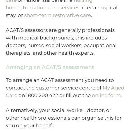
home
,
transition care services
after a hospital
stay, or
short-term restorative care
.
ACAT/S assessors are generally professionals
with medical backgrounds, this includes
doctors, nurses, social workers, occupational
therapists, and other health experts.
Arranging an ACAT/S assessment
To arrange an ACAT assessment you need to
contact the customer service centre of
My Aged
Care
on 1800 200 422 or fill out the
online form
.
Alternatively, your social worker, doctor, or
other health professionals can organise this for
you on your behalf.