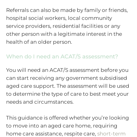
Referrals can also be made by family or friends,
hospital social workers, local community
service providers, residential facilities or any
other person with a legitimate interest in the
health of an older person.
When do I need an ACAT/S assessment?
You will need an ACAT/S assessment before you
can start receiving any government subsidised
aged care support. The assessment will be used
to determine the type of care to best meet your
needs and circumstances.
This guidance is offered whether you’re looking
to move into an aged care home, requiring
home care assistance, respite care,
short-term