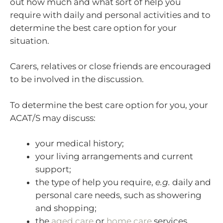
out how much and what sort of help you
require with daily and personal activities and to
determine the best care option for your
situation.
Carers, relatives or close friends are encouraged
to be involved in the discussion.
To determine the best care option for you, your
ACAT/S may discuss:
your medical history;
your living arrangements and current
support;
the type of help you require,
e.g.
daily and
personal care needs, such as showering
and shopping;
the
aged care
or
home care
services