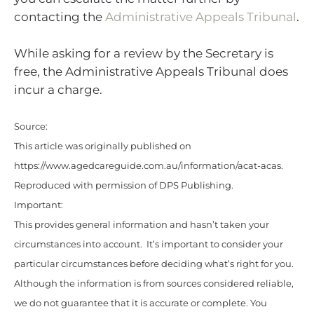
contacting the
Administrative Appeals Tribunal
.
While asking for a review by the Secretary is
free, the Administrative Appeals Tribunal does
incur a charge.
Source:
This article was originally published on
https://www.agedcareguide.com.au/information/acat-acas
.
Reproduced with permission of DPS Publishing.
Important:
This provides general information and hasn’t taken your
circumstances into account. It’s important to consider your
particular circumstances before deciding what’s right for you.
Although the information is from sources considered reliable,
we do not guarantee that it is accurate or complete. You