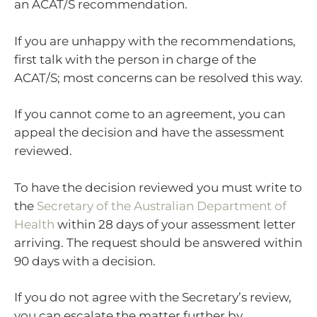
an ACAT/S recommendation.
If you are unhappy with the recommendations,
first talk with the person in charge of the
ACAT/S; most concerns can be resolved this way.
If you cannot come to an agreement, you can
appeal the decision and have the assessment
reviewed.
To have the decision reviewed you must write to
the
Secretary of the Australian Department of
Health
within 28 days of your assessment letter
arriving. The request should be answered within
90 days with a decision.
If you do not agree with the Secretary’s review,
you can escalate the matter further by