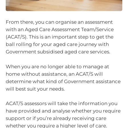
From there, you can organise an assessment
with an Aged Care Assessment Team/Service
(ACAT/S). This is an important step to get the
ball rolling for your aged care journey with
Government subsidised aged care services.
When you are no longer able to manage at
home without assistance, an ACAT/S will
determine what kind of Government assistance
will best suit your needs.
ACAT/S assessors will take the information you
have provided and analyse whether you require
support or if you’re already receiving care
whether you require a higher level of care.