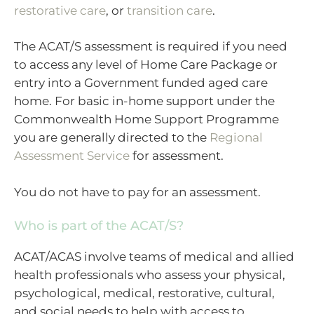
restorative care
, or
transition care
.
The ACAT/S assessment is required if you need
to access any level of Home Care Package or
entry into a Government funded aged care
home. For basic in-home support under the
Commonwealth Home Support Programme
you are generally directed to the
Regional
Assessment Service
for assessment.
You do not have to pay for an assessment.
Who is part of the ACAT/S?
ACAT/ACAS involve teams of medical and allied
health professionals who assess your physical,
psychological, medical, restorative, cultural,
and social needs to help with access to