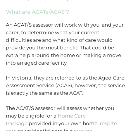
What are ACATs/ACAS’?
An ACAT/S assessor will work with you, and your
carer, to determine what your current
difficulties are and what kind of care would
provide you the most benefit. That could be
extra help around the home or making a move
into an aged care facility.
In Victoria, they are referred to as the Aged Care
Assessment Service (ACAS), however, the service
is exactly the same as the ACAT.
The ACAT/S assessor will assess whether you
may be eligible for a
Home Care
Package
provided in your own home,
respite
care
or residential care in a
nursing