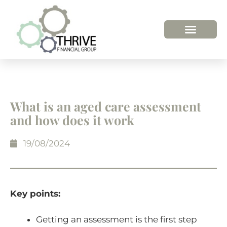
What is an aged care assessment
and how does it work
19/08/2024
Key points:
Getting an assessment is the first step