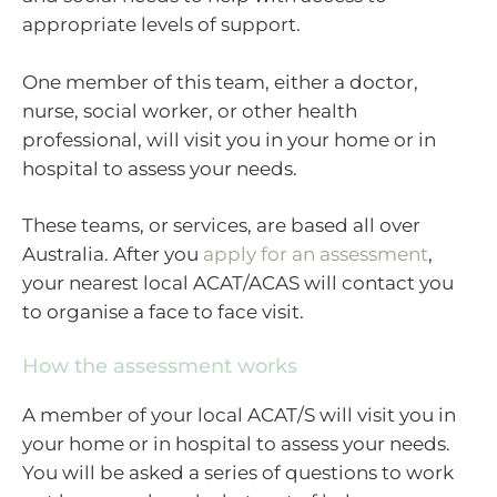
appropriate levels of support.
One member of this team, either a doctor,
nurse, social worker, or other health
professional, will visit you in your home or in
hospital to assess your needs.
These teams, or services, are based all over
Australia. After you
apply for an assessment
,
your nearest local ACAT/ACAS will contact you
to organise a face to face visit.
How the assessment works
A member of your local ACAT/S will visit you in
your home or in hospital to assess your needs.
You will be asked a series of questions to work