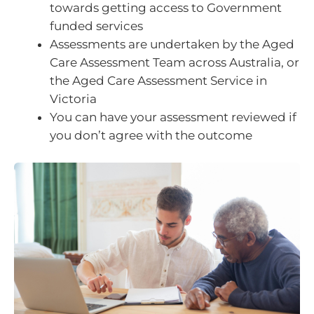
towards getting access to Government
funded services
Assessments are undertaken by the Aged
Care Assessment Team across Australia, or
the Aged Care Assessment Service in
Victoria
You can have your assessment reviewed if
you don’t agree with the outcome