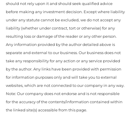
should not rely upon it and should seek qualified advice
before making any investment decision. Except where liability
under any statute cannot be excluded, we do not accept any
liability (whether under contract, tort or otherwise) for any
resulting loss or damage of the reader or any other person.
Any information provided by the author detailed above is
separate and external to our business. Our business does not
take any responsibility for any action or any service provided
by the author. Any links have been provided with permission
for information purposes only and will take you to external
websites, which are not connected to our company in any way.
Note: Our company does not endorse and is not responsible
for the accuracy of the contents/information contained within
the linked site(s) accessible from this page.