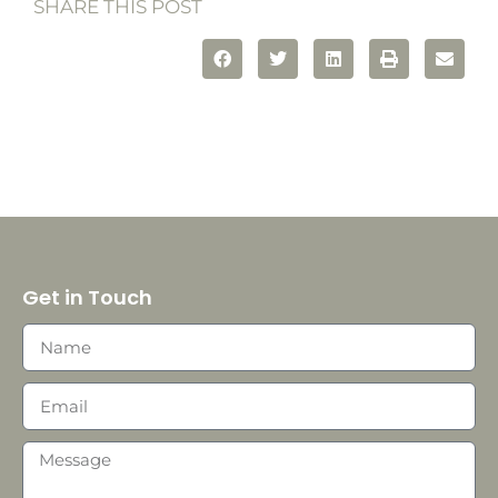
SHARE THIS POST
Get in Touch