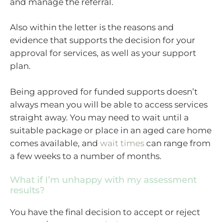
and manage the referral.
Also within the letter is the reasons and
evidence that supports the decision for your
approval for services, as well as your support
plan.
Being approved for funded supports doesn’t
always mean you will be able to access services
straight away. You may need to wait until a
suitable package or place in an aged care home
comes available, and
wait times
can range from
a few weeks to a number of months.
What if I’m unhappy with my assessment
results?
You have the final decision to accept or reject