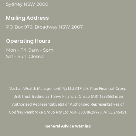
Sydney NSW 2000
Mailing Address
PO Box 976, Broadway NSW 2007
Operating Hours
Mon - Fri: 9am - 5pm
Sat - Sun: Closed
Vachan Wealth Management Pty Ltd ATF Life Plan Financial Group
Unit Trust Trading as Thrive Financial Group (AR) 1273663 is an
Authorised Representative(s) of Authorised Representatives of
Godfrey Pembroke Group Pty Ltd ABN 38078629973. AFSL 245451.
General Advice Warning