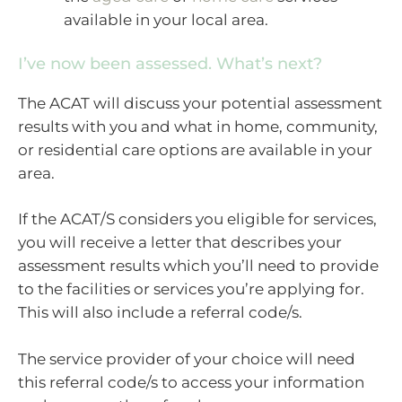
available in your local area.
I’ve now been assessed. What’s next?
The ACAT will discuss your potential assessment
results with you and what in home, community,
or residential care options are available in your
area.
If the ACAT/S considers you eligible for services,
you will receive a letter that describes your
assessment results which you’ll need to provide
to the facilities or services you’re applying for.
This will also include a referral code/s.
The service provider of your choice will need
this referral code/s to access your information