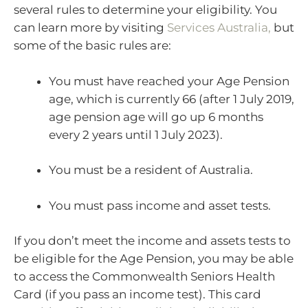
several rules to determine your eligibility. You
can learn more by visiting
Services Australia,
but
some of the basic rules are:
You must have reached your Age Pension
age, which is currently 66 (after 1 July 2019,
age pension age will go up 6 months
every 2 years until 1 July 2023).
You must be a resident of Australia.
You must pass income and asset tests.
If you don’t meet the income and assets tests to
be eligible for the Age Pension, you may be able
to access the Commonwealth Seniors Health
Card (if you pass an income test). This card