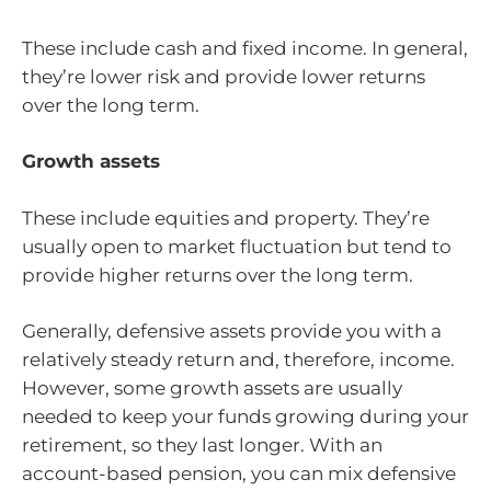
These include cash and fixed income. In general,
they’re lower risk and provide lower returns
over the long term.
Growth assets
These include equities and property. They’re
usually open to market fluctuation but tend to
provide higher returns over the long term.
Generally, defensive assets provide you with a
relatively steady return and, therefore, income.
However, some growth assets are usually
needed to keep your funds growing during your
retirement, so they last longer. With an
account-based pension, you can mix defensive