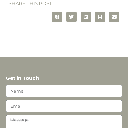
SHARE THIS POST
Get in Touch