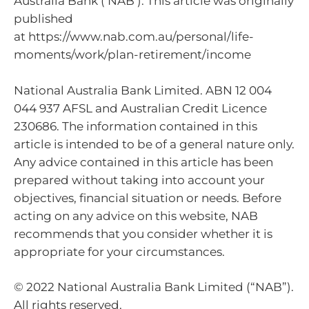
Australia Bank (‘NAB’). This article was originally
published
at https://www.nab.com.au/personal/life-
moments/work/plan-retirement/income
National Australia Bank Limited. ABN 12 004
044 937 AFSL and Australian Credit Licence
230686. The information contained in this
article is intended to be of a general nature only.
Any advice contained in this article has been
prepared without taking into account your
objectives, financial situation or needs. Before
acting on any advice on this website, NAB
recommends that you consider whether it is
appropriate for your circumstances.
© 2022 National Australia Bank Limited (“NAB”).
All rights reserved.