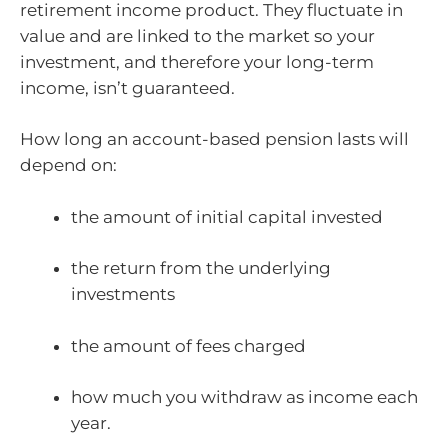
retirement income product. They fluctuate in
value and are linked to the market so your
investment, and therefore your long-term
income, isn’t guaranteed.
How long an account-based pension lasts will
depend on:
the amount of initial capital invested
the return from the underlying
investments
the amount of fees charged
how much you withdraw as income each
year.