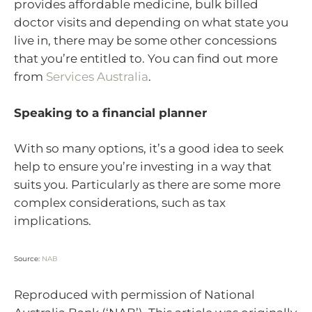
provides affordable medicine, bulk billed
doctor visits and depending on what state you
live in, there may be some other concessions
that you’re entitled to. You can find out more
from
Services Australia
.
Speaking to a financial planner
With so many options, it’s a good idea to seek
help to ensure you’re investing in a way that
suits you. Particularly as there are some more
complex considerations, such as tax
implications.
Source:
NAB
Reproduced with permission of National