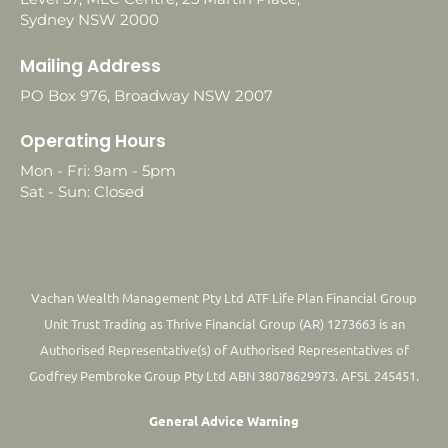
Sydney NSW 2000
Mailing Address
PO Box 976, Broadway NSW 2007
Operating Hours
Mon - Fri: 9am - 5pm
Sat - Sun: Closed
Vachan Wealth Management Pty Ltd ATF Life Plan Financial Group
Unit Trust Trading as Thrive Financial Group (AR) 1273663 is an
Authorised Representative(s) of Authorised Representatives of
Godfrey Pembroke Group Pty Ltd ABN 38078629973. AFSL 245451.
General Advice Warning