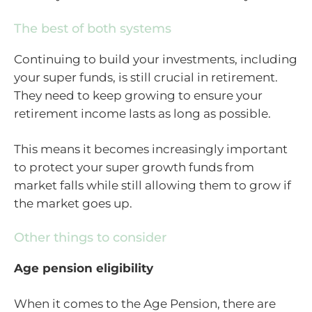
The best of both systems
Continuing to build your investments, including
your super funds, is still crucial in retirement.
They need to keep growing to ensure your
retirement income lasts as long as possible.
This means it becomes increasingly important
to protect your super growth funds from
market falls while still allowing them to grow if
the market goes up.
Other things to consider
Age pension eligibility
When it comes to the Age Pension, there are