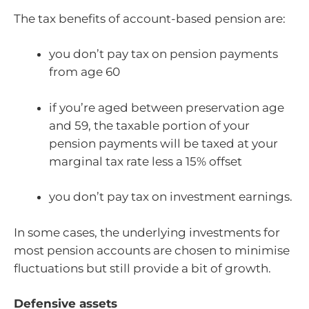
The tax benefits of account-based pension are:
you don’t pay tax on pension payments
from age 60
if you’re aged between preservation age
and 59, the taxable portion of your
pension payments will be taxed at your
marginal tax rate less a 15% offset
you don’t pay tax on investment earnings.
In some cases, the underlying investments for
most pension accounts are chosen to minimise
fluctuations but still provide a bit of growth.
Defensive assets