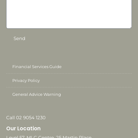
Send
Financial Services Guide
Privacy Policy
General Advice Warning
Call 02 9054 1230
Our Location
Level 57, MLC Centre, 25 Martin Place,