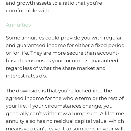
and growth assets to a ratio that you’re
comfortable with.
Annuities
Some annuities could provide you with regular
and guaranteed income for either a fixed period
or for life. They are more secure than account-
based pensions as your income is guaranteed
regardless of what the share market and
interest rates do.
The downside is that you’re locked into the
agreed income for the whole term or the rest of
your life. If your circumstances change, you
generally can’t withdraw a lump sum. A lifetime
annuity also has no residual capital value, which
means you can’t leave it to someone in your will.