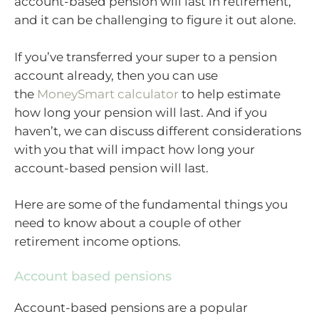
account-based pension will last in retirement,
and it can be challenging to figure it out alone.
If you’ve transferred your super to a pension
account already, then you can use
the
MoneySmart calculator
to help estimate
how long your pension will last. And if you
haven’t, we can discuss different considerations
with you that will impact how long your
account-based pension will last.
Here are some of the fundamental things you
need to know about a couple of other
retirement income options.
Account based pensions
Account-based pensions are a popular