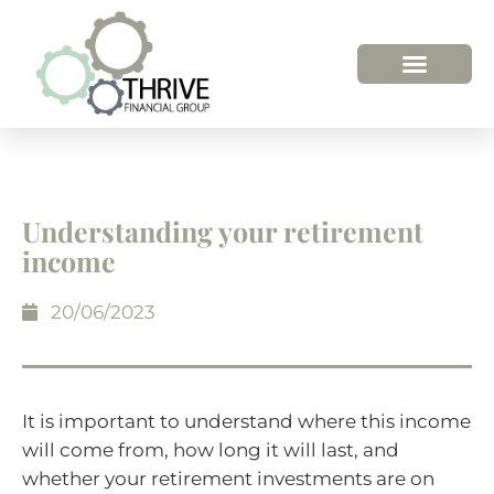
Understanding your retirement
income
20/06/2023
It is important to understand where this income
will come from, how long it will last, and
whether your retirement investments are on