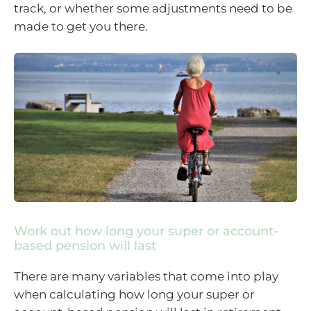
track, or whether some adjustments need to be
made to get you there.
Work out how long your super or account-
based pension will last
There are many variables that come into play
when calculating how long your super or