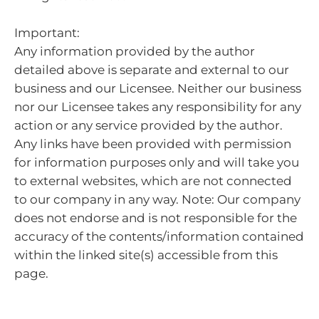
Important:
Any information provided by the author
detailed above is separate and external to our
business and our Licensee. Neither our business
nor our Licensee takes any responsibility for any
action or any service provided by the author.
Any links have been provided with permission
for information purposes only and will take you
to external websites, which are not connected
to our company in any way. Note: Our company
does not endorse and is not responsible for the
accuracy of the contents/information contained
within the linked site(s) accessible from this
page.