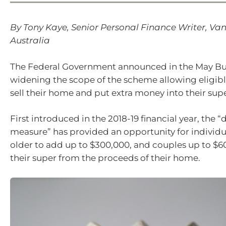
By Tony Kaye, Senior Personal Finance Writer, V
Australia
The Federal Government announced in the May Budg
widening the scope of the scheme allowing eligibl
sell their home and put extra money into their sup
First introduced in the 2018-19 financial year, the 
measure” has provided an opportunity for individu
older to add up to $300,000, and couples up to $6
their super from the proceeds of their home.