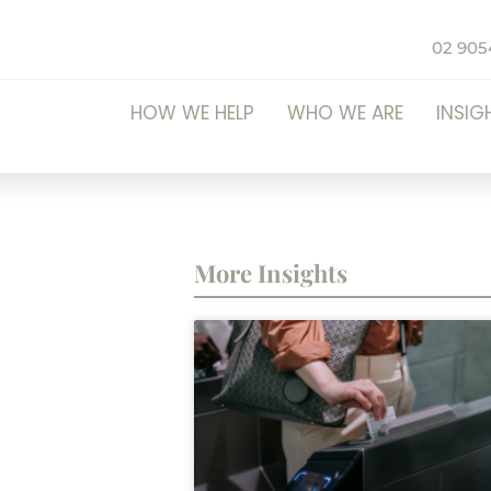
02 905
HOW WE HELP
WHO WE ARE
INSIG
More Insights