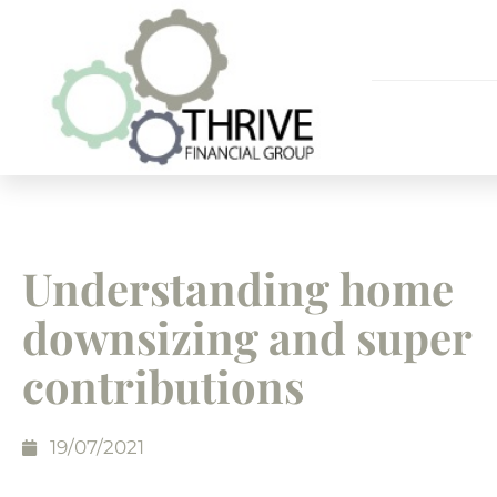
Understanding home
downsizing and super
contributions
19/07/2021