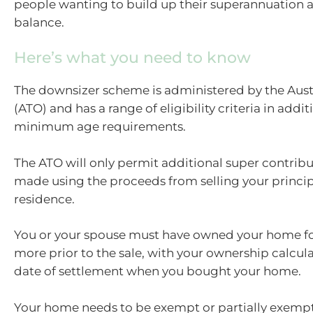
people wanting to build up their superannuation 
balance.
Here’s what you need to know
The downsizer scheme is administered by the Austr
(ATO) and has a range of eligibility criteria in addit
minimum age requirements.
The ATO will only permit additional super contribut
made using the proceeds from selling your princip
residence.
You or your spouse must have owned your home for
more prior to the sale, with your ownership calcul
date of settlement when you bought your home.
Your home needs to be exempt or partially exempt