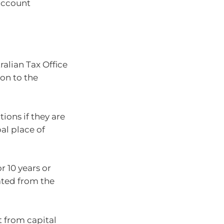
account
alian Tax Office
ion to the
ions if they are
al place of
 10 years or
ated from the
 from capital