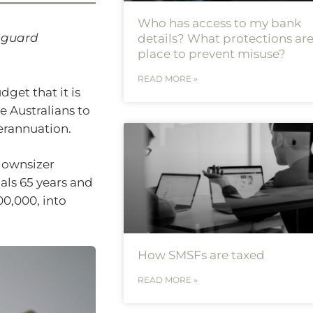
Who has access to my bank
anguard
details? What protections are
place to prevent misuse?
READ MORE »
et that it is
e Australians to
erannuation.
“downsizer
als 65 years and
00,000, into
How SMSFs are taxed
READ MORE »