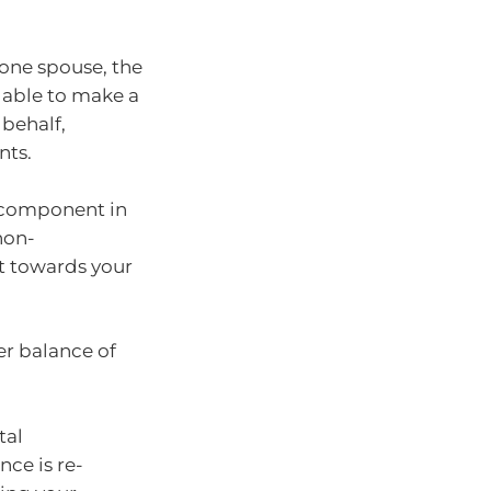
 one spouse, the
 able to make a
behalf,
nts.
e component in
non-
t towards your
er balance of
tal
nce is re-