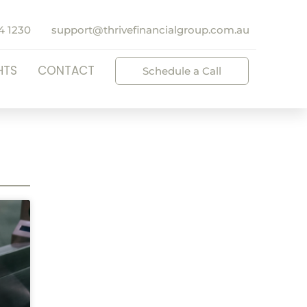
4 1230
support@thrivefinancialgroup.com.au
HTS
CONTACT
Schedule a Call