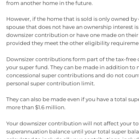
from another home in the future.
However, if the home that is sold is only owned by
spouse that does not have an ownership interest is
downsizer contribution or have one made on their 
provided they meet the other eligibility requireme
Downsizer contributions form part of the tax-fre
your super fund. They can be made in addition to 
concessional super contributions and do not coun
personal super contribution limit.
They can also be made even if you have a total sup
more than $1.6 million.
Your downsizer contribution will not affect your to
superannuation balance until your total super bala