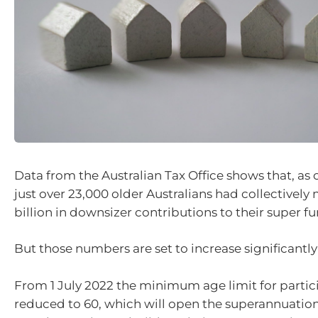
Data from the Australian Tax Office shows that, as o
just over 23,000 older Australians had collectively
billion in downsizer contributions to their super fu
But those numbers are set to increase significantly
From 1 July 2022 the minimum age limit for partici
reduced to 60, which will open the superannuatio