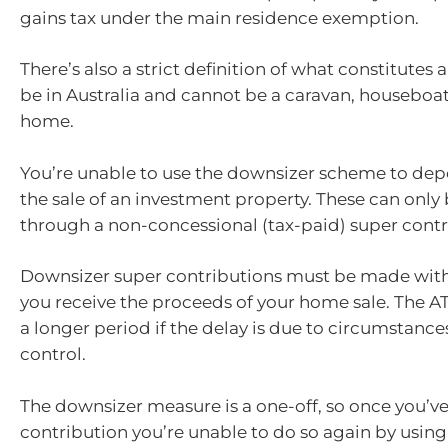
gains tax under the main residence exemption.
There’s also a strict definition of what constitutes 
be in Australia and cannot be a caravan, houseboat
home.
You’re unable to use the downsizer scheme to dep
the sale of an investment property. These can only
through a non-concessional (tax-paid) super contr
Downsizer super contributions must be made withi
you receive the proceeds of your home sale. The AT
a longer period if the delay is due to circumstanc
control.
The downsizer measure is a one-off, so once you’v
contribution you’re unable to do so again by usin