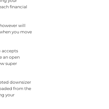
ding your
each financial
however will
t when you move
) accepts
ve an open
new super
leted downsizer
loaded from the
ing your