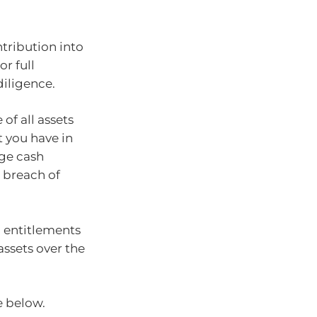
ribution into
or full
iligence.
of all assets
 you have in
rge cash
 breach of
n entitlements
assets over the
e below.