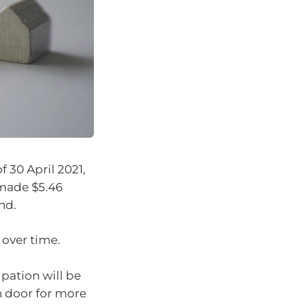
f 30 April 2021,
 made $5.46
nd.
 over time.
pation will be
n door for more