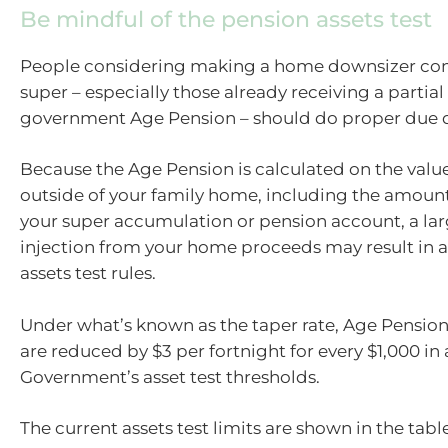
Be mindful of the pension assets test
People considering making a home downsizer cont
super – especially those already receiving a partial 
government Age Pension – should do proper due d
Because the Age Pension is calculated on the value 
outside of your family home, including the amount
your super accumulation or pension account, a la
injection from your home proceeds may result in a
assets test rules.
Under what’s known as the taper rate, Age Pensio
are reduced by $3 per fortnight for every $1,000 in 
Government’s asset test thresholds.
The current assets test limits are shown in the tabl