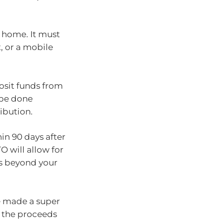
a home. It must
, or a mobile
osit funds from
 be done
ibution.
n 90 days after
O will allow for
es beyond your
e made a super
g the proceeds