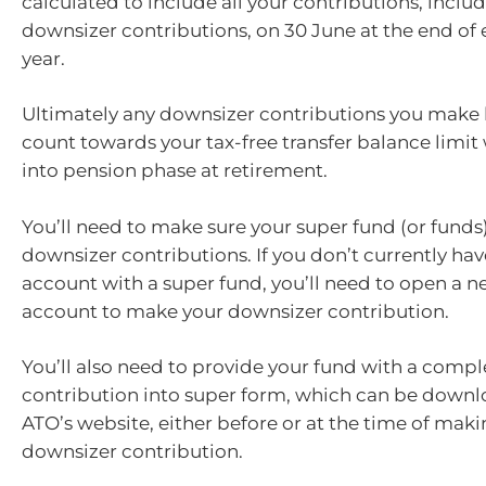
calculated to include all your contributions, inclu
downsizer contributions, on 30 June at the end of 
year.
Ultimately any downsizer contributions you make 
count towards your tax-free transfer balance limi
into pension phase at retirement.
You’ll need to make sure your super fund (or funds
downsizer contributions. If you don’t currently ha
account with a super fund, you’ll need to open a 
account to make your downsizer contribution.
You’ll also need to provide your fund with a comp
contribution into super form, which can be down
ATO’s website, either before or at the time of mak
downsizer contribution.