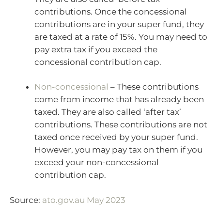
contributions. Once the concessional
contributions are in your super fund, they
are taxed at a rate of 15%. You may need to
pay extra tax if you exceed the
concessional contribution cap.
Non-concessional
– These contributions
come from income that has already been
taxed. They are also called ‘after tax’
contributions. These contributions are not
taxed once received by your super fund.
However, you may pay tax on them if you
exceed your non-concessional
contribution cap.
Source:
ato.gov.au May 2023