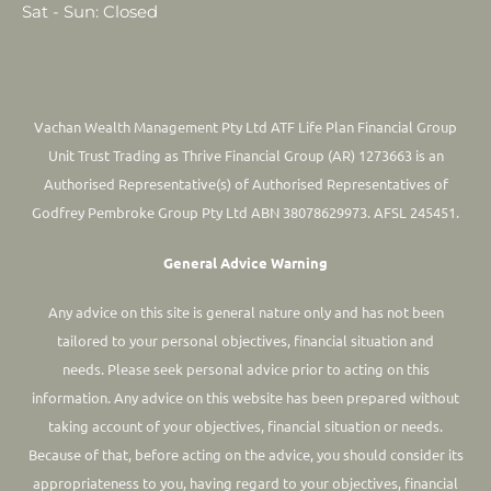
Sat - Sun: Closed
Vachan Wealth Management Pty Ltd ATF Life Plan Financial Group
Unit Trust Trading as Thrive Financial Group (AR) 1273663 is an
Authorised Representative(s) of Authorised Representatives of
Godfrey Pembroke Group Pty Ltd ABN 38078629973. AFSL 245451.
General Advice Warning
Any advice on this site is general nature only and has not been
tailored to your personal objectives, financial situation and
needs. Please seek personal advice prior to acting on this
information.
Any advice on this website has been prepared without
taking account of your objectives, financial situation or needs.
Because of that, before acting on the advice, you should consider its
appropriateness to you, having regard to your objectives, financial