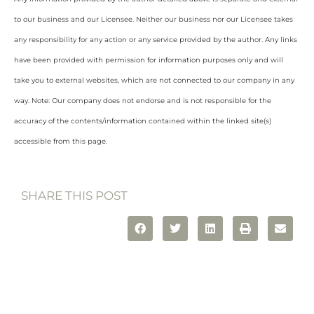
to our business and our Licensee. Neither our business nor our Licensee takes
any responsibility for any action or any service provided by the author. Any links
have been provided with permission for information purposes only and will
take you to external websites, which are not connected to our company in any
way. Note: Our company does not endorse and is not responsible for the
accuracy of the contents/information contained within the linked site(s)
accessible from this page.
SHARE THIS POST