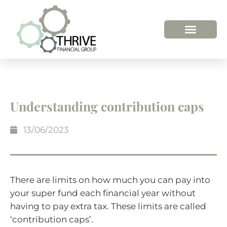
Understanding contribution caps
13/06/2023
There are limits on how much you can pay into
your super fund each financial year without
having to pay extra tax. These limits are called
‘contribution caps’.