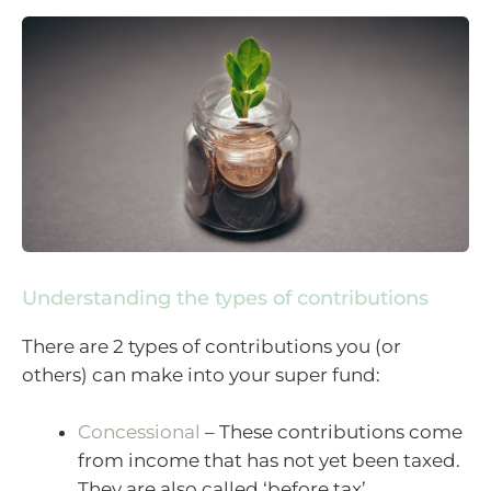
Understanding the types of contributions
There are 2 types of contributions you (or
others) can make into your super fund:
Concessional
– These contributions come
from income that has not yet been taxed.
They are also called ‘before tax’