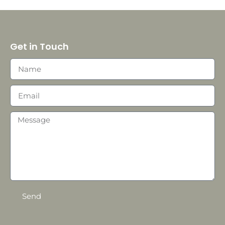
Get in Touch
Send