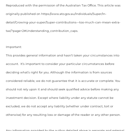
Reproduced with the permission of the Australian Tax Office. This article was
originally published on https://www.ato.gov.au/Individuals/Super/In-
detail/Growing-your-super/Super-contributions—too-much-can-mean-extra-
tax/?page=2#Understanding_contribution_caps
.
Important:
This provides general information and hasn’t taken your circumstances into
account. It’s important to consider your particular circumstances before
deciding what’s right for you. Although the information is from sources
considered reliable, we do not guarantee that it is accurate or complete. You
should not rely upon it and should seek qualified advice before making any
investment decision. Except where liability under any statute cannot be
excluded, we do not accept any liability (whether under contract, tort or
otherwise) for any resulting loss or damage of the reader or any other person.
Any information provided by the author detailed above is separate and external