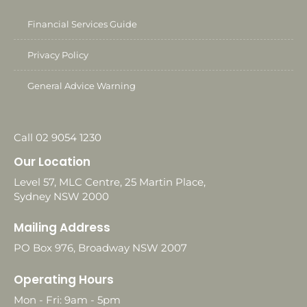
Financial Services Guide
Privacy Policy
General Advice Warning
Call 02 9054 1230
Our Location
Level 57, MLC Centre, 25 Martin Place,
Sydney NSW 2000
Mailing Address
PO Box 976, Broadway NSW 2007
Operating Hours
Mon - Fri: 9am - 5pm