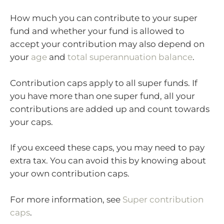
How much you can contribute to your super
fund and whether your fund is allowed to
accept your contribution may also depend on
your
age
and
total superannuation balance
.
Contribution caps apply to all super funds. If
you have more than one super fund, all your
contributions are added up and count towards
your caps.
If you exceed these caps, you may need to pay
extra tax. You can avoid this by knowing about
your own contribution caps.
For more information, see
Super contribution
caps
.