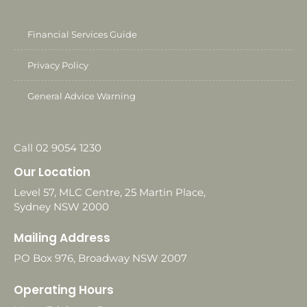
Financial Services Guide
Privacy Policy
General Advice Warning
Call 02 9054 1230
Our Location
Level 57, MLC Centre, 25 Martin Place,
Sydney NSW 2000
Mailing Address
PO Box 976, Broadway NSW 2007
Operating Hours