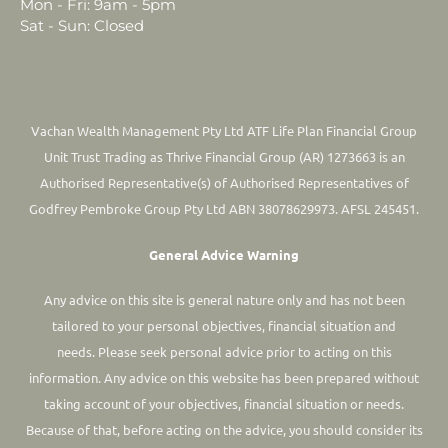
Mon - Fri: 9am - 5pm
Sat - Sun: Closed
Vachan Wealth Management Pty Ltd ATF Life Plan Financial Group
Unit Trust Trading as Thrive Financial Group (AR) 1273663 is an
Authorised Representative(s) of Authorised Representatives of
Godfrey Pembroke Group Pty Ltd ABN 38078629973. AFSL 245451.
General Advice Warning
Any advice on this site is general nature only and has not been
tailored to your personal objectives, financial situation and
needs. Please seek personal advice prior to acting on this
information.
Any advice on this website has been prepared without
taking account of your objectives, financial situation or needs.
Because of that, before acting on the advice, you should consider its