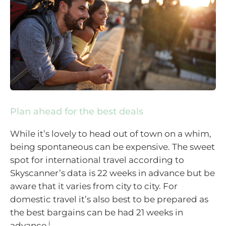
Plan ahead for the best deals
While it’s lovely to head out of town on a whim,
being spontaneous can be expensive. The sweet
spot for international travel according to
Skyscanner’s data is 22 weeks in advance but be
aware that it varies from city to city. For
domestic travel it’s also best to be prepared as
the best bargains can be had 21 weeks in
i
advance.