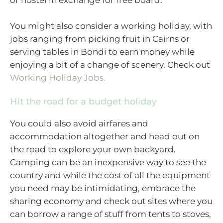
or hostel in exchange for free board.
You might also consider a working holiday, with
jobs ranging from picking fruit in Cairns or
serving tables in Bondi to earn money while
enjoying a bit of a change of scenery. Check out
Working Holiday Jobs.
Hit the road for a budget holiday
You could also avoid airfares and
accommodation altogether and head out on
the road to explore your own backyard.
Camping can be an inexpensive way to see the
country and while the cost of all the equipment
you need may be intimidating, embrace the
sharing economy and check out sites where you
can borrow a range of stuff from tents to stoves,