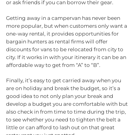
or ask friends if you can borrow their gear.
Getting away in a campervan has never been
more popular, but when customers only want a
one-way rental, it provides opportunities for
bargain hunters as rental firms will offer
discounts for vans to be relocated from city to
city. If it works in with your itinerary it can be an
affordable way to get from “A” to “B”.
Finally, it’s easy to get carried away when you
are on holiday and break the budget, so it’s a
good idea to not only plan your break and
develop a budget you are comfortable with but
also check in from time to time during the trip,
to see whether you need to tighten the belt a
little or can afford to lash out on that great