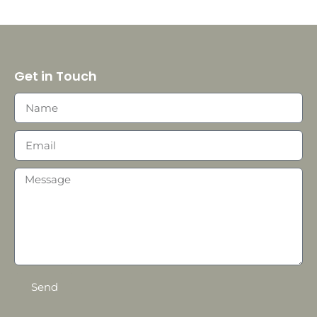
Get in Touch
Send