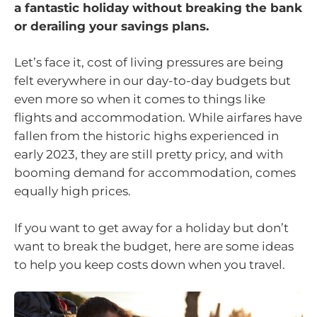
a fantastic holiday without breaking the bank
or derailing your savings plans.
Let’s face it, cost of living pressures are being
felt everywhere in our day-to-day budgets but
even more so when it comes to things like
flights and accommodation. While airfares have
fallen from the historic highs experienced in
early 2023, they are still pretty pricy, and with
booming demand for accommodation, comes
equally high prices.
If you want to get away for a holiday but don’t
want to break the budget, here are some ideas
to help you keep costs down when you travel.