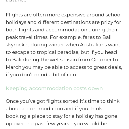
Flights are often more expensive around school
holidays and different destinations are pricy for
both flights and accommodation during their
peak travel times. For example, fares to Bali
skyrocket during winter when Australians want
to escape to tropical paradise, but if you head
to Bali during the wet season from October to
March you may be able to access to great deals,
if you don’t mind a bit of rain.
Keeping accommodation costs down
Once you’ve got flights sorted it’s time to think
about accommodation and if you think
booking a place to stay for a holiday has gone
up over the past few years – you would be