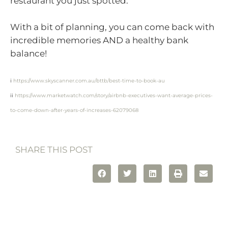
restaurant you just spotted.
With a bit of planning, you can come back with
incredible memories AND a healthy bank
balance!
i
https://www.skyscanner.com.au/bttb/best-time-to-book-au
ii
https://www.marketwatch.com/story/airbnb-executives-want-average-prices-
to-come-down-after-years-of-increases-62079068
SHARE THIS POST