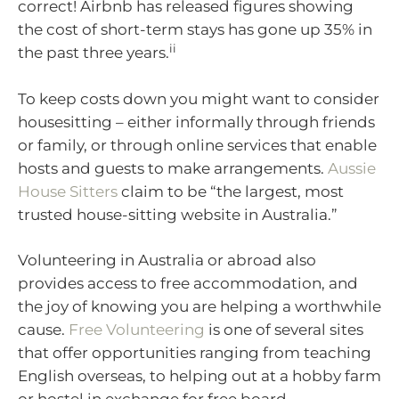
correct! Airbnb has released figures showing
the cost of short-term stays has gone up 35% in
ii
the past three years.
To keep costs down you might want to consider
housesitting – either informally through friends
or family, or through online services that enable
hosts and guests to make arrangements.
Aussie
House Sitters
claim to be “the largest, most
trusted house-sitting website in Australia.”
Volunteering in Australia or abroad also
provides access to free accommodation, and
the joy of knowing you are helping a worthwhile
cause.
Free Volunteering
is one of several sites
that offer opportunities ranging from teaching
English overseas, to helping out at a hobby farm