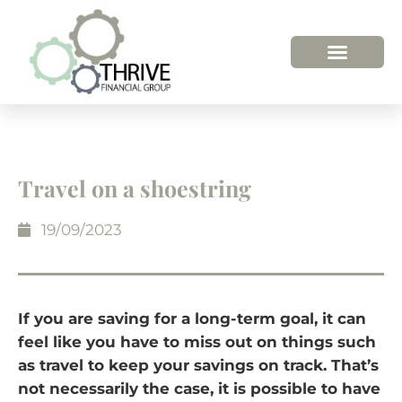
HOW WE HELP
WHO WE ARE
Travel on a shoestring
19/09/2023
If you are saving for a long-term goal, it can
feel like you have to miss out on things such
as travel to keep your savings on track. That’s
not necessarily the case, it is possible to have