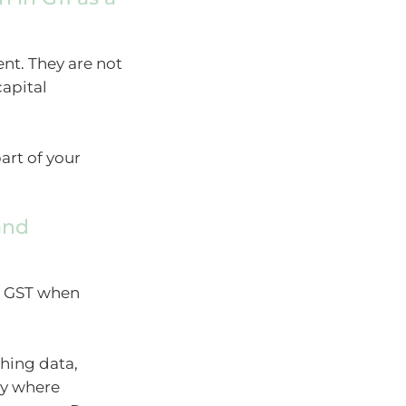
nt. They are not
capital
art of your
and
he GST when
hing data,
ry where