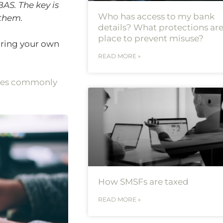
AS. The key is
Who has access to my bank
 them.
details? What protections are
place to prevent misuse?
aring your own
READ MORE »
kes commonly
How SMSFs are taxed
READ MORE »