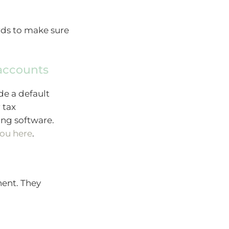
rds to make sure
 accounts
de a default
 tax
ing software.
you here
.
ent. They