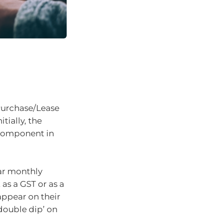
Purchase/Lease
Initially, the
T component in
lar monthly
 as a GST or as a
appear on their
double dip’ on