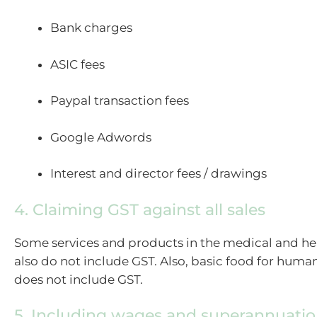
Bank charges
ASIC fees
Paypal transaction fees
Google Adwords
Interest and director fees / drawings
4. Claiming GST against all sales
Some services and products in the medical and hea
also do not include GST. Also, basic food for hu
does not include GST.
5. Including wages and superannuation