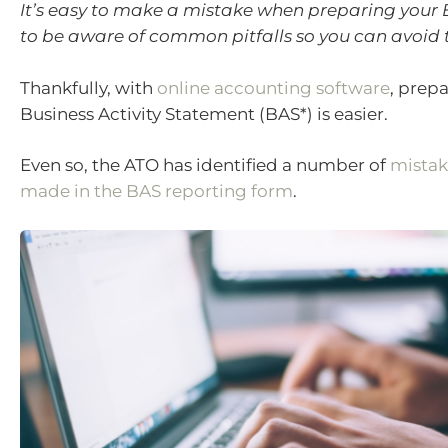
It’s easy to make a mistake when preparing your B
to be aware of common pitfalls so you can avoid
Thankfully, with
online accounting software
, prep
Business Activity Statement (BAS*) is easier.
Even so, the ATO has identified a number of
mista
made in the BAS reporting form
.