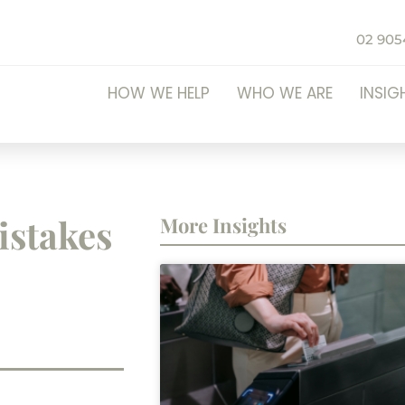
02 905
HOW WE HELP
WHO WE ARE
INSIG
stakes
More Insights