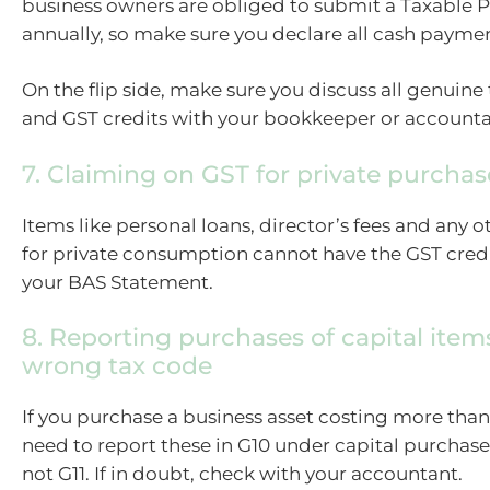
business owners are obliged to submit a Taxable
annually, so make sure you declare all cash paymen
On the flip side, make sure you discuss all genuine
and GST credits with your bookkeeper or accounta
7. Claiming on GST for private purchas
Items like personal loans, director’s fees and any 
for private consumption cannot have the GST credi
your BAS Statement.
8. Reporting purchases of capital item
wrong tax code
If you purchase a business asset costing more than
need to report these in G10 under capital purchase
not G11. If in doubt, check with your accountant.