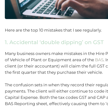
Here are the top 10 mistakes that I see regularly.
1. Accidental ‘double dipping’ on GST
Many business owners make mistakes in the Hire 
of Vehicle of Plant or Equipment area of the
BAS
. 
client (or their accountant) will claim the full GS
the first quarter that they purchase their vehicle.
The confusion sets in when they record their regu
payments. The client will either continue to code it
Capital Expense. Both the tax codes GST and CAP 
BAS Reporting sheet, effectively causing them to ‘