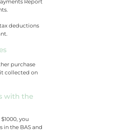
 Payments Report
ts.
 tax deductions
nt.
es
other purchase
t collected on
s with the
 $1000, you
s in the BAS and