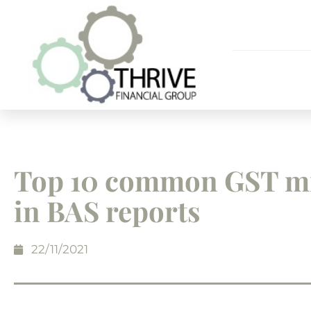
Top 10 common GST mi
in BAS reports
22/11/2021