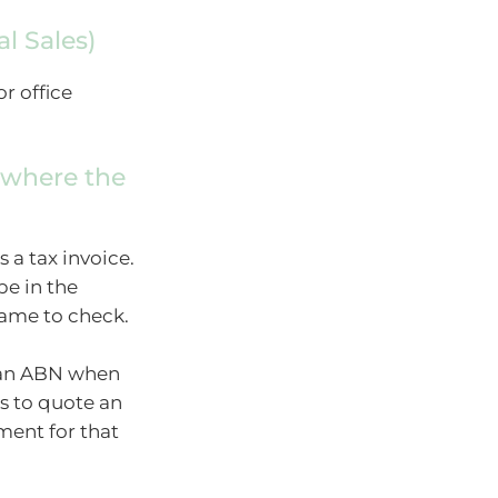
al Sales)
or office
 where the
s a tax invoice.
pe in the
name to check.
h an ABN when
es to quote an
ent for that