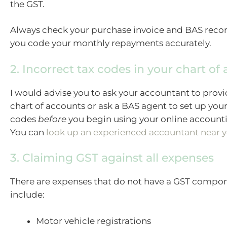
the GST.
Always check your purchase invoice and BAS reco
you code your monthly repayments accurately.
2. Incorrect tax codes in your chart of
I would advise you to ask your accountant to provi
chart of accounts or ask a BAS agent to set up your
codes
before
you begin using your online account
You can
look up an experienced accountant near 
3. Claiming GST against all expenses
There are expenses that do not have a GST compon
include:
Motor vehicle registrations