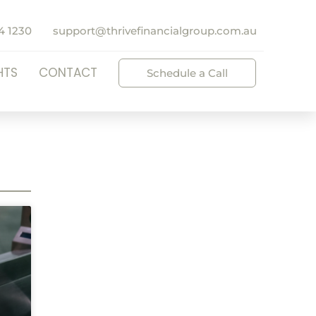
4 1230
support@thrivefinancialgroup.com.au
HTS
CONTACT
Schedule a Call