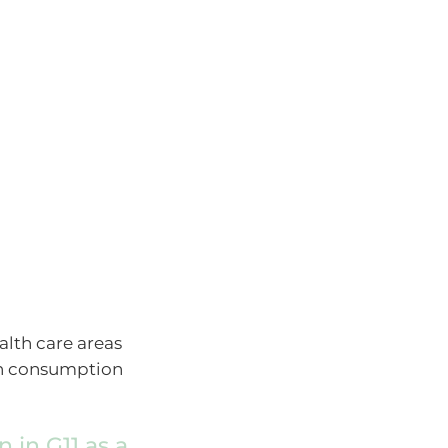
lth care areas
man consumption
 in G11 as a