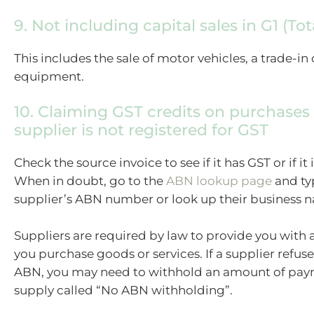
9. Not including capital sales in G1 (Tot
This includes the sale of motor vehicles, a trade-in 
equipment.
10. Claiming GST credits on purchases
supplier is not registered for GST
Check the source invoice to see if it has GST or if it i
When in doubt, go to the
ABN lookup page
and ty
supplier’s ABN number or look up their business 
Suppliers are required by law to provide you wit
you purchase goods or services. If a supplier refus
ABN, you may need to withhold an amount of paym
supply called “No ABN withholding”.