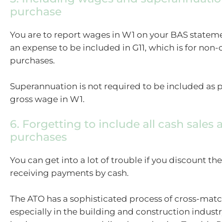
purchase
You are to report wages in W1 on your BAS stateme
an expense to be included in G11, which is for non-
purchases.
Superannuation is not required to be included as p
gross wage in W1.
6. Forgetting to include all cash sales 
purchases
You can get into a lot of trouble if you discount t
receiving payments by cash.
The ATO has a sophisticated process of cross-matc
especially in the building and construction indust