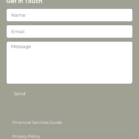
Get in Touch
Send
Financial Services Guide
Privacy Policy