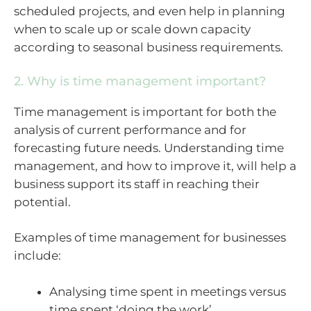
scheduled projects, and even help in planning
when to scale up or scale down capacity
according to seasonal business requirements.
2. Why is time management important?
Time management is important for both the
analysis of current performance and for
forecasting future needs. Understanding time
management, and how to improve it, will help a
business support its staff in reaching their
potential.
Examples of time management for businesses
include:
Analysing time spent in meetings versus
time spent ‘doing the work’