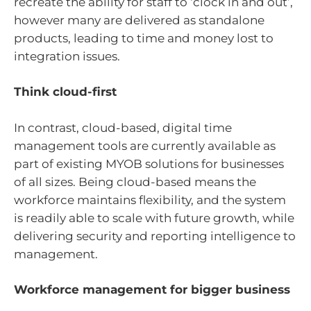
recreate the ability for staff to ‘clock in and out’,
however many are delivered as standalone
products, leading to time and money lost to
integration issues.
Think cloud-first
In contrast, cloud-based, digital time
management tools are currently available as
part of existing MYOB solutions for businesses
of all sizes. Being cloud-based means the
workforce maintains flexibility, and the system
is readily able to scale with future growth, while
delivering security and reporting intelligence to
management.
Workforce management for bigger business