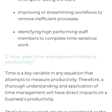
Improving or streamlining workflows to
remove inefficient processes
Identifying high performing staff
members to complete time-sensitive
work
3. How does time management relate to
productivity?
Time is a key variable in any equation that
attempts to measure productivity. Therefore, a
thorough understanding and application of
time management will have direct impacts on a
business’s productivity.
That’s because productivity is considered as the