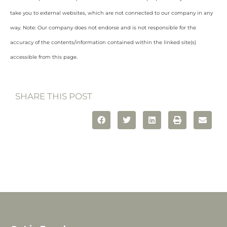
take you to external websites, which are not connected to our company in any
way. Note: Our company does not endorse and is not responsible for the
accuracy of the contents/information contained within the linked site(s)
accessible from this page.
SHARE THIS POST