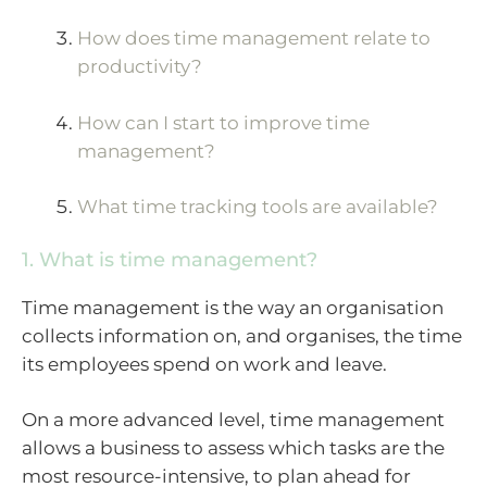
How does time management relate to
productivity?
How can I start to improve time
management?
What time tracking tools are available?
1. What is time management?
Time management is the way an organisation
collects information on, and organises, the time
its employees spend on work and leave.
On a more advanced level, time management
allows a business to assess which tasks are the
most resource-intensive, to plan ahead for