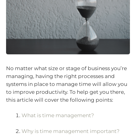
No matter what size or stage of business you’re
managing, having the right processes and
systems in place to manage time will allow you
to improve productivity. To help get you there,
this article will cover the following points:
What is time management?
Why is time management important?