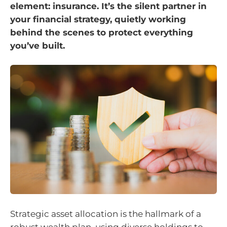
element: insurance. It’s the silent partner in
your financial strategy, quietly working
behind the scenes to protect everything
you’ve built.
Strategic asset allocation is the hallmark of a
robust wealth plan, using diverse holdings to