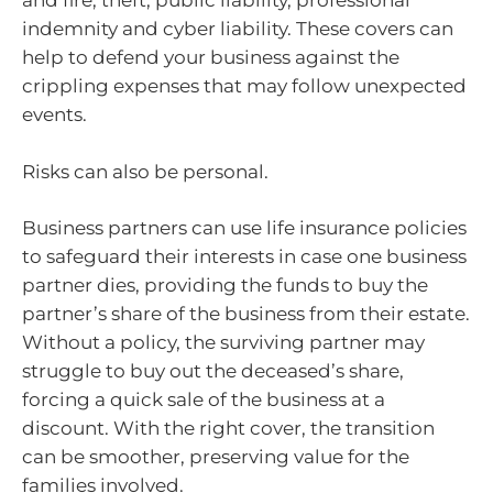
and fire, theft, public liability, professional
indemnity and cyber liability. These covers can
help to defend your business against the
crippling expenses that may follow unexpected
events.
Risks can also be personal.
Business partners can use life insurance policies
to safeguard their interests in case one business
partner dies, providing the funds to buy the
partner’s share of the business from their estate.
Without a policy, the surviving partner may
struggle to buy out the deceased’s share,
forcing a quick sale of the business at a
discount. With the right cover, the transition
can be smoother, preserving value for the
families involved.