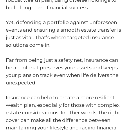
build long-term financial success.
Yet, defending a portfolio against unforeseen
events and ensuring a smooth estate transfer is
just as vital. That’s where targeted insurance
solutions come in.
Far from being just a safety net, insurance can
be a tool that preserves your assets and keeps
your plans on track even when life delivers the
unexpected.
Insurance can help to create a more resilient
wealth plan, especially for those with complex
estate considerations. In other words, the right
cover can make all the difference between
maintaining your lifestyle and facing financial