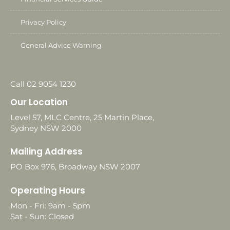
Privacy Policy
General Advice Warning
Call 02 9054 1230
Our Location
Level 57, MLC Centre, 25 Martin Place,
Sydney NSW 2000
Mailing Address
PO Box 976, Broadway NSW 2007
Operating Hours
Mon - Fri: 9am - 5pm
Sat - Sun: Closed