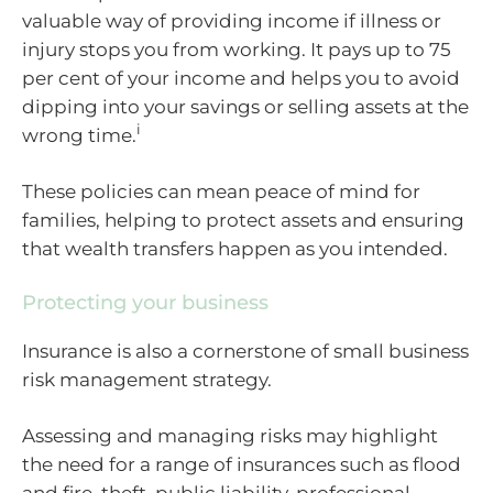
valuable way of providing income if illness or
injury stops you from working. It pays up to 75
per cent of your income and helps you to avoid
dipping into your savings or selling assets at the
i
wrong time.
These policies can mean peace of mind for
families, helping to protect assets and ensuring
that wealth transfers happen as you intended.
Protecting your business
Insurance is also a cornerstone of small business
risk management strategy.
Assessing and managing risks may highlight
the need for a range of insurances such as flood