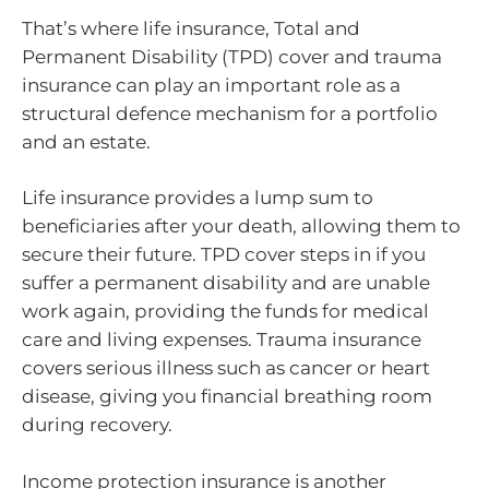
That’s where life insurance, Total and
Permanent Disability (TPD) cover and trauma
insurance can play an important role as a
structural defence mechanism for a portfolio
and an estate.
Life insurance provides a lump sum to
beneficiaries after your death, allowing them to
secure their future. TPD cover steps in if you
suffer a permanent disability and are unable
work again, providing the funds for medical
care and living expenses. Trauma insurance
covers serious illness such as cancer or heart
disease, giving you financial breathing room
during recovery.
Income protection insurance is another