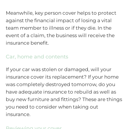
Meanwhile, key person cover helps to protect
against the financial impact of losing a vital
team member to illness or if they die. In the
event of a claim, the business will receive the
insurance benefit.
Car, home and contents
If your car was stolen or damaged, will your
insurance cover its replacement? If your home
was completely destroyed tomorrow, do you
have adequate insurance to rebuild as well as
buy new furniture and fittings? These are things
you need to consider when taking out
insurance.
Reviewing your cover