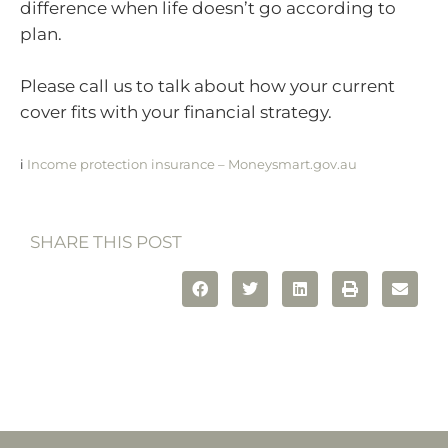
difference when life doesn’t go according to
plan.
Please call us to talk about how your current
cover fits with your financial strategy.
i
Income protection insurance – Moneysmart.gov.au
SHARE THIS POST