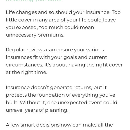
Life changes and so should your insurance. Too
little cover in any area of your life could leave
you exposed, too much could mean
unnecessary premiums.
Regular reviews can ensure your various
insurances fit with your goals and current
circumstances. It’s about having the right cover
at the right time.
Insurance doesn’t generate returns, but it
protects the foundation of everything you’ve
built. Without it, one unexpected event could
unravel years of planning.
A few smart decisions now can make all the