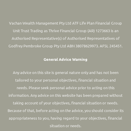
Vachan Wealth Management Pty Ltd ATF Life Plan Financial Group
Unit Trust Trading as Thrive Financial Group (AR) 1273663 is an
Authorised Representative(s) of Authorised Representatives of
Godfrey Pembroke Group Pty Ltd ABN 38078629973. AFSL 245451.
General Advice Warning
Any advice on this site is general nature only and has not been
tailored to your personal objectives, financial situation and
needs. Please seek personal advice prior to acting on this
information.
Any advice on this website has been prepared without
taking account of your objectives, financial situation or needs.
Because of that, before acting on the advice, you should consider its
appropriateness to you, having regard to your objectives, financial
situation or needs.