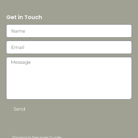
Get in Touch
Send
Financial Services Guide