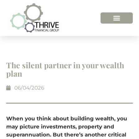
The silent partner in your wealth
plan
06/04/2026
When you think about building wealth, you
may picture investments, property and
superannuation. But there’s another critical