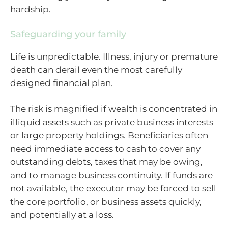
hardship.
Safeguarding your family
Life is unpredictable. Illness, injury or premature
death can derail even the most carefully
designed financial plan.
The risk is magnified if wealth is concentrated in
illiquid assets such as private business interests
or large property holdings. Beneficiaries often
need immediate access to cash to cover any
outstanding debts, taxes that may be owing,
and to manage business continuity. If funds are
not available, the executor may be forced to sell
the core portfolio, or business assets quickly,
and potentially at a loss.