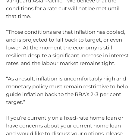
Vanguard Asia-Pacific. “We believe that the
conditions for a rate cut will not be met until
that time.
“Those conditions are that inflation has cooled,
and is projected to fall back to target, or even
lower. At the moment the economy is still
resilient despite a significant increase in interest
rates, and the labour market remains tight.
“As a result, inflation is uncomfortably high and
monetary policy must remain restrictive to help
guide inflation back to the RBA’s 2-3 per cent
target.”
If you’re currently on a fixed-rate home loan or
have concerns about your current home loan
and would like to discuss your options, please