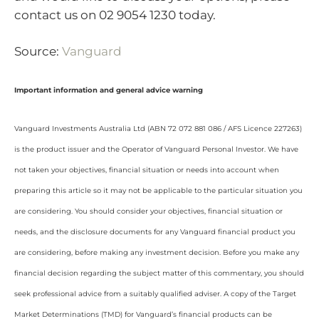
contact us on 02 9054 1230 today.
Source:
Vanguard
Important information and general advice warning
Vanguard Investments Australia Ltd (ABN 72 072 881 086 / AFS Licence 227263)
is the product issuer and the Operator of Vanguard Personal Investor. We have
not taken your objectives, financial situation or needs into account when
preparing this article so it may not be applicable to the particular situation you
are considering. You should consider your objectives, financial situation or
needs, and the disclosure documents for any Vanguard financial product you
are considering, before making any investment decision. Before you make any
financial decision regarding the subject matter of this commentary, you should
seek professional advice from a suitably qualified adviser. A copy of the Target
Market Determinations (TMD) for Vanguard’s financial products can be