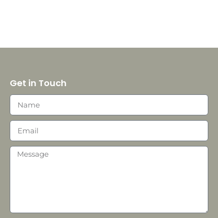
Get in Touch