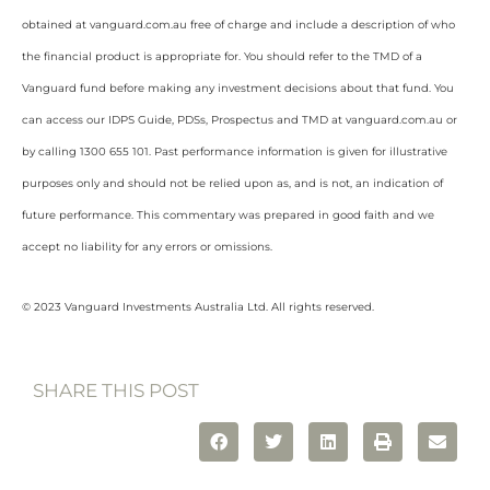
obtained at vanguard.com.au free of charge and include a description of who
the financial product is appropriate for. You should refer to the TMD of a
Vanguard fund before making any investment decisions about that fund. You
can access our IDPS Guide, PDSs, Prospectus and TMD at vanguard.com.au or
by calling 1300 655 101. Past performance information is given for illustrative
purposes only and should not be relied upon as, and is not, an indication of
future performance. This commentary was prepared in good faith and we
accept no liability for any errors or omissions.
© 2023 Vanguard Investments Australia Ltd. All rights reserved.
SHARE THIS POST