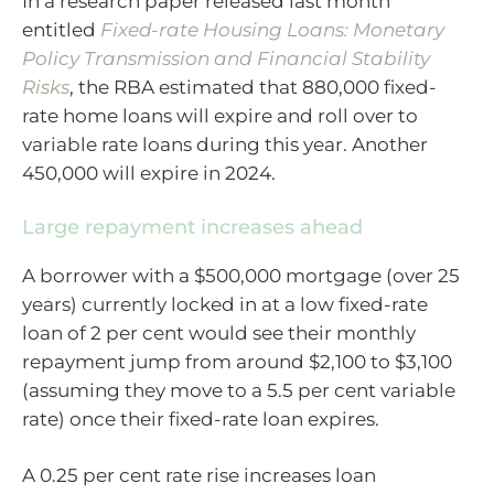
In a research paper released last month
entitled
Fixed-rate Housing Loans: Monetary
Policy Transmission and Financial Stability
Risks
, the RBA estimated that 880,000 fixed-
rate home loans will expire and roll over to
variable rate loans during this year. Another
450,000 will expire in 2024.
Large repayment increases ahead
A borrower with a $500,000 mortgage (over 25
years) currently locked in at a low fixed-rate
loan of 2 per cent would see their monthly
repayment jump from around $2,100 to $3,100
(assuming they move to a 5.5 per cent variable
rate) once their fixed-rate loan expires.
A 0.25 per cent rate rise increases loan