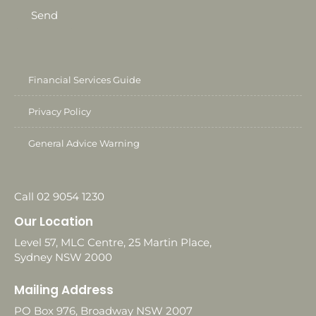
Send
Financial Services Guide
Privacy Policy
General Advice Warning
Call 02 9054 1230
Our Location
Level 57, MLC Centre, 25 Martin Place,
Sydney NSW 2000
Mailing Address
PO Box 976, Broadway NSW 2007