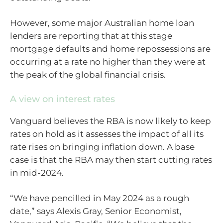
However, some major Australian home loan
lenders are reporting that at this stage
mortgage defaults and home repossessions are
occurring at a rate no higher than they were at
the peak of the global financial crisis.
A view on interest rates
Vanguard believes the RBA is now likely to keep
rates on hold as it assesses the impact of all its
rate rises on bringing inflation down. A base
case is that the RBA may then start cutting rates
in mid-2024.
“We have pencilled in May 2024 as a rough
date,” says Alexis Gray, Senior Economist,