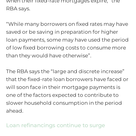
when their fixed-rate mortgages expire,” the
RBA says.
“While many borrowers on fixed rates may have
saved or be saving in preparation for higher
loan payments, some may have used the period
of low fixed borrowing costs to consume more
than they would have otherwise”.
The RBA says the “large and discrete increase”
that the fixed-rate loan borrowers have faced or
will soon face in their mortgage payments is
one of the factors expected to contribute to
slower household consumption in the period
ahead.
Loan refinancings continue to surge