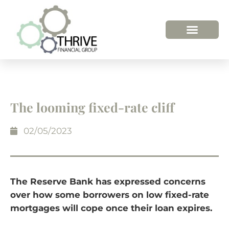
The looming fixed-rate cliff
02/05/2023
The Reserve Bank has expressed concerns
over how some borrowers on low fixed-rate
mortgages will cope once their loan expires.