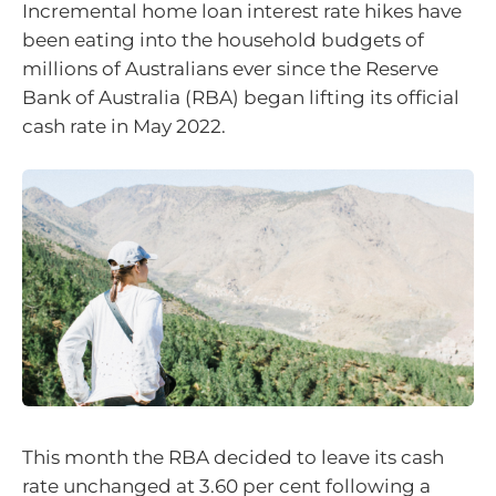
Incremental home loan interest rate hikes have
been eating into the household budgets of
millions of Australians ever since the Reserve
Bank of Australia (RBA) began lifting its official
cash rate in May 2022.
This month the RBA decided to leave its cash
rate unchanged at 3.60 per cent following a