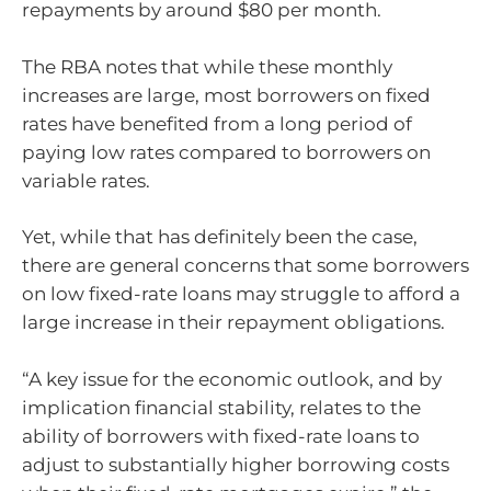
repayments by around $80 per month.
The RBA notes that while these monthly
increases are large, most borrowers on fixed
rates have benefited from a long period of
paying low rates compared to borrowers on
variable rates.
Yet, while that has definitely been the case,
there are general concerns that some borrowers
on low fixed-rate loans may struggle to afford a
large increase in their repayment obligations.
“A key issue for the economic outlook, and by
implication financial stability, relates to the
ability of borrowers with fixed-rate loans to
adjust to substantially higher borrowing costs