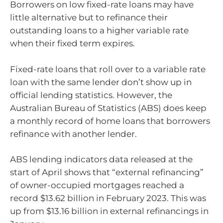
Borrowers on low fixed-rate loans may have
little alternative but to refinance their
outstanding loans to a higher variable rate
when their fixed term expires.
Fixed-rate loans that roll over to a variable rate
loan with the same lender don’t show up in
official lending statistics. However, the
Australian Bureau of Statistics (ABS) does keep
a monthly record of home loans that borrowers
refinance with another lender.
ABS lending indicators data released at the
start of April shows that “external refinancing”
of owner-occupied mortgages reached a
record $13.62 billion in February 2023. This was
up from $13.16 billion in external refinancings in