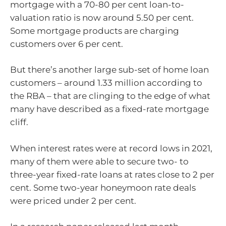
mortgage with a 70-80 per cent loan-to-
valuation ratio is now around 5.50 per cent.
Some mortgage products are charging
customers over 6 per cent.
But there’s another large sub-set of home loan
customers – around 1.33 million according to
the RBA – that are clinging to the edge of what
many have described as a fixed-rate mortgage
cliff.
When interest rates were at record lows in 2021,
many of them were able to secure two- to
three-year fixed-rate loans at rates close to 2 per
cent. Some two-year honeymoon rate deals
were priced under 2 per cent.