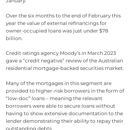
January.
Over the six months to the end of February this
year the value of external refinancings for
owner-occupied loans was just under $78
billion.
Credit ratings agency Moody’s in March 2023
gave a “credit negative” review of the Australian
residential mortgage-backed securities market.
Many of the mortgages in this segment are
provided to higher-risk borrowers in the form of
“low-doc” loans – meaning the relevant
borrowers were able to secure loans without
having to show extensive documentation to the
lender demonstrating their ability to repay their
outstanding debts.