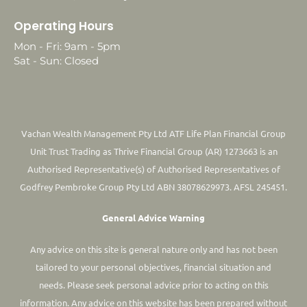
Operating Hours
Mon - Fri: 9am - 5pm
Sat - Sun: Closed
Vachan Wealth Management Pty Ltd ATF Life Plan Financial Group
Unit Trust Trading as Thrive Financial Group (AR) 1273663 is an
Authorised Representative(s) of Authorised Representatives of
Godfrey Pembroke Group Pty Ltd ABN 38078629973. AFSL 245451.
General Advice Warning
Any advice on this site is general nature only and has not been
tailored to your personal objectives, financial situation and
needs. Please seek personal advice prior to acting on this
information.
Any advice on this website has been prepared without