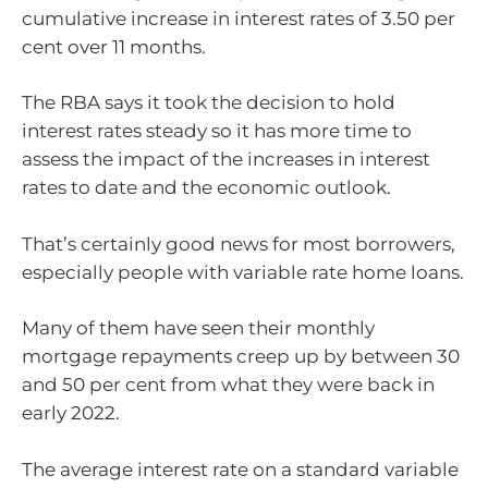
cumulative increase in interest rates of 3.50 per
cent over 11 months.
The RBA says it took the decision to hold
interest rates steady so it has more time to
assess the impact of the increases in interest
rates to date and the economic outlook.
That’s certainly good news for most borrowers,
especially people with variable rate home loans.
Many of them have seen their monthly
mortgage repayments creep up by between 30
and 50 per cent from what they were back in
early 2022.
The average interest rate on a standard variable