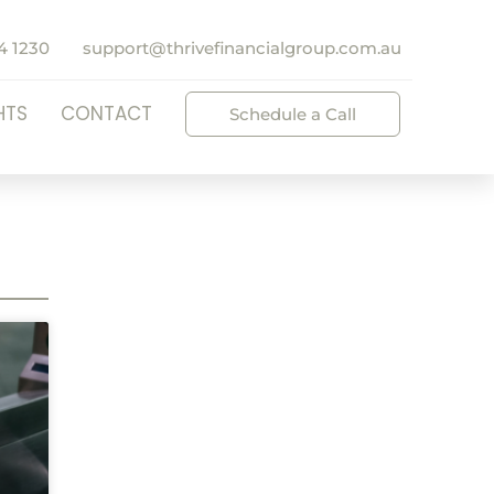
4 1230
support@thrivefinancialgroup.com.au
HTS
CONTACT
Schedule a Call