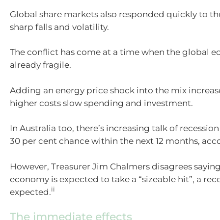
Global share markets also responded quickly to the
sharp falls and volatility.
The conflict has come at a time when the global
already fragile.
Adding an energy price shock into the mix increase
higher costs slow spending and investment.
In Australia too, there’s increasing talk of recessio
30 per cent chance within the next 12 months, acc
However, Treasurer Jim Chalmers disagrees saying 
economy is expected to take a “sizeable hit”, a rece
ii
expected.
The immediate effects