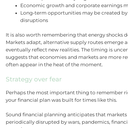
Economic growth and corporate earnings m
Long‑term opportunities may be created by
disruptions
It is also worth remembering that energy shocks don
Markets adapt, alternative supply routes emerge a
eventually reflect new realities. The timing is uncer
suggests that economies and markets are more res
often appear in the heat of the moment.
Strategy over fear
Perhaps the most important thing to remember ri
your financial plan was built for times like this.
Sound financial planning anticipates that markets 
periodically disrupted by wars, pandemics, financi