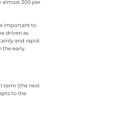
y almost 300 per
’s important to
e driven as
ainty and rapid
 the early
 term (the next
apts to the