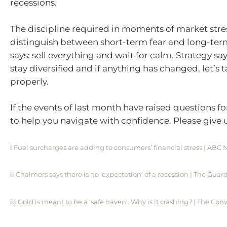
recessions.
The discipline required in moments of market stres
distinguish between short-term fear and long-term
says: sell everything and wait for calm. Strategy say
stay diversified and if anything has changed, let’s t
properly.
If the events of last month have raised questions fo
to help you navigate with confidence. Please give us
i
Fuel surcharges are adding to consumers’ financial stress | ABC
ii
Chalmers says there is no ‘expectation’ of a recession | The Guar
iii
Gold is meant to be a ‘safe haven’. Why is it crashing? | The Con