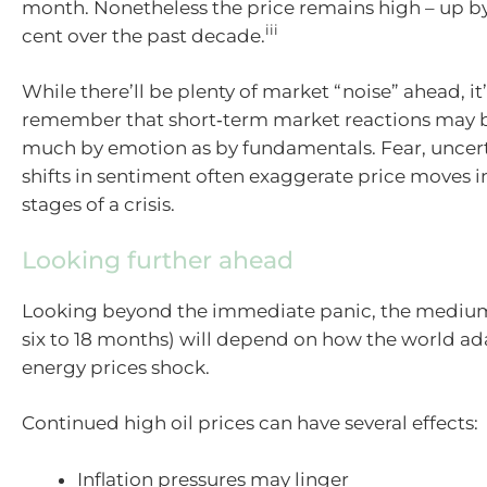
month. Nonetheless the price remains high – up b
iii
cent over the past decade.
While there’ll be plenty of market “noise” ahead, it
remember that short‑term market reactions may b
much by emotion as by fundamentals. Fear, uncert
shifts in sentiment often exaggerate price moves in
stages of a crisis.
Looking further ahead
Looking beyond the immediate panic, the medium
six to 18 months) will depend on how the world ad
energy prices shock.
Continued high oil prices can have several effects:
Inflation pressures may linger