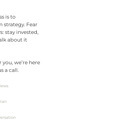
s is to
 strategy. Fear
s: stay invested,
alk about it
r you, we’re here
 a call.
 News
dian
versation