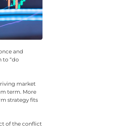
 once and
n to “do
driving market
ium term. More
m strategy fits
 of the conflict