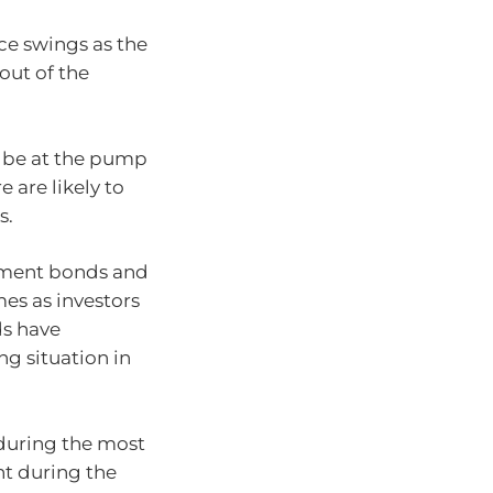
ice swings as the
out of the
o be at the pump
 are likely to
s.
rnment bonds and
es as investors
ds have
ng situation in
 during the most
ent during the