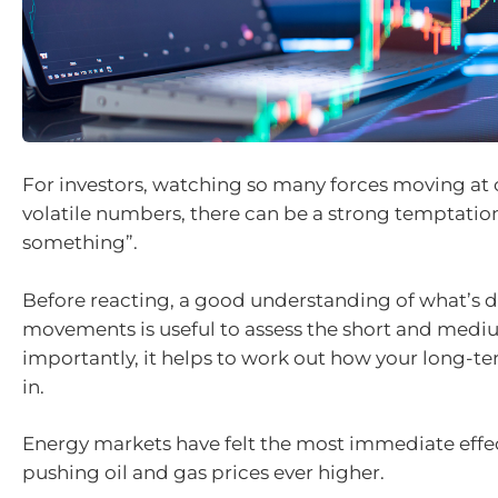
For investors, watching so many forces moving at
volatile numbers, there can be a strong temptatio
something”.
Before reacting, a good understanding of what’s 
movements is useful to assess the short and med
importantly, it helps to work out how your long-ter
in.
Energy markets have felt the most immediate effect
pushing oil and gas prices ever higher.