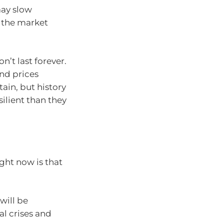
ay slow
 the market
’t last forever.
nd prices
tain, but history
ilient than they
ght now is that
will be
al crises and