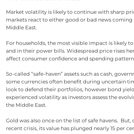
Market volatility is likely to continue with sharp pr
markets react to either good or bad news coming 
Middle East.
For households, the most visible impact is likely t
and in their power bills. Widespread price rises here
affect consumer confidence and spending pattern
So-called “safe-haven” assets such as cash, gove
some currencies often benefit during uncertain tim
look to defend their portfolios, however bond yiel
experienced volatility as investors assess the evolvi
the Middle East.
Gold was also once on the list of safe havens. But,
recent crisis, its value has plunged nearly 15 per c