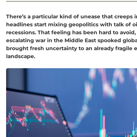
There’s a particular kind of unease that creeps
headlines start mixing geopolitics with talk of o
recessions. That feeling has been hard to avoid,
escalating war in the Middle East spooked glob
brought fresh uncertainty to an already fragile
landscape.