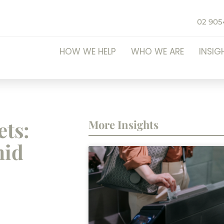
02 905
HOW WE HELP
WHO WE ARE
INSIG
ets:
More Insights
mid