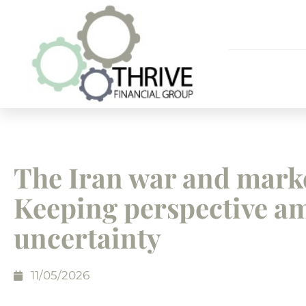
The Iran war and mark
Keeping perspective a
uncertainty
11/05/2026