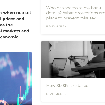
Who has access to my bank
 in when market
details? What protections are
place to prevent misuse?
il prices and
 as the
READ MORE »
al markets and
 economic
How SMSFs are taxed
READ MORE »