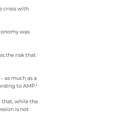
 crisis with
 economy was
s the risk that
n – as much as a
i
ording to AMP.
that, while the
ssion is not