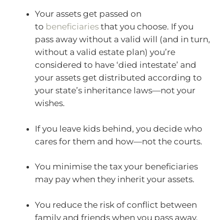
Your assets get passed on
to
beneficiaries
that you choose. If you
pass away without a valid will (and in turn,
without a valid estate plan) you’re
considered to have ‘died intestate’ and
your assets get distributed according to
your state’s inheritance laws—not your
wishes.
If you leave kids behind, you decide who
cares for them and how—not the courts.
You minimise the tax your beneficiaries
may pay when they inherit your assets.
You reduce the risk of conflict between
family and friends when you pass away.