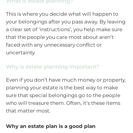
What is estate planning?
This is where you decide what will happen to
your belongings after you pass away. By leaving
a clear set of ‘instructions’, you help make sure
that the people you care most about aren’t
faced with any unnecessary conflict or
uncertainty.
Why is estate planning important?
Even if you don’t have much money or property,
planning your estate is the best way to make
sure that special belongings go to the people
who will treasure them. Often, it’s these items
that matter most.
Why an estate plan is a good plan