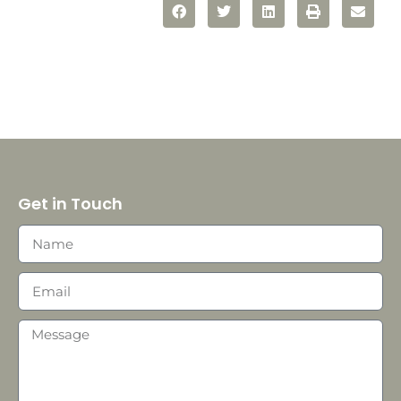
Get in Touch