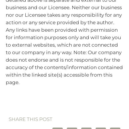
business and our Licensee. Neither our business
nor our Licensee takes any responsibility for any
action or any service provided by the author.
Any links have been provided with permission
for information purposes only and will take you
to external websites, which are not connected
to our company in any way. Note: Our company
does not endorse and is not responsible for the
accuracy of the contents/information contained
within the linked site(s) accessible from this
page.
SHARE THIS POST