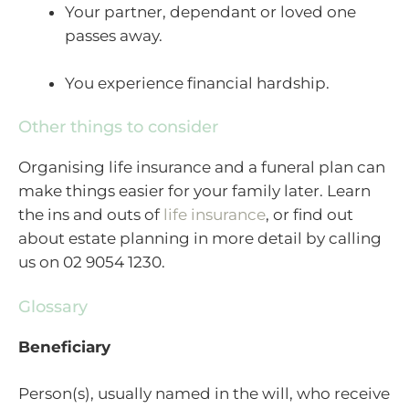
Your partner, dependant or loved one
passes away.
You experience financial hardship.
Other things to consider
Organising life insurance and a funeral plan can
make things easier for your family later. Learn
the ins and outs of
life insurance
, or find out
about estate planning in more detail by calling
us on 02 9054 1230.
Glossary
Beneficiary
Person(s), usually named in the will, who receive