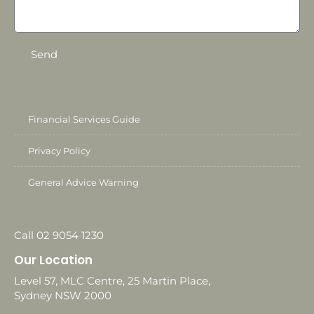
Send
Financial Services Guide
Privacy Policy
General Advice Warning
Call 02 9054 1230
Our Location
Level 57, MLC Centre, 25 Martin Place,
Sydney NSW 2000