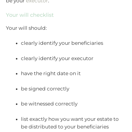
be your
executor
.
Your will checklist
Your will should:
clearly identify your beneficiaries
clearly identify your executor
have the right date on it
be signed correctly
be witnessed correctly
list exactly how you want your estate to
be distributed to your beneficiaries