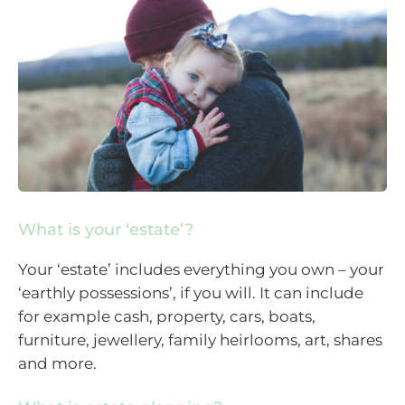
What is your ‘estate’?
Your ‘estate’ includes everything you own – your
‘earthly possessions’, if you will. It can include
for example cash, property, cars, boats,
furniture, jewellery, family heirlooms, art, shares
and more.