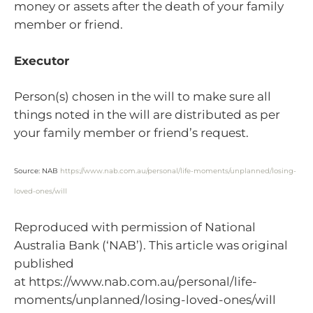
money or assets after the death of your family
member or friend.
Executor
Person(s) chosen in the will to make sure all
things noted in the will are distributed as per
your family member or friend’s request.
Source: NAB
https://www.nab.com.au/personal/life-moments/unplanned/losing-
loved-ones/will
Reproduced with permission of National
Australia Bank (‘NAB’). This article was original
published
at https://www.nab.com.au/personal/life-
moments/unplanned/losing-loved-ones/will