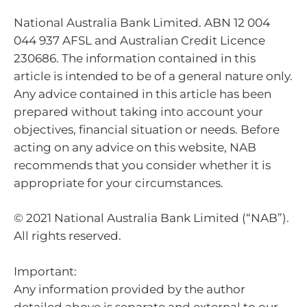
National Australia Bank Limited. ABN 12 004
044 937 AFSL and Australian Credit Licence
230686. The information contained in this
article is intended to be of a general nature only.
Any advice contained in this article has been
prepared without taking into account your
objectives, financial situation or needs. Before
acting on any advice on this website, NAB
recommends that you consider whether it is
appropriate for your circumstances.
© 2021 National Australia Bank Limited (“NAB”).
All rights reserved.
Important:
Any information provided by the author
detailed above is separate and external to our