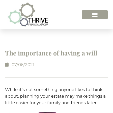
The importance of having a will
07/06/2021
While it’s not something anyone likes to think
about, planning your estate may make things a
little easier for your family and friends later.