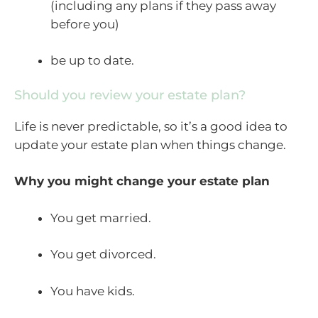
(including any plans if they pass away
before you)
be up to date.
Should you review your estate plan?
Life is never predictable, so it’s a good idea to
update your estate plan when things change.
Why you might change your estate plan
You get married.
You get divorced.
You have kids.