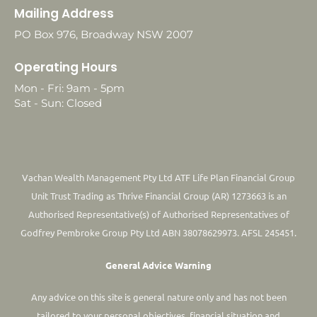
Mailing Address
PO Box 976, Broadway NSW 2007
Operating Hours
Mon - Fri: 9am - 5pm
Sat - Sun: Closed
Vachan Wealth Management Pty Ltd ATF Life Plan Financial Group
Unit Trust Trading as Thrive Financial Group (AR) 1273663 is an
Authorised Representative(s) of Authorised Representatives of
Godfrey Pembroke Group Pty Ltd ABN 38078629973. AFSL 245451.
General Advice Warning
Any advice on this site is general nature only and has not been
tailored to your personal objectives, financial situation and