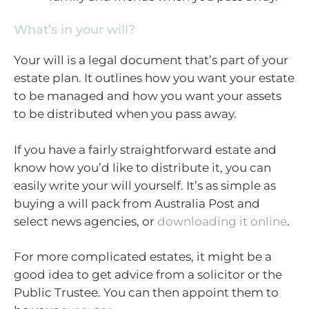
What’s in your will?
Your will is a legal document that’s part of your
estate plan. It outlines how you want your estate
to be managed and how you want your assets
to be distributed when you pass away.
If you have a fairly straightforward estate and
know how you’d like to distribute it, you can
easily write your will yourself. It’s as simple as
buying a will pack from Australia Post and
select news agencies, or
downloading it online
.
For more complicated estates, it might be a
good idea to get advice from a solicitor or the
Public Trustee. You can then appoint them to