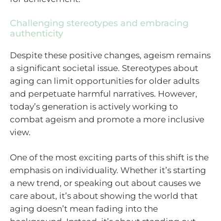
Challenging stereotypes and embracing
authenticity
Despite these positive changes, ageism remains
a significant societal issue. Stereotypes about
aging can limit opportunities for older adults
and perpetuate harmful narratives. However,
today’s generation is actively working to
combat ageism and promote a more inclusive
view.
One of the most exciting parts of this shift is the
emphasis on individuality. Whether it’s starting
a new trend, or speaking out about causes we
care about, it’s about showing the world that
aging doesn’t mean fading into the