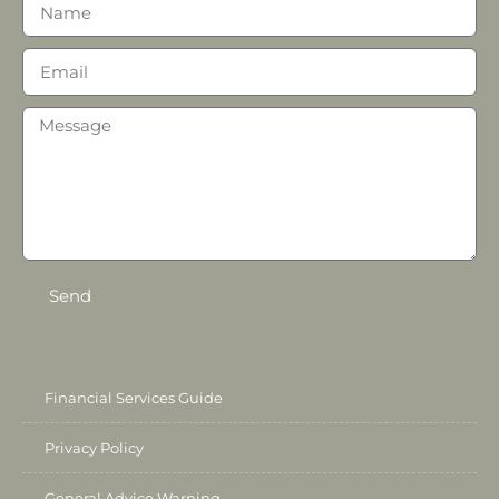
Send
Financial Services Guide
Privacy Policy
General Advice Warning