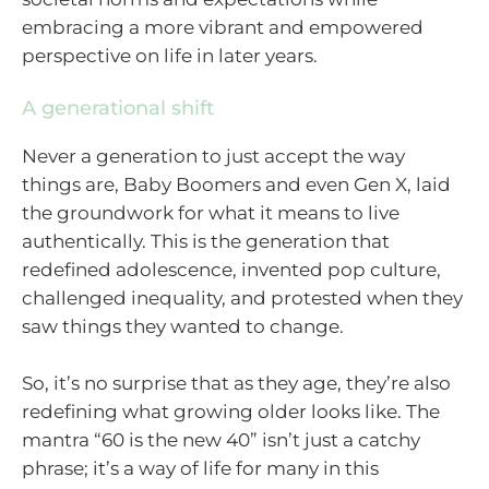
embracing a more vibrant and empowered
perspective on life in later years.
A generational shift
Never a generation to just accept the way
things are, Baby Boomers and even Gen X, laid
the groundwork for what it means to live
authentically. This is the generation that
redefined adolescence, invented pop culture,
challenged inequality, and protested when they
saw things they wanted to change.
So, it’s no surprise that as they age, they’re also
redefining what growing older looks like. The
mantra “60 is the new 40” isn’t just a catchy
phrase; it’s a way of life for many in this