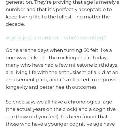
generation. They’re proving that age is merely a
number and that it’s perfectly acceptable to
keep living life to the fullest – no matter the
decade.
Age is just a number – who’s counting?
Gone are the days when turning 60 felt like a
one-way ticket to the rocking chair. Today,
many who have had a few milestone birthdays
are living life with the enthusiasm of a kid at an
amusement park, and it’s reflected in improved
longevity and better health outcomes.
Science says we all have a chronological age
(the actual years on the clock) and a cognitive
age (how old you feel). It’s been found that
those who have a younger cognitive age have