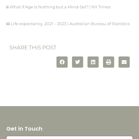
ii
What if Age Is Nothing but a Mind-Set? | NY Times
iii
Life expectancy, 2021 – 2023 | Australian Bureau of Statistics
SHARE THIS POST
Get in Touch