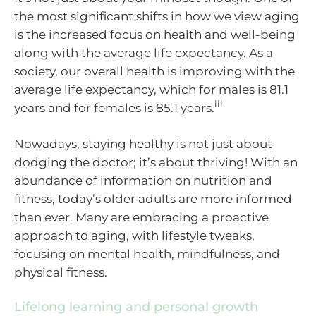
the most significant shifts in how we view aging
is the increased focus on health and well-being
along with the average life expectancy. As a
society, our overall health is improving with the
average life expectancy, which for males is 81.1
iii
years and for females is 85.1 years.
Nowadays, staying healthy is not just about
dodging the doctor; it’s about thriving! With an
abundance of information on nutrition and
fitness, today’s older adults are more informed
than ever. Many are embracing a proactive
approach to aging, with lifestyle tweaks,
focusing on mental health, mindfulness, and
physical fitness.
Lifelong learning and personal growth