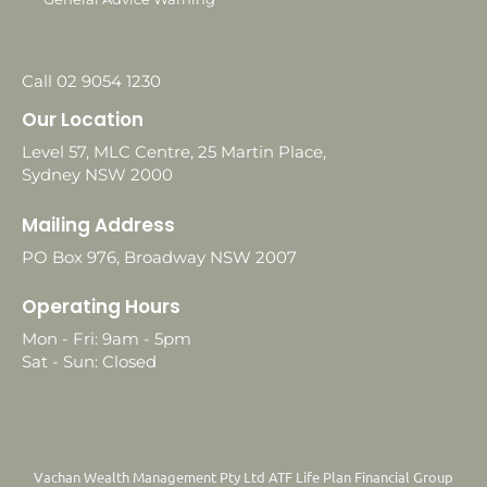
Call 02 9054 1230
Our Location
Level 57, MLC Centre, 25 Martin Place,
Sydney NSW 2000
Mailing Address
PO Box 976, Broadway NSW 2007
Operating Hours
Mon - Fri: 9am - 5pm
Sat - Sun: Closed
Vachan Wealth Management Pty Ltd ATF Life Plan Financial Group