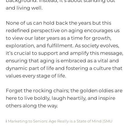
background. Instead, it’s about standing out
and living well.
None of us can hold back the years but this
redefined perspective on aging encourages us
to view our later years as a time for growth,
exploration, and fulfillment. As society evolves,
it’s crucial to support and amplify this message,
ensuring that aging is embraced as a vital and
dynamic part of life and fostering a culture that
values every stage of life.
Forget the rocking chairs; the golden oldies are
here to live boldly, laugh heartily, and inspire
others along the way.
i
Marketing to Seniors: Age Really is a State of Mind |SMU