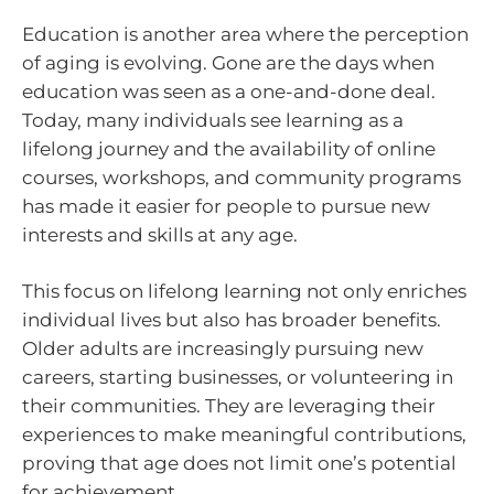
Education is another area where the perception
of aging is evolving. Gone are the days when
education was seen as a one-and-done deal.
Today, many individuals see learning as a
lifelong journey and the availability of online
courses, workshops, and community programs
has made it easier for people to pursue new
interests and skills at any age.
This focus on lifelong learning not only enriches
individual lives but also has broader benefits.
Older adults are increasingly pursuing new
careers, starting businesses, or volunteering in
their communities. They are leveraging their
experiences to make meaningful contributions,
proving that age does not limit one’s potential
for achievement.