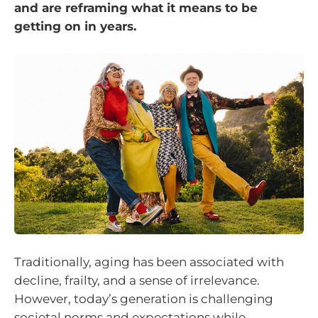
and are reframing what it means to be
getting on in years.
Traditionally, aging has been associated with
decline, frailty, and a sense of irrelevance.
However, today’s generation is challenging
societal norms and expectations while