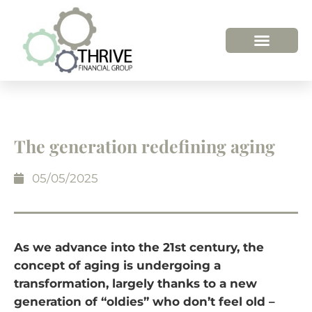
HOW WE HELP
WHO WE ARE
The generation redefining aging
05/05/2025
As we advance into the 21st century, the
concept of aging is undergoing a
transformation, largely thanks to a new
generation of “oldies” who don’t feel old –