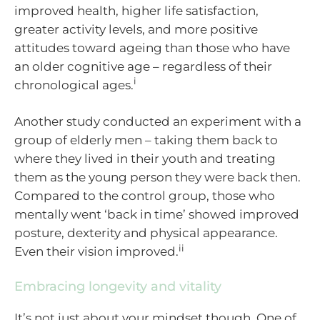
improved health, higher life satisfaction,
greater activity levels, and more positive
attitudes toward ageing than those who have
an older cognitive age – regardless of their
i
chronological ages.
Another study conducted an experiment with a
group of elderly men – taking them back to
where they lived in their youth and treating
them as the young person they were back then.
Compared to the control group, those who
mentally went ‘back in time’ showed improved
posture, dexterity and physical appearance.
ii
Even their vision improved.
Embracing longevity and vitality
It’s not just about your mindset though. One of