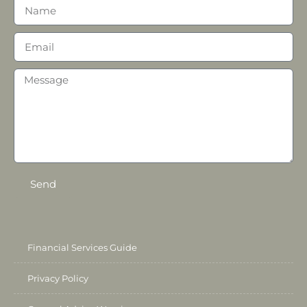
Send
Financial Services Guide
Privacy Policy