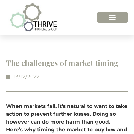
The challenges of market timing
13/12/2022
When markets fall, it’s natural to want to take
action to prevent further losses. Doing so
however can do more harm than good.
Here’s why timing the market to buy low and