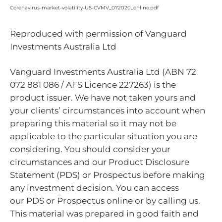
Coronavirus-market-volatility-US-CVMV_072020_online.pdf
Reproduced with permission of Vanguard
Investments Australia Ltd
Vanguard Investments Australia Ltd (ABN 72
072 881 086 / AFS Licence 227263) is the
product issuer. We have not taken yours and
your clients’ circumstances into account when
preparing this material so it may not be
applicable to the particular situation you are
considering. You should consider your
circumstances and our Product Disclosure
Statement (PDS) or Prospectus before making
any investment decision. You can access
our PDS or Prospectus online or by calling us.
This material was prepared in good faith and