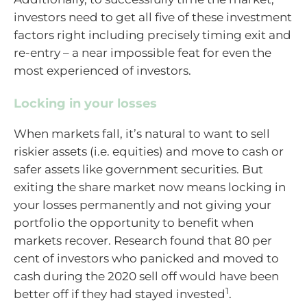
investors need to get all five of these investment
factors right including precisely timing exit and
re-entry – a near impossible feat for even the
most experienced of investors.
Locking in your losses
When markets fall, it’s natural to want to sell
riskier assets (i.e. equities) and move to cash or
safer assets like government securities. But
exiting the share market now means locking in
your losses permanently and not giving your
portfolio the opportunity to benefit when
markets recover. Research found that 80 per
cent of investors who panicked and moved to
cash during the 2020 sell off would have been
1
better off if they had stayed invested
.