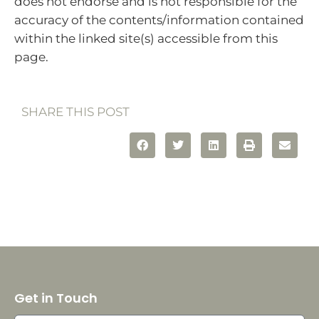
does not endorse and is not responsible for the
accuracy of the contents/information contained
within the linked site(s) accessible from this
page.
SHARE THIS POST
Get in Touch