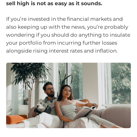
sell high is not as easy as it sounds.
If you’re invested in the financial markets and
also keeping up with the news, you’re probably
wondering if you should do anything to insulate
your portfolio from incurring further losses
alongside rising interest rates and inflation.