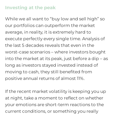
Investing at the peak
While we all want to “buy low and sell high” so
our portfolios can outperform the market
average, in reality, it is extremely hard to
execute perfectly every single time. Analysis of
the last 5 decades reveals that even in the
worst-case scenarios – where investors bought
into the market at its peak, just before a dip – as
long as investors stayed invested instead of
moving to cash, they still benefited from
positive annual returns of almost 11%.
If the recent market volatility is keeping you up
at night, take a moment to reflect on whether
your emotions are short-term reactions to the
current conditions, or something you really