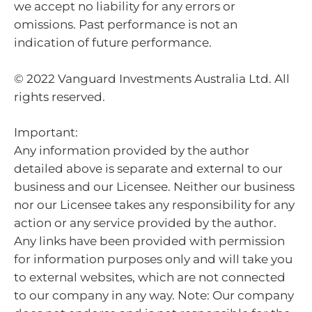
we accept no liability for any errors or
omissions. Past performance is not an
indication of future performance.
© 2022 Vanguard Investments Australia Ltd. All
rights reserved.
Important:
Any information provided by the author
detailed above is separate and external to our
business and our Licensee. Neither our business
nor our Licensee takes any responsibility for any
action or any service provided by the author.
Any links have been provided with permission
for information purposes only and will take you
to external websites, which are not connected
to our company in any way. Note: Our company