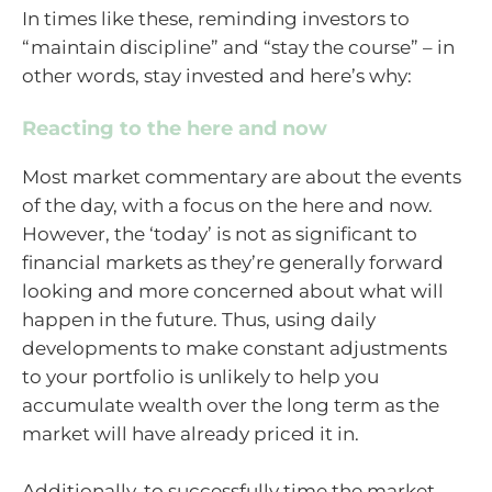
In times like these, reminding investors to
“maintain discipline” and “stay the course” – in
other words, stay invested and here’s why:
Reacting to the here and now
Most market commentary are about the events
of the day, with a focus on the here and now.
However, the ‘today’ is not as significant to
financial markets as they’re generally forward
looking and more concerned about what will
happen in the future. Thus, using daily
developments to make constant adjustments
to your portfolio is unlikely to help you
accumulate wealth over the long term as the
market will have already priced it in.
Additionally, to successfully time the market,