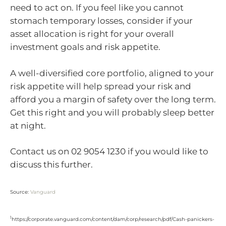
need to act on. If you feel like you cannot
stomach temporary losses, consider if your
asset allocation is right for your overall
investment goals and risk appetite.
A well-diversified core portfolio, aligned to your
risk appetite will help spread your risk and
afford you a margin of safety over the long term.
Get this right and you will probably sleep better
at night.
Contact us on 02 9054 1230 if you would like to
discuss this further.
Source:
Vanguard
1
https://corporate.vanguard.com/content/dam/corp/research/pdf/Cash-panickers-