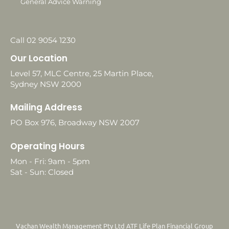
General Advice Warning
Call 02 9054 1230
Our Location
Level 57, MLC Centre, 25 Martin Place,
Sydney NSW 2000
Mailing Address
PO Box 976, Broadway NSW 2007
Operating Hours
Mon - Fri: 9am - 5pm
Sat - Sun: Closed
Vachan Wealth Management Pty Ltd ATF Life Plan Financial Group