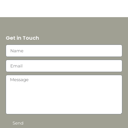
Get in Touch
Send