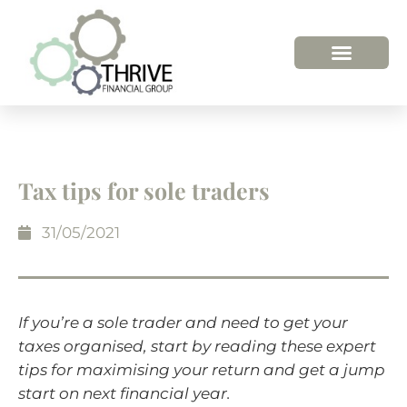
Tax tips for sole traders
31/05/2021
If you’re a sole trader and need to get your
taxes organised, start by reading these expert
tips for maximising your return and get a jump
start on next financial year.