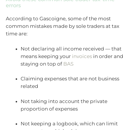
errors
According to Gascoigne, some of the most
common mistakes made by sole traders at tax
time are:
Not declaring all income received — that
means keeping your
invoices
in order and
staying on top of
BAS
Claiming expenses that are not business
related
Not taking into account the private
proportion of expenses
Not keeping a logbook, which can limit