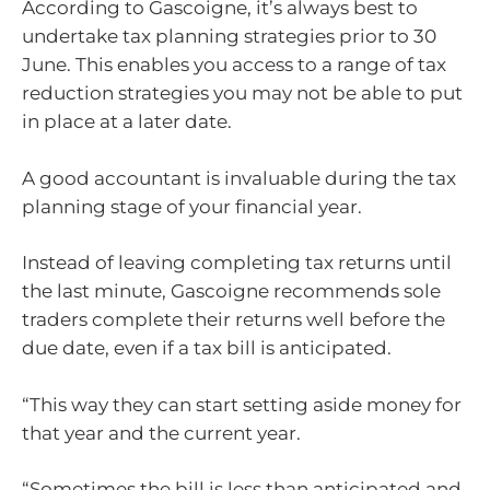
According to Gascoigne, it’s always best to
undertake tax planning strategies prior to 30
June. This enables you access to a range of tax
reduction strategies you may not be able to put
in place at a later date.
A good accountant is invaluable during the tax
planning stage of your financial year.
Instead of leaving completing tax returns until
the last minute, Gascoigne recommends sole
traders complete their returns well before the
due date, even if a tax bill is anticipated.
“This way they can start setting aside money for
that year and the current year.
“Sometimes the bill is less than anticipated and