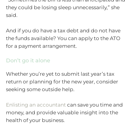
they could be losing sleep unnecessarily,” she
said.
And if you do have a tax debt and do not have
the funds available? You can apply to the ATO
for a payment arrangement.
Don’t go it alone
Whether you’re yet to submit last year’s tax
return or planning for the new year, consider
seeking some outside help.
Enlisting an accountant
can save you time and
money, and provide valuable insight into the
health of your business.