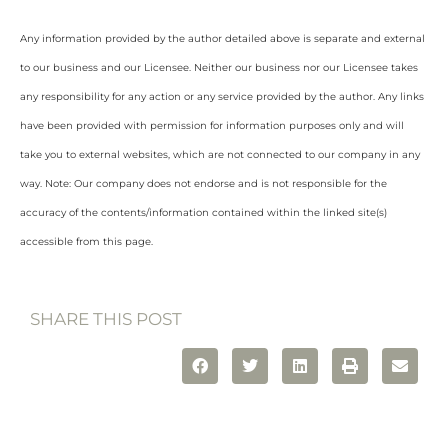
Any information provided by the author detailed above is separate and external
to our business and our Licensee. Neither our business nor our Licensee takes
any responsibility for any action or any service provided by the author. Any links
have been provided with permission for information purposes only and will
take you to external websites, which are not connected to our company in any
way. Note: Our company does not endorse and is not responsible for the
accuracy of the contents/information contained within the linked site(s)
accessible from this page.
SHARE THIS POST