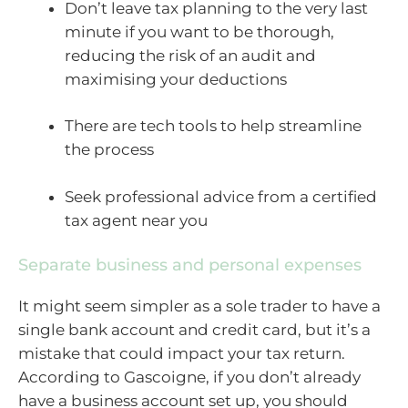
Don’t leave tax planning to the very last
minute if you want to be thorough,
reducing the risk of an audit and
maximising your deductions
There are tech tools to help streamline
the process
Seek professional advice from a certified
tax agent near you
Separate business and personal expenses
It might seem simpler as a sole trader to have a
single bank account and credit card, but it’s a
mistake that could impact your tax return.
According to Gascoigne, if you don’t already
have a business account set up, you should