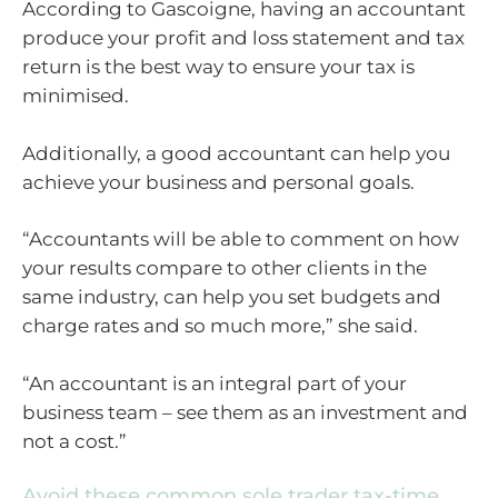
According to Gascoigne, having an accountant
produce your profit and loss statement and tax
return is the best way to ensure your tax is
minimised.
Additionally, a good accountant can help you
achieve your business and personal goals.
“Accountants will be able to comment on how
your results compare to other clients in the
same industry, can help you set budgets and
charge rates and so much more,” she said.
“An accountant is an integral part of your
business team – see them as an investment and
not a cost.”
Avoid these common sole trader tax-time