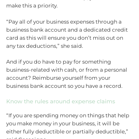
make this a priority.
“Pay all of your business expenses through a
business bank account and a dedicated credit
card as this will ensure you don’t miss out on
any tax deductions,” she said.
And if you do have to pay for something
business-related with cash, or from a personal
account? Reimburse yourself from your
business bank account so you have a record.
Know the rules around expense claims
“If you are spending money on things that help
you make money in your business, it will be
either fully deductible or partially deductible,”