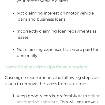
your motor vehicle claims
Not claiming interest on motor vehicle
loans and business loans
Incorrectly claiming loan repayments as
leases
Not claiming expenses that were paid for
personally
Some final tax time tips for sole traders
Gascoigne recommends the following steps be
taken to remove the stress from tax time:
Keep good records, preferably with
online
accounting software
. This will ensure you