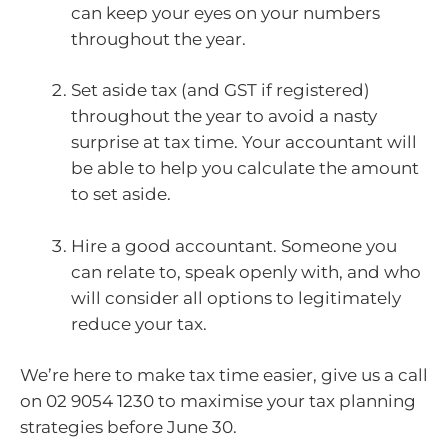
can keep your eyes on your numbers
throughout the year.
Set aside tax (and GST if registered)
throughout the year to avoid a nasty
surprise at tax time. Your accountant will
be able to help you calculate the amount
to set aside.
Hire a good accountant. Someone you
can relate to, speak openly with, and who
will consider all options to legitimately
reduce your tax.
We’re here to make tax time easier, give us a call
on 02 9054 1230 to maximise your tax planning
strategies before June 30.