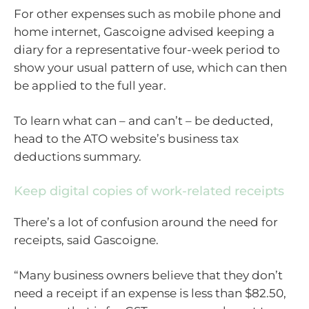
For other expenses such as mobile phone and
home internet, Gascoigne advised keeping a
diary for a representative four-week period to
show your usual pattern of use, which can then
be applied to the full year.
To learn what can – and can’t – be deducted,
head to the ATO website’s business tax
deductions summary.
Keep digital copies of work-related receipts
There’s a lot of confusion around the need for
receipts, said Gascoigne.
“Many business owners believe that they don’t
need a receipt if an expense is less than $82.50,