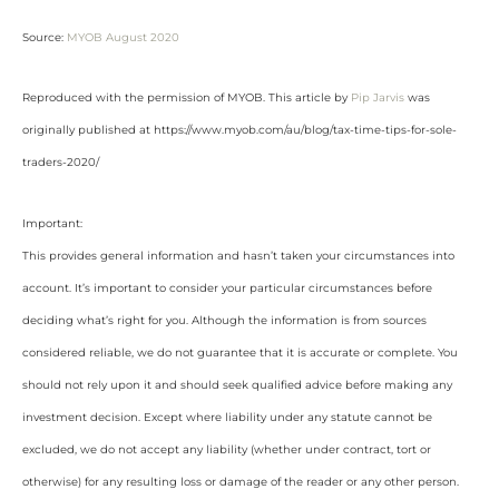
Source:
MYOB August 2020
Reproduced with the permission of MYOB. This article by
Pip Jarvis
was
originally published at https://www.myob.com/au/blog/tax-time-tips-for-sole-
traders-2020/
Important:
This provides general information and hasn’t taken your circumstances into
account. It’s important to consider your particular circumstances before
deciding what’s right for you. Although the information is from sources
considered reliable, we do not guarantee that it is accurate or complete. You
should not rely upon it and should seek qualified advice before making any
investment decision. Except where liability under any statute cannot be
excluded, we do not accept any liability (whether under contract, tort or
otherwise) for any resulting loss or damage of the reader or any other person.