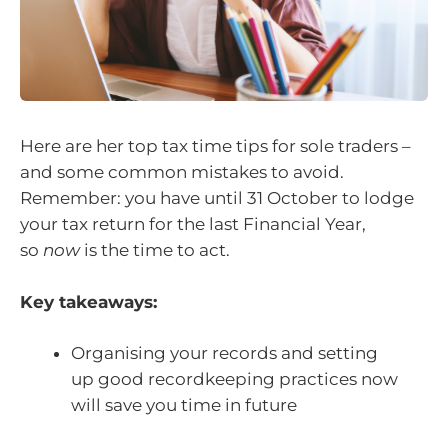
Here are her top tax time tips for sole traders –
and some common mistakes to avoid.
Remember: you have until 31 October to lodge
your tax return for the last Financial Year,
so
now
is the time to act.
Key takeaways:
Organising your records and setting
up good recordkeeping practices now
will save you time in future