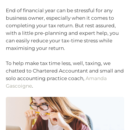
End of financial year can be stressful for any
business owner, especially when it comes to
completing your tax return. But rest assured,
with a little pre-planning and expert help, you
can easily reduce your tax-time stress while
maximising your return.
To help make tax time less, well, taxing, we
chatted to Chartered Accountant and small and
solo accounting practice coach,
Amanda
Gascoigne
.