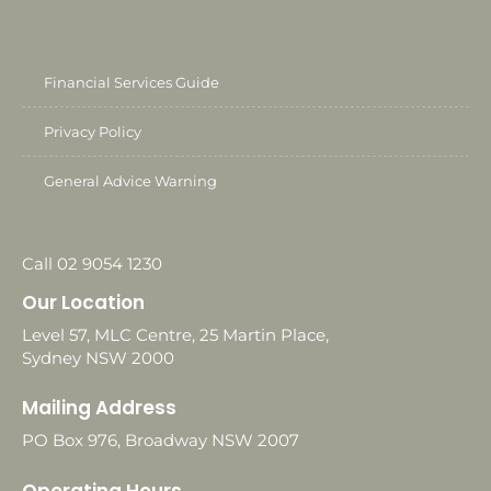
Financial Services Guide
Privacy Policy
General Advice Warning
Call 02 9054 1230
Our Location
Level 57, MLC Centre, 25 Martin Place,
Sydney NSW 2000
Mailing Address
PO Box 976, Broadway NSW 2007
Operating Hours