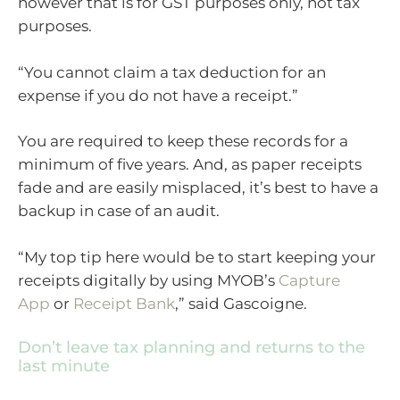
however that is for GST purposes only, not tax
purposes.
“You cannot claim a tax deduction for an
expense if you do not have a receipt.”
You are required to keep these records for a
minimum of five years. And, as paper receipts
fade and are easily misplaced, it’s best to have a
backup in case of an audit.
“My top tip here would be to start keeping your
receipts digitally by using MYOB’s
Capture
App
or
Receipt Bank
,” said Gascoigne.
Don’t leave tax planning and returns to the
last minute