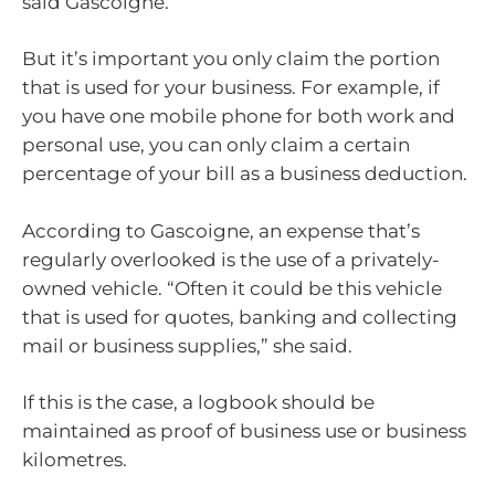
said Gascoigne.
But it’s important you only claim the portion
that is used for your business. For example, if
you have one mobile phone for both work and
personal use, you can only claim a certain
percentage of your bill as a business deduction.
According to Gascoigne, an expense that’s
regularly overlooked is the use of a privately-
owned vehicle. “Often it could be this vehicle
that is used for quotes, banking and collecting
mail or business supplies,” she said.
If this is the case, a logbook should be
maintained as proof of business use or business
kilometres.