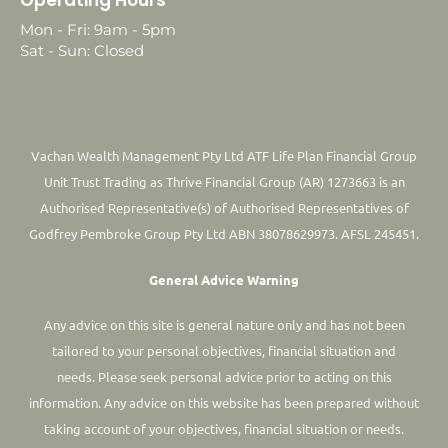
Mon - Fri: 9am - 5pm
Sat - Sun: Closed
Vachan Wealth Management Pty Ltd ATF Life Plan Financial Group
Unit Trust Trading as Thrive Financial Group (AR) 1273663 is an
Authorised Representative(s) of Authorised Representatives of
Godfrey Pembroke Group Pty Ltd ABN 38078629973. AFSL 245451.
General Advice Warning
Any advice on this site is general nature only and has not been
tailored to your personal objectives, financial situation and
needs. Please seek personal advice prior to acting on this
information.
Any advice on this website has been prepared without
taking account of your objectives, financial situation or needs.