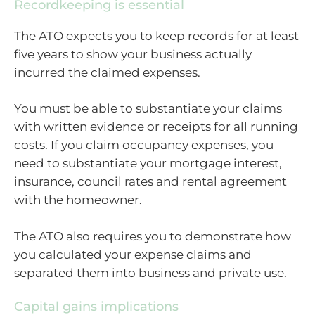
Recordkeeping is essential
The ATO expects you to keep records for at least
five years to show your business actually
incurred the claimed expenses.
You must be able to substantiate your claims
with written evidence or receipts for all running
costs. If you claim occupancy expenses, you
need to substantiate your mortgage interest,
insurance, council rates and rental agreement
with the homeowner.
The ATO also requires you to demonstrate how
you calculated your expense claims and
separated them into business and private use.
Capital gains implications