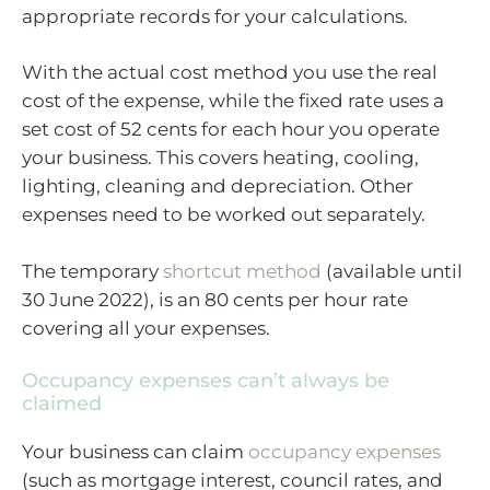
appropriate records for your calculations.
With the actual cost method you use the real
cost of the expense, while the fixed rate uses a
set cost of 52 cents for each hour you operate
your business. This covers heating, cooling,
lighting, cleaning and depreciation. Other
expenses need to be worked out separately.
The temporary
shortcut method
(available until
30 June 2022), is an 80 cents per hour rate
covering all your expenses.
Occupancy expenses can’t always be
claimed
Your business can claim
occupancy expenses
(such as mortgage interest, council rates, and