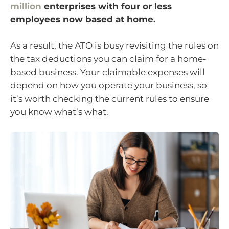
million
enterprises with four or less
employees now based at home.
As a result, the ATO is busy revisiting the rules on
the tax deductions you can claim for a home-
based business. Your claimable expenses will
depend on how you operate your business, so
it’s worth checking the current rules to ensure
you know what’s what.