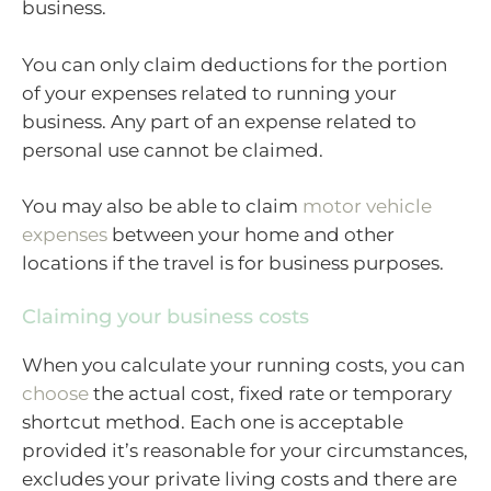
business.
You can only claim deductions for the portion
of your expenses related to running your
business. Any part of an expense related to
personal use cannot be claimed.
You may also be able to claim
motor vehicle
expenses
between your home and other
locations if the travel is for business purposes.
Claiming your business costs
When you calculate your running costs, you can
choose
the actual cost, fixed rate or temporary
shortcut method. Each one is acceptable
provided it’s reasonable for your circumstances,
excludes your private living costs and there are