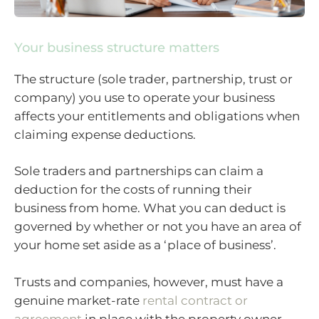
Your business structure matters
The structure (sole trader, partnership, trust or
company) you use to operate your business
affects your entitlements and obligations when
claiming expense deductions.
Sole traders and partnerships can claim a
deduction for the costs of running their
business from home. What you can deduct is
governed by whether or not you have an area of
your home set aside as a ‘place of business’.
Trusts and companies, however, must have a
genuine market-rate
rental contract or
agreement
in place with the property owner