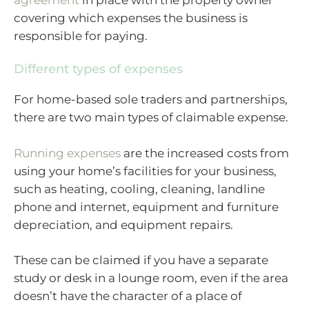
covering which expenses the business is
responsible for paying.
Different types of expenses
For home-based sole traders and partnerships,
there are two main types of claimable expense.
Running expenses
are the increased costs from
using your home’s facilities for your business,
such as heating, cooling, cleaning, landline
phone and internet, equipment and furniture
depreciation, and equipment repairs.
These can be claimed if you have a separate
study or desk in a lounge room, even if the area
doesn’t have the character of a place of