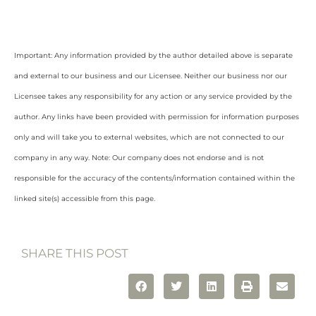
Important: Any information provided by the author detailed above is separate
and external to our business and our Licensee. Neither our business nor our
Licensee takes any responsibility for any action or any service provided by the
author. Any links have been provided with permission for information purposes
only and will take you to external websites, which are not connected to our
company in any way. Note: Our company does not endorse and is not
responsible for the accuracy of the contents/information contained within the
linked site(s) accessible from this page.
SHARE THIS POST