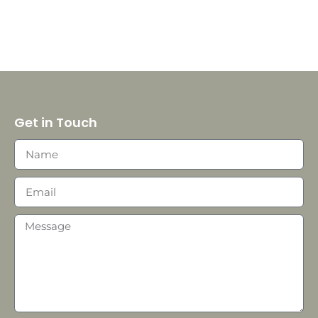
Get in Touch