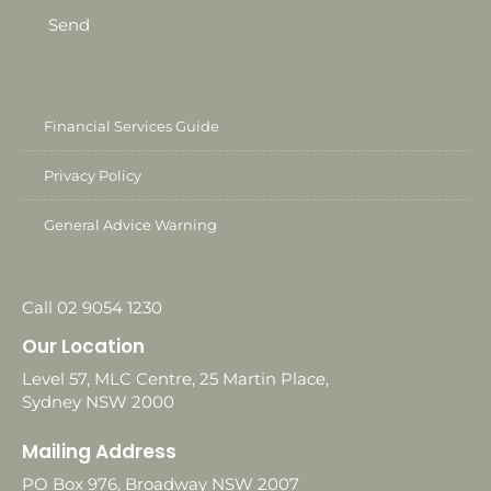
Send
Financial Services Guide
Privacy Policy
General Advice Warning
Call 02 9054 1230
Our Location
Level 57, MLC Centre, 25 Martin Place,
Sydney NSW 2000
Mailing Address
PO Box 976, Broadway NSW 2007