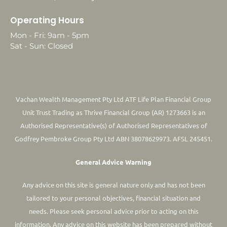
Operating Hours
Mon - Fri: 9am - 5pm
Sat - Sun: Closed
Vachan Wealth Management Pty Ltd ATF Life Plan Financial Group
Unit Trust Trading as Thrive Financial Group (AR) 1273663 is an
Authorised Representative(s) of Authorised Representatives of
Godfrey Pembroke Group Pty Ltd ABN 38078629973. AFSL 245451.
General Advice Warning
Any advice on this site is general nature only and has not been
tailored to your personal objectives, financial situation and
needs. Please seek personal advice prior to acting on this
information.
Any advice on this website has been prepared without