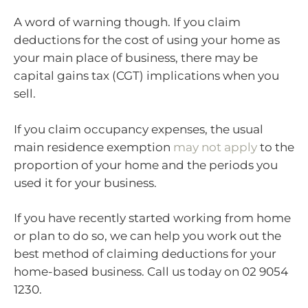
A word of warning though. If you claim
deductions for the cost of using your home as
your main place of business, there may be
capital gains tax (CGT) implications when you
sell.
If you claim occupancy expenses, the usual
main residence exemption
may not apply
to the
proportion of your home and the periods you
used it for your business.
If you have recently started working from home
or plan to do so, we can help you work out the
best method of claiming deductions for your
home-based business. Call us today on 02 9054
1230.