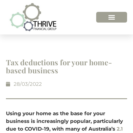
Tax deductions for your home-
based business
28/03/2022
Using your home as the base for your
business is increasingly popular, particularly
due to COVID-19, with many of Australia’s
2.1