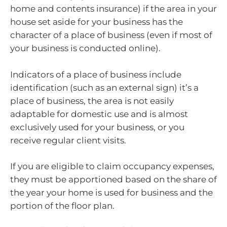
home and contents insurance) if the area in your
house set aside for your business has the
character of a place of business (even if most of
your business is conducted online).
Indicators of a place of business include
identification (such as an external sign) it’s a
place of business, the area is not easily
adaptable for domestic use and is almost
exclusively used for your business, or you
receive regular client visits.
If you are eligible to claim occupancy expenses,
they must be apportioned based on the share of
the year your home is used for business and the
portion of the floor plan.