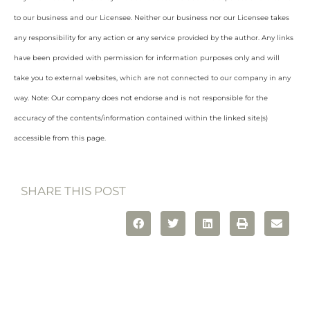
to our business and our Licensee. Neither our business nor our Licensee takes
any responsibility for any action or any service provided by the author. Any links
have been provided with permission for information purposes only and will
take you to external websites, which are not connected to our company in any
way. Note: Our company does not endorse and is not responsible for the
accuracy of the contents/information contained within the linked site(s)
accessible from this page.
SHARE THIS POST