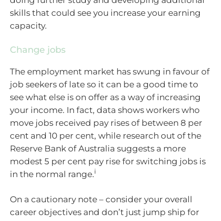
doing further study and developing additional
skills that could see you increase your earning
capacity.
Change jobs
The employment market has swung in favour of
job seekers of late so it can be a good time to
see what else is on offer as a way of increasing
your income. In fact, data shows workers who
move jobs received pay rises of between 8 per
cent and 10 per cent, while research out of the
Reserve Bank of Australia suggests a more
modest 5 per cent pay rise for switching jobs is
i
in the normal range.
On a cautionary note – consider your overall
career objectives and don’t just jump ship for