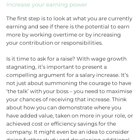
Increase your earning power
The first step is to look at what you are currently
earning and see if there is the potential to earn
more by working overtime or by increasing
your contribution or responsibilities.
Is it time to ask for a raise? With wage growth
stagnating, it’s important to present a
compelling argument for a salary increase. It’s
not just about summoning the courage to have
‘the talk’ with your boss – you need to maximise
your chances of receiving that increase. Think
about how you can demonstrate where you
have added value, taken on more in your role, or
achieved cost or efficiency savings for the
company. It might even be an idea to consider