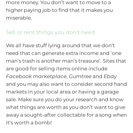
more money. You don’t want to move to a
higher paying job to find that it makes you
miserable.
Sell or rent things you don’t need
We all have stuff lying around that we don’t
need that can generate extra income and ‘one
man’s trash is another man’s treasure’. Sites that
are good for selling items online include
Facebook marketplace
,
Gumtree
and
Ebay
and you may also want to consider second hand
markets in your local area or having a garage
sale. Make sure you do your research and know
what things are worth as you don’t want to give
away a sought-after collectable for a song when
it’s worth a bomb!