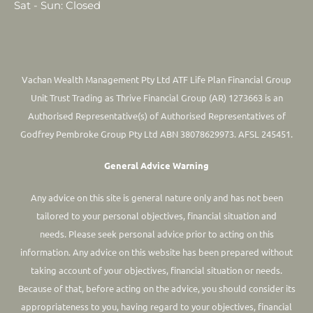
Sat - Sun: Closed
Vachan Wealth Management Pty Ltd ATF Life Plan Financial Group
Unit Trust Trading as Thrive Financial Group (AR) 1273663 is an
Authorised Representative(s) of Authorised Representatives of
Godfrey Pembroke Group Pty Ltd ABN 38078629973. AFSL 245451.
General Advice Warning
Any advice on this site is general nature only and has not been
tailored to your personal objectives, financial situation and
needs. Please seek personal advice prior to acting on this
information.
Any advice on this website has been prepared without
taking account of your objectives, financial situation or needs.
Because of that, before acting on the advice, you should consider its
appropriateness to you, having regard to your objectives, financial