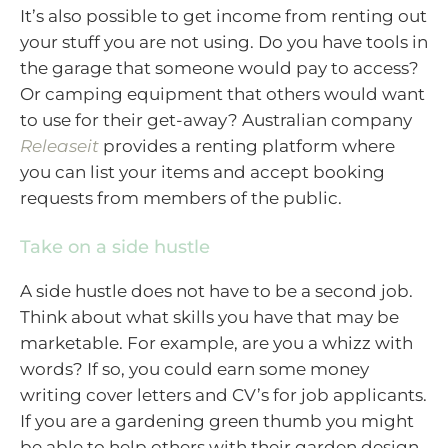
It’s also possible to get income from renting out
your stuff you are not using. Do you have tools in
the garage that someone would pay to access?
Or camping equipment that others would want
to use for their get-away? Australian company
Releaseit
provides a renting platform where
you can list your items and accept booking
requests from members of the public.
Take on a side hustle
A side hustle does not have to be a second job.
Think about what skills you have that may be
marketable. For example, are you a whizz with
words? If so, you could earn some money
writing cover letters and CV’s for job applicants.
If you are a gardening green thumb you might
be able to help others with their garden design