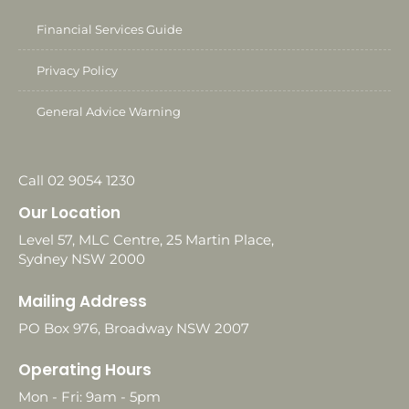
Financial Services Guide
Privacy Policy
General Advice Warning
Call 02 9054 1230
Our Location
Level 57, MLC Centre, 25 Martin Place,
Sydney NSW 2000
Mailing Address
PO Box 976, Broadway NSW 2007
Operating Hours
Mon - Fri: 9am - 5pm