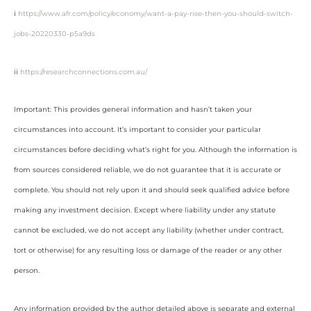
i
https://www.afr.com/policy/economy/want-a-pay-rise-then-you-should-switch-
jobs-20220330-p5a9ds
ii
https://researchconnections.com.au/
Important: This provides general information and hasn’t taken your
circumstances into account. It’s important to consider your particular
circumstances before deciding what’s right for you. Although the information is
from sources considered reliable, we do not guarantee that it is accurate or
complete. You should not rely upon it and should seek qualified advice before
making any investment decision. Except where liability under any statute
cannot be excluded, we do not accept any liability (whether under contract,
tort or otherwise) for any resulting loss or damage of the reader or any other
person.
Any information provided by the author detailed above is separate and external