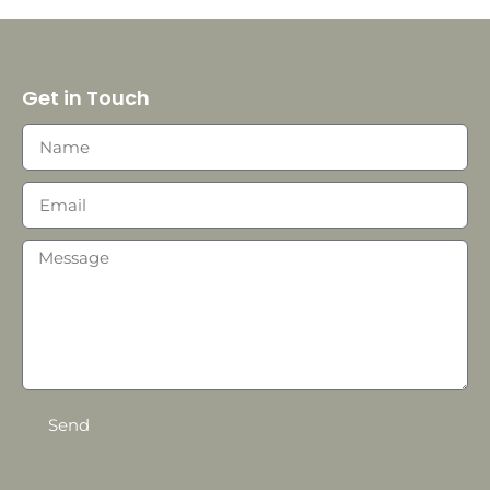
Get in Touch
Send