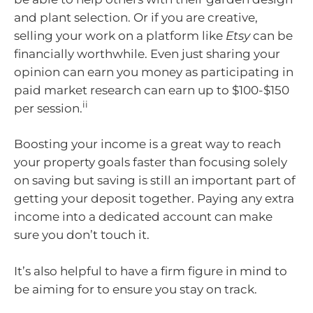
and plant selection. Or if you are creative,
selling your work on a platform like
Etsy
can be
financially worthwhile. Even just sharing your
opinion can earn you money as participating in
paid market research can earn up to $100-$150
ii
per session.
Boosting your income is a great way to reach
your property goals faster than focusing solely
on saving but saving is still an important part of
getting your deposit together. Paying any extra
income into a dedicated account can make
sure you don’t touch it.
It’s also helpful to have a firm figure in mind to
be aiming for to ensure you stay on track.