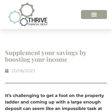
HOW WE HELP
WHO WE ARE
Supplement your savings by
boosting your income
20/06/2023
It’s challenging to get a foot on the property
ladder and coming up with a large enough
deposit can seem like an impossible task at