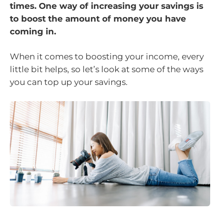
times. One way of increasing your savings is
to boost the amount of money you have
coming in.
When it comes to boosting your income, every
little bit helps, so let’s look at some of the ways
you can top up your savings.