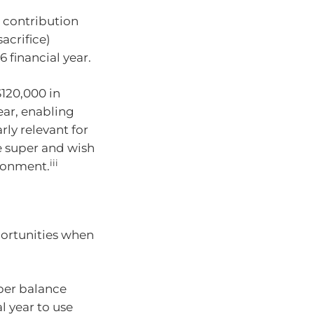
 contribution
acrifice)
 financial year.
120,000 in
ear, enabling
rly relevant for
e super and wish
iii
ironment.
portunities when
uper balance
l year to use