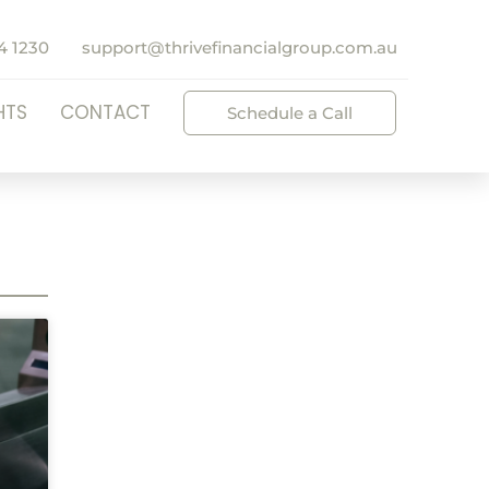
4 1230
support@thrivefinancialgroup.com.au
HTS
CONTACT
Schedule a Call