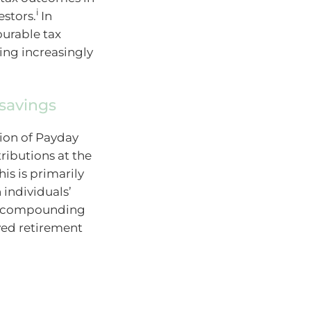
i
estors.
In
ourable tax
ing increasingly
 savings
tion of Payday
ributions at the
his is primarily
 individuals’
an compounding
oved retirement