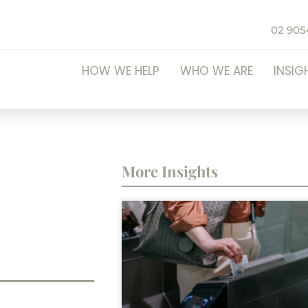
02 905
HOW WE HELP
WHO WE ARE
INSIG
More Insights