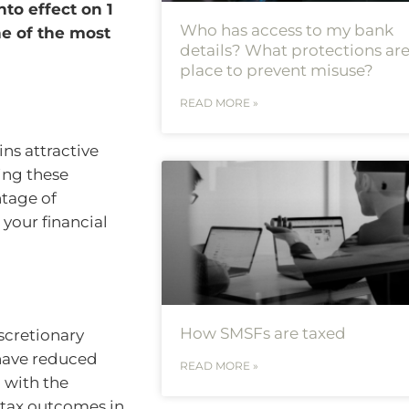
to effect on 1
Who has access to my bank
ne of the most
details? What protections are
place to prevent misuse?
READ MORE »
ins attractive
ing these
ntage of
 your financial
How SMSFs are taxed
iscretionary
 have reduced
READ MORE »
 with the
 tax outcomes in