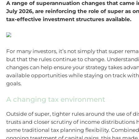
A range of superannuation changes that came in
July 2026, are reinforcing the role of super as o
tax-effective investment structures available.
For many investors, it’s not simply that super rema
but that the rules continue to change. Understand
changes can help ensure your strategy takes adva
available opportunities while staying on track with
goals.
A changing tax environment
Outside of super, tighter rules around the use of d
trusts and closer scrutiny of income distributions
some traditional tax planning flexibility. Combined
ongoing treatment of capital gains, this has made