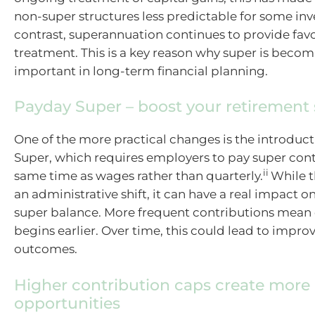
non-super structures less predictable for some inv
contrast, superannuation continues to provide fav
treatment. This is a key reason why super is becom
important in long-term financial planning.
Payday Super – boost your retirement
One of the more practical changes is the introduc
Super, which requires employers to pay super cont
ii
same time as wages rather than quarterly.
While t
an administrative shift, it can have a real impact on
super balance. More frequent contributions me
begins earlier. Over time, this could lead to impr
outcomes.
Higher contribution caps create more
opportunities