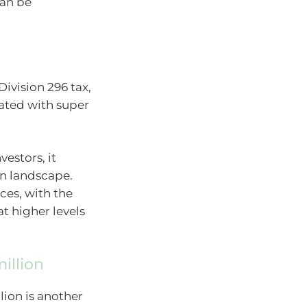
can be
ivision 296 tax,
iated with super
vestors, it
on landscape.
ces, with the
at higher levels
illion
lion is another