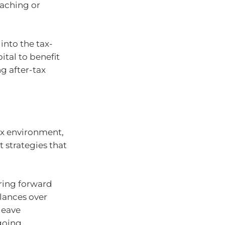
oaching or
into the tax-
ital to benefit
g after-tax
ax environment,
 strategies that
ring forward
lances over
leave
ngoing