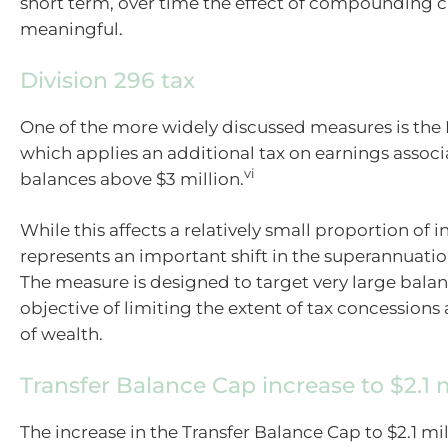
short term, over time the effect of compounding 
meaningful.
Division 296 tax
One of the more widely discussed measures is the D
which applies an additional tax on earnings assoc
vi
balances above $3 million.
While this affects a relatively small proportion of in
represents an important shift in the superannuati
The measure is designed to target very large balan
objective of limiting the extent of tax concessions 
of wealth.
Transfer Balance Cap increase to $2.1 m
The increase in the Transfer Balance Cap to $2.1 mil