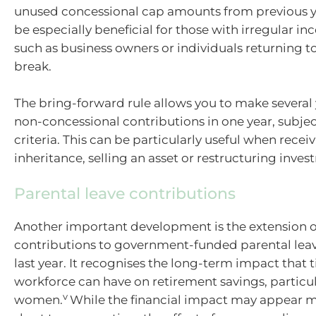
unused concessional cap amounts from previous ye
be especially beneficial for those with irregular i
such as business owners or individuals returning to
break.
The bring-forward rule allows you to make several 
non-concessional contributions in one year, subject 
criteria. This can be particularly useful when recei
inheritance, selling an asset or restructuring inves
Parental leave contributions
Another important development is the extension o
contributions to government-funded parental lea
last year. It recognises the long-term impact that 
workforce can have on retirement savings, particul
v
women.
While the financial impact may appear m