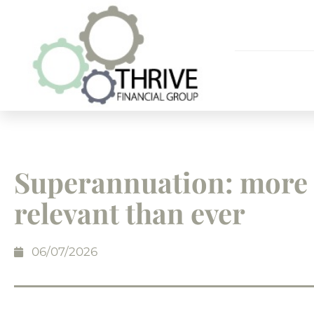
Superannuation: more
relevant than ever
06/07/2026