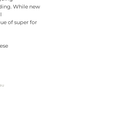
ding. While new
l
ue of super for
hese
.au