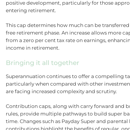
positive development, particularly for those appr
entering retirement.
This cap determines how much can be transferred 
free retirement phase. An increase allows more cap
from a zero per cent tax rate on earnings, enhancin
income in retirement.
Bringing it all together
Superannuation continues to offer a compelling t
particularly when compared with other investment
are facing increased complexity and scrutiny.
Contribution caps, along with carry forward and b
rules, provide multiple pathways to build super ba
time. Changes such as Payday Super and parental 
contributions highlight the benefits of regular, o