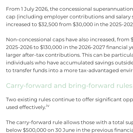
From 1 July 2026, the concessional superannuation
cap (including employer contributions and salary s
increased to $32,500 from $30,000 in the 2025-2026
Non-concessional caps have also increased, from $
2025-2026 to $130,000 in the 2026-2027 financial y
larger after-tax contributions. This can be particula
individuals who have accumulated savings outsid
to transfer funds into a more tax-advantaged env
Carry-forward and bring-forward rules
Two existing rules continue to offer significant op
iv
used effectively.
The carry-forward rule allows those with a total s
below $500,000 on 30 June in the previous financia