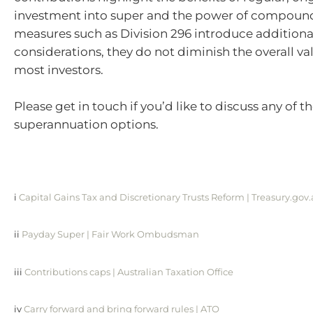
investment into super and the power of compoun
measures such as Division 296 introduce additiona
considerations, they do not diminish the overall val
most investors.
Please get in touch if you’d like to discuss any of t
superannuation options.
i
Capital Gains Tax and Discretionary Trusts Reform | Treasury.gov
ii
Payday Super | Fair Work Ombudsman
iii
Contributions caps | Australian Taxation Office
iv
Carry forward and bring forward rules | ATO