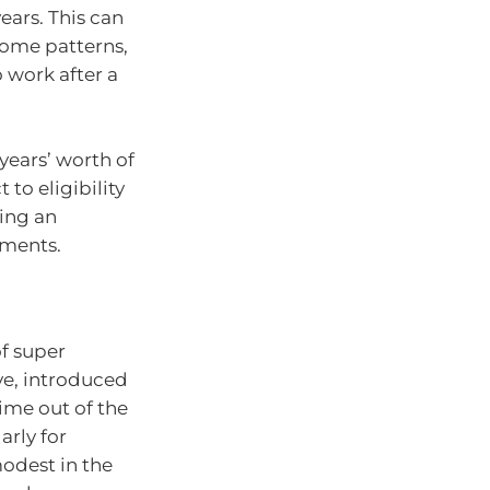
ars. This can
ncome patterns,
 work after a
years’ worth of
to eligibility
ving an
tments.
f super
ve, introduced
time out of the
arly for
odest in the