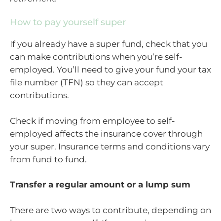
How to pay yourself super
If you already have a super fund, check that you
can make contributions when you’re self-
employed. You’ll need to give your fund your tax
file number (TFN) so they can accept
contributions.
Check if moving from employee to self-
employed affects the insurance cover through
your super. Insurance terms and conditions vary
from fund to fund.
Transfer a regular amount or a lump sum
There are two ways to contribute, depending on