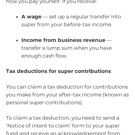
how you pay yourself. If you receive:
A wage
— set up a regular transfer into
super from your before-tax income.
Income from business revenue
—
transfer a lump sum when you have
enough cash flow.
Tax deductions for super contributions
You can claim a tax deduction for contributions
you make from your after-tax income (known as
personal super contributions).
To claim a tax deduction, you need to send a
‘Notice of intent to claim’ form to your super
fund and receive an acknowledgement from