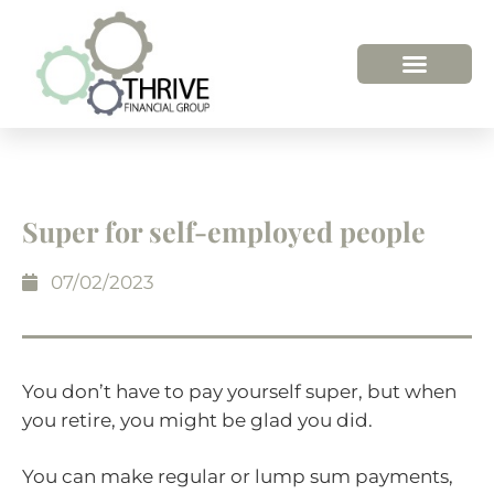
HOW WE HELP
WHO WE ARE
Super for self-employed people
07/02/2023
You don’t have to pay yourself super, but when
you retire, you might be glad you did.
You can make regular or lump sum payments,