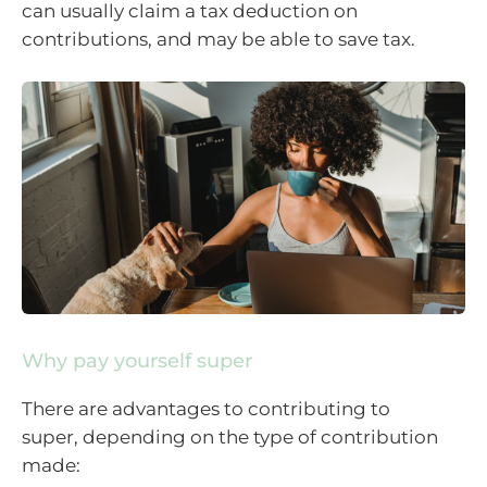
can usually claim a tax deduction on
contributions, and may be able to save tax.
Why pay yourself super
There are advantages to contributing to
super,
depending on the type of contribution
made
: