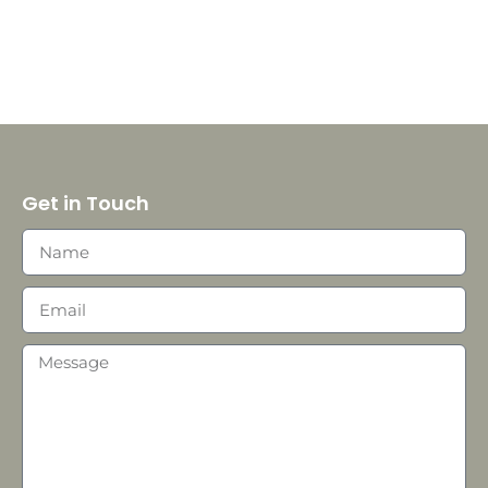
Get in Touch