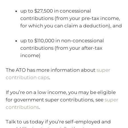
up to $27,500 in concessional
contributions (from your pre-tax income,
for which you can claim a deduction), and
up to $110,000 in non-concessional
contributions (from your after-tax
income)
The ATO has more information about
super
contribution caps
.
If you’re on a low income, you may be eligible
for government super contributions, see
super
contributions
.
Talk to us today if you’re self-employed and