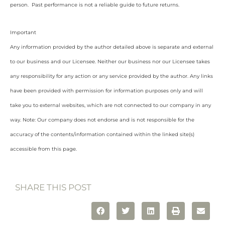
person. Past performance is not a reliable guide to future returns.
Important
Any information provided by the author detailed above is separate and external
to our business and our Licensee. Neither our business nor our Licensee takes
any responsibility for any action or any service provided by the author. Any links
have been provided with permission for information purposes only and will
take you to external websites, which are not connected to our company in any
way. Note: Our company does not endorse and is not responsible for the
accuracy of the contents/information contained within the linked site(s)
accessible from this page.
SHARE THIS POST