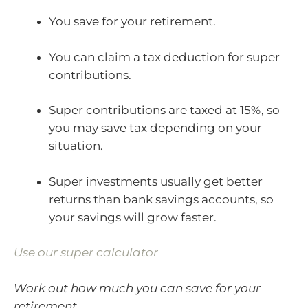
You save for your retirement.
You can claim a tax deduction for super
contributions.
Super contributions are taxed at 15%, so
you may save tax depending on your
situation.
Super investments usually get better
returns than bank savings accounts, so
your savings will grow faster.
Use our super calculator
Work out how much you can save for your
retirement.