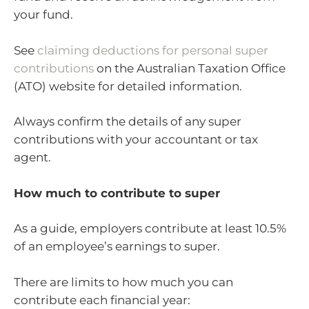
your fund.
See
claiming deductions for personal super
contributions
on the Australian Taxation Office
(ATO) website for detailed information.
Always confirm the details of any super
contributions with your accountant or tax
agent.
How much to contribute to super
As a guide, employers contribute at least 10.5%
of an employee’s earnings to super.
There are limits to how much you can
contribute each financial year: