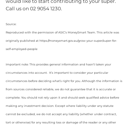
would like to start contributing to your super.
Call us on 02 9054 1230.
Source:
Reproduced with the permission of ASIC’s MoneySmart Team. This article was
originally published at https://moneysmart.gov.au/grow-your-super/super-for-
self-employed-people
Important note: This provides general information and hasn’t taken your
circumstances into account. It’s important to consider your particular
circumstances before deciding what’s right for you. Although the information is
from sources considered reliable, we do not guarantee that it is accurate or
complete. You should not rely upon it and should seek qualified advice before
making any investment decision. Except where liability under any statute
cannot be excluded, we do not accept any liability (whether under contract,
tort or otherwise) for any resulting loss or damage of the reader or any other