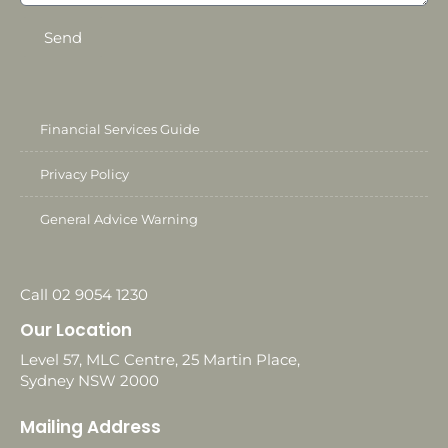
Send
Financial Services Guide
Privacy Policy
General Advice Warning
Call 02 9054 1230
Our Location
Level 57, MLC Centre, 25 Martin Place,
Sydney NSW 2000
Mailing Address