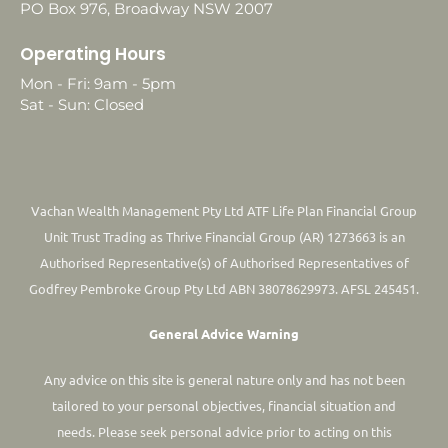
PO Box 976, Broadway NSW 2007
Operating Hours
Mon - Fri: 9am - 5pm
Sat - Sun: Closed
Vachan Wealth Management Pty Ltd ATF Life Plan Financial Group
Unit Trust Trading as Thrive Financial Group (AR) 1273663 is an
Authorised Representative(s) of Authorised Representatives of
Godfrey Pembroke Group Pty Ltd ABN 38078629973. AFSL 245451.
General Advice Warning
Any advice on this site is general nature only and has not been
tailored to your personal objectives, financial situation and
needs. Please seek personal advice prior to acting on this