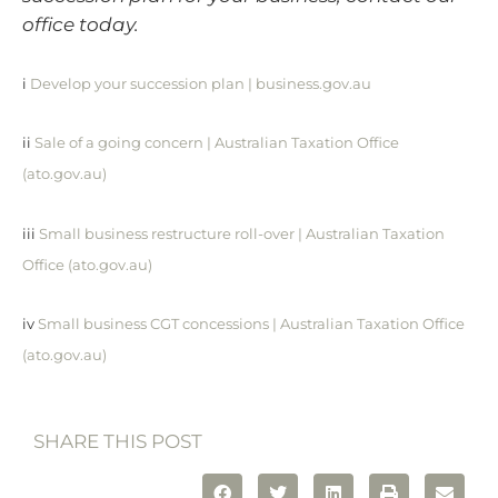
office today.
i
Develop your succession plan | business.gov.au
ii
Sale of a going concern | Australian Taxation Office
(ato.gov.au)
iii
Small business restructure roll-over | Australian Taxation
Office (ato.gov.au)
iv
Small business CGT concessions | Australian Taxation Office
(ato.gov.au)
SHARE THIS POST