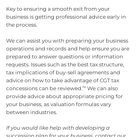
Key to ensuring a smooth exit from your
business is getting professional advice early in
the process.
We can assist you with preparing your business
operations and records and help ensure you are
prepared to answer questions or information
requests. Issues such as the best tax structure,
tax implications of buy-sell agreements and
advice on how to take advantage of CGT tax
iv
concessions can be reviewed.
We can also
provide advice about appropriate pricing for
your business, as valuation formulas vary
between industries.
If you would like help with developing a
succession plan for your business, contact our