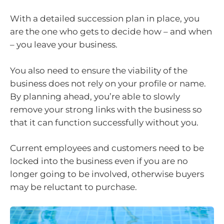
With a detailed succession plan in place, you
are the one who gets to decide how – and when
– you leave your business.
You also need to ensure the viability of the
business does not rely on your profile or name.
By planning ahead, you’re able to slowly
remove your strong links with the business so
that it can function successfully without you.
Current employees and customers need to be
locked into the business even if you are no
longer going to be involved, otherwise buyers
may be reluctant to purchase.