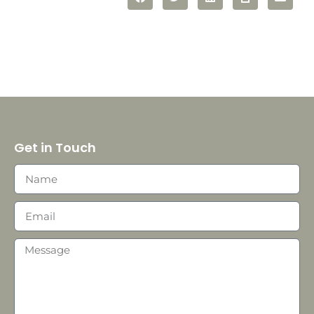
Get in Touch