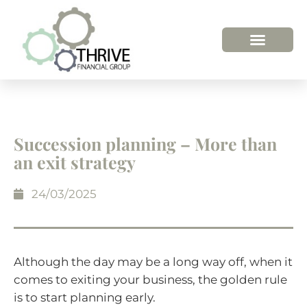
Succession planning – More than
an exit strategy
24/03/2025
Although the day may be a long way off, when it
comes to exiting your business, the golden rule
is to start planning early.