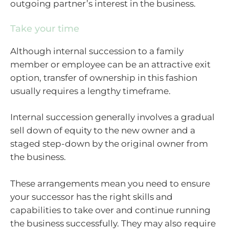
outgoing partner’s interest in the business.
Take your time
Although internal succession to a family
member or employee can be an attractive exit
option, transfer of ownership in this fashion
usually requires a lengthy timeframe.
Internal succession generally involves a gradual
sell down of equity to the new owner and a
staged step-down by the original owner from
the business.
These arrangements mean you need to ensure
your successor has the right skills and
capabilities to take over and continue running
the business successfully. They may also require