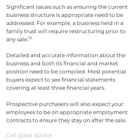
Significant issues such as ensuring the current
business structure is appropriate need to be
addressed. For example, a business held in a
family trust will require restructuring prior to
iii
any sale.
Detailed and accurate information about the
business and both its financial and market
position need to be compiled. Most potential
buyers expect to see financial statements
covering at least three financial years.
Prospective purchasers will also expect your
employees to be on appropriate employment
contracts to ensure they stay on after the sale.
Get good advice