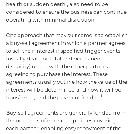
health or sudden death), also need to be
considered to ensure the business can continue
operating with minimal disruption.
One approach that may suit some is to establish
a buy-sell agreement in which a partner agrees
to sell their interest if specified trigger events
(usually death or total and permanent
disability) occur, with the other partners
agreeing to purchase the interest. These
agreements usually outline how the value of the
interest will be determined and how it will be
ii
transferred, and the payment funded.
Buy-sell agreements are generally funded from
the proceeds of insurance policies covering
each partner, enabling easy repayment of the