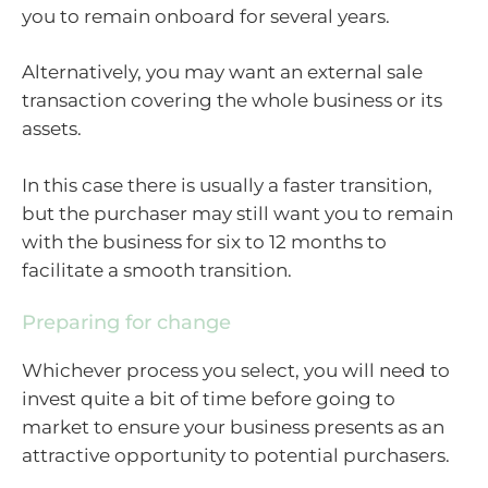
you to remain onboard for several years.
Alternatively, you may want an external sale
transaction covering the whole business or its
assets.
In this case there is usually a faster transition,
but the purchaser may still want you to remain
with the business for six to 12 months to
facilitate a smooth transition.
Preparing for change
Whichever process you select, you will need to
invest quite a bit of time before going to
market to ensure your business presents as an
attractive opportunity to potential purchasers.