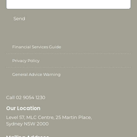
Send
Financial Services Guide
Privacy Policy
General Advice Warning
Call 02 9054 1230
Our Location
Level 57, MLC Centre, 25 Martin Place,
Sydney NSW 2000