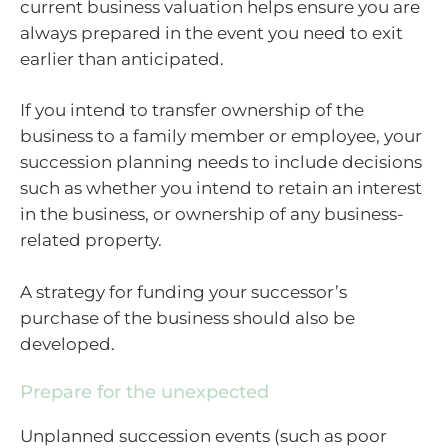
current business valuation helps ensure you are
always prepared in the event you need to exit
earlier than anticipated.
If you intend to transfer ownership of the
business to a family member or employee, your
succession planning needs to include decisions
such as whether you intend to retain an interest
in the business, or ownership of any business-
related property.
A strategy for funding your successor’s
purchase of the business should also be
developed.
Prepare for the unexpected
Unplanned succession events (such as poor