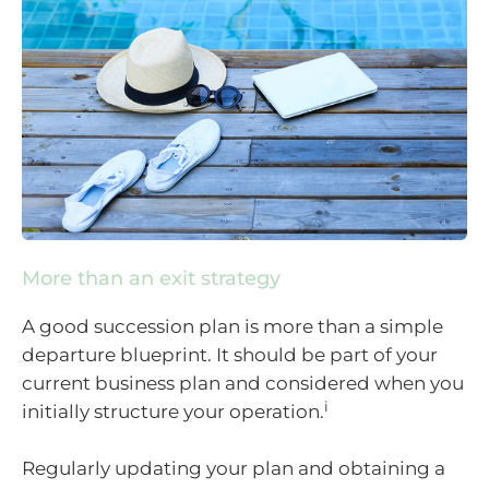
More than an exit strategy
A good succession plan is more than a simple
departure blueprint. It should be part of your
current business plan and considered when you
i
initially structure your operation.
Regularly updating your plan and obtaining a