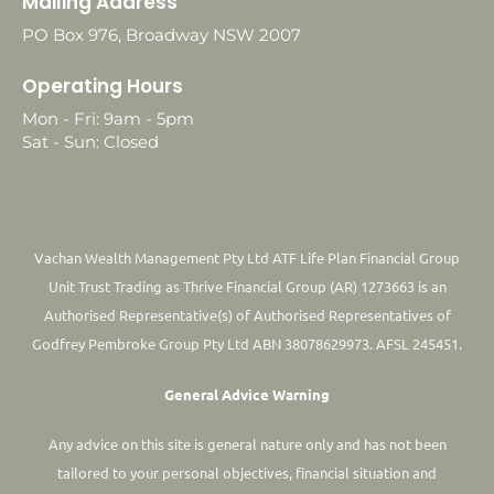
Mailing Address
PO Box 976, Broadway NSW 2007
Operating Hours
Mon - Fri: 9am - 5pm
Sat - Sun: Closed
Vachan Wealth Management Pty Ltd ATF Life Plan Financial Group
Unit Trust Trading as Thrive Financial Group (AR) 1273663 is an
Authorised Representative(s) of Authorised Representatives of
Godfrey Pembroke Group Pty Ltd ABN 38078629973. AFSL 245451.
General Advice Warning
Any advice on this site is general nature only and has not been
tailored to your personal objectives, financial situation and