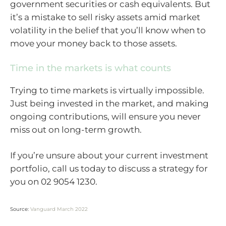
government securities or cash equivalents. But
it’s a mistake to sell risky assets amid market
volatility in the belief that you’ll know when to
move your money back to those assets.
Time in the markets is what counts
Trying to time markets is virtually impossible.
Just being invested in the market, and making
ongoing contributions, will ensure you never
miss out on long-term growth.
If you’re unsure about your current investment
portfolio, call us today to discuss a strategy for
you on 02 9054 1230.
Source:
Vanguard March 2022