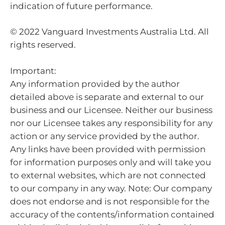
indication of future performance.
© 2022 Vanguard Investments Australia Ltd. All
rights reserved.
Important:
Any information provided by the author
detailed above is separate and external to our
business and our Licensee. Neither our business
nor our Licensee takes any responsibility for any
action or any service provided by the author.
Any links have been provided with permission
for information purposes only and will take you
to external websites, which are not connected
to our company in any way. Note: Our company
does not endorse and is not responsible for the
accuracy of the contents/information contained