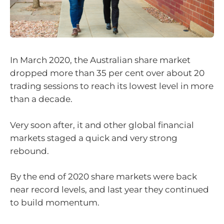
In March 2020, the Australian share market
dropped more than 35 per cent over about 20
trading sessions to reach its lowest level in more
than a decade.
Very soon after, it and other global financial
markets staged a quick and very strong
rebound.
By the end of 2020 share markets were back
near record levels, and last year they continued
to build momentum.