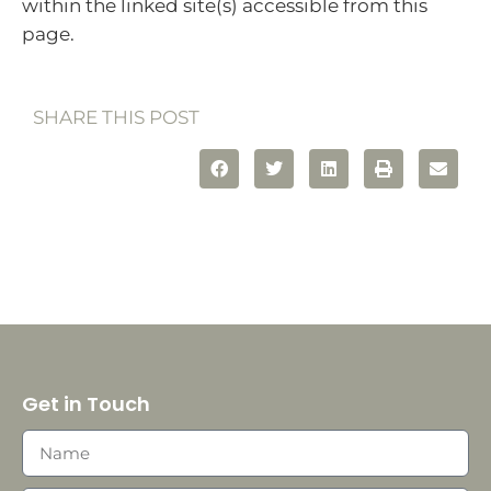
within the linked site(s) accessible from this
page.
SHARE THIS POST
Get in Touch