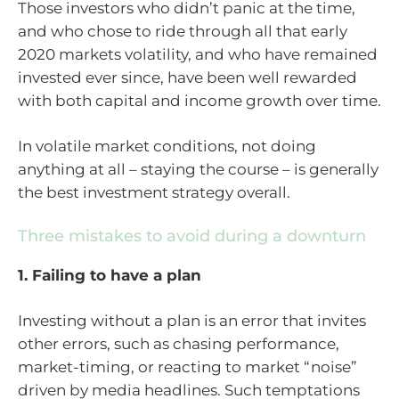
Those investors who didn’t panic at the time,
and who chose to ride through all that early
2020 markets volatility, and who have remained
invested ever since, have been well rewarded
with both capital and income growth over time.
In volatile market conditions, not doing
anything at all – staying the course – is generally
the best investment strategy overall.
Three mistakes to avoid during a downturn
1. Failing to have a plan
Investing without a plan is an error that invites
other errors, such as chasing performance,
market-timing, or reacting to market “noise”
driven by media headlines. Such temptations