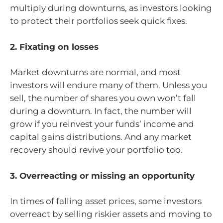
multiply during downturns, as investors looking
to protect their portfolios seek quick fixes.
2. Fixating on losses
Market downturns are normal, and most
investors will endure many of them. Unless you
sell, the number of shares you own won’t fall
during a downturn. In fact, the number will
grow if you reinvest your funds’ income and
capital gains distributions. And any market
recovery should revive your portfolio too.
3. Overreacting or missing an opportunity
In times of falling asset prices, some investors
overreact by selling riskier assets and moving to