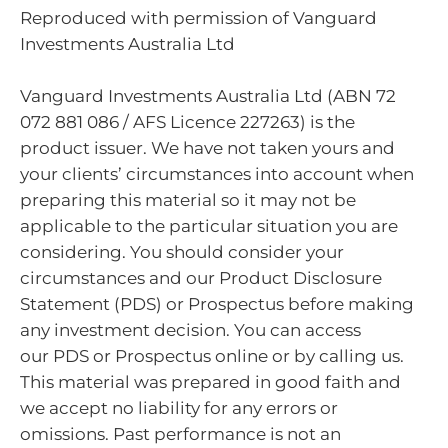
Reproduced with permission of Vanguard
Investments Australia Ltd
Vanguard Investments Australia Ltd (ABN 72
072 881 086 / AFS Licence 227263) is the
product issuer. We have not taken yours and
your clients’ circumstances into account when
preparing this material so it may not be
applicable to the particular situation you are
considering. You should consider your
circumstances and our Product Disclosure
Statement (PDS) or Prospectus before making
any investment decision. You can access
our PDS or Prospectus online or by calling us.
This material was prepared in good faith and
we accept no liability for any errors or
omissions. Past performance is not an