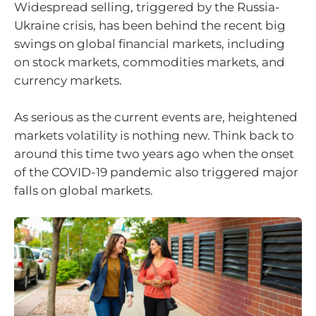
Widespread selling, triggered by the Russia-
Ukraine crisis, has been behind the recent big
swings on global financial markets, including
on stock markets, commodities markets, and
currency markets.
As serious as the current events are, heightened
markets volatility is nothing new. Think back to
around this time two years ago when the onset
of the COVID-19 pandemic also triggered major
falls on global markets.