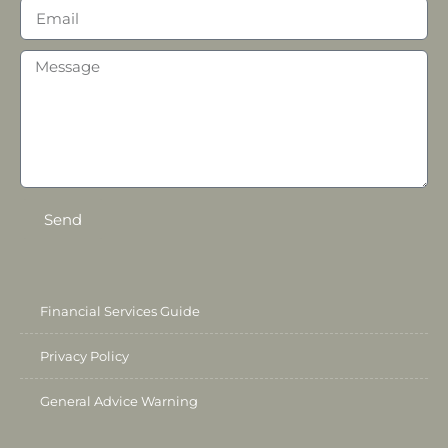
Send
Financial Services Guide
Privacy Policy
General Advice Warning