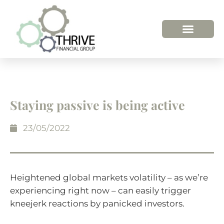
HOW WE HELP
WHO WE ARE
Staying passive is being active
23/05/2022
Heightened global markets volatility – as we’re
experiencing right now – can easily trigger
kneejerk reactions by panicked investors.