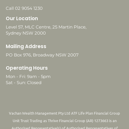
Call 02 9054 1230
Our Location
Level 57, MLC Centre, 25 Martin Place,
Sydney NSW 2000
Mailing Address
PO Box 976, Broadway NSW 2007
Operating Hours
Mon - Fri: 9am - 5pm
Sat - Sun: Closed
Vachan Wealth Management Pty Ltd ATF Life Plan Financial Group
Unit Trust Trading as Thrive Financial Group (AR) 1273663 is an
Authorised Representative(s) of Authorised Representatives of