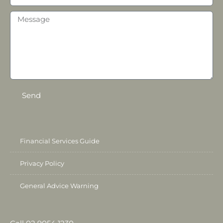
Send
Financial Services Guide
Privacy Policy
General Advice Warning