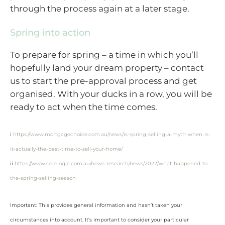
through the process again at a later stage.
Spring into action
To prepare for spring – a time in which you’ll
hopefully land your dream property – contact
us to start the pre-approval process and get
organised. With your ducks in a row, you will be
ready to act when the time comes.
i
https://www.mortgagechoice.com.au/news/is-spring-selling-a-myth-when-is-
it-actually-the-best-time-to-sell-your-home/
ii
https://www.corelogic.com.au/news-research/news/2022/what-happened-to-
the-spring-selling-season
Important: This provides general information and hasn’t taken your
circumstances into account. It’s important to consider your particular