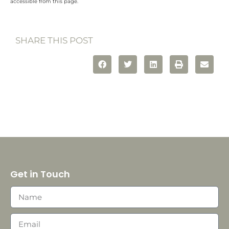
accessible from this page.
SHARE THIS POST
Get in Touch