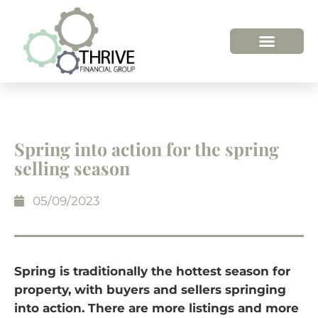
Spring into action for the spring
selling season
05/09/2023
Spring is traditionally the hottest season for
property, with buyers and sellers springing
into action. There are more listings and more