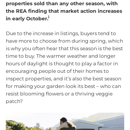
properties sold than any other season, with
the REA finding that market action increases
i
in early October.
Due to the increase in listings, buyers tend to
have more to choose from during spring, which
is why you often hear that this season is the best
time to buy. The warmer weather and longer
hours of daylight is thought to play a factor in
encouraging people out of their homes to
inspect properties, and it’s also the best season
for making your garden look its best – who can
resist blooming flowers or a thriving veggie
patch?