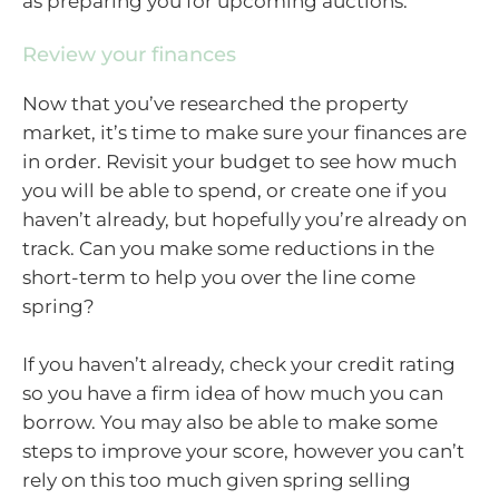
as preparing you for upcoming auctions.
Review your finances
Now that you’ve researched the property
market, it’s time to make sure your finances are
in order. Revisit your budget to see how much
you will be able to spend, or create one if you
haven’t already, but hopefully you’re already on
track. Can you make some reductions in the
short-term to help you over the line come
spring?
If you haven’t already, check your credit rating
so you have a firm idea of how much you can
borrow. You may also be able to make some
steps to improve your score, however you can’t
rely on this too much given spring selling