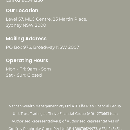
Call 02 9054 1230
Our Location
Level 57, MLC Centre, 25 Martin Place,
Sydney NSW 2000
Mailing Address
PO Box 976, Broadway NSW 2007
Operating Hours
Mon - Fri: 9am - 5pm
Sat - Sun: Closed
Vachan Wealth Management Pty Ltd ATF Life Plan Financial Group
Unit Trust Trading as Thrive Financial Group (AR) 1273663 is an
Authorised Representative(s) of Authorised Representatives of
Godfrey Pembroke Group Pty Ltd ABN 38078629973. AFSL 245451.