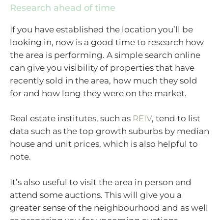
Research ahead of time
If you have established the location you’ll be
looking in, now is a good time to research how
the area is performing. A simple search online
can give you visibility of properties that have
recently sold in the area, how much they sold
for and how long they were on the market.
Real estate institutes, such as
REIV
, tend to list
data such as the top growth suburbs by median
house and unit prices, which is also helpful to
note.
It’s also useful to visit the area in person and
attend some auctions. This will give you a
greater sense of the neighbourhood and as well