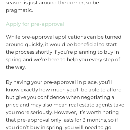
season is just around the corner, so be
pragmatic.
Apply for pre-approval
While pre-approval applications can be turned
around quickly, it would be beneficial to start
the process shortly if you’re planning to buy in
spring and we’re here to help you every step of
the way.
By having your pre-approval in place, you’ll
know exactly how much you’ll be able to afford
but give you confidence when negotiating a
price and may also mean real estate agents take
you more seriously. However, it’s worth noting
that pre-approval only lasts for 3 months, so if
you don’t buy in spring, you will need to go