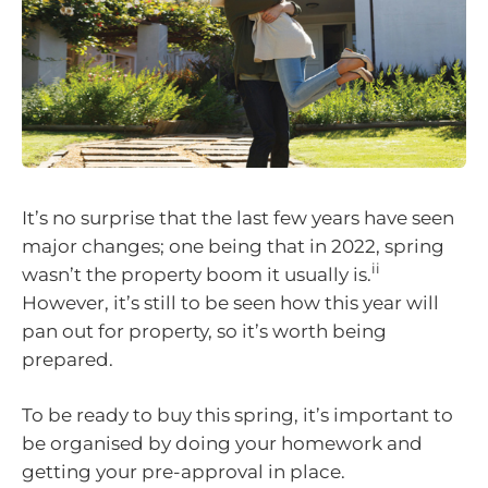
It’s no surprise that the last few years have seen
major changes; one being that in 2022, spring
ii
wasn’t the property boom it usually is.
However, it’s still to be seen how this year will
pan out for property, so it’s worth being
prepared.
To be ready to buy this spring, it’s important to
be organised by doing your homework and
getting your pre-approval in place.