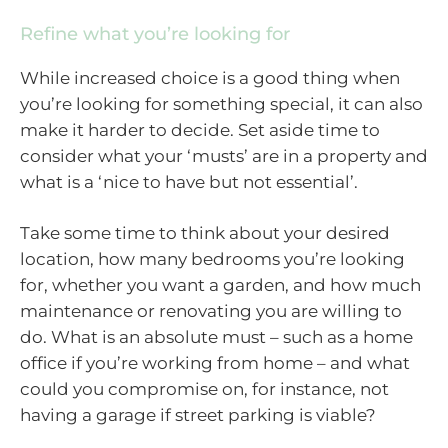
Refine what you’re looking for
While increased choice is a good thing when
you’re looking for something special, it can also
make it harder to decide. Set aside time to
consider what your ‘musts’ are in a property and
what is a ‘nice to have but not essential’.
Take some time to think about your desired
location, how many bedrooms you’re looking
for, whether you want a garden, and how much
maintenance or renovating you are willing to
do. What is an absolute must – such as a home
office if you’re working from home – and what
could you compromise on, for instance, not
having a garage if street parking is viable?