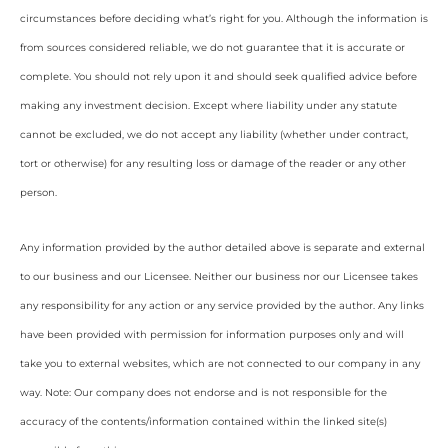
circumstances before deciding what’s right for you. Although the information is
from sources considered reliable, we do not guarantee that it is accurate or
complete. You should not rely upon it and should seek qualified advice before
making any investment decision. Except where liability under any statute
cannot be excluded, we do not accept any liability (whether under contract,
tort or otherwise) for any resulting loss or damage of the reader or any other
person.
Any information provided by the author detailed above is separate and external
to our business and our Licensee. Neither our business nor our Licensee takes
any responsibility for any action or any service provided by the author. Any links
have been provided with permission for information purposes only and will
take you to external websites, which are not connected to our company in any
way. Note: Our company does not endorse and is not responsible for the
accuracy of the contents/information contained within the linked site(s)