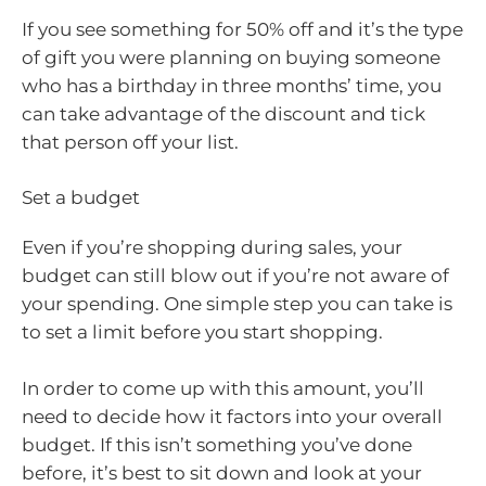
If you see something for 50% off and it’s the type
of gift you were planning on buying someone
who has a birthday in three months’ time, you
can take advantage of the discount and tick
that person off your list.
Set a budget
Even if you’re shopping during sales, your
budget can still blow out if you’re not aware of
your spending. One simple step you can take is
to set a limit before you start shopping.
In order to come up with this amount, you’ll
need to decide how it factors into your overall
budget. If this isn’t something you’ve done
before, it’s best to sit down and look at your