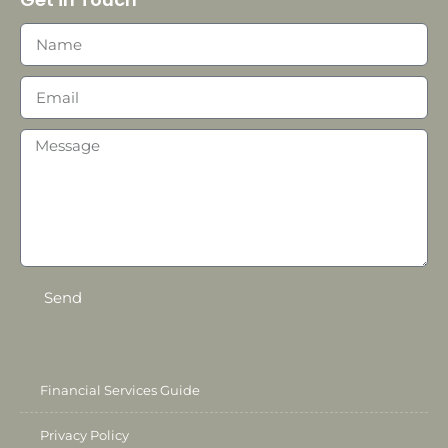
Send
Financial Services Guide
Privacy Policy