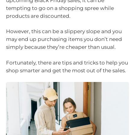
upcoming Black Friday sales, it can be
tempting to go on a shopping spree while
products are discounted.
However, this can be a slippery slope and you
may end up purchasing items you don’t need
simply because they’re cheaper than usual.
Fortunately, there are tips and tricks to help you
shop smarter and get the most out of the sales.