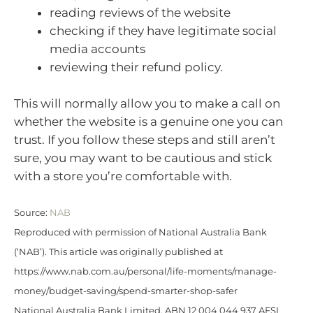
reading reviews of the website
checking if they have legitimate social
media accounts
reviewing their refund policy.
This will normally allow you to make a call on
whether the website is a genuine one you can
trust. If you follow these steps and still aren’t
sure, you may want to be cautious and stick
with a store you’re comfortable with.
Source:
NAB
Reproduced with permission of National Australia Bank
(‘NAB’). This article was originally published at
https://www.nab.com.au/personal/life-moments/manage-
money/budget-saving/spend-smarter-shop-safer
National Australia Bank Limited. ABN 12 004 044 937 AFSL