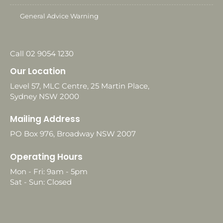
General Advice Warning
Call 02 9054 1230
Our Location
Level 57, MLC Centre, 25 Martin Place,
Sydney NSW 2000
Mailing Address
PO Box 976, Broadway NSW 2007
Operating Hours
Mon - Fri: 9am - 5pm
Sat - Sun: Closed