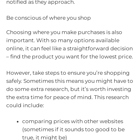
notified as they approach.
Be conscious of where you shop
Choosing where you make purchases is also
important. With so many options available
online, it can feel like a straightforward decision
– find the product you want for the lowest price.
However, take steps to ensure you’re shopping
safely. Sometimes this means you might have to
do some extra research, but it’s worth investing
the extra time for peace of mind. This research
could include:
comparing prices with other websites
(sometimes if it sounds too good to be
true, it might be)