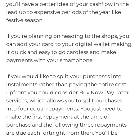
you’ll have a better idea of your cashflow in the
lead up to expensive periods of the year like
festive season.
If you’re planning on heading to the shops, you
can add your card to your digital wallet making
it quick and easy to go cardless and make
payments with your smartphone.
If you would like to split your purchases into
instalments rather than paying the entire cost
upfront you could consider Buy Now Pay Later
services, which allows you to split purchases
into four equal repayments. You just need to
make the first repayment at the time of
purchase and the following three repayments
are due each fortnight from then. You’ll be