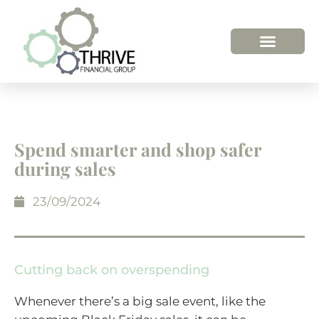
Spend smarter and shop safer
during sales
23/09/2024
Cutting back on overspending
Whenever there’s a big sale event, like the