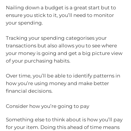
Nailing down a budget is a great start but to
ensure you stick to it, you’ll need to monitor
your spending.
Tracking your spending categorises your
transactions but also allows you to see where
your money is going and get a big picture view
of your purchasing habits.
Over time, you’ll be able to identify patterns in
how you’re using money and make better
financial decisions.
Consider how you’re going to pay
Something else to think about is how you’ll pay
for your item. Doing this ahead of time means