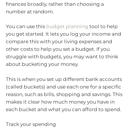
finances broadly, rather than choosing a
number at random.
You can use this
budget planning
tool to help
you get started. It lets you log your income and
compare this with your living expenses and
other costs to help you set a budget. If you
struggle with budgets, you may want to think
about bucketing your money.
This is when you set up different bank accounts
(called buckets) and use each one for a specific
reason, such as bills, shopping and savings. This
makes it clear how much money you have in
each bucket and what you can afford to spend.
Track your spending