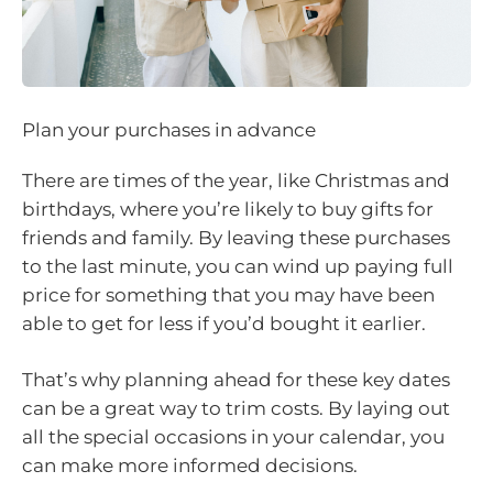
Plan your purchases in advance
There are times of the year, like Christmas and
birthdays, where you’re likely to buy gifts for
friends and family. By leaving these purchases
to the last minute, you can wind up paying full
price for something that you may have been
able to get for less if you’d bought it earlier.
That’s why planning ahead for these key dates
can be a great way to trim costs. By laying out
all the special occasions in your calendar, you
can make more informed decisions.