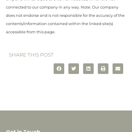
connected to our company in any way. Note: Our company
does not endorse and is not responsible for the accuracy of the
contents/information contained within the linked site(s)
accessible from this page.
SHARE THIS POST
Get in Touch