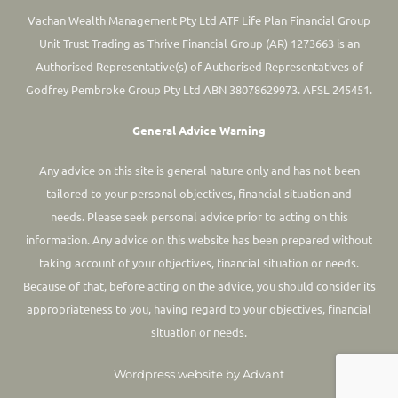
Vachan Wealth Management Pty Ltd ATF Life Plan Financial Group
Unit Trust Trading as Thrive Financial Group (AR) 1273663 is an
Authorised Representative(s) of Authorised Representatives of
Godfrey Pembroke Group Pty Ltd ABN 38078629973. AFSL 245451.
General Advice Warning
Any advice on this site is general nature only and has not been
tailored to your personal objectives, financial situation and
needs. Please seek personal advice prior to acting on this
information.
Any advice on this website has been prepared without
taking account of your objectives, financial situation or needs.
Because of that, before acting on the advice, you should consider its
appropriateness to you, having regard to your objectives, financial
situation or needs.
Wordpress website by Advant