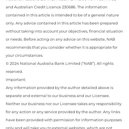
and Australian Credit Licence 230686. The information
contained in this article is intended to be of a general nature
only. Any advice contained in this article has been prepared
without taking into account your objectives, financial situation
or needs. Before acting on any advice on this website, NAB
recommends that you consider whether it is appropriate for
your circumstances.
© 2024 National Australia Bank Limited (“NAB”). All rights
reserved.
Important:
Any information provided by the author detailed above is
separate and external to our business and our Licensee.
Neither our business nor our Licensee takes any responsibility
for any action or any service provided by the author. Any links
have been provided with permission for information purposes
only and will take you to external websites, which are not