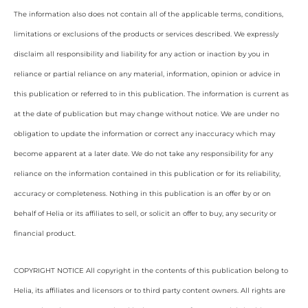
The information also does not contain all of the applicable terms, conditions,
limitations or exclusions of the products or services described. We expressly
disclaim all responsibility and liability for any action or inaction by you in
reliance or partial reliance on any material, information, opinion or advice in
this publication or referred to in this publication. The information is current as
at the date of publication but may change without notice. We are under no
obligation to update the information or correct any inaccuracy which may
become apparent at a later date. We do not take any responsibility for any
reliance on the information contained in this publication or for its reliability,
accuracy or completeness. Nothing in this publication is an offer by or on
behalf of Helia or its affiliates to sell, or solicit an offer to buy, any security or
financial product.
COPYRIGHT NOTICE All copyright in the contents of this publication belong to
Helia, its affiliates and licensors or to third party content owners. All rights are