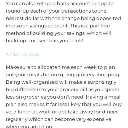
You can also set up a bank account or app to
round-up each of your transactions to the
nearest dollar with the change being deposited
into your savings account. This is a painfree
method of building your savings, which will
build up quicker than you think!
3 Plan ahead
Make sure to allocate time each week to plan
out your meals before going grocery shopping.
Being well-organised will make a surprisingly
big difference to your grocery bill as you spend
less on groceries you don’t need. Having a meal
plan also makes it far less likely that you will buy
your lunch at work or get take-away for dinner
regularly which can become very expensive
when you add it up.