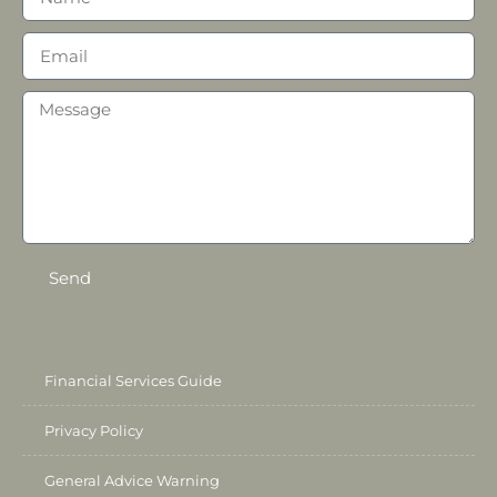
Send
Financial Services Guide
Privacy Policy
General Advice Warning