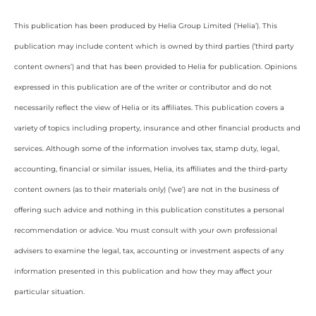
This publication has been produced by Helia Group Limited (’Helia’). This
publication may include content which is owned by third parties (’third party
content owners’) and that has been provided to Helia for publication. Opinions
expressed in this publication are of the writer or contributor and do not
necessarily reflect the view of Helia or its affiliates. This publication covers a
variety of topics including property, insurance and other financial products and
services. Although some of the information involves tax, stamp duty, legal,
accounting, financial or similar issues, Helia, its affiliates and the third-party
content owners (as to their materials only) (‘we’) are not in the business of
offering such advice and nothing in this publication constitutes a personal
recommendation or advice. You must consult with your own professional
advisers to examine the legal, tax, accounting or investment aspects of any
information presented in this publication and how they may affect your
particular situation.