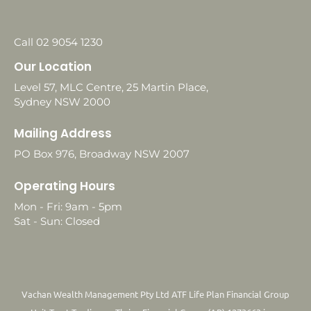
Call 02 9054 1230
Our Location
Level 57, MLC Centre, 25 Martin Place,
Sydney NSW 2000
Mailing Address
PO Box 976, Broadway NSW 2007
Operating Hours
Mon - Fri: 9am - 5pm
Sat - Sun: Closed
Vachan Wealth Management Pty Ltd ATF Life Plan Financial Group