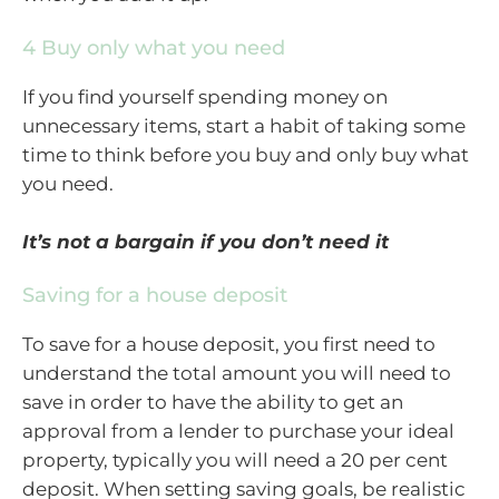
4 Buy only what you need
If you find yourself spending money on
unnecessary items, start a habit of taking some
time to think before you buy and only buy what
you need.
It’s not a bargain if you don’t need it
Saving for a house deposit
To save for a house deposit, you first need to
understand the total amount you will need to
save in order to have the ability to get an
approval from a lender to purchase your ideal
property, typically you will need a 20 per cent
deposit. When setting saving goals, be realistic