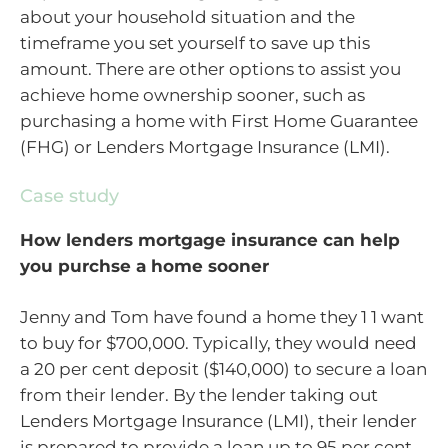
about your household situation and the
timeframe you set yourself to save up this
amount. There are other options to assist you
achieve home ownership sooner, such as
purchasing a home with First Home Guarantee
(FHG) or Lenders Mortgage Insurance (LMI).
Case study
How lenders mortgage insurance can help
you purchse a home sooner
Jenny and Tom have found a home they 1 1 want
to buy for $700,000. Typically, they would need
a 20 per cent deposit ($140,000) to secure a loan
from their lender. By the lender taking out
Lenders Mortgage Insurance (LMI), their lender
is prepared to provide a loan up to 95 per cent