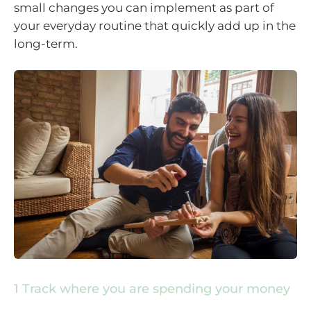
small changes you can implement as part of
your everyday routine that quickly add up in the
long-term.
1 Track where you are spending your money