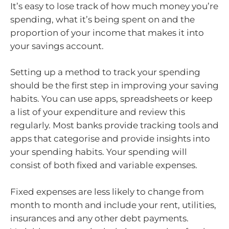
It’s easy to lose track of how much money you’re
spending, what it’s being spent on and the
proportion of your income that makes it into
your savings account.
Setting up a method to track your spending
should be the first step in improving your saving
habits. You can use apps, spreadsheets or keep
a list of your expenditure and review this
regularly. Most banks provide tracking tools and
apps that categorise and provide insights into
your spending habits. Your spending will
consist of both fixed and variable expenses.
Fixed expenses are less likely to change from
month to month and include your rent, utilities,
insurances and any other debt payments.