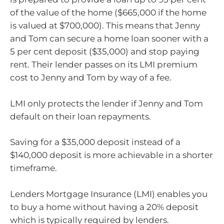
of the value of the home ($665,000 if the home
is valued at $700,000). This means that Jenny
and Tom can secure a home loan sooner with a
5 per cent deposit ($35,000) and stop paying
rent. Their lender passes on its LMI premium
cost to Jenny and Tom by way of a fee.
LMI only protects the lender if Jenny and Tom
default on their loan repayments.
Saving for a $35,000 deposit instead of a
$140,000 deposit is more achievable in a shorter
timeframe.
Lenders Mortgage Insurance (LMI) enables you
to buy a home without having a 20% deposit
which is typically required by lenders.