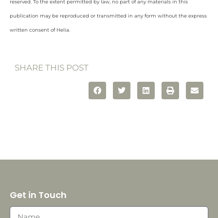
reserved. To the extent permitted by law, no part of any materials in this
publication may be reproduced or transmitted in any form without the express
written consent of Helia.
SHARE THIS POST
Get in Touch