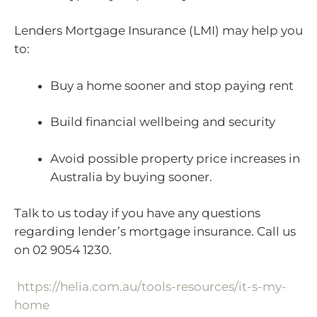
Lenders Mortgage Insurance (LMI) may help you
to:
Buy a home sooner and stop paying rent
Build financial wellbeing and security
Avoid possible property price increases in
Australia by buying sooner.
Talk to us today if you have any questions
regarding lender’s mortgage insurance. Call us
on 02 9054 1230.
https://helia.com.au/tools-resources/it-s-my-
home