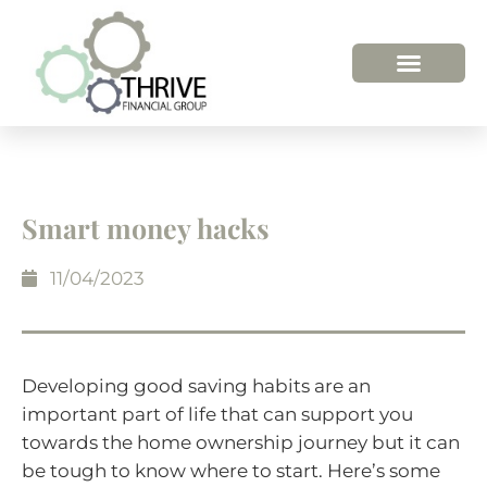
Smart money hacks
11/04/2023
Developing good saving habits are an
important part of life that can support you
towards the home ownership journey but it can
be tough to know where to start. Here’s some