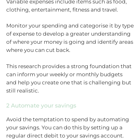
Variable expenses include items such as food,
clothing, entertainment, fitness and travel.
Monitor your spending and categorise it by type
of expense to develop a greater understanding
of where your money is going and identify areas
where you can cut back.
This research provides a strong foundation that
can inform your weekly or monthly budgets
and help you create one that is challenging but
still realistic.
2 Automate your savings
Avoid the temptation to spend by automating
your savings. You can do this by setting up a
regular direct debit to your savings account.