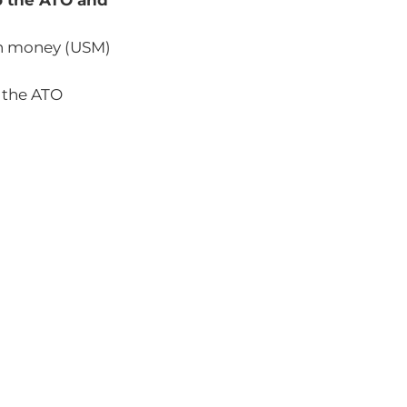
to the ATO and
n money (USM)
 the ATO