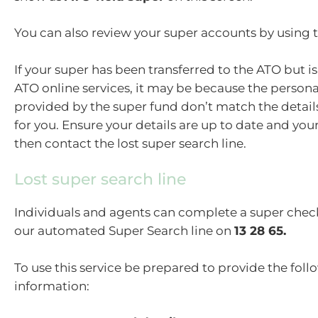
You can also review your super accounts by using 
If your super has been transferred to the ATO but i
ATO online services, it may be because the persona
provided by the super fund don’t match the detail
for you. Ensure your details are up to date and you
then contact the lost super search line.
Lost super search line
Individuals and agents can complete a super che
our automated Super Search line on
13 28 65.
To use this service be prepared to provide the fol
information: