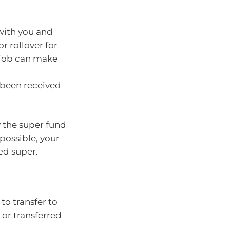
 with you and
r rollover for
 job can make
 been received
 the super fund
 possible, your
ed super.
o transfer to
 or transferred