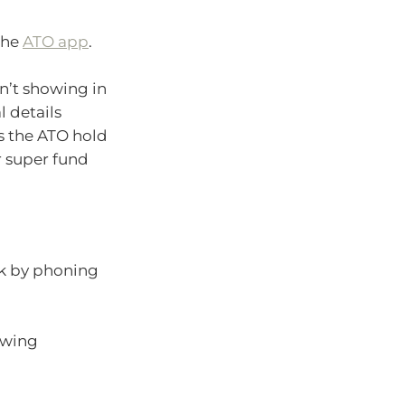
the
ATO app
.
sn’t showing in
l details
s the ATO hold
r super fund
ck by phoning
lowing