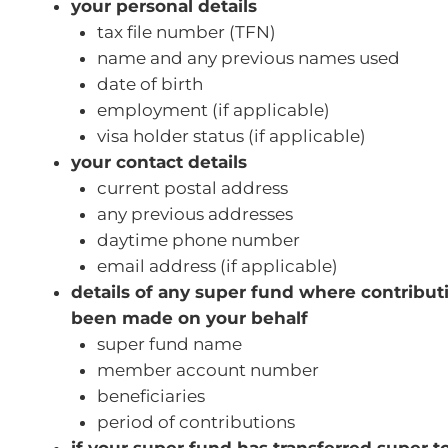
your personal details
tax file number (TFN)
name and any previous names used
date of birth
employment (if applicable)
visa holder status (if applicable)
your contact details
current postal address
any previous addresses
daytime phone number
email address (if applicable)
details of any super fund where contribu
been made on your behalf
super fund name
member account number
beneficiaries
period of contributions