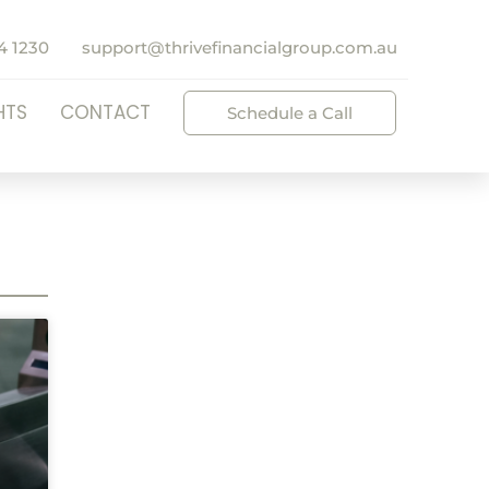
4 1230
support@thrivefinancialgroup.com.au
HTS
CONTACT
Schedule a Call