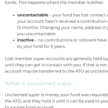
funds. This happens where the member is either:
uncontactable
– your fund has lost contact
your account hasn’t received a contribution o
12 months. Changing your name, address or
you uncontactable
inactive
– no contributions or rollovers have
by your fund for 5 years.
Lost member super accounts are generally held by
until they can get in contact with you. If that is not
account may be transferred to the ATO as unclaim
What is unclaimed super
Unclaimed super is money your fund was required t
the ATO, and they hold it until it can be paid to you
to a super fund account.