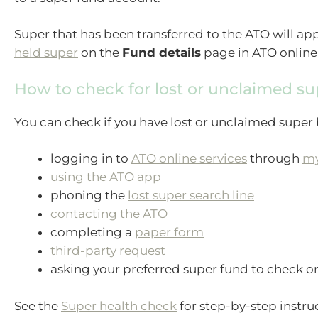
Super that has been transferred to the ATO will ap
held super
on the
Fund details
page in ATO online 
How to check for lost or unclaimed su
You can check if you have lost or unclaimed super 
logging in to
ATO online services
through
m
using the ATO app
phoning the
lost super search line
contacting the ATO
completing a
paper form
third-party request
asking your preferred super fund to check on
See the
Super health check
for step-by-step instru