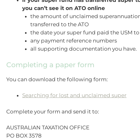
if your super fund has transferred super 
you can’t see it on ATO online
the amount of unclaimed superannuatio
transferred to the ATO
the date your super fund paid the USM to
any payment reference numbers
all supporting documentation you have.
Completing a paper form
You can download the following form:
Searching for lost and unclaimed super
Complete your form and send it to:
AUSTRALIAN TAXATION OFFICE
PO BOX 3578