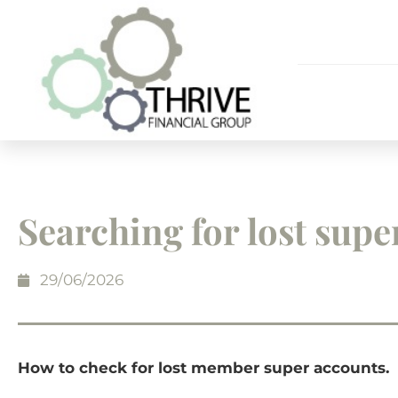
Searching for lost supe
29/06/2026
How to check for lost member super accounts.