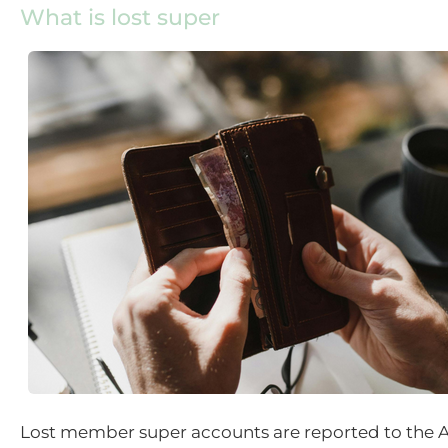
What is lost super
Lost member super accounts are reported to the 