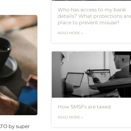
Who has access to my bank
details? What protections are
place to prevent misuse?
READ MORE »
How SMSFs are taxed
READ MORE »
ATO by super