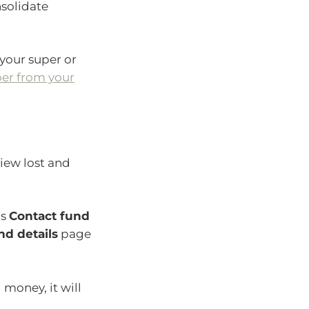
nsolidate
 your super or
er from your
view lost and
ds
Contact fund
nd details
page
 money, it will