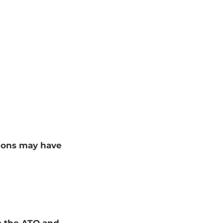
tions may have