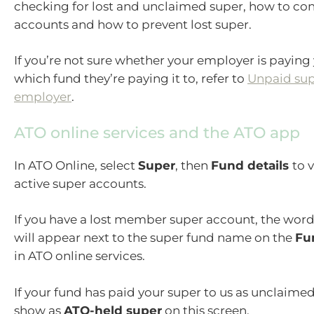
checking for lost and unclaimed super, how to co
accounts and how to prevent lost super.
If you’re not sure whether your employer is paying
which fund they’re paying it to, refer to
Unpaid sup
employer
.
ATO online services and the ATO app
In ATO Online, select
Super
, then
Fund details
to 
active super accounts.
If you have a lost member super account, the wor
will appear next to the super fund name on the
Fu
in ATO online services.
If your fund has paid your super to us as unclaimed
show as
ATO-held super
on this screen.