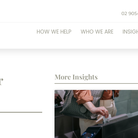
02 905
HOW WE HELP
WHO WE ARE
INSIG
r
More Insights