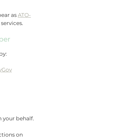
pear as
ATO-
services.
per
by:
yGov
 your behalf.
ctions on