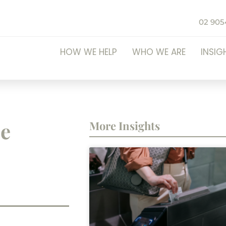
02 905
HOW WE HELP
WHO WE ARE
INSIG
be
More Insights