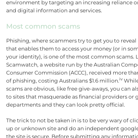
environment by targeting an increasing reliance on
and digital information and services.
Most common scams
Phishing, where scammers try to get you to reveal
that enables them to access your money (or in som
your identity), is one of the most common scams. L
Scamwatch, a website run by the Australian Comp
Consumer Commission (ACCC), received more than
iv
of phishing, costing Australians $1.6 million.
While
scams are obvious, like free give-aways, you can al
to sites that masquerade as financial providers o
departments and they can look pretty official.
The trick to not be taken in is to be very wary of cl
up or unknown site and do an independent google 
the site is secure. Before submitting any informat