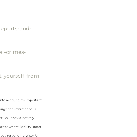
reports-and-
1
al-crimes-
8
-yourself-from-
nto account. It’s important
hough the information is
e. You should not rely
cept where liability under
ct, tort or otherwise) for