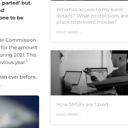
n parted’ but
Who has access to my bank
nd
details? What protections are
yone to be
place to prevent misuse?
READ MORE »
mer Commission
d for the amount
uring 2021. This
i
vious year.
an ever before,
.
How SMSFs are taxed
READ MORE »