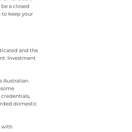
 be a closed
a to keep your
ticated and the
nt. Investment
e Australian
d some
credentials,
garded domestic
 with