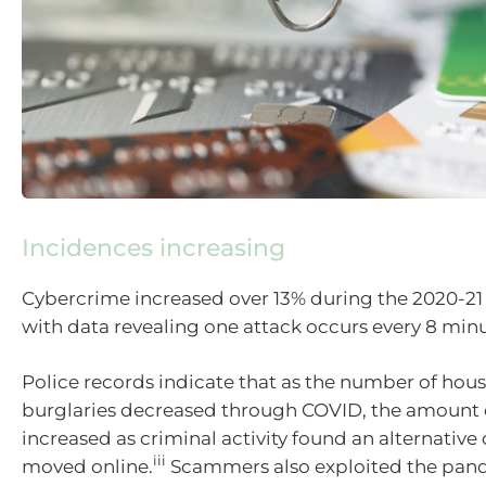
Incidences increasing
Cybercrime increased over 13% during the 2020-21 f
with data revealing one attack occurs every 8 minu
Police records indicate that as the number of hou
burglaries decreased through COVID, the amount o
increased as criminal activity found an alternative
iii
moved online.
Scammers also exploited the pan