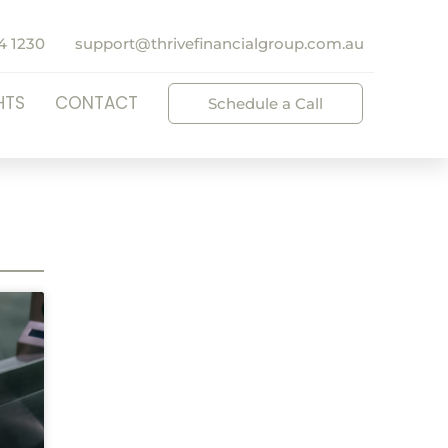
4 1230
support@thrivefinancialgroup.com.au
HTS
CONTACT
Schedule a Call