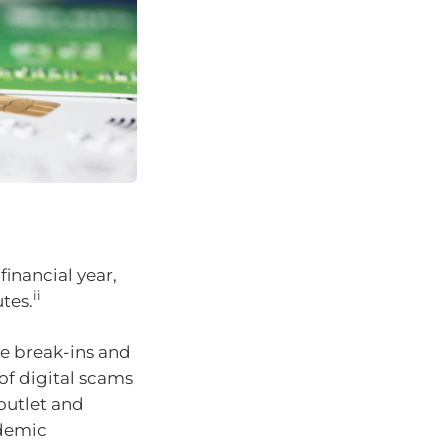
inancial year,
ii
tes.
se break-ins and
f digital scams
 outlet and
demic