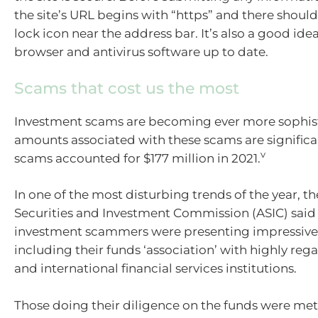
the site’s URL begins with “https” and there should
lock icon near the address bar. It’s also a good ide
browser and antivirus software up to date.
Scams that cost us the most
Investment scams are becoming ever more sophis
amounts associated with these scams are significa
v
scams accounted for $177 million in 2021.
In one of the most disturbing trends of the year, th
Securities and Investment Commission (ASIC) sai
investment scammers were presenting impressive 
including their funds ‘association’ with highly re
and international financial services institutions.
Those doing their diligence on the funds were met