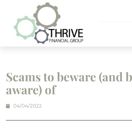
Scams to beware (and 
aware) of
04/04/2022