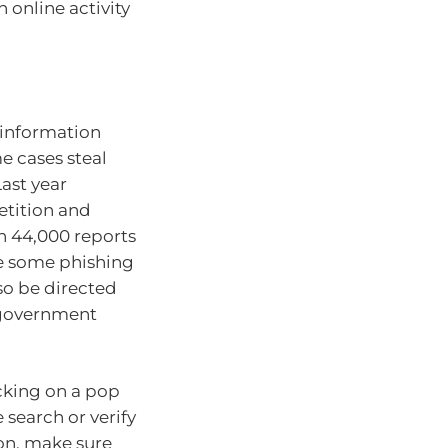
 online activity
 information
e cases steal
ast year
etition and
 44,000 reports
 some phishing
so be directed
r government
icking on a pop
search or verify
ion, make sure