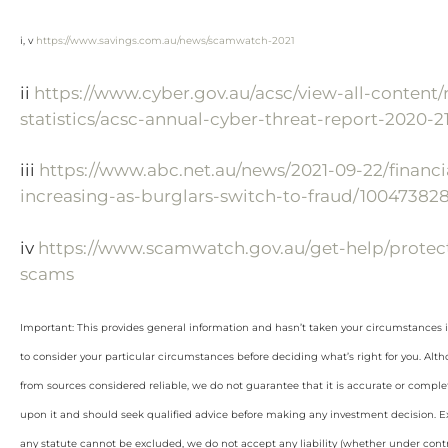
i, v
https://www.savings.com.au/news/scamwatch-2021
ii
https://www.cyber.gov.au/acsc/view-all-content/
statistics/acsc-annual-cyber-threat-report-2020-2
iii
https://www.abc.net.au/news/2021-09-22/financi
increasing-as-burglars-switch-to-fraud/10047382
iv
https://www.scamwatch.gov.au/get-help/protect
scams
Important: This provides general information and hasn’t taken your circumstances i
to consider your particular circumstances before deciding what’s right for you. Alt
from sources considered reliable, we do not guarantee that it is accurate or complet
upon it and should seek qualified advice before making any investment decision. Ex
any statute cannot be excluded, we do not accept any liability (whether under contra