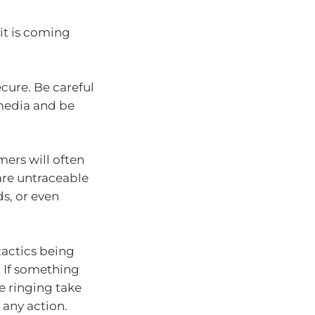
 it is coming
cure. Be careful
media and be
ers will often
are untraceable
ds, or even
tactics being
 If something
re ringing take
 any action.