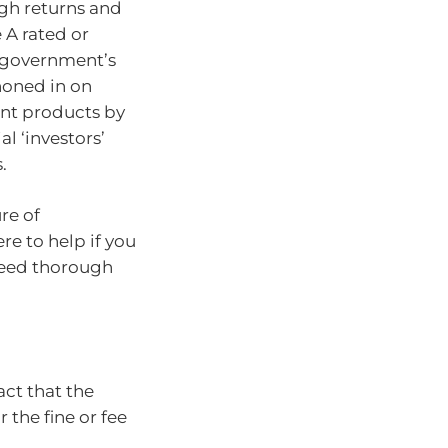
igh returns and
 A rated or
 government’s
honed in on
ent products by
l ‘investors’
.
re of
re to help if you
 need thorough
act that the
 the fine or fee