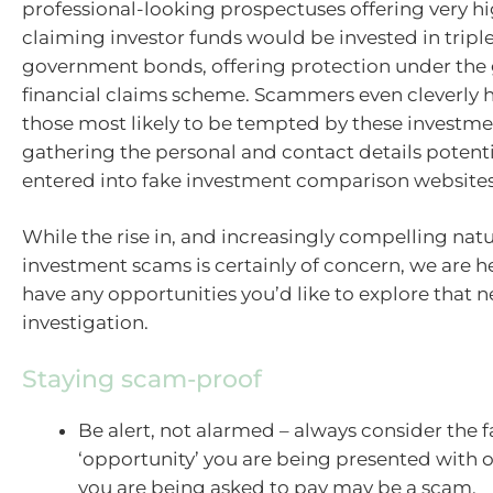
professional-looking prospectuses offering very h
claiming investor funds would be invested in triple
government bonds, offering protection under the
financial claims scheme. Scammers even cleverly 
those most likely to be tempted by these investm
gathering the personal and contact details potentia
entered into fake investment comparison websites
While the rise in, and increasingly compelling natu
investment scams is certainly of concern, we are he
have any opportunities you’d like to explore that
investigation.
Staying scam-proof
Be alert, not alarmed – always consider the f
‘opportunity’ you are being presented with or
you are being asked to pay may be a scam.