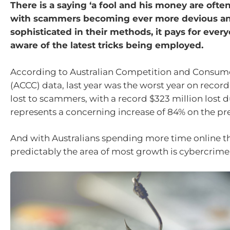
There is a saying ‘a fool and his money are ofte
with scammers becoming ever more devious a
sophisticated in their methods, it pays for ever
aware of the latest tricks being employed.
According to Australian Competition and Consu
(ACCC) data, last year was the worst year on recor
lost to scammers, with a record $323 million lost d
represents a concerning increase of 84% on the pre
And with Australians spending more time online th
predictably the area of most growth is cybercrime