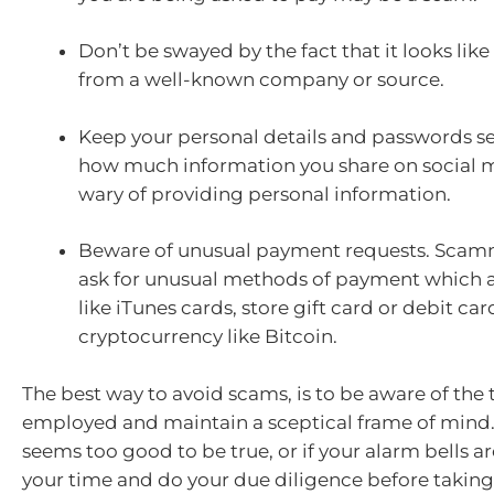
Don’t be swayed by the fact that it looks like
from a well-known company or source.
Keep your personal details and passwords se
how much information you share on social 
wary of providing personal information.
Beware of unusual payment requests. Scamm
ask for unusual methods of payment which 
like iTunes cards, store gift card or debit car
cryptocurrency like Bitcoin.
The best way to avoid scams, is to be aware of the 
employed and maintain a sceptical frame of mind.
seems too good to be true, or if your alarm bells a
your time and do your due diligence before taking