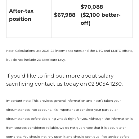
$70,088
After-tax
$67,988
($2,100 better-
position
off)
Note: Calculations use 2021-22 income tax rates and the LITO and LMITO offsets,
but do not include 2% Medicare Levy.
If you’d like to find out more about salary
sacrificing contact us today on 02 9054 1230.
Important note: This provides general information and hasn’t taken your
circumstances into account. It’s important to consider your particular
circumstances before deciding what’s right for you. Although the information is
from sources considered reliable, we do not guarantee that it is accurate or
complete. You should not rely upon it and should seek qualified advice before