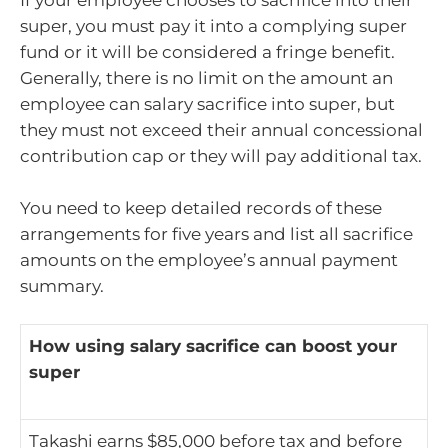
If your employee chooses to sacrifice into their
super, you must pay it into a complying super
fund or it will be considered a fringe benefit.
Generally, there is no limit on the amount an
employee can salary sacrifice into super, but
they must not exceed their annual concessional
contribution cap or they will pay additional tax.
You need to keep detailed records of these
arrangements for five years and list all sacrifice
amounts on the employee’s annual payment
summary.
How using salary sacrifice can boost your
super
Takashi earns $85,000 before tax and before