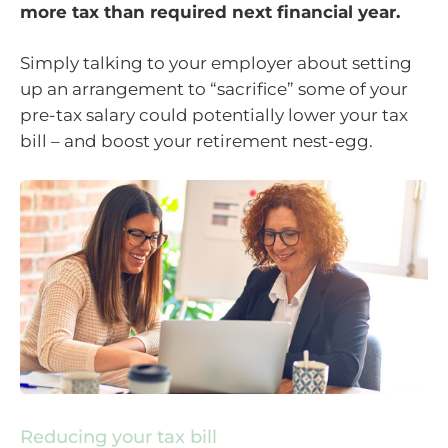
more tax than required next financial year.
Simply talking to your employer about setting
up an arrangement to “sacrifice” some of your
pre-tax salary could potentially lower your tax
bill – and boost your retirement nest-egg.
Reducing your tax bill