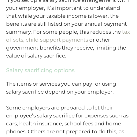
your employer, it’s important to understand
that while your taxable income is lower, the
benefits are still listed on your annual payment
summary. For some people, this reduces the
tax
offsets, child support payments
or other
government benefits they receive, limiting the
value of salary sacrifice.
Salary sacrificing options
The items or services you can pay for using
salary sacrifice depend on your employer.
Some employers are prepared to let their
employee’s salary sacrifice for expenses such as
cars, health insurance, school fees and home
phones. Others are not prepared to do this, as