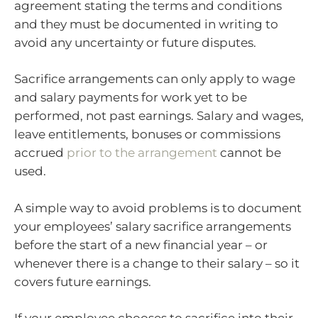
agreement stating the terms and conditions
and they must be documented in writing to
avoid any uncertainty or future disputes.
Sacrifice arrangements can only apply to wage
and salary payments for work yet to be
performed, not past earnings. Salary and wages,
leave entitlements, bonuses or commissions
accrued
prior to the arrangement
cannot be
used.
A simple way to avoid problems is to document
your employees’ salary sacrifice arrangements
before the start of a new financial year – or
whenever there is a change to their salary – so it
covers future earnings.