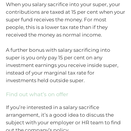
When you salary sacrifice into your super, your
contributions are taxed at 15 per cent when your
super fund receives the money. For most
people, this is a lower tax rate than if they
received the money as normal income.
A further bonus with salary sacrificing into
super is you only pay 15 per cent on any
investment earnings you receive inside super,
instead of your marginal tax rate for
investments held outside super.
Find out what’s on offer
If you’re interested in a salary sacrifice
arrangement, it’s a good idea to discuss the
subject with your employer or HR team to find
out the company’s policy.