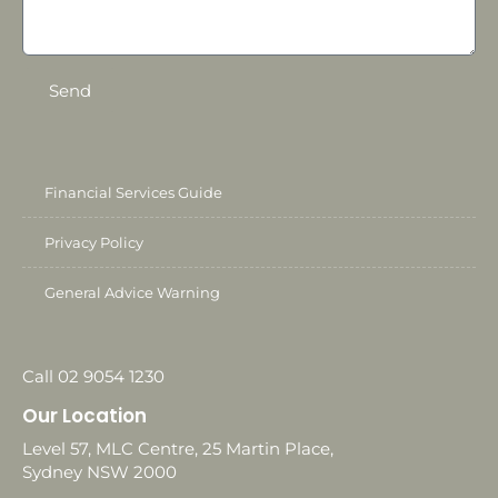
Send
Financial Services Guide
Privacy Policy
General Advice Warning
Call 02 9054 1230
Our Location
Level 57, MLC Centre, 25 Martin Place,
Sydney NSW 2000