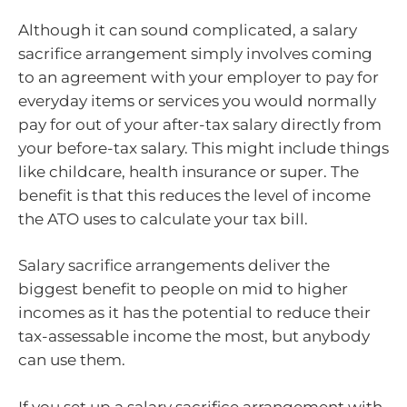
Although it can sound complicated, a salary
sacrifice arrangement simply involves coming
to an agreement with your employer to pay for
everyday items or services you would normally
pay for out of your after-tax salary directly from
your before-tax salary. This might include things
like childcare, health insurance or super. The
benefit is that this reduces the level of income
the ATO uses to calculate your tax bill.
Salary sacrifice arrangements deliver the
biggest benefit to people on mid to higher
incomes as it has the potential to reduce their
tax-assessable income the most, but anybody
can use them.
If you set up a salary sacrifice arrangement with