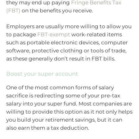
they may end up paying
Fringe Benefits Tax
(FBT)
on the benefits you receive.
Employers are usually more willing to allow you
to package
FBT-exempt
work-related items
such as portable electronic devices, computer
software, protective clothing or tools of trade,
as these generally don’t result in FBT bills.
Boost your super account
One of the most common forms of salary
sacrifice is redirecting some of your pre-tax
salary into your super fund. Most companies are
willing to provide this option as it not only helps
you build your retirement savings, but it can
also earn them a tax deduction.