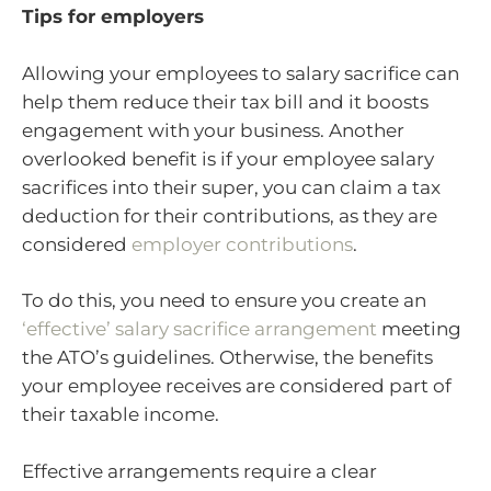
Tips for employers
Allowing your employees to salary sacrifice can
help them reduce their tax bill and it boosts
engagement with your business. Another
overlooked benefit is if your employee salary
sacrifices into their super, you can claim a tax
deduction for their contributions, as they are
considered
employer contributions
.
To do this, you need to ensure you create an
‘effective’ salary sacrifice arrangement
meeting
the ATO’s guidelines. Otherwise, the benefits
your employee receives are considered part of
their taxable income.
Effective arrangements require a clear