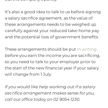
It’s also a good idea to talk to us before signing
a salary sacrifice agreement, as the value of
these arrangements needs to be weighed up
carefully against your reduced take-home pay
and the potential loss of government benefits.
These arrangements should be put
in writing
before
you earn the income you are sacrificing,
so you need to talk to your employer prior to
the start of the new financial year if your salary
will change from 1 July.
If you would like help working out if a salary
sacrifice arrangement makes sense for you,
call our office today on 02 9054 1230.