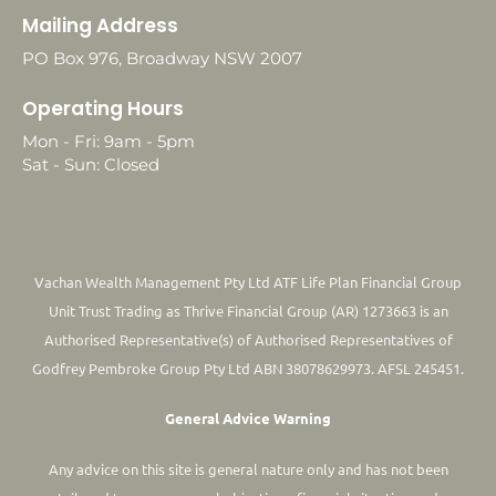
Mailing Address
PO Box 976, Broadway NSW 2007
Operating Hours
Mon - Fri: 9am - 5pm
Sat - Sun: Closed
Vachan Wealth Management Pty Ltd ATF Life Plan Financial Group
Unit Trust Trading as Thrive Financial Group (AR) 1273663 is an
Authorised Representative(s) of Authorised Representatives of
Godfrey Pembroke Group Pty Ltd ABN 38078629973. AFSL 245451.
General Advice Warning
Any advice on this site is general nature only and has not been