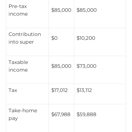
Pre-tax
$85,000
$85,000
income
Contribution
$0
$10,200
into super
Taxable
$85,000
$73,000
income
Tax
$17,012
$13,112
Take-home
$67,988
$59,888
pay