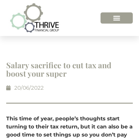
Salary sacrifice to cut tax and
boost your super
20/06/2022
This time of year, people’s thoughts start
turning to their tax return, but it can also be a
good time to set things up so you don’t pay