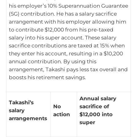
his employer’s 10% Superannuation Guarantee
(SG) contribution. He has a salary sacrifice
arrangement with his employer allowing him
to contribute $12,000 from his pre-taxed
salary into his super account. These salary
sacrifice contributions are taxed at 15% when
they enter his account, resulting in a $10,200
annual contribution. By using this
arrangement, Takashi pays less tax overall and
boosts his retirement savings.
Annual salary
Takashi’s
No
sacrifice of
salary
action
$12,000 into
arrangements
super