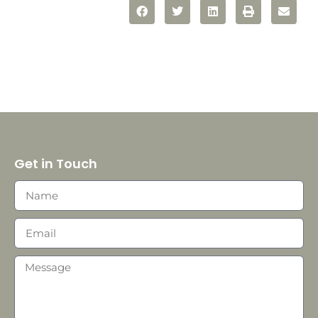
Get in Touch