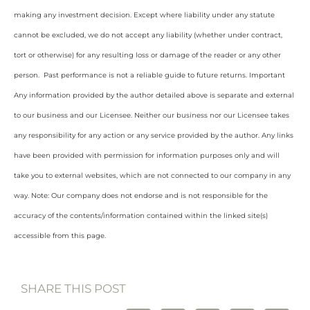
making any investment decision. Except where liability under any statute
cannot be excluded, we do not accept any liability (whether under contract,
tort or otherwise) for any resulting loss or damage of the reader or any other
person. Past performance is not a reliable guide to future returns. Important
Any information provided by the author detailed above is separate and external
to our business and our Licensee. Neither our business nor our Licensee takes
any responsibility for any action or any service provided by the author. Any links
have been provided with permission for information purposes only and will
take you to external websites, which are not connected to our company in any
way. Note: Our company does not endorse and is not responsible for the
accuracy of the contents/information contained within the linked site(s)
accessible from this page.
SHARE THIS POST